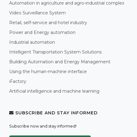
Automation in agriculture and agro-industrial complex
Video Surveillance System
Retail, self-service and hotel industry
Power and Energy automation
Industrial automation
Intelligent Transportation System Solutions
Building Automation and Energy Management
Using the human-machine interface
iFactory
Artificial intelligence and machine learning
SUBSCRIBE AND STAY INFORMED
Subscribe now and stay informed!