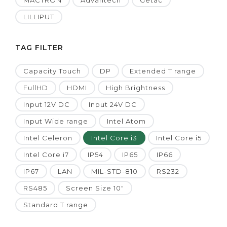
MACTRON
Advantech
Getac
LILLIPUT
TAG FILTER
Capacity Touch
DP
Extended T range
FullHD
HDMI
High Brightness
Input 12V DC
Input 24V DC
Input Wide range
Intel Atom
Intel Celeron
Intel Core i3
Intel Core i5
Intel Core i7
IP54
IP65
IP66
IP67
LAN
MIL-STD-810
RS232
RS485
Screen Size 10"
Standard T range