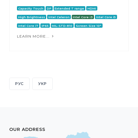
Capacity Touch
DP
Extended T range
HDMI
High Brightness
Intel Celeron
Intel Core i3
Intel Core i5
Intel Core i7
IP65
MIL-STD-810
Screen Size 10"
LEARN MORE...
РУС
УКР
OUR ADDRESS