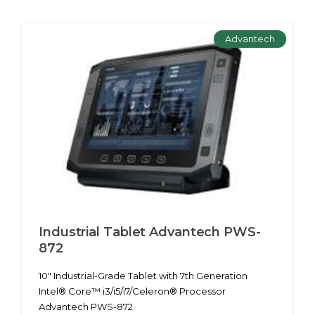
Advantech
Industrial Tablet Advantech PWS-
872
10" Industrial-Grade Tablet with 7th Generation
Intel® Core™ i3/i5/i7/Celeron® Processor
Advantech PWS-872