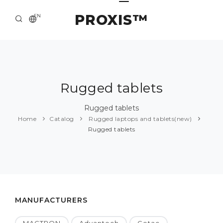
PROXIS™
EN
HOME
CONTACTS
ABOUT US
Rugged tablets
SOLUTION AND SERVICE
Rugged tablets
Home
Catalog
Rugged laptops and tablets(new)
CATALOG
Rugged tablets
PRESS CENTER
MANUFACTURERS