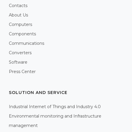
Contacts
About Us
Computers
Components
Communications
Converters
Software
Press Center
SOLUTION AND SERVICE
Industrial Internet of Things and Industry 4.0
Environmental monitoring and Infrastructure
management