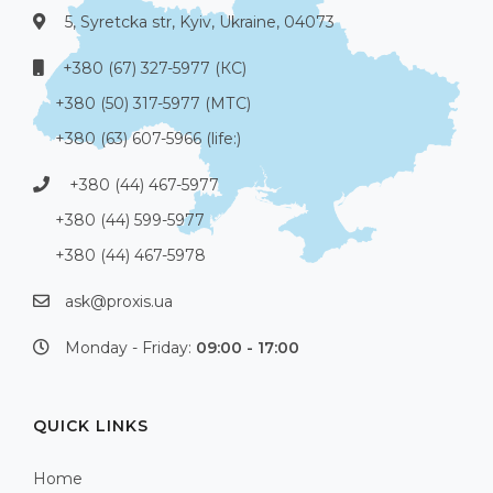
5, Syretcka str, Kyiv, Ukraine, 04073
+380 (67) 327-5977 (КС)
+380 (50) 317-5977 (МТС)
+380 (63) 607-5966 (life:)
+380 (44) 467-5977
+380 (44) 599-5977
+380 (44) 467-5978
ask@proxis.ua
Monday - Friday:
09:00 - 17:00
QUICK LINKS
Home