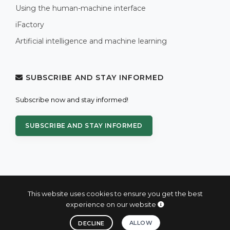
Using the human-machine interface
iFactory
Artificial intelligence and machine learning
SUBSCRIBE AND STAY INFORMED
Subscribe now and stay informed!
SUBSCRIBE AND STAY INFORMED
This website uses cookies to ensure you get the best
experience on our website
© 2004 - 2026 PROXIS™ - industrial computers and systems
ALLOW
DECLINE