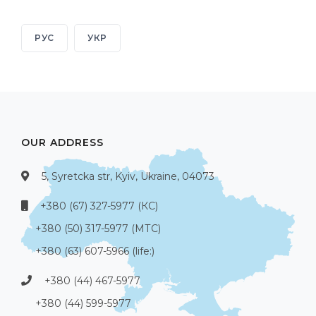
РУС
УКР
OUR ADDRESS
5, Syretcka str, Kyiv, Ukraine, 04073
+380 (67) 327-5977 (КС)
+380 (50) 317-5977 (МТС)
+380 (63) 607-5966 (life:)
+380 (44) 467-5977
+380 (44) 599-5977