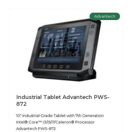
Advantech
Industrial Tablet Advantech PWS-
872
10" Industrial-Grade Tablet with 7th Generation
Intel® Core™ i3/i5/i7/Celeron® Processor
Advantech PWS-872