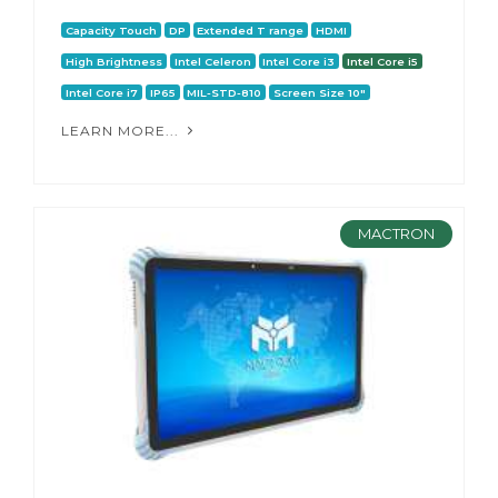
Capacity Touch
DP
Extended T range
HDMI
High Brightness
Intel Celeron
Intel Core i3
Intel Core i5
Intel Core i7
IP65
MIL-STD-810
Screen Size 10"
LEARN MORE...
MACTRON