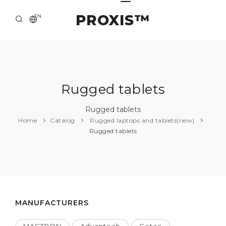
PROXIS™
EN
HOME
CONTACTS
ABOUT US
Rugged tablets
SOLUTION AND SERVICE
Rugged tablets
Home
Catalog
Rugged laptops and tablets(new)
CATALOG
Rugged tablets
PRESS CENTER
MANUFACTURERS