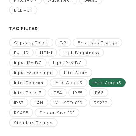
MACTRON
Advantech
Getac
LILLIPUT
TAG FILTER
Capacity Touch
DP
Extended T range
FullHD
HDMI
High Brightness
Input 12V DC
Input 24V DC
Input Wide range
Intel Atom
Intel Celeron
Intel Core i3
Intel Core i5
Intel Core i7
IP54
IP65
IP66
IP67
LAN
MIL-STD-810
RS232
RS485
Screen Size 10"
Standard T range