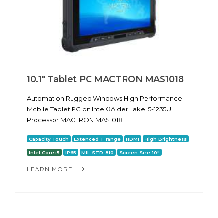
10.1″ Tablet PC MACTRON MAS1018
Automation Rugged Windows High Performance
Mobile Tablet PC on Intel®Alder Lake i5-1235U
Processor MACTRON MAS1018
Capacity Touch
Extended T range
HDMI
High Brightness
Intel Core i5
IP65
MIL-STD-810
Screen Size 10"
LEARN MORE...