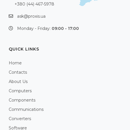
+380 (44) 467-5978
ask@proxis.ua
Monday - Friday:
09:00 - 17:00
QUICK LINKS
Home
Contacts
About Us
Computers
Components
Communications
Converters
Software