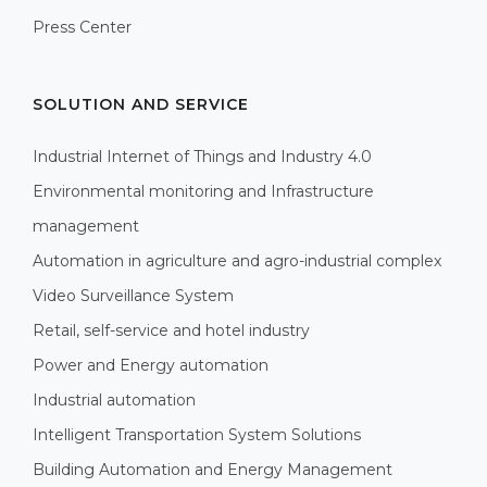
Press Center
SOLUTION AND SERVICE
Industrial Internet of Things and Industry 4.0
Environmental monitoring and Infrastructure
management
Automation in agriculture and agro-industrial complex
Video Surveillance System
Retail, self-service and hotel industry
Power and Energy automation
Industrial automation
Intelligent Transportation System Solutions
Building Automation and Energy Management