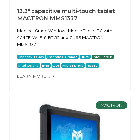
13.3" capacitive multi-touch tablet
MACTRON MMS1337
Medical-Grade Windows Mobile Tablet PC with
4G/LTE, Wi-Fi 6, BT 5.2 and GNSS MACTRON
MMS1337
Capacity Touch
Extended T range
HDMI
Intel Core i5
Intel Core i7
IP65
LAN
MIL-STD-810
RS232
LEARN MORE...
MACTRON