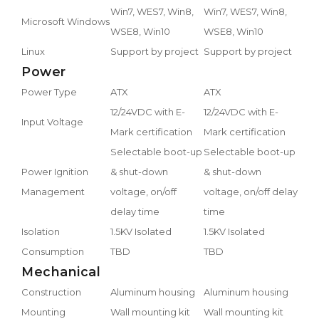
Win7, WES7, Win8,
Win7, WES7, Win8,
Microsoft Windows
WSE8, Win10
WSE8, Win10
Linux
Support by project
Support by project
Power
Power Type
ATX
ATX
12/24VDC with E-
12/24VDC with E-
Input Voltage
Mark certification
Mark certification
Selectable boot-up
Selectable boot-up
Power Ignition
& shut-down
& shut-down
Management
voltage, on/off
voltage, on/off delay
delay time
time
Isolation
1.5KV Isolated
1.5KV Isolated
Consumption
TBD
TBD
Mechanical
Construction
Aluminum housing
Aluminum housing
Mounting
Wall mounting kit
Wall mounting kit