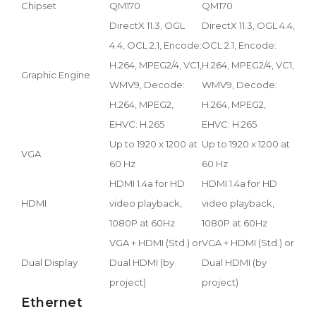
Chipset
QM170
QM170
DirectX 11.3, OGL
DirectX 11.3, OGL 4.4,
4.4, OCL 2.1, Encode:
OCL 2.1, Encode:
H.264, MPEG2/4, VC1,
H.264, MPEG2/4, VC1,
Graphic Engine
WMV9, Decode:
WMV9, Decode:
H.264, MPEG2,
H.264, MPEG2,
EHVC: H.265
EHVC: H.265
Up to 1920 x 1200 at
Up to 1920 x 1200 at
VGA
60 Hz
60 Hz
HDMI 1.4a for HD
HDMI 1.4a for HD
HDMI
video playback,
video playback,
1080P at 60Hz
1080P at 60Hz
VGA + HDMI (Std.) or
VGA + HDMI (Std.) or
Dual Display
Dual HDMI (by
Dual HDMI (by
project)
project)
Ethernet