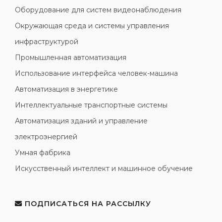
Оборудование для систем видеонаблюдения
Окружающая среда и системы управления
инфраструктурой
Промышленная автоматизация
Использование интерфейса человек-машина
Автоматизация в энергетике
Интеллектуальные транспортные системы
Автоматизация зданий и управление
электроэнергией
Умная фабрика
Искусственный интеллект и машинное обучение
ПОДПИСАТЬСЯ НА РАССЫЛКУ