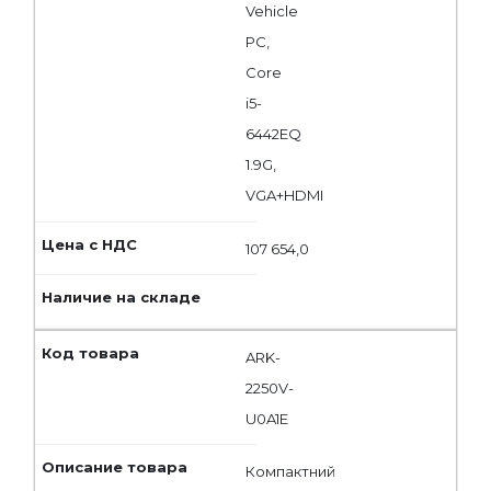
Vehicle
PC,
Core
i5-
6442EQ
1.9G,
VGA+HDMI
107 654,0
ARK-
2250V-
U0A1E
Компактний