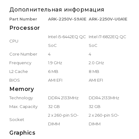
Дополнительная информация
Part Number
ARK-2250V-S9A1E
ARK-2250V-U0A1E
Processor
Intel i5-6442EQ QC
Intel i7-6822EQ QC
CPU
SoC
SoC
Core Number
4
4
Frequency
1.9 GHz
2.0 GHz
L2 Cache
6 MB
8 MB
BIOS
AMI EFI
AMI EFI
Memory
Technology
DDR4 2133MHz
DDR4 2133MHz
Max. Capacity
32 GB
32 GB
2 x 260-pin SO-
2 x 260-pin SO-
Socket
DIMM
DIMM
Graphics