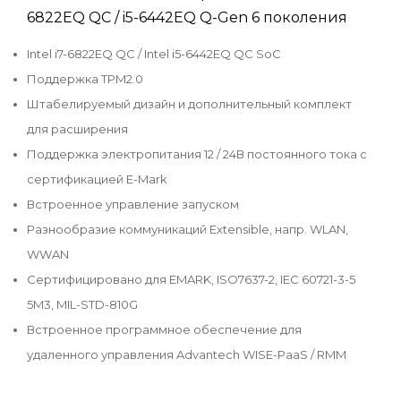
6822EQ QC / i5-6442EQ Q-Gen 6 поколения
Intel i7-6822EQ QC / Intel i5-6442EQ QC SoC
Поддержка TPM2.0
Штабелируемый дизайн и дополнительный комплект
для расширения
Поддержка электропитания 12 / 24В постоянного тока с
сертификацией E-Mark
Встроенное управление запуском
Разнообразие коммуникаций Extensible, напр. WLAN,
WWAN
Сертифицировано для EMARK, ISO7637-2, IEC 60721-3-5
5M3, MIL-STD-810G
Встроенное программное обеспечение для
удаленного управления Advantech WISE-PaaS / RMM