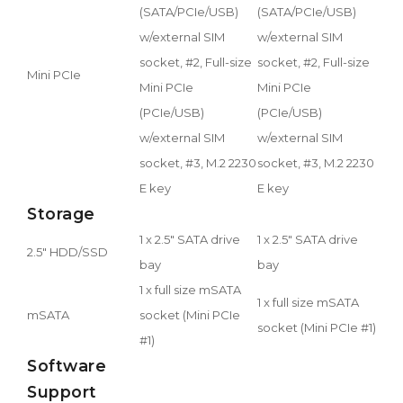
(SATA/PCIe/USB)
(SATA/PCIe/USB)
w/external SIM
w/external SIM
socket, #2, Full-size
socket, #2, Full-size
Mini PCIe
Mini PCIe
Mini PCIe
(PCIe/USB)
(PCIe/USB)
w/external SIM
w/external SIM
socket, #3, M.2 2230
socket, #3, M.2 2230
E key
E key
Storage
1 x 2.5" SATA drive
1 x 2.5" SATA drive
2.5" HDD/SSD
bay
bay
1 x full size mSATA
1 x full size mSATA
mSATA
socket (Mini PCIe
socket (Mini PCIe #1)
#1)
Software
Support