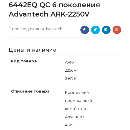
6442EQ QC 6 поколения
Advantech ARK-2250V
Производитель:
Advantech
Цены и наличие
ARK-
2250V-
S9A1E
Компактний
промисловий
комп'ютер
Advantech
ARK