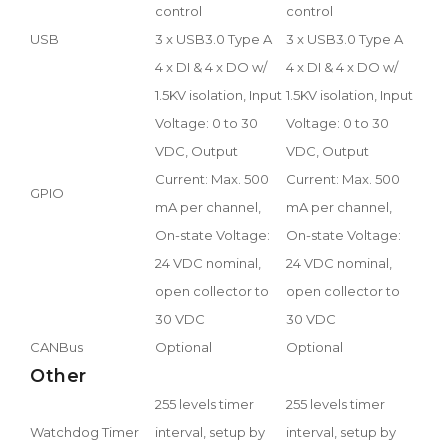
control
control
USB
3 x USB3.0 Type A
3 x USB3.0 Type A
4 x DI & 4 x DO w/
4 x DI & 4 x DO w/
1.5KV isolation, Input
1.5KV isolation, Input
Voltage: 0 to 30
Voltage: 0 to 30
VDC, Output
VDC, Output
Current: Max. 500
Current: Max. 500
GPIO
mA per channel,
mA per channel,
On-state Voltage:
On-state Voltage:
24 VDC nominal,
24 VDC nominal,
open collector to
open collector to
30 VDC
30 VDC
CANBus
Optional
Optional
Other
255 levels timer
255 levels timer
Watchdog Timer
interval, setup by
interval, setup by