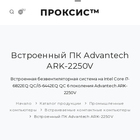
ПРОКСИС™
RU
НАЧАЛО
КОНТАКТЫ
О КОМПАНИИ
Встроенный ПК Advantech
ARK-2250V
ПРИМЕРЫ И РЕШЕНИЯ
КАТАЛОГ ПРОДУКЦИИ
Встроенная безвентиляторная система на Intel Core i7-
6822EQ QC/i5-6442EQ QC 6 поколения Advantech ARK-
ПРЕСС-ЦЕНТР
2250V
Начало
Каталог продукции
Промышленные
компьютеры
Встраиваемые компактные компьютеры
Встроенный ПК Advantech ARK-2250V