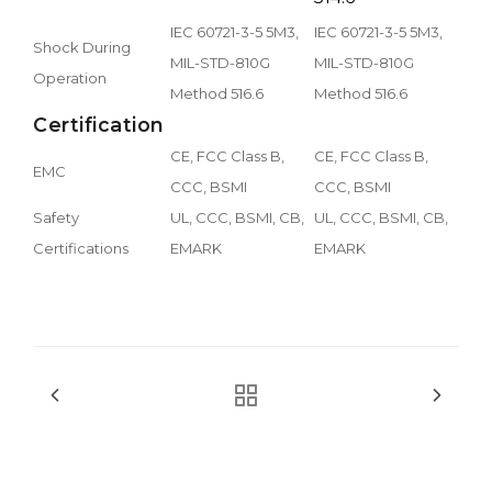
IEC 60721-3-5 5M3,
IEC 60721-3-5 5M3,
Shock During
MIL-STD-810G
MIL-STD-810G
Operation
Method 516.6
Method 516.6
Certification
CE, FCC Class B,
CE, FCC Class B,
EMC
CCC, BSMI
CCC, BSMI
Safety
UL, CCC, BSMI, CB,
UL, CCC, BSMI, CB,
Certifications
EMARK
EMARK