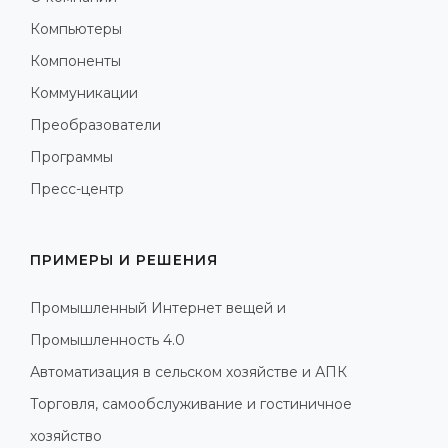
Компьютеры
Компоненты
Коммуникации
Преобразователи
Программы
Пресс-центр
ПРИМЕРЫ И РЕШЕНИЯ
Промышленный Интернет вещей и
Промышленность 4.0
Автоматизация в сельском хозяйстве и АПК
Торговля, самообслуживание и гостиничное
хозяйство