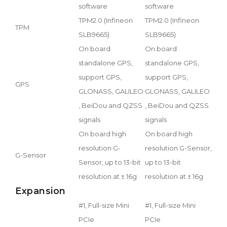
software
software
TPM2.0 (Infineon
TPM2.0 (Infineon
TPM
SLB9665)
SLB9665)
On board
On board
standalone GPS,
standalone GPS,
support GPS,
support GPS,
GPS
GLONASS, GALILEO
GLONASS, GALILEO
, BeiDou and QZSS
, BeiDou and QZSS
signals
signals
On board high
On board high
resolution G-
resolution G-Sensor,
G-Sensor
Sensor, up to 13-bit
up to 13-bit
resolution at ± 16g
resolution at ± 16g
Expansion
#1, Full-size Mini
#1, Full-size Mini
PCIe
PCIe