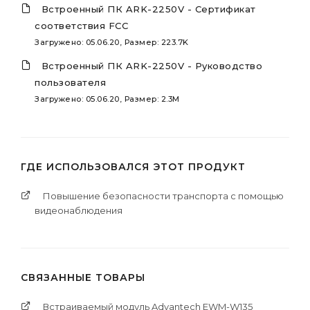
Встроенный ПК ARK-2250V - Сертификат
соответствия FCC
Загружено: 05.06.20, Размер: 223.7K
Встроенный ПК ARK-2250V - Руководство
пользователя
Загружено: 05.06.20, Размер: 2.3M
ГДЕ ИСПОЛЬЗОВАЛСЯ ЭТОТ ПРОДУКТ
Повышение безопасности транспорта с помощью
видеонаблюдения
СВЯЗАННЫЕ ТОВАРЫ
Встраиваемый модуль Advantech EWM-W135