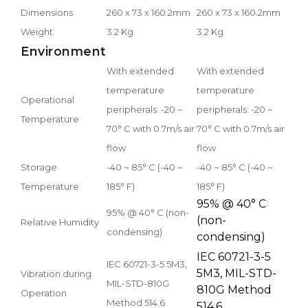
Dimensions
260 x 73 x 160.2mm
260 x 73 x 160.2mm
Weight
3.2 Kg
3.2 Kg
Environment
With extended
With extended
temperature
temperature
Operational
peripherals: -20 ~
peripherals: -20 ~
Temperature
70° C with 0.7m/s air
70° C with 0.7m/s air
flow
flow
Storage
-40 ~ 85° C (-40 ~
-40 ~ 85° C (-40 ~
Temperature
185° F)
185° F)
95% @ 40° C
95% @ 40° C (non-
(non-
Relative Humidity
condensing)
condensing)
IEC 60721-3-5
IEC 60721-3-5 5M3,
5M3, MIL-STD-
Vibration during
MIL-STD-810G
810G Method
Operation
Method 514.6
514.6