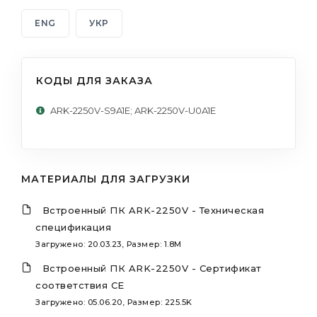
ENG
УКР
КОДЫ ДЛЯ ЗАКАЗА
ARK-2250V-S9A1E; ARK-2250V-U0A1E
МАТЕРИАЛЫ ДЛЯ ЗАГРУЗКИ
Встроенный ПК ARK-2250V - Техническая
спецификация
Загружено: 20.03.23, Размер: 1.8M
Встроенный ПК ARK-2250V - Сертификат
соответствия CE
Загружено: 05.06.20, Размер: 225.5K