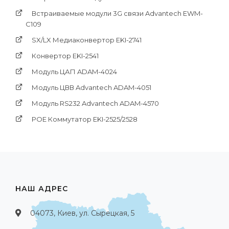
Встраиваемые модули 3G связи Advantech EWM-
C109
SX/LX Медиаконвертор EKI-2741
Конвертор EKI-2541
Модуль ЦАП ADAM-4024
Модуль ЦВВ Advantech ADAM-4051
Модуль RS232 Advantech ADAM-4570
POE Коммутатор EKI-2525/2528
НАШ АДРЕС
04073, Киев, ул. Сырецкая, 5