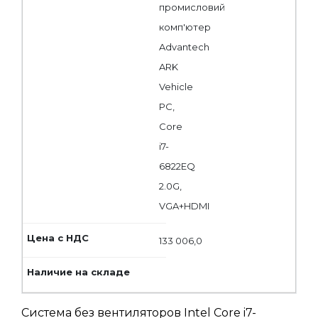
промисловий
комп'ютер
Advantech
ARK
Vehicle
PC,
Core
i7-
6822EQ
2.0G,
VGA+HDMI
133 006,0
Система без вентиляторов Intel Core i7-