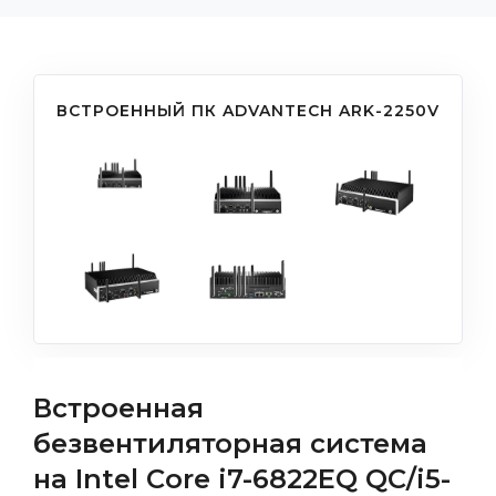
ВСТРОЕННЫЙ ПК ADVANTECH ARK-2250V
Встроенная
безвентиляторная система
на Intel Core i7-6822EQ QC/i5-