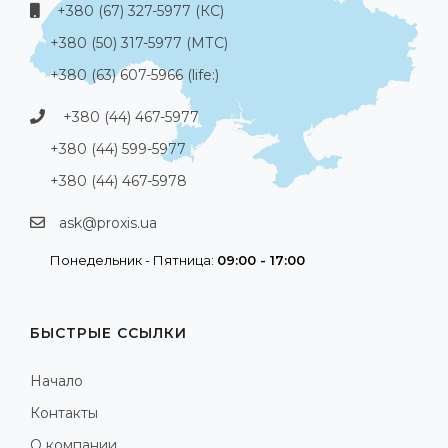
+380 (67) 327-5977 (КС)
+380 (50) 317-5977 (МТС)
+380 (63) 607-5966 (life:)
+380 (44) 467-5977
+380 (44) 599-5977
+380 (44) 467-5978
ask@proxis.ua
Понедельник - Пятница:
09:00 - 17:00
БЫСТРЫЕ ССЫЛКИ
Начало
Контакты
О компании