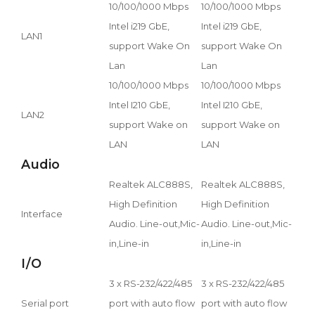
10/100/1000 Mbps
10/100/1000 Mbps
Intel i219 GbE,
Intel i219 GbE,
LAN1
support Wake On
support Wake On
Lan
Lan
10/100/1000 Mbps
10/100/1000 Mbps
Intel I210 GbE,
Intel I210 GbE,
LAN2
support Wake on
support Wake on
LAN
LAN
Audio
Realtek ALC888S,
Realtek ALC888S,
High Definition
High Definition
Interface
Audio. Line-out,Mic-
Audio. Line-out,Mic-
in,Line-in
in,Line-in
I/O
3 x RS-232/422/485
3 x RS-232/422/485
Serial port
port with auto flow
port with auto flow