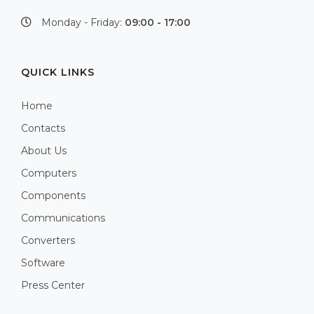
Monday - Friday:
09:00 - 17:00
QUICK LINKS
Home
Contacts
About Us
Computers
Components
Communications
Converters
Software
Press Center