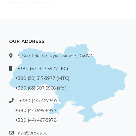
OUR ADDRESS
5, Syretcka str, Kyiv, Ukraine, 04073
+380 (67) 327-5977 (КС)
+380 (50) 317-5977 (МТС)
+380 (63) 607-5966 (life:)
+380 (44) 467-5977
+380 (44) 599-5977
+380 (44) 467-5978
ask@proxis.ua