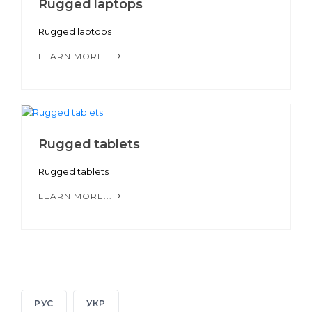
Rugged laptops
Rugged laptops
LEARN MORE...
Rugged tablets
Rugged tablets
LEARN MORE...
РУС
УКР