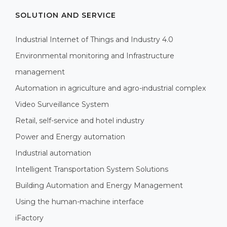
SOLUTION AND SERVICE
Industrial Internet of Things and Industry 4.0
Environmental monitoring and Infrastructure
management
Automation in agriculture and agro-industrial complex
Video Surveillance System
Retail, self-service and hotel industry
Power and Energy automation
Industrial automation
Intelligent Transportation System Solutions
Building Automation and Energy Management
Using the human-machine interface
iFactory