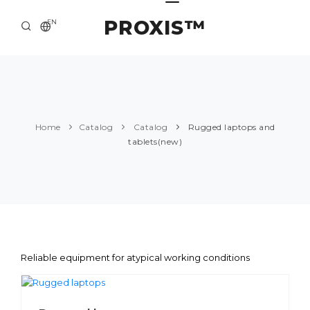
PROXIS™
EN
HOME
CONTACTS
ABOUT US
Home
Catalog
Catalog
Rugged laptops and
tablets(new)
SOLUTION AND SERVICE
CATALOG
PRESS CENTER
Reliable equipment for atypical working conditions