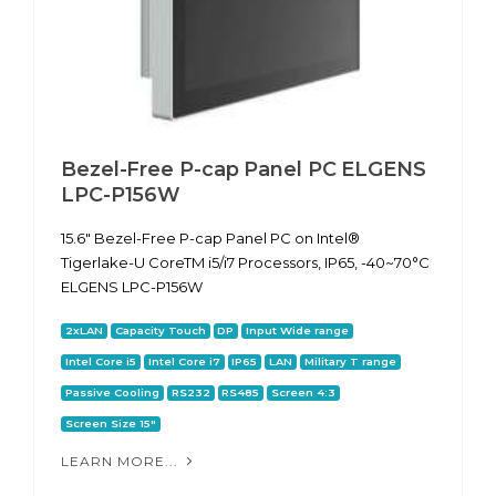
Bezel-Free P-cap Panel PC ELGENS
LPC-P156W
15.6" Bezel-Free P-cap Panel PC on Intel®
Tigerlake-U CoreTM i5/i7 Processors, IP65, -40~70°C
ELGENS LPC-P156W
2xLAN
Capacity Touch
DP
Input Wide range
Intel Core i5
Intel Core i7
IP65
LAN
Military T range
Passive Cooling
RS232
RS485
Screen 4:3
Screen Size 15"
LEARN MORE...