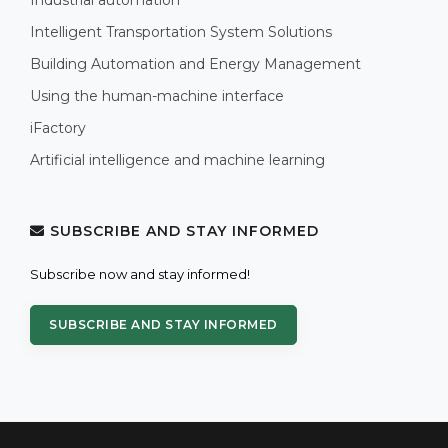
Intelligent Transportation System Solutions
Building Automation and Energy Management
Using the human-machine interface
iFactory
Artificial intelligence and machine learning
SUBSCRIBE AND STAY INFORMED
Subscribe now and stay informed!
SUBSCRIBE AND STAY INFORMED