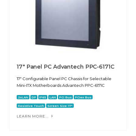
17" Panel PC Advantech PPC-6171С
17" Configurable Panel PC Chassis for Selectable
Mini-ITX Motherboards Advantech PPC-6171С
2xLAN
DP
IP65
LAN
PCI Bus
PCIex Bus
Resistive Touch
Screen Size 17"
LEARN MORE...