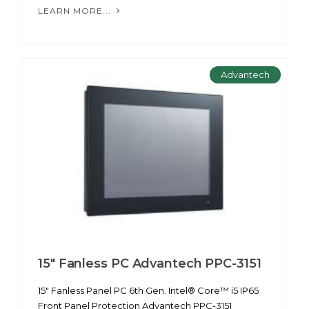
LEARN MORE...
Advantech
15" Fanless PC Advantech PPC-3151
15" Fanless Panel PC 6th Gen. Intel® Core™ i5 IP65
Front Panel Protection Advantech PPC-3151