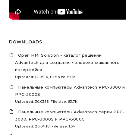
DOWNLOADS
Open HMI Solution - каталог решений
Advantech для создания человеко-машинного
интерфейса
Uploaded: 12.03.16, File size: 6.0M
Панельные компьютеры Advantech PPC-3000 и
PPC-3000S
Uploaded: 30.03.18, File size: 63.7K
Панельные компьютеры Advantech серии PPC-
3000, PPC-3000S и PPC-6000C
Uploaded: 26.04.18, File size: 1.5M