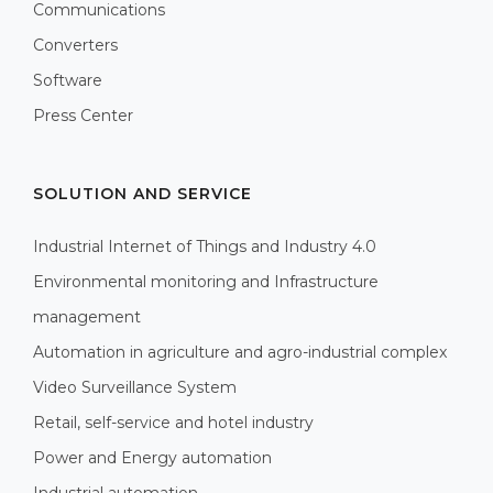
Communications
Converters
Software
Press Center
SOLUTION AND SERVICE
Industrial Internet of Things and Industry 4.0
Environmental monitoring and Infrastructure
management
Automation in agriculture and agro-industrial complex
Video Surveillance System
Retail, self-service and hotel industry
Power and Energy automation
Industrial automation