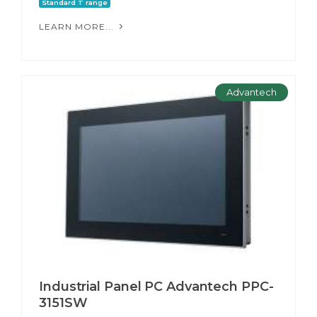
Standard T range
LEARN MORE...
Advantech
Industrial Panel PC Advantech PPC-
3151SW