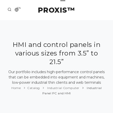
PROXIS™
EN
HOME
CONTACTS
ABOUT US
HMI and control panels in
various sizes from 3.5” to
SOLUTION AND SERVICE
21.5”
CATALOG
Our portfolio includes high-performance control panels
PRESS CENTER
that can be embedded into equipment and machines,
low-power industrial thin clients and web terminals
Home
Catalog
Industrial Computer
Industrial
Panel PC and HMI