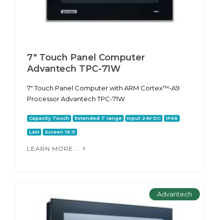
7" Touch Panel Computer
Advantech TPC-71W
7" Touch Panel Computer with ARM Cortex™-A9
Processor Advantech TPC-71W
Capacity Touch
Extended T range
Input 24V DC
IP66
LAN
Screen 16:9
LEARN MORE...
Advantech