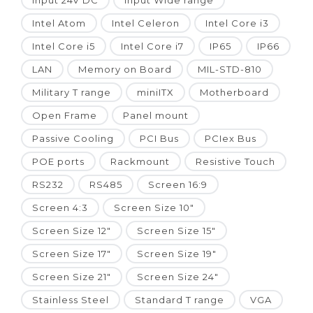
Input 24V DC
Input Wide range
Intel Atom
Intel Celeron
Intel Core i3
Intel Core i5
Intel Core i7
IP65
IP66
LAN
Memory on Board
MIL-STD-810
Military T range
miniITX
Motherboard
Open Frame
Panel mount
Passive Cooling
PCI Bus
PCIex Bus
POE ports
Rackmount
Resistive Touch
RS232
RS485
Screen 16:9
Screen 4:3
Screen Size 10"
Screen Size 12"
Screen Size 15"
Screen Size 17"
Screen Size 19"
Screen Size 21"
Screen Size 24"
Stainless Steel
Standard T range
VGA