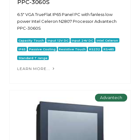
PPC-3060S
6.5" VGA TrueFlat IP65 Panel PC with fanless low
power Intel Celeron N2807 Processor Advantech
PPC-3060S
Capacity Touch
Input 12V DC
Input 24V DC
Intel Celeron
IP65
Passive Cooling
Resistive Touch
RS232
RS485
Standard T range
LEARN MORE...
Advantech