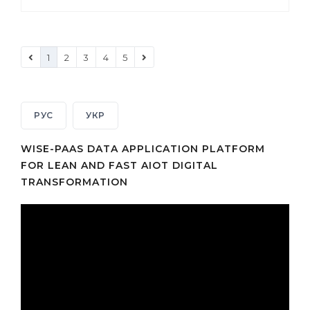
1
2
3
4
5
РУС
УКР
WISE-PAAS DATA APPLICATION PLATFORM
FOR LEAN AND FAST AIOT DIGITAL
TRANSFORMATION