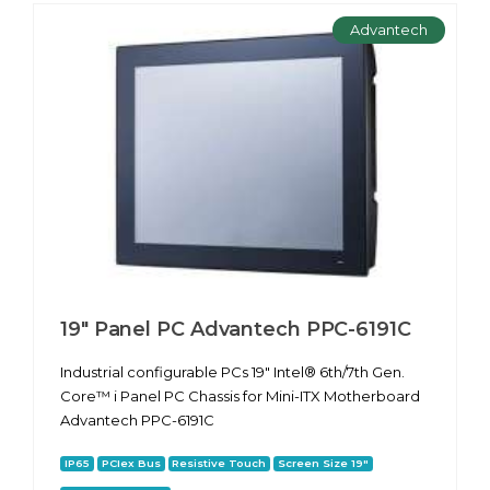
Advantech
19" Panel PC Advantech PPC-6191С
Industrial configurable PCs 19" Intel® 6th/7th Gen.
Core™ i Panel PC Chassis for Mini-ITX Motherboard
Advantech PPC-6191С
IP65
PCIex Bus
Resistive Touch
Screen Size 19"