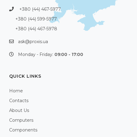
+380 (44) 467-5977
+380 (44) 599-5977
+380 (44) 467-5978
ask@proxis.ua
Monday - Friday:
09:00 - 17:00
QUICK LINKS
Home
Contacts
About Us
Computers
Components