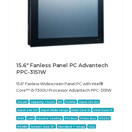
15.6" Fanless Panel PC Advantech
PPC-3151W
15.6" Fanless Widescreen Panel PC with Intel®
Core™ i5-7300U Processor Advantech PPC-3151W
2xLAN
Capacity Touch
DP
FullHD
Input 12V DC
Input 24V DC
Input Wide range
Intel Core i5
Intel Core i7
IP65
LAN
Passive Cooling
PCI Bus
PCIex Bus
RS232
RS485
Screen Size 15"
Standard T range
VGA