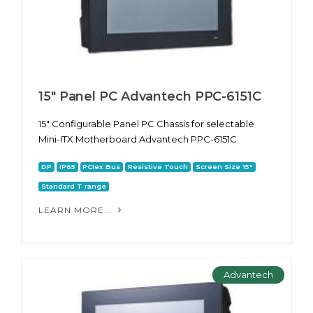
15" Panel PC Advantech PPC-6151С
15" Configurable Panel PC Chassis for selectable
Mini-ITX Motherboard Advantech PPC-6151С
DP
IP65
PCIex Bus
Resistive Touch
Screen Size 15"
Standard T range
LEARN MORE...
Advantech