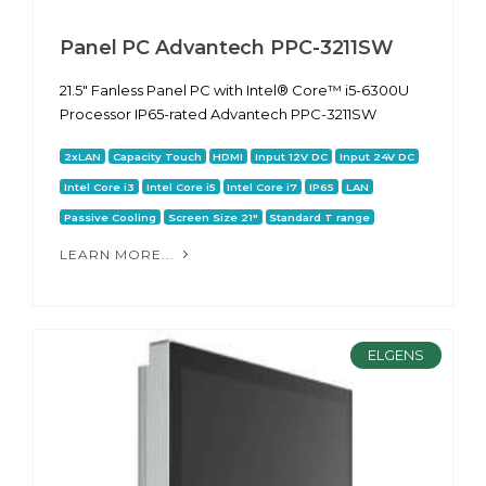
Panel PC Advantech PPC-3211SW
21.5" Fanless Panel PC with Intel® Core™ i5-6300U
Processor IP65-rated Advantech PPC-3211SW
2xLAN
Capacity Touch
HDMI
Input 12V DC
Input 24V DC
Intel Core i3
Intel Core i5
Intel Core i7
IP65
LAN
Passive Cooling
Screen Size 21"
Standard T range
LEARN MORE...
ELGENS