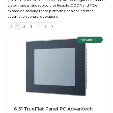
water ingress, and support for flexible iDOOR and PCIe
expansion, making these platforms ideal for industrial
automation control operations.
1
2
3
4
5
Advantech
6.5" TrueFlat Panel PC Advantech