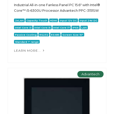
Industrial All-in-one Fanless Panel PC 15.6" with Intel®
Core™ i5-6300U Processor Advantech PPC-3151SW
2xLAN
Capacity Touch
HDMI
Input 12V DC
Input 24V DC
Intel Core i3
Intel Core i5
Intel Core i7
IP66
LAN
Passive Cooling
RS232
RS485
Screen Size 15"
Standard T range
LEARN MORE...
Advantech