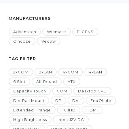
MANUFACTURERS
Advantech
Winmate
ELGENS
Cincoze
Vecow
TAG FILTER
2xCOM
2xLAN
4xCOM
4xLAN
6 Slot
All-Round
ATX
Capacity Touch
COM
Desktop CPU
Din-Rail Mount
DP
DVI
EndOfLife
Extended T range
FullHD
HDMI
High Brightness
Input 12V DC