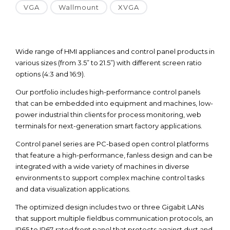
VGA
Wallmount
XVGA
Wide range of HMI appliances and control panel products in
various sizes (from 3.5” to 21.5”) with different screen ratio
options (4:3 and 16:9).
Our portfolio includes high-performance control panels
that can be embedded into equipment and machines, low-
power industrial thin clients for process monitoring, web
terminals for next-generation smart factory applications.
Control panel series are PC-based open control platforms
that feature a high-performance, fanless design and can be
integrated with a wide variety of machines in diverse
environments to support complex machine control tasks
and data visualization applications.
The optimized design includes two or three Gigabit LANs
that support multiple fieldbus communication protocols, an
IP65 to IP67-rated front panel that protects against dust and