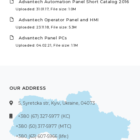
Advantech Automation Panel Short Catalog 2016
Uploaded: 31.01.17, File size: 1.0M
Advantech Operator Panel and HMI
Uploaded: 23.11.18, File size: 5.3M
Advantech Panel PCs
Uploaded: 04.02.21, File size: 1.1M
OUR ADDRESS
5, Syretcka str, Kyiv, Ukraine, 04073
+380 (67) 327-5977 (КС)
+380 (50) 317-5977 (МТС)
+380 (63) 607-5966 (life:)