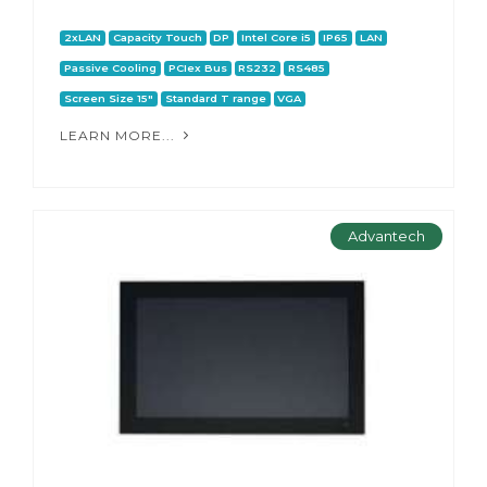
2xLAN
Capacity Touch
DP
Intel Core i5
IP65
LAN
Passive Cooling
PCIex Bus
RS232
RS485
Screen Size 15"
Standard T range
VGA
LEARN MORE...
Advantech