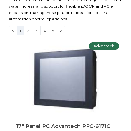
water ingress, and support for flexible iDOOR and PCIe
expansion, making these platforms ideal for industrial
automation control operations.
1
2
3
4
5
Advantech
17" Panel PC Advantech PPC-6171С