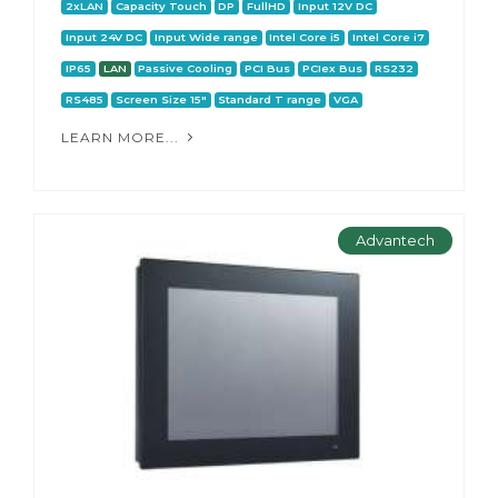
2xLAN
Capacity Touch
DP
FullHD
Input 12V DC
Input 24V DC
Input Wide range
Intel Core i5
Intel Core i7
IP65
LAN
Passive Cooling
PCI Bus
PCIex Bus
RS232
RS485
Screen Size 15"
Standard T range
VGA
LEARN MORE...
Advantech