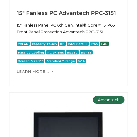
15" Fanless PC Advantech PPC-3151
15" Fanless Panel PC 6th Gen. Intel® Core™ i5 IP65
Front Panel Protection Advantech PPC-3151
2xLAN
Capacity Touch
DP
Intel Core i5
IP65
LAN
Passive Cooling
PCIex Bus
RS232
RS485
Screen Size 15"
Standard T range
VGA
LEARN MORE...
Advantech