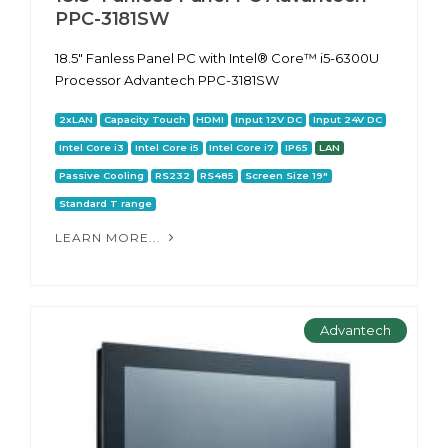
PPC-3181SW
18.5" Fanless Panel PC with Intel® Core™ i5-6300U
Processor Advantech PPC-3181SW
2xLAN
Capacity Touch
HDMI
Input 12V DC
Input 24V DC
Intel Core i3
Intel Core i5
Intel Core i7
IP65
LAN
Passive Cooling
RS232
RS485
Screen Size 19"
Standard T range
LEARN MORE...
Advantech