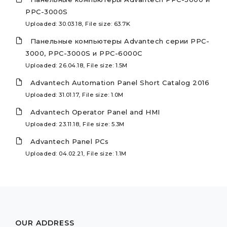
PPC-3000S
Uploaded: 30.03.18, File size: 63.7K
Панельные компьютеры Advantech серии PPC-
3000, PPC-3000S и PPC-6000C
Uploaded: 26.04.18, File size: 1.5M
Advantech Automation Panel Short Catalog 2016
Uploaded: 31.01.17, File size: 1.0M
Advantech Operator Panel and HMI
Uploaded: 23.11.18, File size: 5.3M
Advantech Panel PCs
Uploaded: 04.02.21, File size: 1.1M
OUR ADDRESS