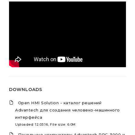
DOWNLOADS
Open HMI Solution - каталог решений
Advantech для создания человеко-машинного
интерфейса
Uploaded: 12.03.16, File size: 6.0M
Панельные компьютеры Advantech PPC-3000 и