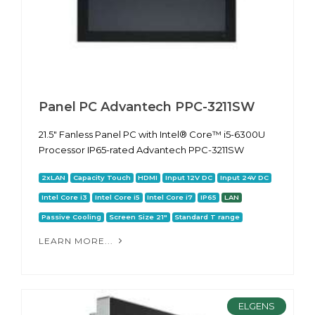
Panel PC Advantech PPC-3211SW
21.5" Fanless Panel PC with Intel® Core™ i5-6300U
Processor IP65-rated Advantech PPC-3211SW
2xLAN
Capacity Touch
HDMI
Input 12V DC
Input 24V DC
Intel Core i3
Intel Core i5
Intel Core i7
IP65
LAN
Passive Cooling
Screen Size 21"
Standard T range
LEARN MORE...
ELGENS