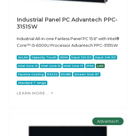
Industrial Panel PC Advantech PPC-
3151SW
Industrial All-in-one Fanless Panel PC 15.6" with Intel®
Core™ i5-6300U Processor Advantech PPC-3151SW
2xLAN
Capacity Touch
HDMI
Input 12V DC
Input 24V DC
Intel Core i3
Intel Core i5
Intel Core i7
IP66
LAN
Passive Cooling
RS232
RS485
Screen Size 15"
Standard T range
LEARN MORE...
Advantech