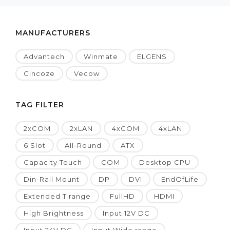
MANUFACTURERS
Advantech
Winmate
ELGENS
Cincoze
Vecow
TAG FILTER
2xCOM
2xLAN
4xCOM
4xLAN
6 Slot
All-Round
ATX
Capacity Touch
COM
Desktop CPU
Din-Rail Mount
DP
DVI
EndOfLife
Extended T range
FullHD
HDMI
High Brightness
Input 12V DC