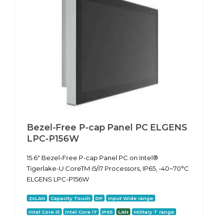
Bezel-Free P-cap Panel PC ELGENS
LPC-P156W
15.6" Bezel-Free P-cap Panel PC on Intel®
Tigerlake-U CoreTM i5/i7 Processors, IP65, -40~70°C
ELGENS LPC-P156W
2xLAN
Capacity Touch
DP
Input Wide range
Intel Core i5
Intel Core i7
IP65
LAN
Military T range