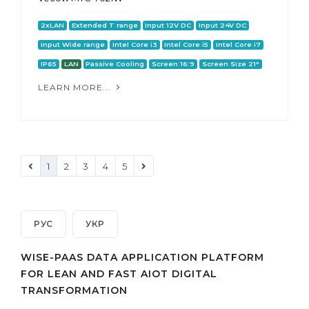
2xLAN
Extended T range
Input 12V DC
Input 24V DC
Input Wide range
Intel Core i3
Intel Core i5
Intel Core i7
IP65
LAN
Passive Cooling
Screen 16:9
Screen Size 21"
LEARN MORE...
1
2
3
4
5
РУС
УКР
WISE-PAAS DATA APPLICATION PLATFORM
FOR LEAN AND FAST AIOT DIGITAL
TRANSFORMATION