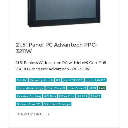
21.5" Panel PC Advantech PPC-
3211W
21.5" Fanless Widescreen PC with Intel® Core™ i5-
7300U Processor Advantech PPC-3211W
2xLAN
Capacity Touch
DP
Input 12V DC
Input 24V DC
Input Wide range
Intel Core i5
Intel Core i7
IP65
LAN
Passive Cooling
PCI Bus
PCIex Bus
RS232
RS485
Screen Size 21"
Standard T range
LEARN MORE...