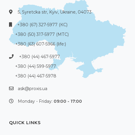
5, Syretcka str, Kyiv, Ukraine, 04073
+380 (67) 327-5977 (КС)
+380 (50) 317-5977 (МТС)
+380 (63) 607-5966 (life:)
+380 (44) 467-5977
+380 (44) 599-5977
+380 (44) 467-5978
ask@proxis.ua
Monday - Friday:
09:00 - 17:00
QUICK LINKS