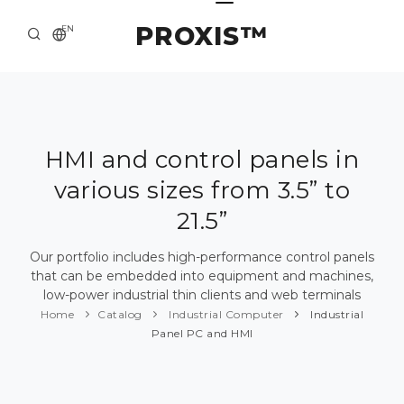
PROXIS™
EN
HOME
CONTACTS
ABOUT US
HMI and control panels in
various sizes from 3.5” to
SOLUTION AND SERVICE
21.5”
CATALOG
Our portfolio includes high-performance control panels
PRESS CENTER
that can be embedded into equipment and machines,
low-power industrial thin clients and web terminals
Home
Catalog
Industrial Computer
Industrial
Panel PC and HMI