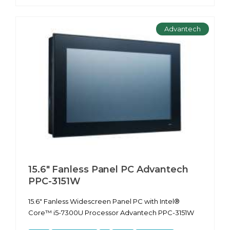
Advantech
15.6" Fanless Panel PC Advantech
PPC-3151W
15.6" Fanless Widescreen Panel PC with Intel®
Core™ i5-7300U Processor Advantech PPC-3151W