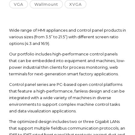
VGA
Wallmount
XVGA
Wide range of HMI appliances and control panel products in
various sizes (from 3.5” to 21.5”) with different screen ratio
options (4:3 and 16:9).
Our portfolio includes high-performance control panels
that can be embedded into equipment and machines, low-
power industrial thin clients for process monitoring, web
terminals for next-generation smart factory applications.
Control panel series are PC-based open control platforms
that feature a high-performance, fanless design and can be
integrated with a wide variety of machines in diverse
environments to support complex machine control tasks
and data visualization applications.
The optimized design includes two or three Gigabit LANs
that support multiple fieldbus communication protocols, an
IP65 to IP67-rated front panel that protects against dust and