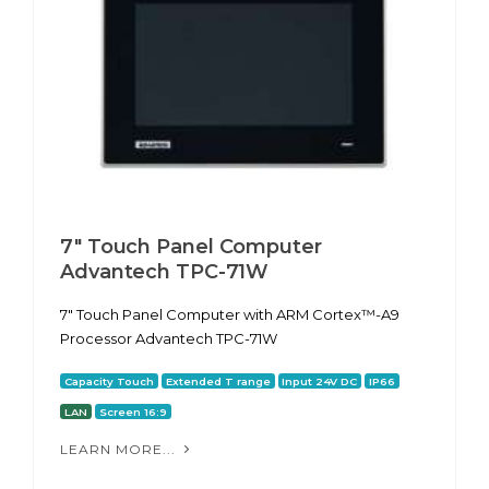
7" Touch Panel Computer
Advantech TPC-71W
7" Touch Panel Computer with ARM Cortex™-A9
Processor Advantech TPC-71W
Capacity Touch
Extended T range
Input 24V DC
IP66
LAN
Screen 16:9
LEARN MORE...