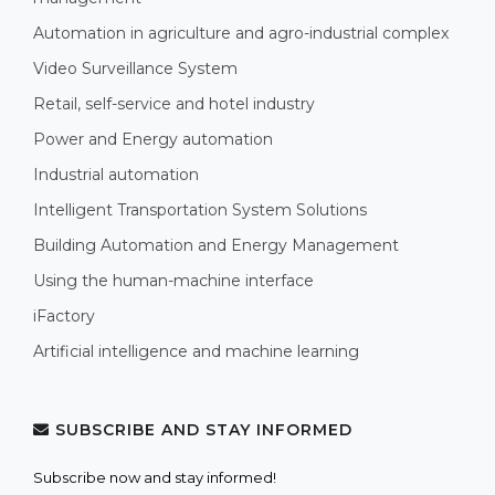
Automation in agriculture and agro-industrial complex
Video Surveillance System
Retail, self-service and hotel industry
Power and Energy automation
Industrial automation
Intelligent Transportation System Solutions
Building Automation and Energy Management
Using the human-machine interface
iFactory
Artificial intelligence and machine learning
SUBSCRIBE AND STAY INFORMED
Subscribe now and stay informed!