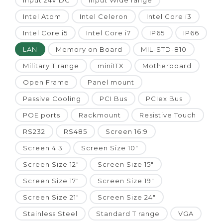
Input 24V DC
Input Wide range
Intel Atom
Intel Celeron
Intel Core i3
Intel Core i5
Intel Core i7
IP65
IP66
LAN
Memory on Board
MIL-STD-810
Military T range
miniITX
Motherboard
Open Frame
Panel mount
Passive Cooling
PCI Bus
PCIex Bus
POE ports
Rackmount
Resistive Touch
RS232
RS485
Screen 16:9
Screen 4:3
Screen Size 10"
Screen Size 12"
Screen Size 15"
Screen Size 17"
Screen Size 19"
Screen Size 21"
Screen Size 24"
Stainless Steel
Standard T range
VGA