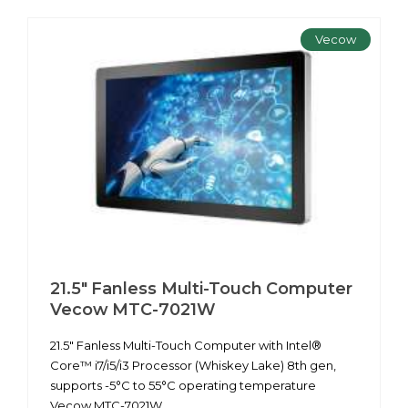
Vecow
21.5" Fanless Multi-Touch Computer
Vecow MTC-7021W
21.5" Fanless Multi-Touch Computer with Intel®
Core™ i7/i5/i3 Processor (Whiskey Lake) 8th gen,
supports -5°C to 55°C operating temperature
Vecow MTC-7021W