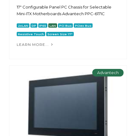
17" Configurable Panel PC Chassis for Selectable
Mini-ITX Motherboards Advantech PPC-6171С
2xLAN
DP
IP65
LAN
PCI Bus
PCIex Bus
Resistive Touch
Screen Size 17"
LEARN MORE...
Advantech