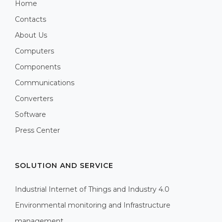
Home
Contacts
About Us
Computers
Components
Communications
Converters
Software
Press Center
SOLUTION AND SERVICE
Industrial Internet of Things and Industry 4.0
Environmental monitoring and Infrastructure
management