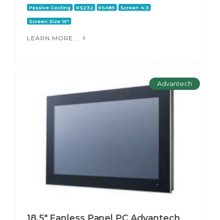
Passive Cooling
RS232
RS485
Screen 4:3
Screen Size 15"
LEARN MORE...
Advantech
18.5" Fanless Panel PC Advantech