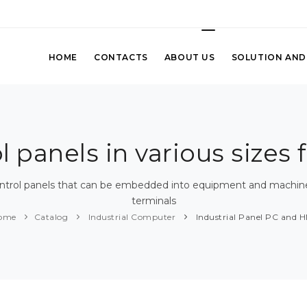
HOME
CONTACTS
ABOUT US
SOLUTION AND
panels in various sizes f
ontrol panels that can be embedded into equipment and machines,
terminals
ome
Catalog
Industrial Computer
Industrial Panel PC and H