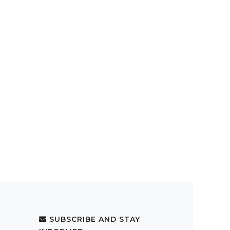
SUBSCRIBE AND STAY