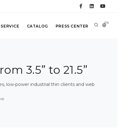
EN
 SERVICE
CATALOG
PRESS CENTER
rom 3.5” to 21.5”
 low-power industrial thin clients and web
MI