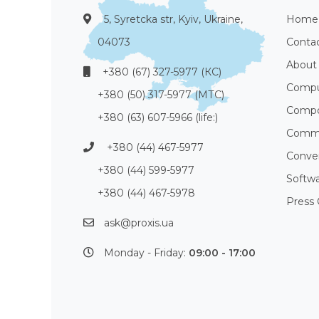
5, Syretcka str, Kyiv, Ukraine,
Home
04073
Conta
About
+380 (67) 327-5977 (КС)
Compu
+380 (50) 317-5977 (МТС)
Compo
+380 (63) 607-5966 (life:)
Commu
+380 (44) 467-5977
Conve
+380 (44) 599-5977
Softw
+380 (44) 467-5978
Press 
ask@proxis.ua
Monday - Friday:
09:00 - 17:00