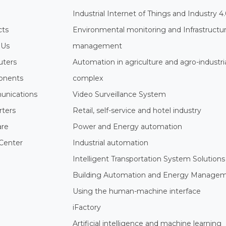
Industrial Internet of Things and Industry 4
cts
Environmental monitoring and Infrastructu
 Us
management
ters
Automation in agriculture and agro-industri
nents
complex
nications
Video Surveillance System
rters
Retail, self-service and hotel industry
are
Power and Energy automation
Center
Industrial automation
Intelligent Transportation System Solutions
Building Automation and Energy Manage
Using the human-machine interface
iFactory
Artificial intelligence and machine learning