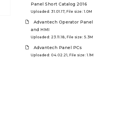
Panel Short Catalog 2016
Uploaded: 31.01.17, File size: 1.0M
Advantech Operator Panel
and HMI
Uploaded: 23.11.18, File size: 5.3M
Advantech Panel PCs
Uploaded: 04.02.21, File size: 1.1M