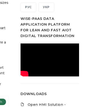
sizes
РУС
УКР
WISE-PAAS DATA
APPLICATION PLATFORM
mart
FOR LEAN AND FAST AIOT
DIGITAL TRANSFORMATION
re a
ort
ont
r
DOWNLOADS
ch
Open HMI Solution -