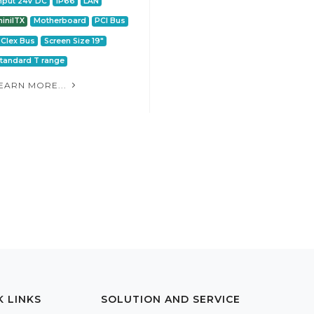
nput 24V DC
IP66
LAN
iniITX
Motherboard
PCI Bus
CIex Bus
Screen Size 19"
tandard T range
EARN MORE...
K LINKS
SOLUTION AND SERVICE