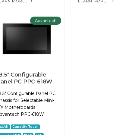
EARN MORE...
LEARN MORE...
Advantech
8.5" Configurable
anel PC PPC-618W
8.5" Configurable Panel PC
hassis for Selectable Mini-
TX Motherboards
dvantech PPC-618W
2xLAN
Capacity Touch