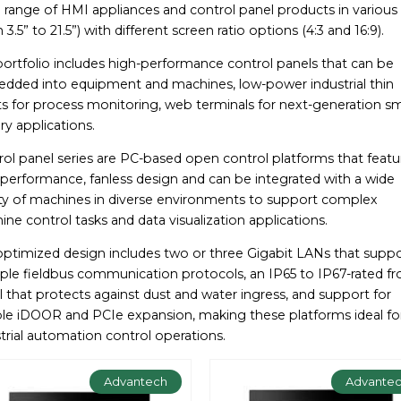
range of HMI appliances and control panel products in various 
 3.5” to 21.5”) with different screen ratio options (4:3 and 16:9).
portfolio includes high-performance control panels that can be
dded into equipment and machines, low-power industrial thin
ts for process monitoring, web terminals for next-generation s
ry applications.
ol panel series are PC-based open control platforms that featu
-performance, fanless design and can be integrated with a wide
ety of machines in diverse environments to support complex
ne control tasks and data visualization applications.
optimized design includes two or three Gigabit LANs that supp
ple fieldbus communication protocols, an IP65 to IP67-rated fr
 that protects against dust and water ingress, and support for
ible iDOOR and PCIe expansion, making these platforms ideal fo
trial automation control operations.
Advantech
Advante