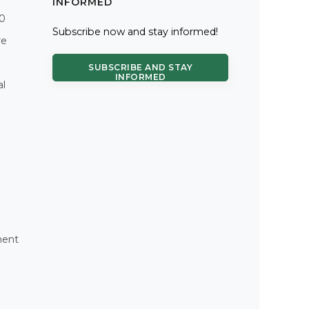
INFORMED
.0
Subscribe now and stay informed!
re
SUBSCRIBE AND STAY
INFORMED
al
ment