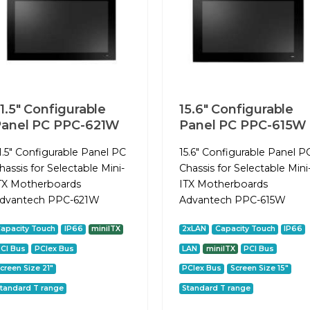
1.5" Configurable
15.6" Configurable
anel PC PPC-621W
Panel PC PPC-615W
1.5" Configurable Panel PC
15.6" Configurable Panel P
hassis for Selectable Mini-
Chassis for Selectable Mini
TX Motherboards
ITX Motherboards
dvantech PPC-621W
Advantech PPC-615W
apacity Touch
IP66
miniITX
2xLAN
Capacity Touch
IP66
CI Bus
PCIex Bus
LAN
miniITX
PCI Bus
creen Size 21"
PCIex Bus
Screen Size 15"
tandard T range
Standard T range