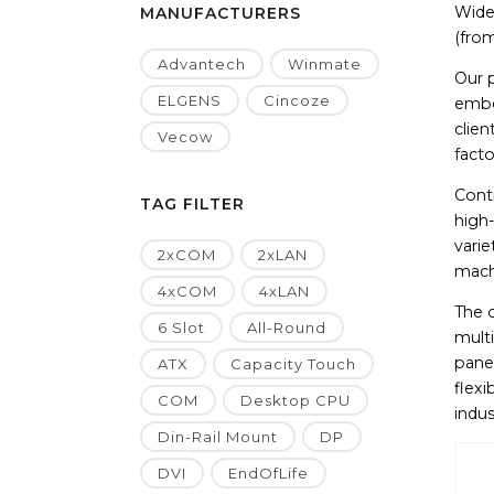
Wide 
MANUFACTURERS
(from
Advantech
Winmate
Our 
ELGENS
Cincoze
embe
clien
Vecow
facto
Contr
TAG FILTER
high
vari
2xCOM
2xLAN
machi
4xCOM
4xLAN
The 
6 Slot
All-Round
multi
panel
ATX
Capacity Touch
flex
COM
Desktop CPU
indus
Din-Rail Mount
DP
DVI
EndOfLife