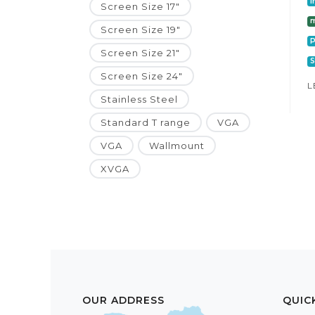
I
Screen Size 17"
m
Screen Size 19"
P
Screen Size 21"
S
Screen Size 24"
L
Stainless Steel
Standard T range
VGA
VGA
Wallmount
XVGA
OUR ADDRESS
QUIC