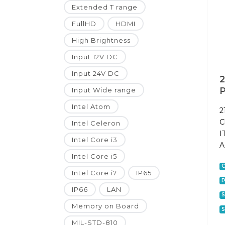
Extended T range
FullHD
HDMI
High Brightness
Input 12V DC
Input 24V DC
2
P
Input Wide range
Intel Atom
2
C
Intel Celeron
I
Intel Core i3
A
Intel Core i5
C
Intel Core i7
IP65
P
IP66
LAN
S
Memory on Board
S
MIL-STD-810