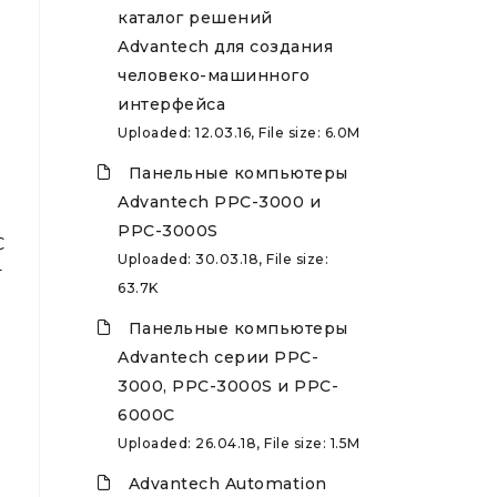
каталог решений
Advantech для создания
человеко-машинного
интерфейса
Uploaded: 12.03.16, File size: 6.0M
Панельные компьютеры
Advantech PPC-3000 и
PPC-3000S
C
Uploaded: 30.03.18, File size:
-
63.7K
Панельные компьютеры
Advantech серии PPC-
3000, PPC-3000S и PPC-
6000C
Uploaded: 26.04.18, File size: 1.5M
Advantech Automation