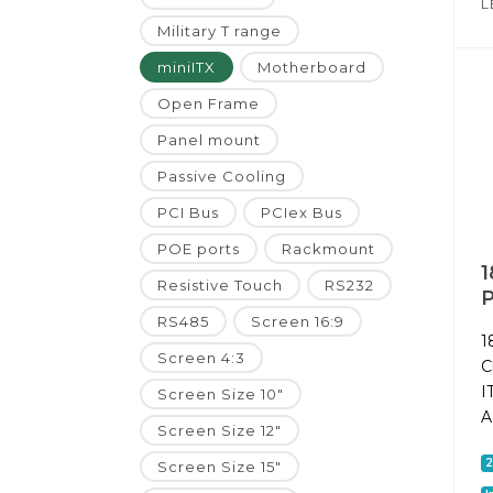
L
Military T range
miniITX
Motherboard
Open Frame
Panel mount
Passive Cooling
PCI Bus
PCIex Bus
POE ports
Rackmount
1
Resistive Touch
RS232
P
RS485
Screen 16:9
1
Screen 4:3
C
I
Screen Size 10"
A
Screen Size 12"
Screen Size 15"