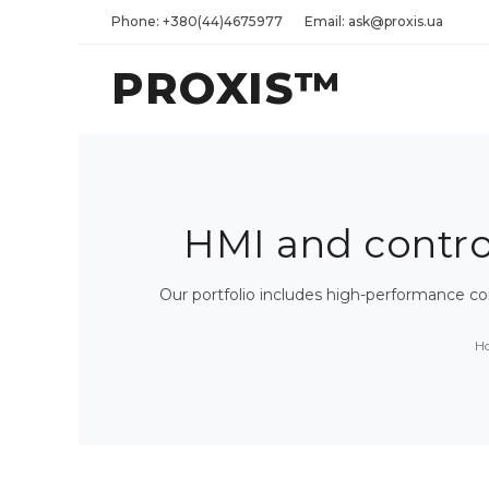
Phone: +380(44)4675977
Email: ask@proxis.ua
PROXIS™
HMI and control 
Our portfolio includes high-performance c
H