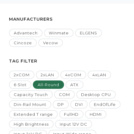
MANUFACTURERS
Advantech
Winmate
ELGENS
Cincoze
Vecow
TAG FILTER
2xCOM
2xLAN
4xCOM
4xLAN
6 Slot
All-Round
ATX
Capacity Touch
COM
Desktop CPU
Din-Rail Mount
DP
DVI
EndOfLife
Extended T range
FullHD
HDMI
High Brightness
Input 12V DC