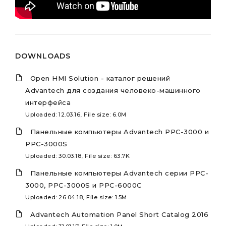
DOWNLOADS
Open HMI Solution - каталог решений
Advantech для создания человеко-машинного
интерфейса
Uploaded: 12.03.16, File size: 6.0M
Панельные компьютеры Advantech PPC-3000 и
PPC-3000S
Uploaded: 30.03.18, File size: 63.7K
Панельные компьютеры Advantech серии PPC-
3000, PPC-3000S и PPC-6000C
Uploaded: 26.04.18, File size: 1.5M
Advantech Automation Panel Short Catalog 2016