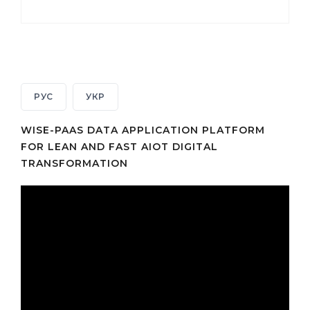
РУС
УКР
WISE-PAAS DATA APPLICATION PLATFORM
FOR LEAN AND FAST AIOT DIGITAL
TRANSFORMATION