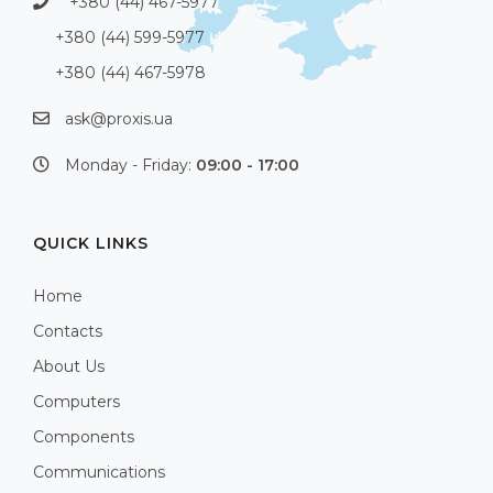
+380 (44) 467-5977
+380 (44) 599-5977
+380 (44) 467-5978
ask@proxis.ua
Monday - Friday:
09:00 - 17:00
QUICK LINKS
Home
Contacts
About Us
Computers
Components
Communications