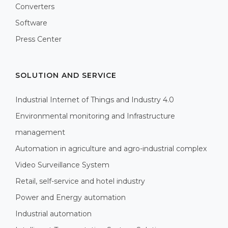
Converters
Software
Press Center
SOLUTION AND SERVICE
Industrial Internet of Things and Industry 4.0
Environmental monitoring and Infrastructure
management
Automation in agriculture and agro-industrial complex
Video Surveillance System
Retail, self-service and hotel industry
Power and Energy automation
Industrial automation