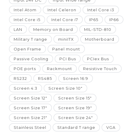
Input 24V DC
Input Wide range
Intel Atom
Intel Celeron
Intel Core i3
Intel Core i5
Intel Core i7
IP65
IP66
LAN
Memory on Board
MIL-STD-810
Military T range
miniITX
Motherboard
Open Frame
Panel mount
Passive Cooling
PCI Bus
PCIex Bus
POE ports
Rackmount
Resistive Touch
RS232
RS485
Screen 16:9
Screen 4:3
Screen Size 10"
Screen Size 12"
Screen Size 15"
Screen Size 17"
Screen Size 19"
Screen Size 21"
Screen Size 24"
Stainless Steel
Standard T range
VGA