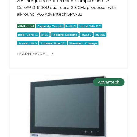
21.5" Integrated-Button Panel Computer Intel®
Core™ i3-6100U dual-core, 2.3 GHz processor with
all-round IP65 Advantech SPC-821
All-Round
Capacity Touch
FullHD
Input 24V DC
Intel Core i3
IP65
Passive Cooling
RS232
RS485
Screen 16:9
Screen Size 21"
Standard T range
LEARN MORE...
Advantech