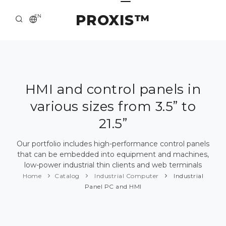
PROXIS™
EN
HOME
CONTACTS
ABOUT US
HMI and control panels in
various sizes from 3.5” to
SOLUTION AND SERVICE
21.5”
CATALOG
Our portfolio includes high-performance control panels
PRESS CENTER
that can be embedded into equipment and machines,
low-power industrial thin clients and web terminals
Home
Catalog
Industrial Computer
Industrial
Panel PC and HMI