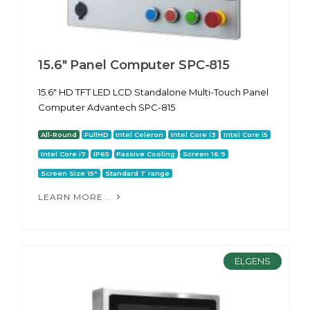
15.6" Panel Computer SPC-815
15.6" HD TFT LED LCD Standalone Multi-Touch Panel
Computer Advantech SPC-815
All-Round
FullHD
Intel Celeron
Intel Core i3
Intel Core i5
Intel Core i7
IP65
Passive Cooling
Screen 16:9
Screen Size 15"
Standard T range
LEARN MORE...
ELGENS