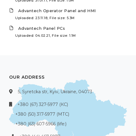
Uploaded: 31.01.17, File size: 1.0M
Advantech Operator Panel and HMI
Uploaded: 23.11.18, File size: 5.3M
Advantech Panel PCs
Uploaded: 04.02.21, File size: 1.1M
OUR ADDRESS
5, Syretcka str, Kyiv, Ukraine, 04073
+380 (67) 327-5977 (КС)
+380 (50) 317-5977 (МТС)
+380 (63) 607-5966 (life:)