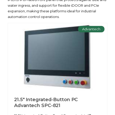
water ingress, and support for flexible iDOOR and PCIe
expansion, making these platforms ideal for industrial
automation control operations.
Advantech
21.5" Integrated-Button PC
Advantech SPC-821