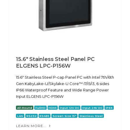
15.6" Stainless Steel Panel PC
ELGENS LPC-P156W
15.6" Stainless Steel P-cap Panel PC with Intel 7th/6th
Gen KabyLake-U/Skylake-U Core™ i7/i5/i3, 6 sides
IP66 Waterproof Feature and Wide Range Power
Input ELGENS LPC-P156W
All-Round
FullHD
HDMI
Input 12V DC
Input 24V DC
IP66
LAN
RS232
RS485
Screen Size 15"
Stainless Steel
LEARN MORE...