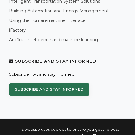
Intelligent Transportation System Solutions
Building Automation and Energy Management
Using the human-machine interface
iFactory
Artificial intelligence and machine learning
SUBSCRIBE AND STAY INFORMED
Subscribe now and stay informed!
SUBSCRIBE AND STAY INFORMED
This website uses cookies to ensure you get the best