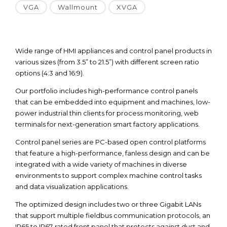
VGA
Wallmount
XVGA
Wide range of HMI appliances and control panel products in
various sizes (from 3.5” to 21.5”) with different screen ratio
options (4:3 and 16:9).
Our portfolio includes high-performance control panels
that can be embedded into equipment and machines, low-
power industrial thin clients for process monitoring, web
terminals for next-generation smart factory applications.
Control panel series are PC-based open control platforms
that feature a high-performance, fanless design and can be
integrated with a wide variety of machines in diverse
environments to support complex machine control tasks
and data visualization applications.
The optimized design includes two or three Gigabit LANs
that support multiple fieldbus communication protocols, an
IP65 to IP67-rated front panel that protects against dust and