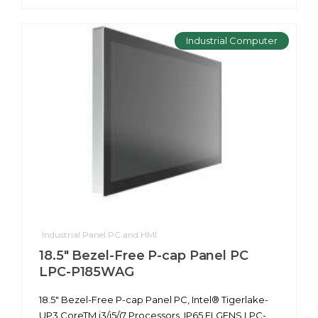
Industrial Computer
Industrial Panel PC and HMI
18.5" Bezel-Free P-cap Panel PC
LPC-P185WAG
18.5" Bezel-Free P-cap Panel PC, Intel® Tigerlake-
UP3 CoreTM i3/i5/i7 Processors, IP65 ELGENS LPC-