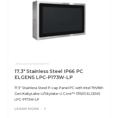
Allround protected PC
17.3" Stainless Steel IP66 PC
ELGENS LPC-P173W-LP
17.3" Stainless Steel P-cap Panel PC with Intel 7th/6th
Gen KabyLake-U/Skylake-U Core™ i7/i5/i3 ELGENS
LPC-P173W-LP
LEARN MORE...