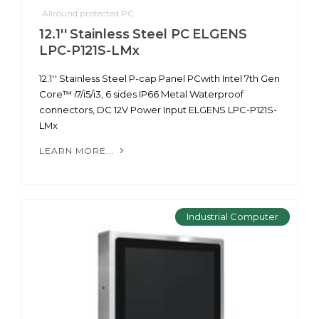
Allround protected PC
12.1'' Stainless Steel PC ELGENS
LPC-P121S-LMx
12.1'' Stainless Steel P-cap Panel PCwith Intel 7th Gen
Core™ i7/i5/i3, 6 sides IP66 Metal Waterproof
connectors, DC 12V Power Input ELGENS LPC-P121S-
LMx
LEARN MORE...
Industrial Computer