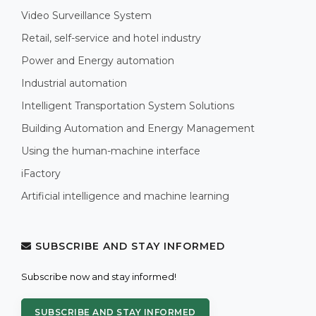
Video Surveillance System
Retail, self-service and hotel industry
Power and Energy automation
Industrial automation
Intelligent Transportation System Solutions
Building Automation and Energy Management
Using the human-machine interface
iFactory
Artificial intelligence and machine learning
SUBSCRIBE AND STAY INFORMED
Subscribe now and stay informed!
SUBSCRIBE AND STAY INFORMED