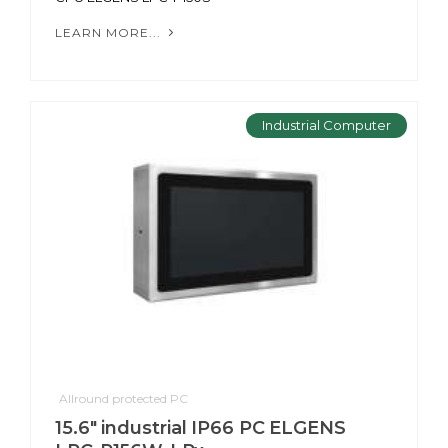
LEARN MORE...
Industrial Computer
Allround protected PC
15.6" industrial IP66 PC ELGENS