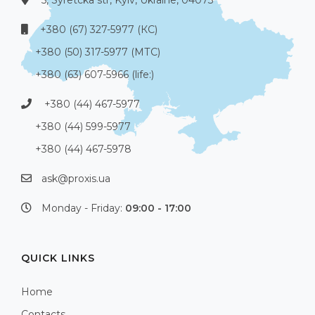
5, Syretcka str, Kyiv, Ukraine, 04073
+380 (67) 327-5977 (КС)
+380 (50) 317-5977 (МТС)
+380 (63) 607-5966 (life:)
+380 (44) 467-5977
+380 (44) 599-5977
+380 (44) 467-5978
ask@proxis.ua
Monday - Friday:
09:00 - 17:00
QUICK LINKS
Home
Contacts