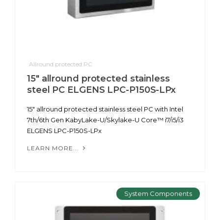
Allround protected PC
15" allround protected stainless
steel PC ELGENS LPC-P150S-LPx
15" allround protected stainless steel PC with Intel
7th/6th Gen KabyLake-U/Skylake-U Core™ i7/i5/i3
ELGENS LPC-P150S-LPx
LEARN MORE...
System Components