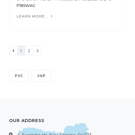
P185WAG
LEARN MORE...
1
2
3
РУС
УКР
OUR ADDRESS