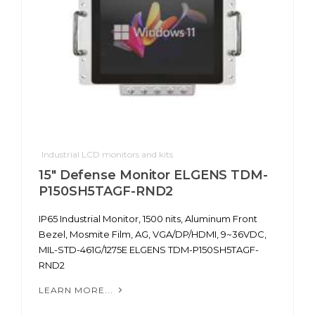
Industrial LCD monitors and kits
15" Defense Monitor ELGENS TDM-
P150SH5TAGF-RND2
IP65 Industrial Monitor, 1500 nits, Aluminum Front
Bezel, Mosmite Film, AG, VGA/DP/HDMI, 9~36VDC,
MIL-STD-461G/1275E ELGENS TDM-P150SH5TAGF-
RND2
LEARN MORE...