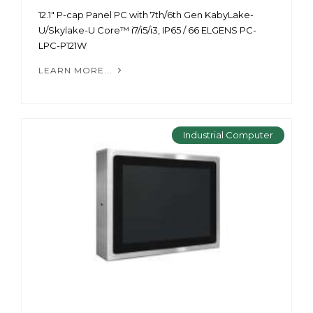
12.1" P-cap Panel PC with 7th/6th Gen KabyLake-
U/Skylake-U Core™ i7/i5/i3, IP65 / 66 ELGENS PC-
LPC-P121W
LEARN MORE...
Industrial Computer