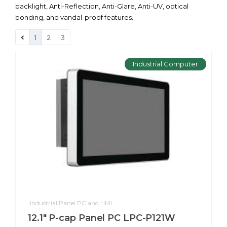
backlight, Anti-Reflection, Anti-Glare, Anti-UV, optical
bonding, and vandal-proof features.
1
2
3
Industrial Computer
Industrial Panel PC and HMI
12.1" P-cap Panel PC LPC-P121W