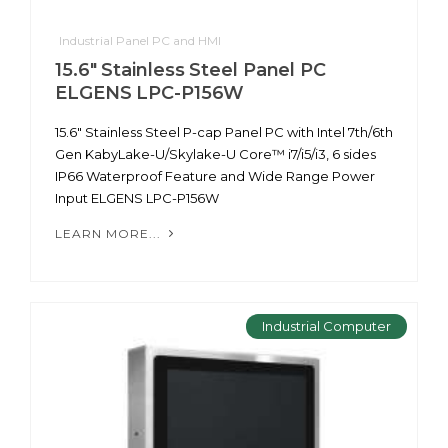
Industrial Panel PC and HMI
15.6" Stainless Steel Panel PC
ELGENS LPC-P156W
15.6" Stainless Steel P-cap Panel PC with Intel 7th/6th
Gen KabyLake-U/Skylake-U Core™ i7/i5/i3, 6 sides
IP66 Waterproof Feature and Wide Range Power
Input ELGENS LPC-P156W
LEARN MORE...
Industrial Computer