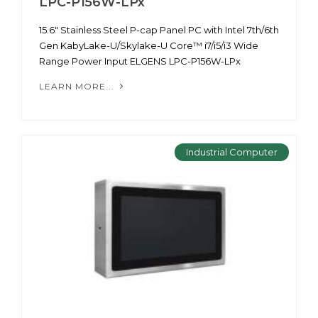
LPC-P156W-LPx
15.6" Stainless Steel P-cap Panel PC with Intel 7th/6th
Gen KabyLake-U/Skylake-U Core™ i7/i5/i3 Wide
Range Power Input ELGENS LPC-P156W-LPx
LEARN MORE...
Industrial Computer