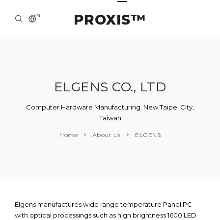
PROXIS™
EN
HOME
CONTACTS
ABOUT US
ELGENS CO., LTD
SOLUTION AND SERVICE
Computer Hardware Manufacturing. New Taipei City,
Taiwan
CATALOG
Home
About Us
ELGENS
PRESS CENTER
Elgens manufactures wide range temperature Panel PC
with optical processings such as high brightness 1600 LED