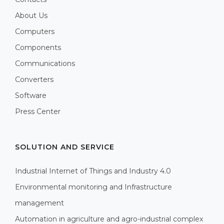
About Us
Computers
Components
Communications
Converters
Software
Press Center
SOLUTION AND SERVICE
Industrial Internet of Things and Industry 4.0
Environmental monitoring and Infrastructure
management
Automation in agriculture and agro-industrial complex