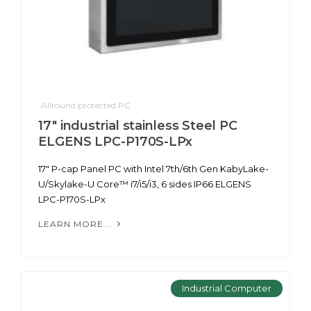
Allround protected PC
17" industrial stainless Steel PC
ELGENS LPC-P170S-LPx
17" P-cap Panel PC with Intel 7th/6th Gen KabyLake-
U/Skylake-U Core™ i7/i5/i3, 6 sides IP66 ELGENS
LPC-P170S-LPx
LEARN MORE...
Industrial Computer