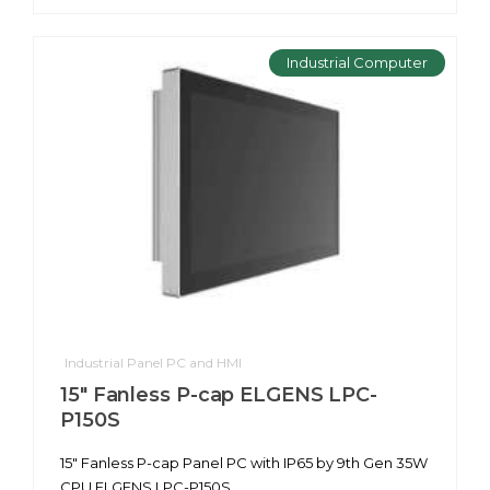
Industrial Computer
Industrial Panel PC and HMI
15" Fanless P-cap ELGENS LPC-
P150S
15" Fanless P-cap Panel PC with IP65 by 9th Gen 35W
CPU ELGENS LPC-P150S