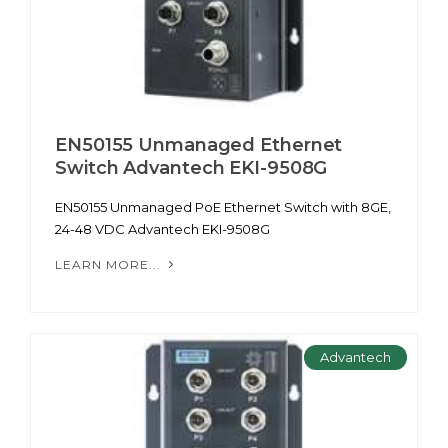
EN50155 Unmanaged Ethernet
Switch Advantech EKI-9508G
EN50155 Unmanaged PoE Ethernet Switch with 8GE,
24-48 VDC Advantech EKI-9508G
LEARN MORE...
Advantech