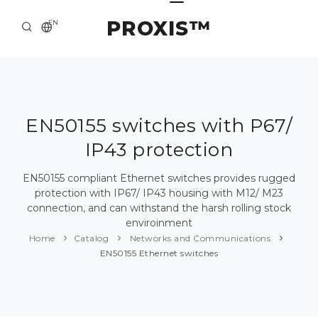
PROXIS™
EN
HOME
CONTACTS
ABOUT US
EN50155 switches with P67/
IP43 protection
SOLUTION AND SERVICE
CATALOG
EN50155 compliant Ethernet switches provides rugged
protection with IP67/ IP43 housing with M12/ M23
PRESS CENTER
connection, and can withstand the harsh rolling stock
enviroinment
Home
Catalog
Networks and Communications
EN50155 Ethernet switches