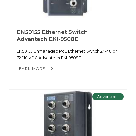
EN50155 Ethernet Switch
Advantech EKI-9508E
EN50155 Unmanaged PoE Ethernet Switch 24-48 or
72-110 VDC Advantech EKI-9508E
LEARN MORE...
Advantech