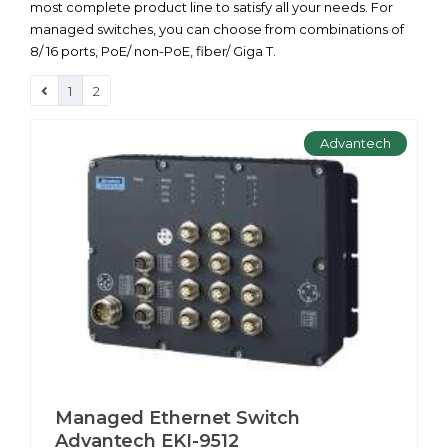
most complete product line to satisfy all your needs. For
managed switches, you can choose from combinations of
8/ 16 ports, PoE/ non-PoE, fiber/ Giga T.
1
2
Advantech
Managed Ethernet Switch
Advantech EKI-9512