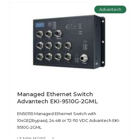
Advantech
Managed Ethernet Switch
Advantech EKI-9510G-2GML
EN50155 Managed Ethernet Switch with
10xGE(2bypass), 24-48 or 72-110 VDC Advantech EKI-
9510G-2GML
LEARN MORE...