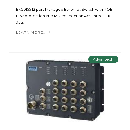
EN50155 12 port Managed Ethernet Switch with POE,
IP67 protection and M12 connection Advantech EKI-
9512
LEARN MORE...
Advantech