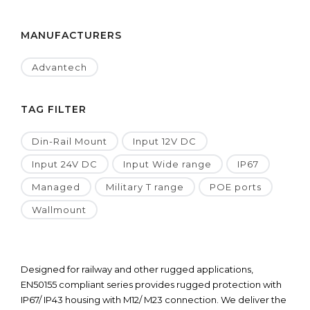
MANUFACTURERS
Advantech
TAG FILTER
Din-Rail Mount
Input 12V DC
Input 24V DC
Input Wide range
IP67
Managed
Military T range
POE ports
Wallmount
Designed for railway and other rugged applications,
EN50155 compliant series provides rugged protection with
IP67/ IP43 housing with M12/ M23 connection. We deliver the