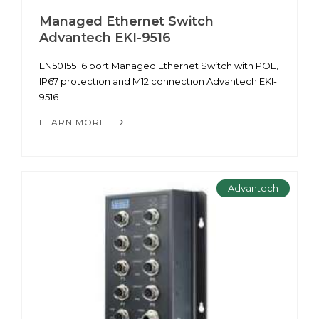
Managed Ethernet Switch
Advantech EKI-9516
EN50155 16 port Managed Ethernet Switch with POE,
IP67 protection and M12 connection Advantech EKI-
9516
LEARN MORE...
Advantech