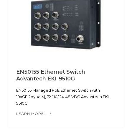
EN50155 Ethernet Switch
Advantech EKI-9510G
EN50155 Managed PoE Ethernet Switch with
10xGE(2bypass), 72-110/ 24-48 VDC Advantech EKI-
9510G
LEARN MORE...