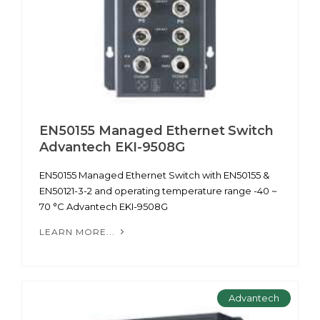
EN50155 Managed Ethernet Switch
Advantech EKI-9508G
EN50155 Managed Ethernet Switch with EN50155 &
EN50121-3-2 and operating temperature range -40 ~
70 °C Advantech EKI-9508G
LEARN MORE...
Advantech