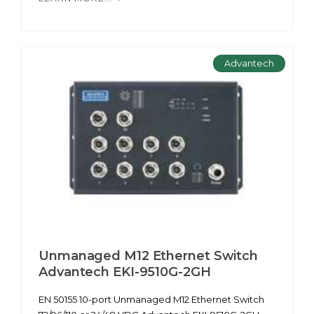
Advantech
Unmanaged M12 Ethernet Switch
Advantech EKI-9510G-2GH
EN 50155 10-port Unmanaged M12 Ethernet Switch