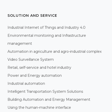
SOLUTION AND SERVICE
Industrial Internet of Things and Industry 4.0
Environmental monitoring and Infrastructure
management
Automation in agriculture and agro-industrial complex
Video Surveillance System
Retail, self-service and hotel industry
Power and Energy automation
Industrial automation
Intelligent Transportation System Solutions
Building Automation and Energy Management
Using the human-machine interface