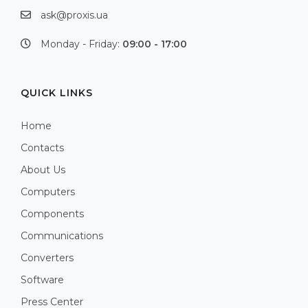
ask@proxis.ua
Monday - Friday:
09:00 - 17:00
QUICK LINKS
Home
Contacts
About Us
Computers
Components
Communications
Converters
Software
Press Center