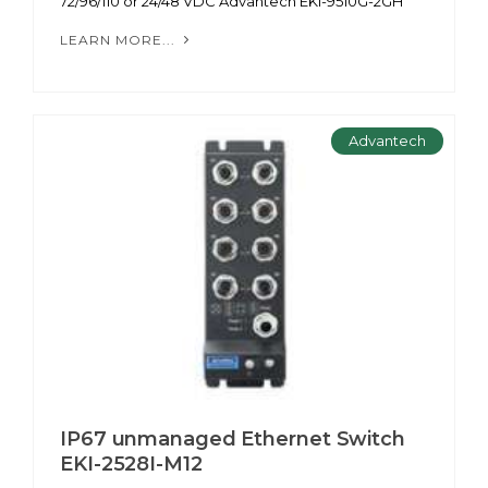
72/96/110 or 24/48 VDC Advantech EKI-9510G-2GH
LEARN MORE...
Advantech
IP67 unmanaged Ethernet Switch
EKI-2528I-M12