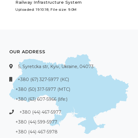
Railway Infrastructure System
Uploaded: 19.10.18, File size: 9.0M
OUR ADDRESS
5, Syretcka str, Kyiv, Ukraine, 04073
+380 (67) 327-5977 (КС)
+380 (50) 317-5977 (МТС)
+380 (63) 607-5966 (life:)
+380 (44) 467-5977
+380 (44) 599-5977
+380 (44) 467-5978