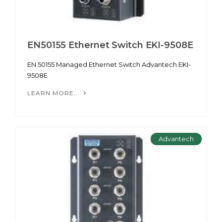
EN50155 Ethernet Switch EKI-9508E
EN 50155 Managed Ethernet Switch Advantech EKI-
9508E
LEARN MORE...
Advantech