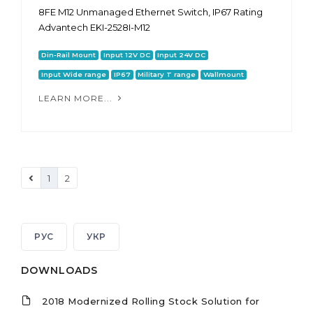
8FE M12 Unmanaged Ethernet Switch, IP67 Rating
Advantech EKI-2528I-M12
Din-Rail Mount
Input 12V DC
Input 24V DC
Input Wide range
IP67
Military T range
Wallmount
LEARN MORE...
1
2
РУС
УКР
DOWNLOADS
2018 Modernized Rolling Stock Solution for