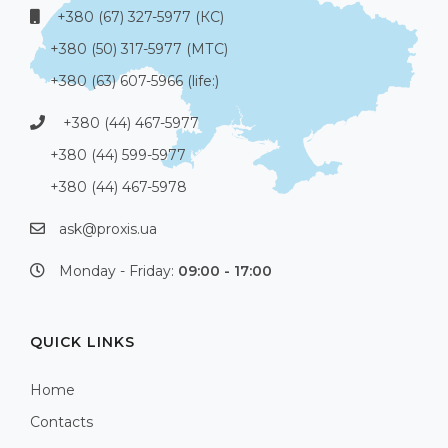
+380 (67) 327-5977 (КС)
+380 (50) 317-5977 (МТС)
+380 (63) 607-5966 (life:)
+380 (44) 467-5977
+380 (44) 599-5977
+380 (44) 467-5978
ask@proxis.ua
Monday - Friday:
09:00 - 17:00
QUICK LINKS
Home
Contacts