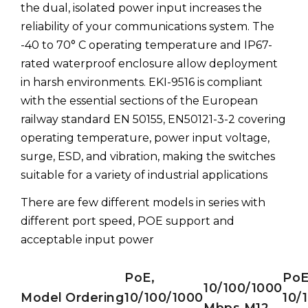
the dual, isolated power input increases the
reliability of your communications system. The
-40 to 70° C operating temperature and IP67-
rated waterproof enclosure allow deployment
in harsh environments. EKI-9516 is compliant
with the essential sections of the European
railway standard EN 50155, EN50121-3-2 covering
operating temperature, power input voltage,
surge, ESD, and vibration, making the switches
suitable for a variety of industrial applications
There are few different models in series with
different port speed, POE support and
acceptable input power
PoE,
PoE
10/100/1000
Model
Ordering
10/100/1000
10/
Mbps M12