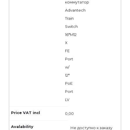
коммутатор
Advantech
Train
Switch
16*M12
X
FE
Port
w/
12*
PoE
Port
LV
0,00
Не доступно к заказу