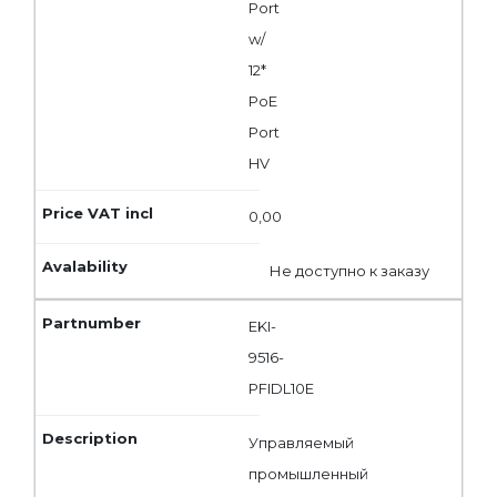
Port
w/
12*
PoE
Port
HV
0,00
Не доступно к заказу
EKI-
9516-
PFIDL10E
Управляемый
промышленный