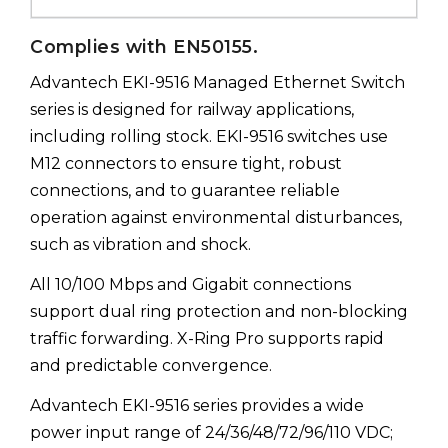
Complies with EN50155.
Advantech EKI-9516 Managed Ethernet Switch
series is designed for railway applications,
including rolling stock. EKI-9516 switches use
M12 connectors to ensure tight, robust
connections, and to guarantee reliable
operation against environmental disturbances,
such as vibration and shock.
All 10/100 Mbps and Gigabit connections
support dual ring protection and non-blocking
traffic forwarding. X-Ring Pro supports rapid
and predictable convergence.
Advantech EKI-9516 series provides a wide
power input range of 24/36/48/72/96/110 VDC;