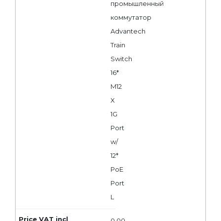
промышленный
коммутатор
Advantech
Train
Switch
16*
M12
X
1G
Port
w/
12*
PoE
Port
L
0,00