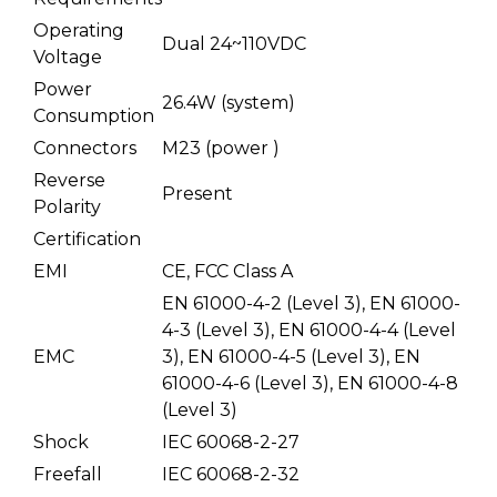
Operating
Dual 24~110VDC
Voltage
Power
26.4W (system)
Consumption
Connectors
M23 (power )
Reverse
Present
Polarity
Certification
EMI
CE, FCC Class A
EN 61000-4-2 (Level 3), EN 61000-
4-3 (Level 3), EN 61000-4-4 (Level
EMC
3), EN 61000-4-5 (Level 3), EN
61000-4-6 (Level 3), EN 61000-4-8
(Level 3)
Shock
IEC 60068-2-27
Freefall
IEC 60068-2-32