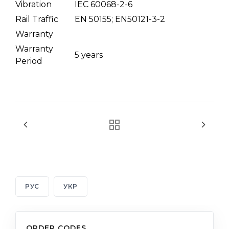
Vibration
IEC 60068-2-6
Rail Traffic
EN 50155; EN50121-3-2
Warranty
Warranty
5 years
Period
РУС
УКР
ORDER CODES