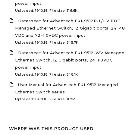
power input
Uploaded: 19.10.18, File size: 316.6K
Datasheet for Advantech EKI-9512P-L/HV POE
Managed Ethernet Switch, 12 Gigabit ports, 24~48
VDC and 72~110VDC power input
Uploaded: 19.10.18, File size: 345.7K
Datasheet for Advantech EKI-9512-WV Managed
Ethernet Switch, 12 Gigabit ports, 24~110VDC
power input
Uploaded: 19.10.18, File size: 348.1K
User Manual for Advantech EKI-9512 Managed
Ethernet Switch series
Uploaded: 19.10.18, File size: 11.7M
WHERE WAS THIS PRODUCT USED