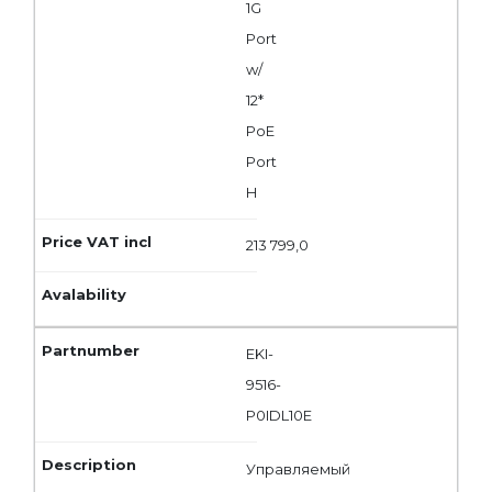
1G
Port
w/
12*
PoE
Port
H
213 799,0
EKI-
9516-
P0IDL10E
Управляемый