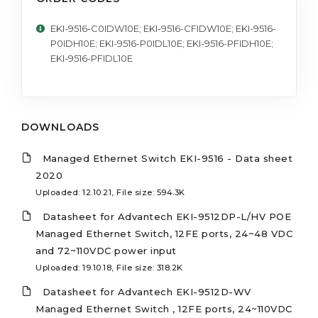
EKI-9516-C0IDW10E; EKI-9516-CFIDW10E; EKI-9516-
P0IDH10E; EKI-9516-P0IDL10E; EKI-9516-PFIDH10E;
EKI-9516-PFIDL10E
DOWNLOADS
Managed Ethernet Switch EKI-9516 - Data sheet
2020
Uploaded: 12.10.21, File size: 594.3K
Datasheet for Advantech EKI-9512DP-L/HV POE
Managed Ethernet Switch, 12FE ports, 24~48 VDC
and 72~110VDC power input
Uploaded: 19.10.18, File size: 318.2K
Datasheet for Advantech EKI-9512D-WV
Managed Ethernet Switch , 12FE ports, 24~110VDC