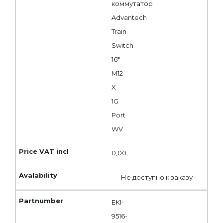
коммутатор
Advantech
Train
Switch
16*
M12
X
1G
Port
WV
0,00
Не доступно к заказу
EKI-
9516-