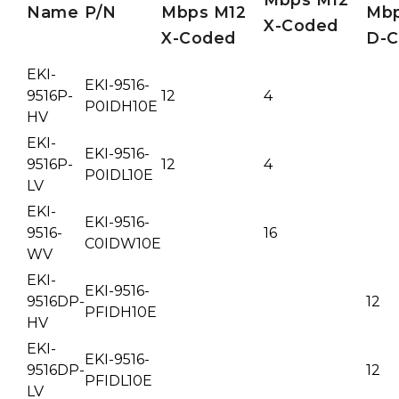
Name
P/N
Mbps M12
Mb
X-Coded
X-Coded
D-
EKI-
EKI-9516-
9516P-
12
4
P0IDH10E
HV
EKI-
EKI-9516-
9516P-
12
4
P0IDL10E
LV
EKI-
EKI-9516-
9516-
16
C0IDW10E
WV
EKI-
EKI-9516-
9516DP-
12
PFIDH10E
HV
EKI-
EKI-9516-
9516DP-
12
PFIDL10E
LV