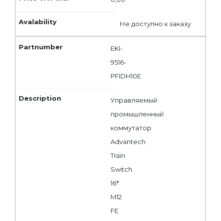
Не доступно к заказу
EKI-
9516-
PFIDH10E
Управляемый
промышленный
коммутатор
Advantech
Train
Switch
16*
M12
FE