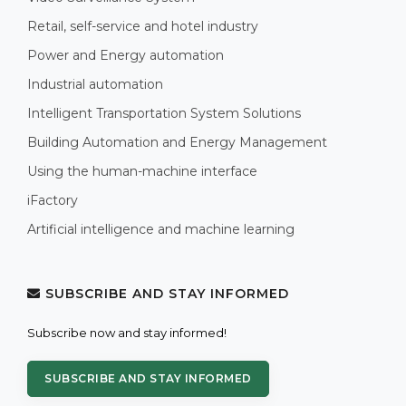
Retail, self-service and hotel industry
Power and Energy automation
Industrial automation
Intelligent Transportation System Solutions
Building Automation and Energy Management
Using the human-machine interface
iFactory
Artificial intelligence and machine learning
SUBSCRIBE AND STAY INFORMED
Subscribe now and stay informed!
SUBSCRIBE AND STAY INFORMED