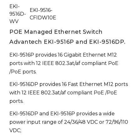
EKI-
EKI-9516-
9516D-
CFIDW10E
WV
POE Managed Ethernet Switch
Advantech EKI-9516P and EKI-9516DP.
EKI-9516P provides 16 Gigabit Ethernet M12
ports with 12 IEEE 802.3at/af compliant PoE
/PoE ports.
EKI-9516DP provides 16 Fast Ethernet M12 ports
with 12 IEEE 802.3at/af compliant PoE /PoE
ports.
EKI-9516DP and EKI-9516P provides a wide
power input range of 24/36/48 VDC or 72/96/110
VDC;