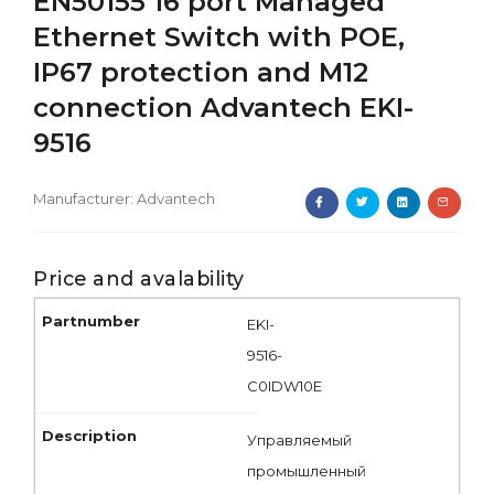
EN50155 16 port Managed
Ethernet Switch with POE,
IP67 protection and M12
connection Advantech EKI-
9516
Manufacturer:
Advantech
Price and avalability
EKI-
9516-
C0IDW10E
Управляемый
промышленный