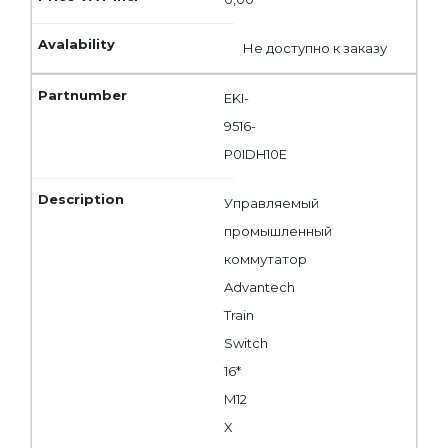
Не доступно к заказу
EKI-
9516-
P0IDH10E
Управляемый
промышленный
коммутатор
Advantech
Train
Switch
16*
M12
X