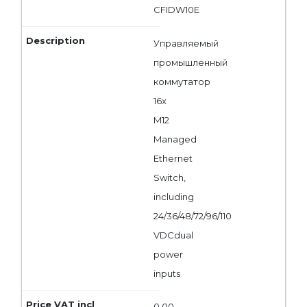
CFIDW10E
Управляемый
промышленный
коммутатор
16x
M12
Managed
Ethernet
Switch,
including
24/36/48/72/96/110
VDCdual
power
inputs
0,00