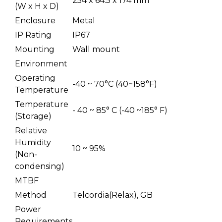
254 x 64.5 x 174 mm
(W x H x D)
Enclosure
Metal
IP Rating
IP67
Mounting
Wall mount
Environment
Operating
-40 ~ 70°C (40~158°F)
Temperature
Temperature
- 40 ~ 85° C (-40 ~185° F)
(Storage)
Relative
Humidity
10 ~ 95%
(Non-
condensing)
MTBF
Method
Telcordia(Relax), GB
Power
Requirements