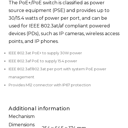
The PoE+/PoE switch is classified as power
source equipment (PSE) and provides up to
30/15.4 watts of power per port, and can be
used for IEEE 802.3at/af compliant powered
devices (PDs), such as IP cameras, wireless access
points, and IP phones.
IEEE 802.3at PoE+ to supply 30W power
IEEE 802.3af PoE to supply 15.4 power
IEEE 802.3af/802.3at per port with system PoE power
management
Provides M12 connector with IP67 protection
Additional information
Mechanism
Dimensions