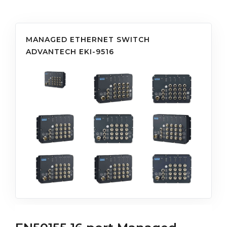
MANAGED ETHERNET SWITCH
ADVANTECH EKI-9516