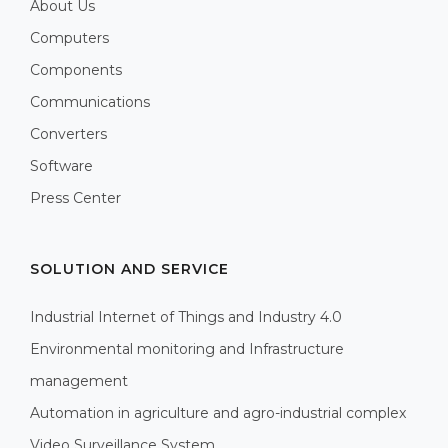
About Us
Computers
Components
Communications
Converters
Software
Press Center
SOLUTION AND SERVICE
Industrial Internet of Things and Industry 4.0
Environmental monitoring and Infrastructure
management
Automation in agriculture and agro-industrial complex
Video Surveillance System