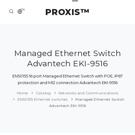
PROXIS™
EN
HOME
CONTACTS
ABOUT US
Managed Ethernet Switch
Advantech EKI-9516
SOLUTION AND SERVICE
CATALOG
EN50155 16 port Managed Ethernet Switch with POE, IP67
protection and M12 connection Advantech EKI-9516
PRESS CENTER
Home
Catalog
Networks and Communications
EN50155 Ethernet switches
Managed Ethernet Switch
Advantech EKI-9516