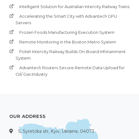
Intelligent Solution for Australian Intercity Railway Trains
Accelerating the Smart City with Advantech GPU
Servers
Frozen Foods Manufacturing Execution System
Remote Monitoring in the Boston Metro System
Polish Intercity Railway Builds On-Board Infotainment
System
Advantech Routers Secure Remote Data Upload for
Oil/ Gas Industry
OUR ADDRESS
5, Syretcka str, Kyiv, Ukraine, 04073