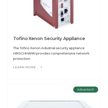
Tofino Xenon Security Appliance
The Tofino Xenon industrial security appliance
HIRSCHMANN provides comprehensive network
protection.
LEARN MORE...
Advantech