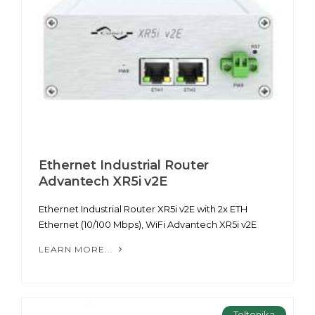
Ethernet Industrial Router
Advantech XR5i v2E
Ethernet Industrial Router XR5i v2E with 2x ETH
Ethernet (10/100 Mbps), WiFi Advantech XR5i v2E
LEARN MORE...
Teltonika