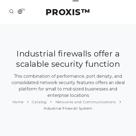
PROXIS™
EN
HOME
CONTACTS
ABOUT US
Industrial firewalls offer a
scalable security function
SOLUTION AND SERVICE
CATALOG
This combination of performance, port density, and
consolidated network security features offers an ideal
PRESS CENTER
platform for small to mid-sized businesses and
enterprise locations
Home
Catalog
Networks and Communications
Industrial Firewall System