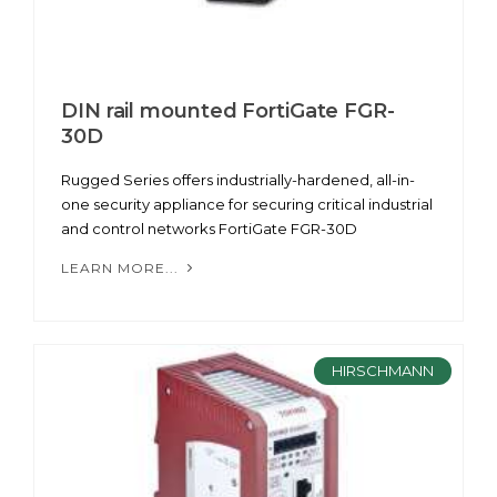
DIN rail mounted FortiGate FGR-
30D
Rugged Series offers industrially-hardened, all-in-
one security appliance for securing critical industrial
and control networks FortiGate FGR-30D
LEARN MORE...
HIRSCHMANN