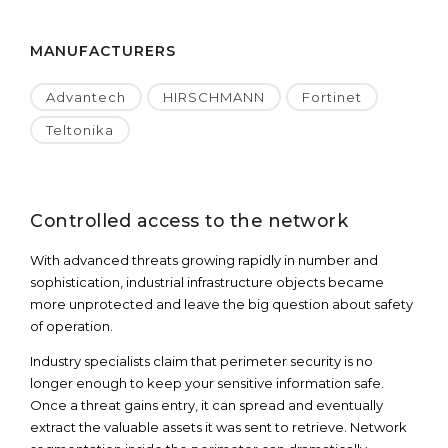
MANUFACTURERS
Advantech
HIRSCHMANN
Fortinet
Teltonika
Controlled access to the network
With advanced threats growing rapidly in number and
sophistication, industrial infrastructure objects became
more unprotected and leave the big question about safety
of operation.
Industry specialists claim that perimeter security is no
longer enough to keep your sensitive information safe.
Once a threat gains entry, it can spread and eventually
extract the valuable assets it was sent to retrieve. Network