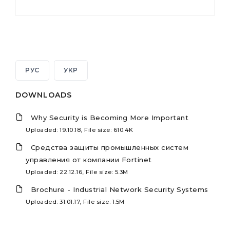
РУС
УКР
DOWNLOADS
Why Security is Becoming More Important
Uploaded: 19.10.18, File size: 610.4K
Средства защиты промышленных систем
управления от компании Fortinet
Uploaded: 22.12.16, File size: 5.3M
Brochure - Industrial Network Security Systems
Uploaded: 31.01.17, File size: 1.5M