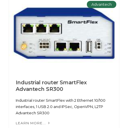
Advantech
Industrial router SmartFlex
Advantech SR300
Industrial router SmartFlex with 2 Ethernet 10/100
interfaces, 1 USB 2.0 and IPSec, OpenVPN, L2TP
Advantech SR300
LEARN MORE...