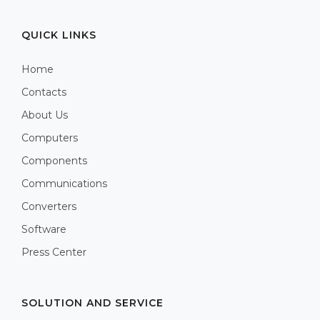
QUICK LINKS
Home
Contacts
About Us
Computers
Components
Communications
Converters
Software
Press Center
SOLUTION AND SERVICE