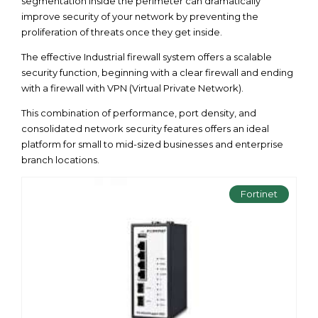
segmentation inside the perimeter can dramatically
improve security of your network by preventing the
proliferation of threats once they get inside.
The effective Industrial firewall system offers a scalable
security function, beginning with a clear firewall and ending
with a firewall with VPN (Virtual Private Network).
This combination of performance, port density, and
consolidated network security features offers an ideal
platform for small to mid-sized businesses and enterprise
branch locations.
Fortinet