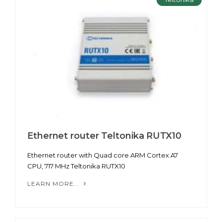
Ethernet router Teltonika RUTX10
Ethernet router with Quad core ARM Cortex A7
CPU, 717 MHz Teltonika RUTX10
LEARN MORE...