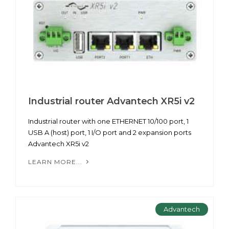
Industrial router Advantech XR5i v2
Industrial router with one ETHERNET 10/100 port, 1
USB A (host) port, 1 I/O port and 2 expansion ports
Advantech XR5i v2
LEARN MORE...
Advantech