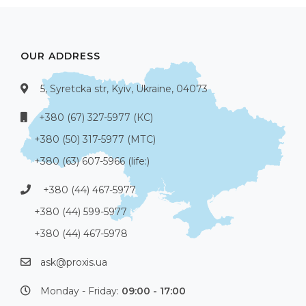
OUR ADDRESS
5, Syretcka str, Kyiv, Ukraine, 04073
+380 (67) 327-5977 (КС)
+380 (50) 317-5977 (МТС)
+380 (63) 607-5966 (life:)
+380 (44) 467-5977
+380 (44) 599-5977
+380 (44) 467-5978
ask@proxis.ua
Monday - Friday:
09:00 - 17:00