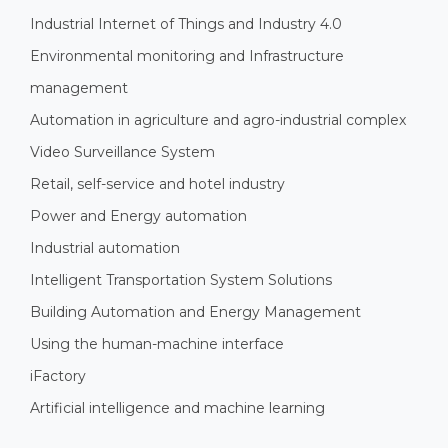
Industrial Internet of Things and Industry 4.0
Environmental monitoring and Infrastructure
management
Automation in agriculture and agro-industrial complex
Video Surveillance System
Retail, self-service and hotel industry
Power and Energy automation
Industrial automation
Intelligent Transportation System Solutions
Building Automation and Energy Management
Using the human-machine interface
iFactory
Artificial intelligence and machine learning