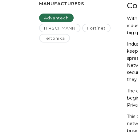
MANUFACTURERS
Co
Advantech
With
indu
HIRSCHMANN
Fortinet
big q
Teltonika
Indus
keep 
sprea
Netw
secur
they 
The e
begin
Priv
This
netwo
busin