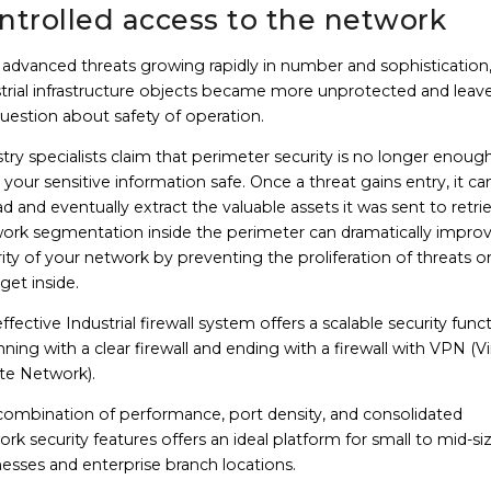
ntrolled access to the network
 advanced threats growing rapidly in number and sophistication
strial infrastructure objects became more unprotected and leav
uestion about safety of operation.
try specialists claim that perimeter security is no longer enoug
your sensitive information safe. Once a threat gains entry, it ca
d and eventually extract the valuable assets it was sent to retri
ork segmentation inside the perimeter can dramatically impro
ity of your network by preventing the proliferation of threats 
get inside.
ffective Industrial firewall system offers a scalable security funct
ning with a clear firewall and ending with a firewall with VPN (Vi
ate Network).
 combination of performance, port density, and consolidated
rk security features offers an ideal platform for small to mid-si
esses and enterprise branch locations.