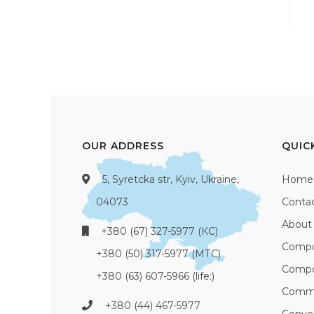
OUR ADDRESS
QUIC
5, Syretcka str, Kyiv, Ukraine,
Home
04073
Conta
About
+380 (67) 327-5977 (КС)
Compu
+380 (50) 317-5977 (МТС)
Compo
+380 (63) 607-5966 (life:)
Commu
+380 (44) 467-5977