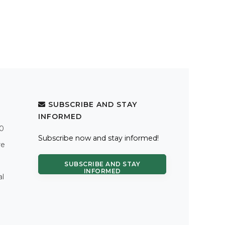
SUBSCRIBE AND STAY
INFORMED
.0
Subscribe now and stay informed!
re
SUBSCRIBE AND STAY
INFORMED
al