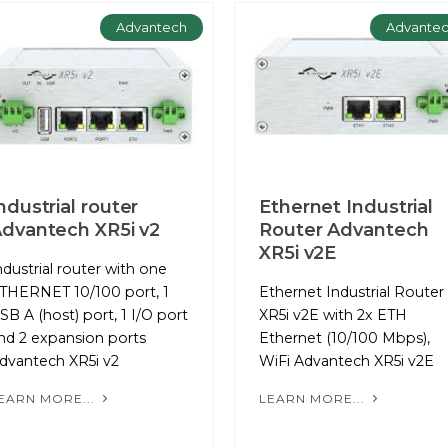
Advantech
Advante
ndustrial router
Ethernet Industrial
dvantech XR5i v2
Router Advantech
XR5i v2E
ndustrial router with one
THERNET 10/100 port, 1
Ethernet Industrial Router
SB A (host) port, 1 I/O port
XR5i v2E with 2x ETH
nd 2 expansion ports
Ethernet (10/100 Mbps),
dvantech XR5i v2
WiFi Advantech XR5i v2E
EARN MORE...
LEARN MORE...