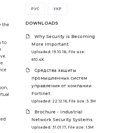
РУС
УКР
,
DOWNLOADS
e the
Why Security is Becoming
h to
More Important
n
Uploaded: 19.10.18, File size:
eve.
610.4K
ve
once
Средства защиты
промышленных систем
управления от компании
ion,
Fortinet
rtual
Uploaded: 22.12.16, File size: 5.3M
Brochure - Industrial
zed
Network Security Systems
Uploaded: 31.01.17, File size: 1.5M