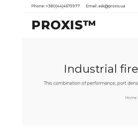
Phone: +380(44)4675977
Email: ask@proxis.ua
PROXIS™
Industrial fir
This combination of performance, port densi
Home