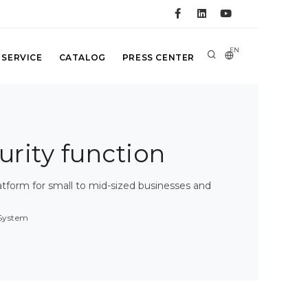
EN
 SERVICE
CATALOG
PRESS CENTER
curity function
atform for small to mid-sized businesses and
 System