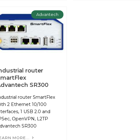
Advantech
ndustrial router
martFlex
Advantech SR300
ndustrial router SmartFlex
ith 2 Ethernet 10/100
nterfaces, 1 USB 2.0 and
PSec, OpenVPN, L2TP
dvantech SR300
EARN MORE...