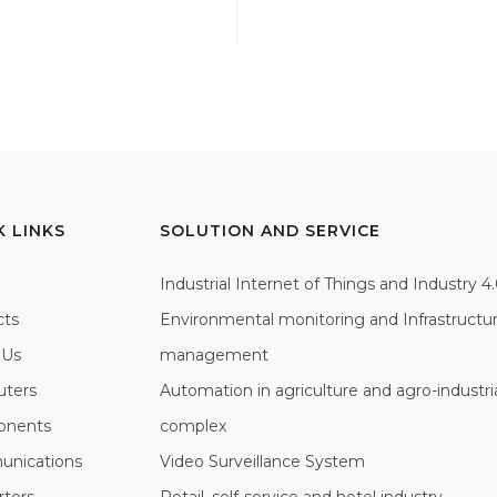
K LINKS
SOLUTION AND SERVICE
Industrial Internet of Things and Industry 4
cts
Environmental monitoring and Infrastructu
 Us
management
ters
Automation in agriculture and agro-industri
nents
complex
nications
Video Surveillance System