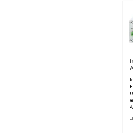
I
A
I
E
U
a
A
L