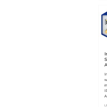
I
S
I
w
i
I
A
L