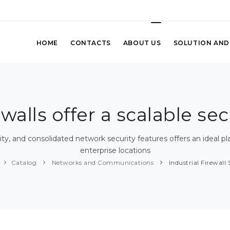
HOME
CONTACTS
ABOUT US
SOLUTION AND
ewalls offer a scalable se
ty, and consolidated network security features offers an ideal pl
enterprise locations
Catalog
Networks and Communications
Industrial Firewall