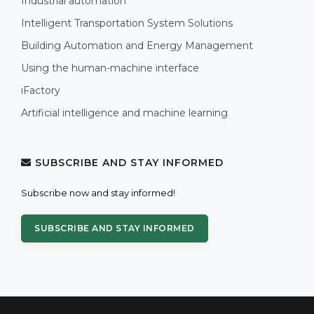
Industrial automation
Intelligent Transportation System Solutions
Building Automation and Energy Management
Using the human-machine interface
iFactory
Artificial intelligence and machine learning
SUBSCRIBE AND STAY INFORMED
Subscribe now and stay informed!
SUBSCRIBE AND STAY INFORMED