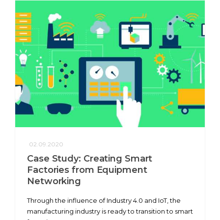
02.09.2020
Case Study: Creating Smart
Factories from Equipment
Networking
Through the influence of Industry 4.0 and IoT, the
manufacturing industry is ready to transition to smart