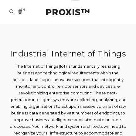
PROXIS™
EN
HOME
CONTACTS
ABOUT US
Industrial Internet of Things
SOLUTION AND SERVICE
The Internet of Things (IoT) is fundamentally reshaping
business and technological requirements within the
CATALOG
business landscape. Innovative solutions that intelligently
monitor and control remote sensors and devices are
PRESS CENTER
revolutionizing enterprise computing. These next-
generation intelligent systems are collecting, analyzing, and
enabling organizations to act upon massive volumes of raw
business data generated by vast numbers of endpoints, to
improve business intelligence and auto- mate business
processes. Your network and system architects will need to
reorganize your IT infra-structure to accommodate and