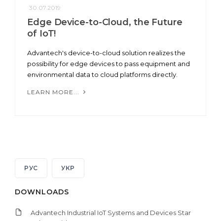
30.07.2019
Edge Device-to-Cloud, the Future
of IoT!
Advantech's device-to-cloud solution realizes the
possibility for edge devices to pass equipment and
environmental data to cloud platforms directly.
LEARN MORE...
РУС
УКР
DOWNLOADS
Advantech Industrial IoT Systems and Devices Star