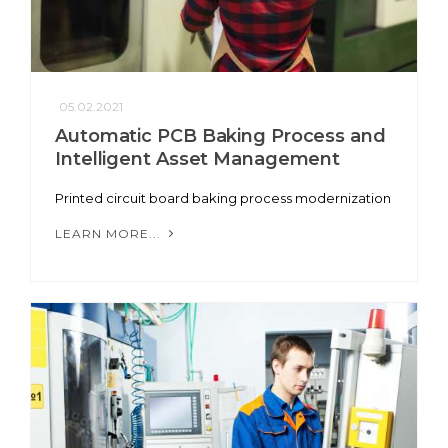
05.02.2021
Automatic PCB Baking Process and
Intelligent Asset Management
Printed circuit board baking process modernization
LEARN MORE...