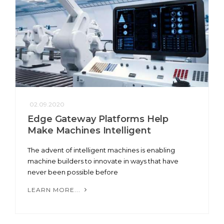
02.09.2020
Edge Gateway Platforms Help
Make Machines Intelligent
The advent of intelligent machines is enabling
machine builders to innovate in ways that have
never been possible before
LEARN MORE...