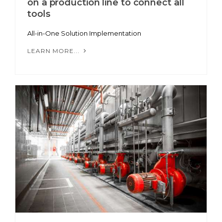
on a production line to connect all
tools
All-in-One Solution Implementation
LEARN MORE...