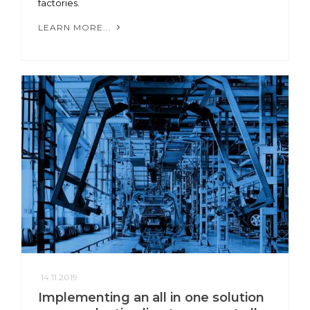
factories.
LEARN MORE...
14.11.2019
Implementing an all in one solution