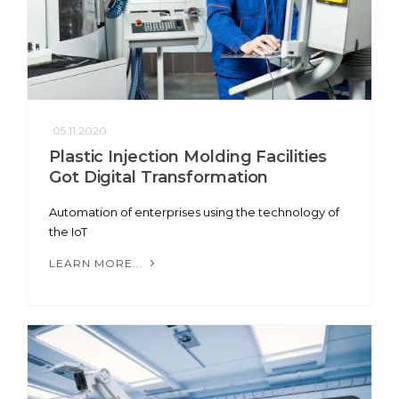
05.11.2020
Plastic Injection Molding Facilities
Got Digital Transformation
Automation of enterprises using the technology of
the IoT
LEARN MORE...