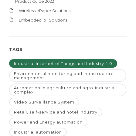
Product Guide 2022
Wireless ePaper Solutions
Embedded IoT Solutions
TAGS
Industrial Internet of Things and Industry 4.0
Environmental monitoring and Infrastructure
management
Automation in agriculture and agro-industrial
complex
Video Surveillance System
Retail, self-service and hotel industry
Power and Energy automation
Industrial automation