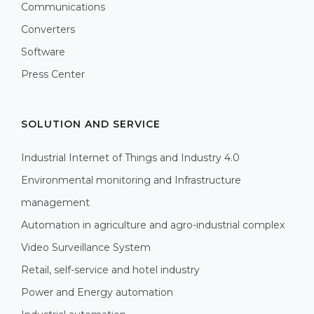
Communications
Converters
Software
Press Center
SOLUTION AND SERVICE
Industrial Internet of Things and Industry 4.0
Environmental monitoring and Infrastructure
management
Automation in agriculture and agro-industrial complex
Video Surveillance System
Retail, self-service and hotel industry
Power and Energy automation