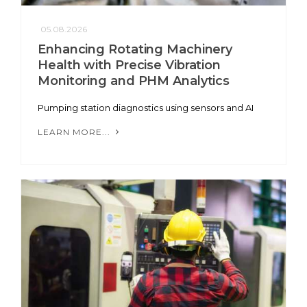
05.08.2026
Enhancing Rotating Machinery
Health with Precise Vibration
Monitoring and PHM Analytics
Pumping station diagnostics using sensors and AI
LEARN MORE...