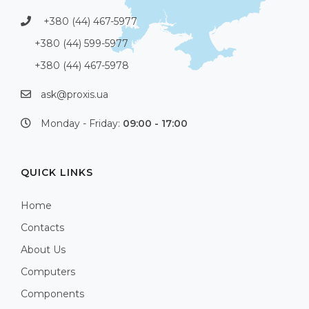
+380 (44) 467-5977
+380 (44) 599-5977
+380 (44) 467-5978
ask@proxis.ua
Monday - Friday:
09:00 - 17:00
QUICK LINKS
Home
Contacts
About Us
Computers
Components