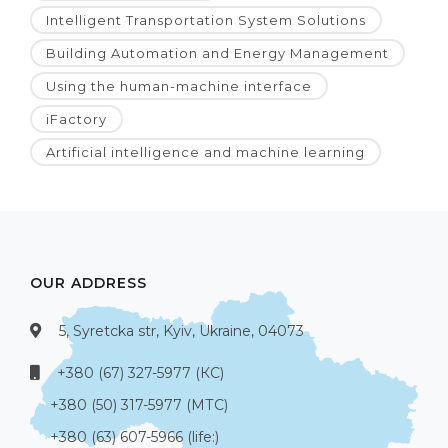
Intelligent Transportation System Solutions
Building Automation and Energy Management
Using the human-machine interface
iFactory
Artificial intelligence and machine learning
OUR ADDRESS
5, Syretcka str, Kyiv, Ukraine, 04073
+380 (67) 327-5977 (КС)
+380 (50) 317-5977 (МТС)
+380 (63) 607-5966 (life:)