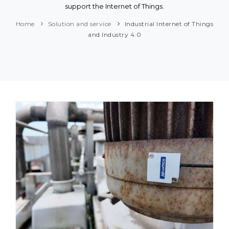
support the Internet of Things.
Home
Solution and service
Industrial Internet of Things
and Industry 4.0