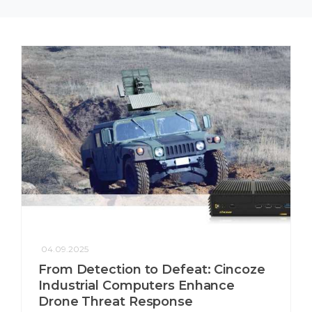
04.09.2025
From Detection to Defeat: Cincoze
Industrial Computers Enhance
Drone Threat Response