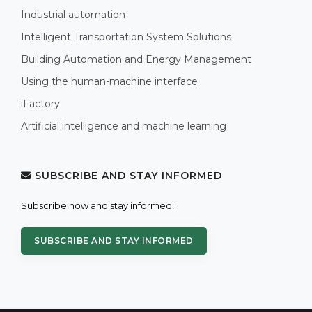
Industrial automation
Intelligent Transportation System Solutions
Building Automation and Energy Management
Using the human-machine interface
iFactory
Artificial intelligence and machine learning
SUBSCRIBE AND STAY INFORMED
Subscribe now and stay informed!
SUBSCRIBE AND STAY INFORMED