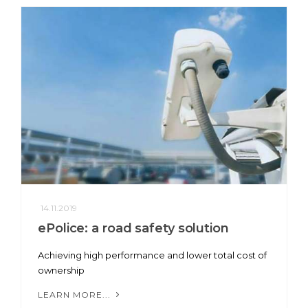
14.11.2019
ePolice: a road safety solution
Achieving high performance and lower total cost of
ownership
LEARN MORE...