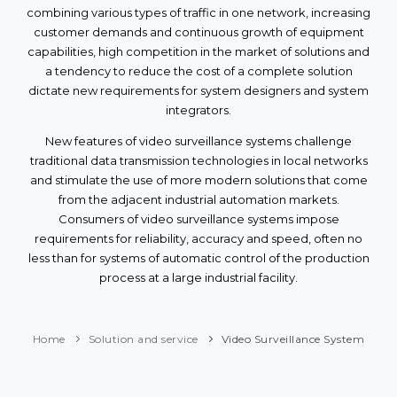
combining various types of traffic in one network, increasing
customer demands and continuous growth of equipment
capabilities, high competition in the market of solutions and
a tendency to reduce the cost of a complete solution
dictate new requirements for system designers and system
integrators.
New features of video surveillance systems challenge
traditional data transmission technologies in local networks
and stimulate the use of more modern solutions that come
from the adjacent industrial automation markets.
Consumers of video surveillance systems impose
requirements for reliability, accuracy and speed, often no
less than for systems of automatic control of the production
process at a large industrial facility.
Home
Solution and service
Video Surveillance System