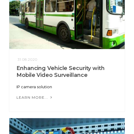
31.08.2020
Enhancing Vehicle Security with
Mobile Video Surveillance
IP camera solution
LEARN MORE...