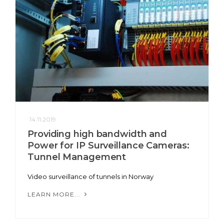
14.11.2019
Providing high bandwidth and
Power for IP Surveillance Cameras:
Tunnel Management
Video surveillance of tunnels in Norway
LEARN MORE...