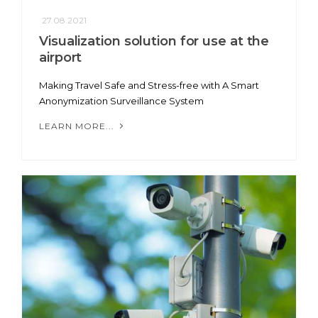
27.08.2021
Visualization solution for use at the
airport
Making Travel Safe and Stress-free with A Smart
Anonymization Surveillance System
LEARN MORE...