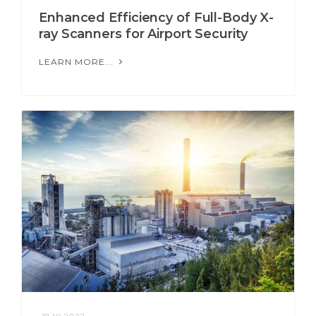
Enhanced Efficiency of Full-Body X-
ray Scanners for Airport Security
LEARN MORE...