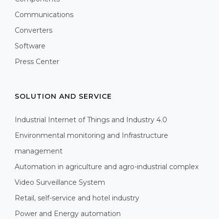
Communications
Converters
Software
Press Center
SOLUTION AND SERVICE
Industrial Internet of Things and Industry 4.0
Environmental monitoring and Infrastructure
management
Automation in agriculture and agro-industrial complex
Video Surveillance System
Retail, self-service and hotel industry
Power and Energy automation