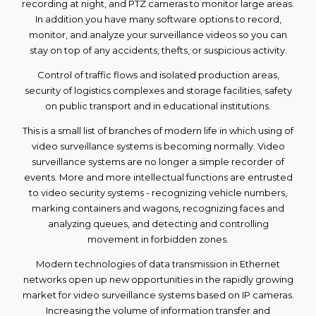
recording at night, and PTZ cameras to monitor large areas.
In addition you have many software options to record,
monitor, and analyze your surveillance videos so you can
stay on top of any accidents, thefts, or suspicious activity.
Control of traffic flows and isolated production areas,
security of logistics complexes and storage facilities, safety
on public transport and in educational institutions.
This is a small list of branches of modern life in which using of
video surveillance systems is becoming normally. Video
surveillance systems are no longer a simple recorder of
events. More and more intellectual functions are entrusted
to video security systems - recognizing vehicle numbers,
marking containers and wagons, recognizing faces and
analyzing queues, and detecting and controlling
movement in forbidden zones.
Modern technologies of data transmission in Ethernet
networks open up new opportunities in the rapidly growing
market for video surveillance systems based on IP cameras.
Increasing the volume of information transfer and