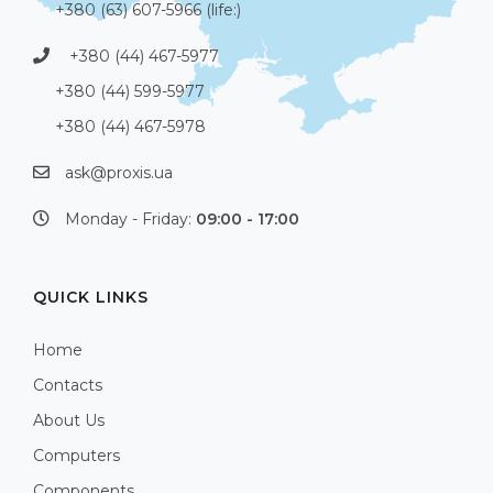
+380 (63) 607-5966 (life:)
+380 (44) 467-5977
+380 (44) 599-5977
+380 (44) 467-5978
ask@proxis.ua
Monday - Friday:
09:00 - 17:00
QUICK LINKS
Home
Contacts
About Us
Computers
Components