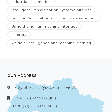
Industrial automation
Intelligent Transportation System Solutions
Building Automation and Energy Management
Using the human-machine interface
iFactory
Artificial intelligence and machine learning
OUR ADDRESS
5, Syretcka str, Kyiv, Ukraine, 04073
+380 (67) 327-5977 (КС)
+380 (50) 317-5977 (МТС)