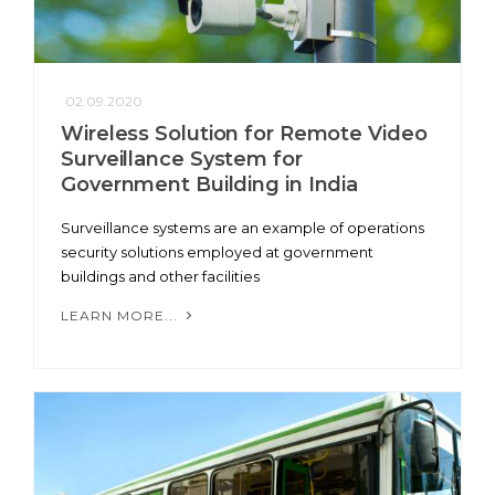
02.09.2020
Wireless Solution for Remote Video
Surveillance System for
Government Building in India
Surveillance systems are an example of operations
security solutions employed at government
buildings and other facilities
LEARN MORE...