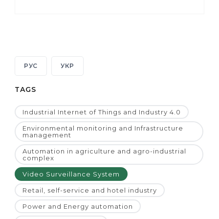
РУС
УКР
TAGS
Industrial Internet of Things and Industry 4.0
Environmental monitoring and Infrastructure
management
Automation in agriculture and agro-industrial
complex
Video Surveillance System
Retail, self-service and hotel industry
Power and Energy automation