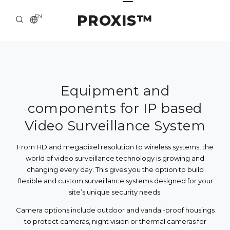
PROXIS™
EN
HOME
CONTACTS
ABOUT US
Equipment and
components for IP based
SOLUTION AND SERVICE
Video Surveillance System
CATALOG
From HD and megapixel resolution to wireless systems, the
PRESS CENTER
world of video surveillance technology is growing and
changing every day. This gives you the option to build
flexible and custom surveillance systems designed for your
site’s unique security needs.
Camera options include outdoor and vandal-proof housings
to protect cameras, night vision or thermal cameras for