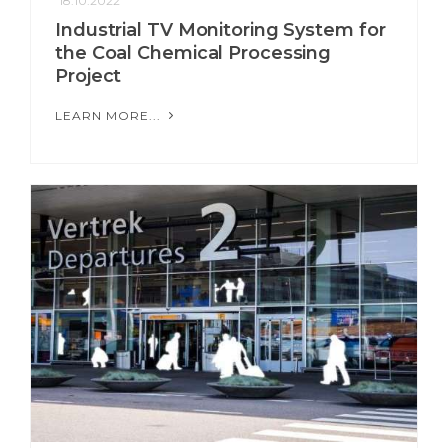
18.10.2022
Industrial TV Monitoring System for
the Coal Chemical Processing
Project
LEARN MORE...