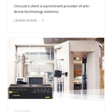
Cincoze’s client is a prominent provider of anti-
drone technology solutions
LEARN MORE...
13.02.2023