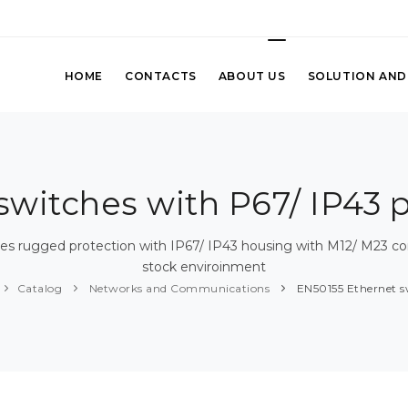
HOME
CONTACTS
ABOUT US
SOLUTION AND
witches with P67/ IP43 
s rugged protection with IP67/ IP43 housing with M12/ M23 con
stock enviroinment
Catalog
Networks and Communications
EN50155 Ethernet s