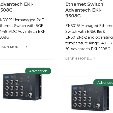
dvantech EKI-
Ethernet Switch
9508G
Advantech EKI-
9508G
N50155 Unmanaged PoE
thernet Switch with 8GE,
EN50155 Managed Etherne
4-48 VDC Advantech EKI-
Switch with EN50155 &
508G
EN50121-3-2 and operating
temperature range -40 ~ 
EARN MORE...
°C Advantech EKI-9508G
LEARN MORE...
Advantech
Advante