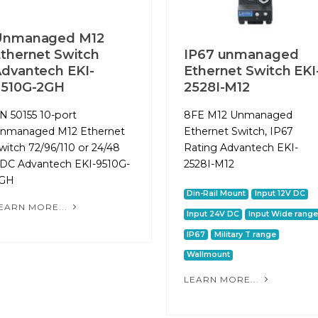
Unmanaged M12
thernet Switch
IP67 unmanaged
dvantech EKI-
Ethernet Switch EKI
9510G-2GH
2528I-M12
N 50155 10-port
8FE M12 Unmanaged
nmanaged M12 Ethernet
Ethernet Switch, IP67
witch 72/96/110 or 24/48
Rating Advantech EKI-
DC Advantech EKI-9510G-
2528I-M12
GH
Din-Rail Mount
Input 12V DC
EARN MORE...
Input 24V DC
Input Wide range
IP67
Military T range
Wallmount
LEARN MORE...