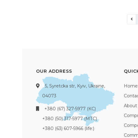
OUR ADDRESS
QUIC
5, Syretcka str, Kyiv, Ukraine,
Home
04073
Conta
About
+380 (67) 327-5977 (КС)
Compu
+380 (50) 317-5977 (МТС)
Compo
+380 (63) 607-5966 (life:)
Commu