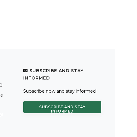
SUBSCRIBE AND STAY
INFORMED
.0
Subscribe now and stay informed!
re
SUBSCRIBE AND STAY
INFORMED
al