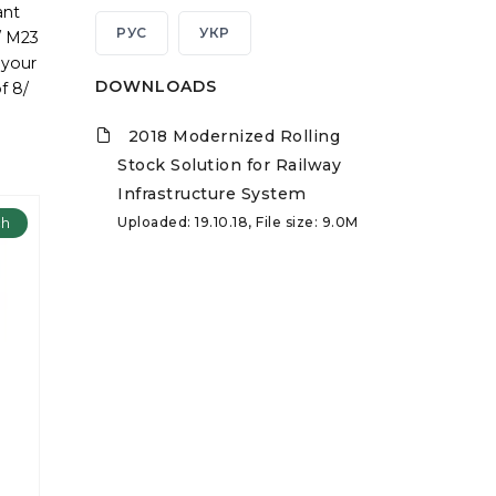
ant
РУС
УКР
/ M23
 your
DOWNLOADS
f 8/
2018 Modernized Rolling
Stock Solution for Railway
Infrastructure System
Uploaded: 19.10.18, File size: 9.0M
ch