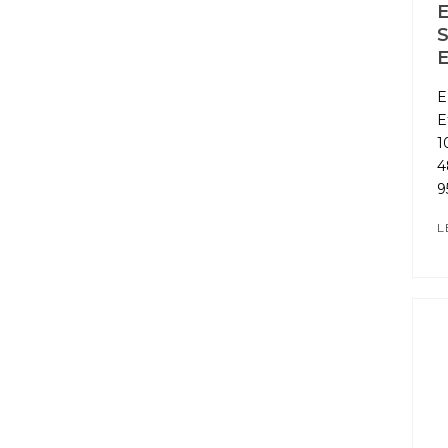
E
S
E
E
E
1
4
9
L