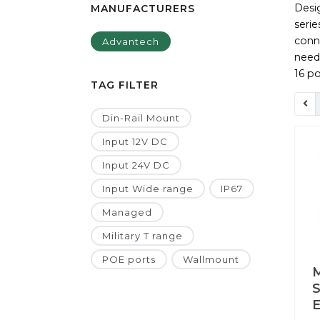
Desi
MANUFACTURERS
seri
conne
Advantech
need
16 po
TAG FILTER
Din-Rail Mount
Input 12V DC
Input 24V DC
Input Wide range
IP67
Managed
Military T range
POE ports
Wallmount
S
E