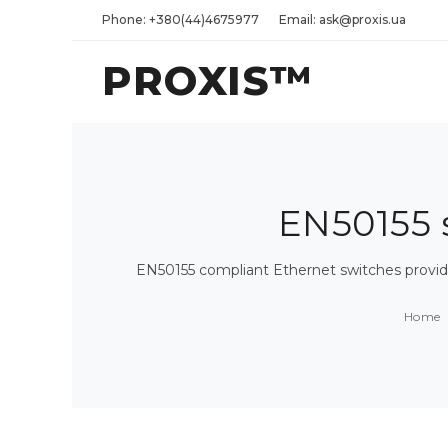
Phone: +380(44)4675977
Email: ask@proxis.ua
PROXIS™
EN50155 s
EN50155 compliant Ethernet switches provide
Home