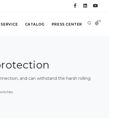
EN
 SERVICE
CATALOG
PRESS CENTER
protection
nection, and can withstand the harsh rolling
witches