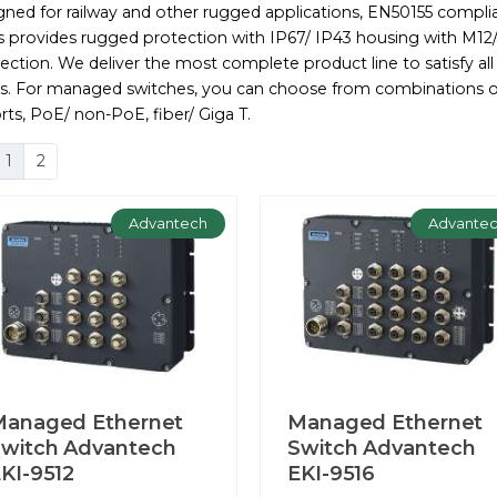
gned for railway and other rugged applications, EN50155 compli
es provides rugged protection with IP67/ IP43 housing with M12
ction. We deliver the most complete product line to satisfy all
s. For managed switches, you can choose from combinations o
rts, PoE/ non-PoE, fiber/ Giga T.
1
2
Advantech
Advante
Managed Ethernet
Managed Ethernet
witch Advantech
Switch Advantech
KI-9512
EKI-9516