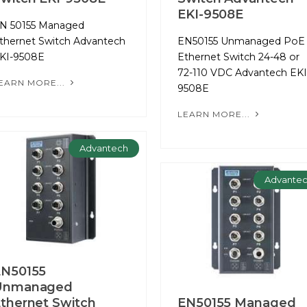
EKI-9508E
N 50155 Managed
thernet Switch Advantech
EN50155 Unmanaged PoE
KI-9508E
Ethernet Switch 24-48 or
72-110 VDC Advantech EKI
EARN MORE...
9508E
LEARN MORE...
Advantech
Advante
EN50155
Unmanaged
thernet Switch
EN50155 Managed