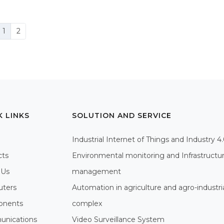
1
2
K LINKS
SOLUTION AND SERVICE
Industrial Internet of Things and Industry 4
cts
Environmental monitoring and Infrastructu
 Us
management
ters
Automation in agriculture and agro-industri
nents
complex
nications
Video Surveillance System