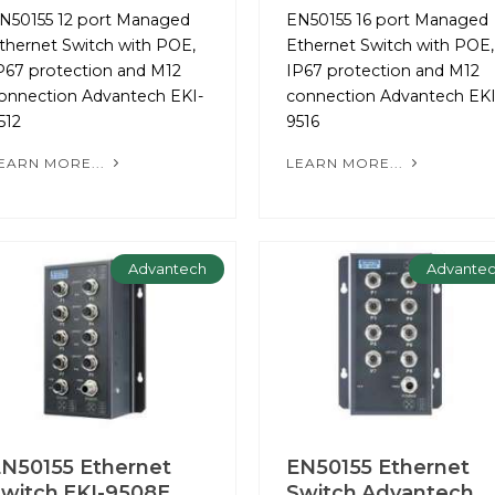
N50155 12 port Managed
EN50155 16 port Managed
thernet Switch with POE,
Ethernet Switch with POE,
P67 protection and M12
IP67 protection and M12
onnection Advantech EKI-
connection Advantech EKI
512
9516
EARN MORE...
LEARN MORE...
Advantech
Advante
N50155 Ethernet
EN50155 Ethernet
witch EKI-9508E
Switch Advantech