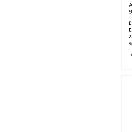
A
E
E
2
9
L