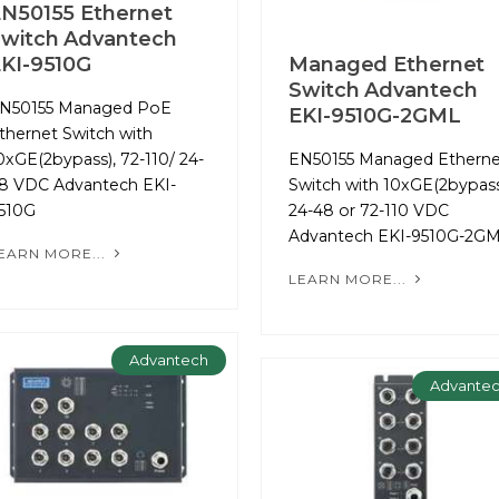
N50155 Ethernet
witch Advantech
KI-9510G
Managed Ethernet
Switch Advantech
N50155 Managed PoE
EKI-9510G-2GML
thernet Switch with
0xGE(2bypass), 72-110/ 24-
EN50155 Managed Etherne
8 VDC Advantech EKI-
Switch with 10xGE(2bypass
510G
24-48 or 72-110 VDC
Advantech EKI-9510G-2G
EARN MORE...
LEARN MORE...
Advantech
Advante