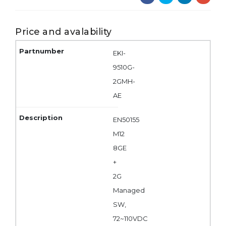
Price and avalability
EKI-
9510G-
2GMH-
AE
EN50155
M12
8GE
+
2G
Managed
SW,
72~110VDC