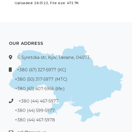
Uploaded: 26.01.22, File size: 472.7K
OUR ADDRESS
5, Syretcka str, Kyiv, Ukraine, 04073
+380 (67) 327-5977 (КС)
+380 (50) 317-5977 (МТС)
+380 (63) 607-5966 (life:)
+380 (44) 467-5977
+380 (44) 599-5977
+380 (44) 467-5978