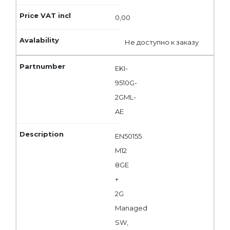
0,00
Не доступно к заказу
EKI-
9510G-
2GML-
AE
EN50155
M12
8GE
+
2G
Managed
SW,