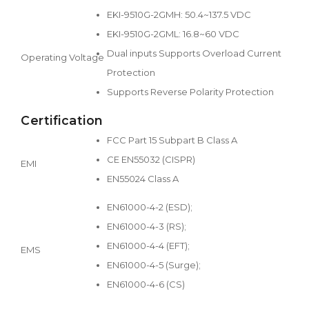
EKI-9510G-2GMH: 50.4~137.5 VDC
EKI-9510G-2GML: 16.8~60 VDC
Dual inputs Supports Overload Current
Operating Voltage
Protection
Supports Reverse Polarity Protection
Certification
FCC Part 15 Subpart B Class A
CE EN55032 (CISPR)
EMI
EN55024 Class A
EN61000-4-2 (ESD);
EN61000-4-3 (RS);
EN61000-4-4 (EFT);
EMS
EN61000-4-5 (Surge);
EN61000-4-6 (CS)