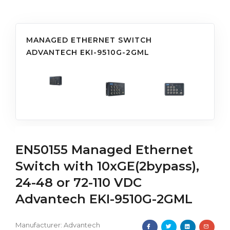
MANAGED ETHERNET SWITCH
ADVANTECH EKI-9510G-2GML
EN50155 Managed Ethernet
Switch with 10xGE(2bypass),
24-48 or 72-110 VDC
Advantech EKI-9510G-2GML
Manufacturer:
Advantech