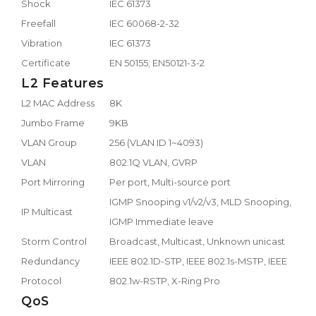
Shock
IEC 61373
Freefall
IEC 60068-2-32
Vibration
IEC 61373
Certificate
EN 50155; EN50121-3-2
L2 Features
L2 MAC Address
8K
Jumbo Frame
9KB
VLAN Group
256 (VLAN ID 1~4093)
VLAN
802.1Q VLAN, GVRP
Port Mirroring
Per port, Multi-source port
IGMP Snooping v1/v2/v3, MLD Snooping,
IP Multicast
IGMP Immediate leave
Storm Control
Broadcast, Multicast, Unknown unicast
Redundancy
IEEE 802.1D-STP, IEEE 802.1s-MSTP, IEEE
Protocol
802.1w-RSTP, X-Ring Pro
QoS