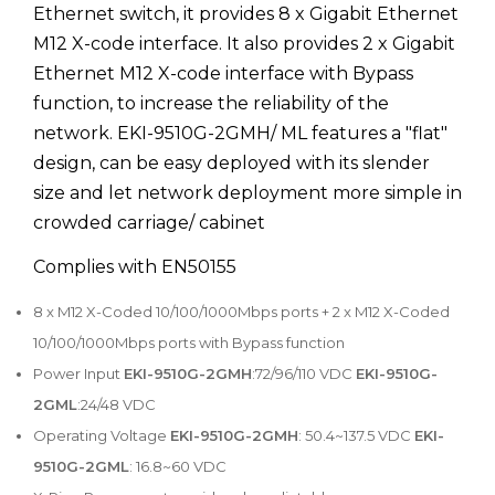
Ethernet switch, it provides 8 x Gigabit Ethernet
M12 X-code interface. It also provides 2 x Gigabit
Ethernet M12 X-code interface with Bypass
function, to increase the reliability of the
network. EKI-9510G-2GMH/ ML features a "flat"
design, can be easy deployed with its slender
size and let network deployment more simple in
crowded carriage/ cabinet
Complies with EN50155
8 x M12 X-Coded 10/100/1000Mbps ports + 2 x M12 X-Coded
10/100/1000Mbps ports with Bypass function
Power Input
EKI-9510G-2GMH
:72/96/110 VDC
EKI-9510G-
2GML
:24/48 VDC
Operating Voltage
EKI-9510G-2GMH
: 50.4~137.5 VDC
EKI-
9510G-2GML
: 16.8~60 VDC