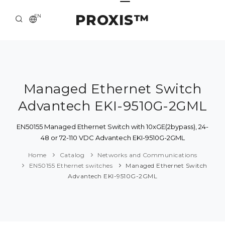
PROXIS™
EN
HOME
CONTACTS
ABOUT US
Managed Ethernet Switch
Advantech EKI-9510G-2GML
SOLUTION AND SERVICE
CATALOG
EN50155 Managed Ethernet Switch with 10xGE(2bypass), 24-
48 or 72-110 VDC Advantech EKI-9510G-2GML
PRESS CENTER
Home
Catalog
Networks and Communications
EN50155 Ethernet switches
Managed Ethernet Switch
Advantech EKI-9510G-2GML