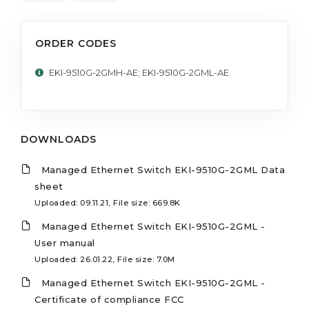
ORDER CODES
EKI-9510G-2GMH-AE; EKI-9510G-2GML-AE
DOWNLOADS
Managed Ethernet Switch EKI-9510G-2GML Data
sheet
Uploaded: 09.11.21, File size: 669.8K
Managed Ethernet Switch EKI-9510G-2GML -
User manual
Uploaded: 26.01.22, File size: 7.0M
Managed Ethernet Switch EKI-9510G-2GML -
Certificate of compliance FCC