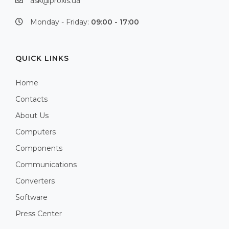
ask@proxis.ua
Monday - Friday:
09:00 - 17:00
QUICK LINKS
Home
Contacts
About Us
Computers
Components
Communications
Converters
Software
Press Center