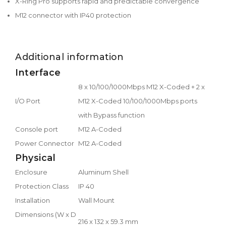
X-Ring Pro supports rapid and predictable convergence
M12 connector with IP40 protection
Additional information
Interface
8 x 10/100/1000Mbps M12 X-Coded + 2 x
I/O Port
M12 X-Coded 10/100/1000Mbps ports
with Bypass function
Console port
M12 A-Coded
Power Connector
M12 A-Coded
Physical
Enclosure
Aluminum Shell
Protection Class
IP 40
Installation
Wall Mount
Dimensions (W x D
216 x 132 x 59.3 mm