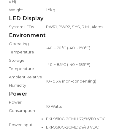
x H)
Weight
1.5kg
LED Display
System LEDs
PWR1, PWR2, SYS, R.M., Alarm
Environment
Operating
-40 ~ 70°C (-40 ~ 158°F)
Temperature
Storage
-40 ~ 85°C (-40 ~ 185°F)
Temperature
Ambient Relative
10~ 95% (non-condensing)
Humidity
Power
Power
10 Watts
Consumption
EKI-9510G-2GMH: 72/96/110 VDC
Power Input
EKI-9510G-2GML: 24/48 VDC