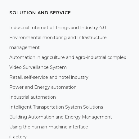
SOLUTION AND SERVICE
Industrial Internet of Things and Industry 4.0
Environmental monitoring and Infrastructure
management
Automation in agriculture and agro-industrial complex
Video Surveillance System
Retail, self-service and hotel industry
Power and Energy automation
Industrial automation
Intelligent Transportation System Solutions
Building Automation and Energy Management
Using the human-machine interface
iFactory