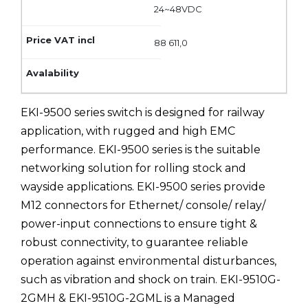
24~48VDC
88 611,0
EKI-9500 series switch is designed for railway
application, with rugged and high EMC
performance. EKI-9500 series is the suitable
networking solution for rolling stock and
wayside applications. EKI-9500 series provide
M12 connectors for Ethernet/ console/ relay/
power-input connections to ensure tight &
robust connectivity, to guarantee reliable
operation against environmental disturbances,
such as vibration and shock on train. EKI-9510G-
2GMH & EKI-9510G-2GML is a Managed