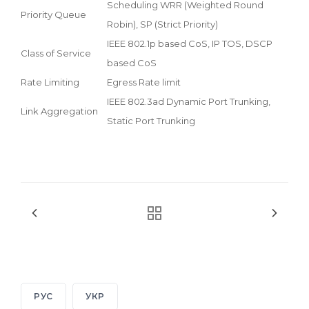
Scheduling WRR (Weighted Round
Priority Queue
Robin), SP (Strict Priority)
IEEE 802.1p based CoS, IP TOS, DSCP
Class of Service
based CoS
Rate Limiting
Egress Rate limit
IEEE 802.3ad Dynamic Port Trunking,
Link Aggregation
Static Port Trunking
РУС
УКР