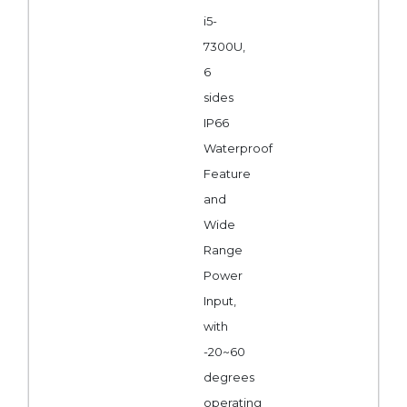
i5-
7300U,
6
sides
IP66
Waterproof
Feature
and
Wide
Range
Power
Input,
with
-20~60
degrees
operating