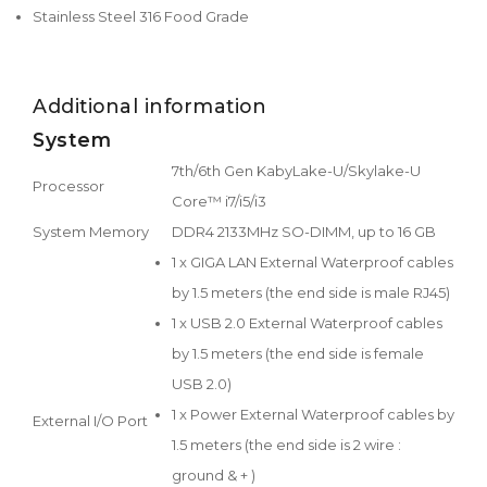
Stainless Steel 316 Food Grade
Additional information
System
7th/6th Gen KabyLake-U/Skylake-U
Processor
Core™ i7/i5/i3
System Memory
DDR4 2133MHz SO-DIMM, up to 16 GB
1 x GIGA LAN External Waterproof cables
by 1.5 meters (the end side is male RJ45)
1 x USB 2.0 External Waterproof cables
by 1.5 meters (the end side is female
USB 2.0)
1 x Power External Waterproof cables by
External I/O Port
1.5 meters (the end side is 2 wire :
ground & + )