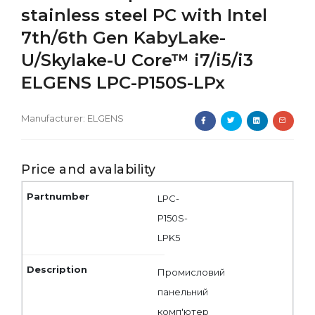
stainless steel PC with Intel
7th/6th Gen KabyLake-
U/Skylake-U Core™ i7/i5/i3
ELGENS LPC-P150S-LPx
Manufacturer:
ELGENS
Price and avalability
LPC-
P150S-
LPK5
Промисловий
панельний
комп'ютер