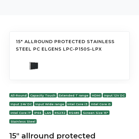
15" ALLROUND PROTECTED STAINLESS
STEEL PC ELGENS LPC-P150S-LPX
All-Round
Capacity Touch
Extended T range
HDMI
Input 12V DC
Input 24V DC
Input Wide range
Intel Core i3
Intel Core i5
Intel Core i7
IP66
LAN
RS232
RS485
Screen Size 15"
Stainless Steel
15" allround protected