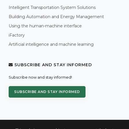
Intelligent Transportation System Solutions
Building Automation and Energy Management
Using the human-machine interface
iFactory
Artificial intelligence and machine learning
SUBSCRIBE AND STAY INFORMED
Subscribe now and stay informed!
SUBSCRIBE AND STAY INFORMED