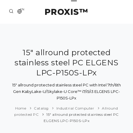
PROXIS™
EN
HOME
CONTACTS
ABOUT US
15" allround protected
stainless steel PC ELGENS
SOLUTION AND SERVICE
LPC-P150S-LPx
CATALOG
15" allround protected stainless steel PC with Intel 7th/6th
PRESS CENTER
Gen KabyLake-U/Skylake-U Core™ i7/i5/i3 ELGENS LPC-
P150S-LPx
Home
Catalog
Industrial Computer
Allround
protected PC
15" allround protected stainless steel PC
ELGENS LPC-P150S-LPx