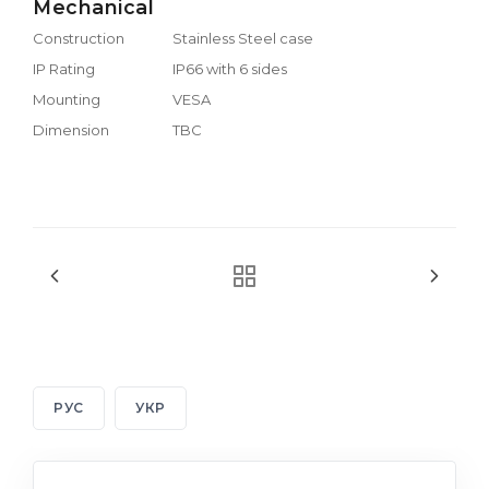
Mechanical
Construction
Stainless Steel case
IP Rating
IP66 with 6 sides
Mounting
VESA
Dimension
TBC
РУС
УКР