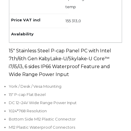
temp
155 313,0
15" Stainless Steel P-cap Panel PC with Intel
7th/6th Gen KabyLake-U/Skylake-U Core™
i7/i5/i3, 6 sides IP66 Waterproof Feature and
Wide Range Power Input
York / Desk / Vesa Mounting
15" P-cap Flat Bezel
DC 12~24V Wide Range Power Input
1024*768 Resolution
Bottom Side M12 Plastic Connector
M12 Plastic Waterproof Connectors