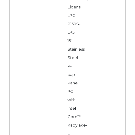
Elgens
LPC-
P150S-
LP5
15"
Stainless
Steel
P-
cap
Panel
PC
with
Intel
Core™
Kabylake-
U