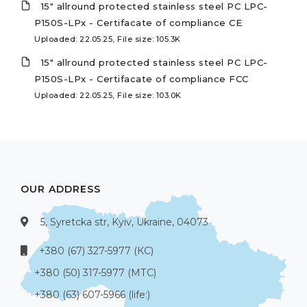
15" allround protected stainless steel PC LPC-
P150S-LPx - Certifacate of compliance CE
Uploaded: 22.05.25, File size: 105.3K
15" allround protected stainless steel PC LPC-
P150S-LPx - Certifacate of compliance FCC
Uploaded: 22.05.25, File size: 103.0K
OUR ADDRESS
5, Syretcka str, Kyiv, Ukraine, 04073
+380 (67) 327-5977 (КС)
+380 (50) 317-5977 (МТС)
+380 (63) 607-5966 (life:)