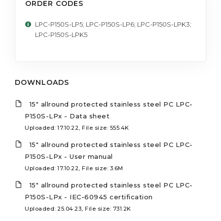
ORDER CODES
LPC-P150S-LP5; LPC-P150S-LP6; LPC-P150S-LPK3;
LPC-P150S-LPK5
DOWNLOADS
15" allround protected stainless steel PC LPC-
P150S-LPx - Data sheet
Uploaded: 17.10.22, File size: 555.4K
15" allround protected stainless steel PC LPC-
P150S-LPx - User manual
Uploaded: 17.10.22, File size: 3.6M
15" allround protected stainless steel PC LPC-
P150S-LPx - IEC-60945 certification
Uploaded: 25.04.23, File size: 731.2K