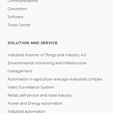
Communications
Converters
Software
Press Center
SOLUTION AND SERVICE
Industrial Internet of Things and Industry 4.0
Environmental monitoring and Infrastructure
management
Automation in agriculture and agro-industrial complex
Video Surveillance System
Retail, self-service and hotel industry
Power and Energy automation
Industrial automation