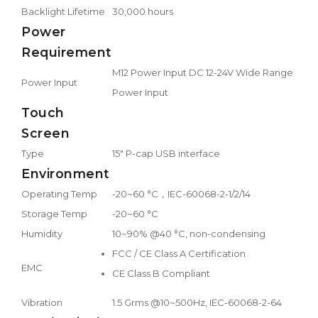
Backlight Lifetime
30,000 hours
Power
Requirement
M12 Power Input DC 12-24V Wide Range
Power Input
Power Input
Touch
Screen
Type
15" P-cap USB interface
Environment
Operating Temp
-20~60 °C，IEC-60068-2-1/2/14
Storage Temp
-20~60 °C
Humidity
10~90% @40 °C, non-condensing
FCC / CE Class A Certification
EMC
CE Class B Compliant
Vibration
1.5 Grms @10~500Hz, IEC-60068-2-64