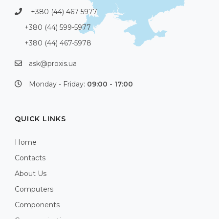
+380 (44) 467-5977
+380 (44) 599-5977
+380 (44) 467-5978
ask@proxis.ua
Monday - Friday:
09:00 - 17:00
QUICK LINKS
Home
Contacts
About Us
Computers
Components