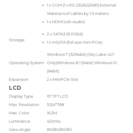
1 x COM (1 x RS-232/422/485) External
Waterproof cables by 1.5 meters
1 x HDMI (w/o Audio)
2 x SATA3 (6.0Gb/s)
Storage
1 x mSATA (full size mini-PCIe)
Windows 7 (32/64bit) (Sky Lake-ULT
Operating System
Only)Windows 8.1 (64bit) Windows 10
(64bit)
Expansion
2 x MiniPCIe Slot
LCD
Display Type
15" TFT LCD
Max. Resolution
1024*768
Max. Color
16.2M
Luminance
420nits
View Angle
80/80/80/80