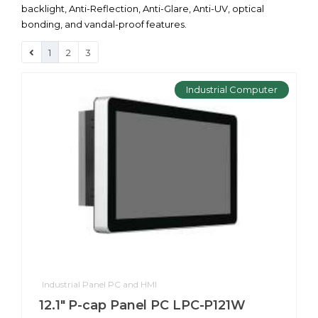
backlight, Anti-Reflection, Anti-Glare, Anti-UV, optical
bonding, and vandal-proof features.
1
2
3
Industrial Computer
Industrial Panel PC and HMI
12.1" P-cap Panel PC LPC-P121W