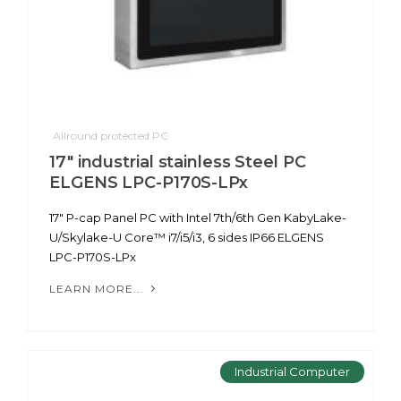
Allround protected PC
17" industrial stainless Steel PC
ELGENS LPC-P170S-LPx
17" P-cap Panel PC with Intel 7th/6th Gen KabyLake-
U/Skylake-U Core™ i7/i5/i3, 6 sides IP66 ELGENS
LPC-P170S-LPx
LEARN MORE...
Industrial Computer