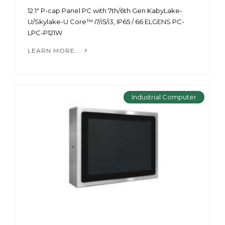
12.1" P-cap Panel PC with 7th/6th Gen KabyLake-
U/Skylake-U Core™ i7/i5/i3, IP65 / 66 ELGENS PC-
LPC-P121W
LEARN MORE...
Industrial Computer