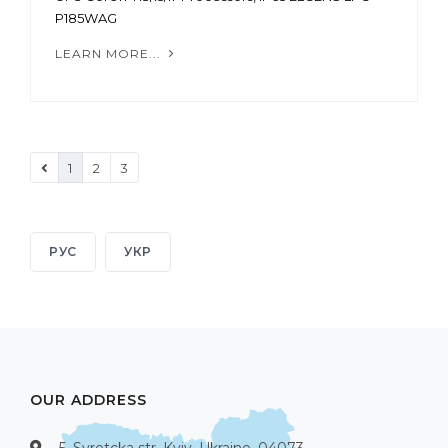
P185WAG
LEARN MORE...
1
2
3
РУС
УКР
OUR ADDRESS