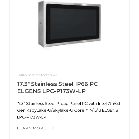
Allround protected PC
17.3" Stainless Steel IP66 PC
ELGENS LPC-P173W-LP
17.3" Stainless Steel P-cap Panel PC with Intel 7th/6th
Gen KabyLake-U/Skylake-U Core™ i7/i5/i3 ELGENS
LPC-P173W-LP
LEARN MORE...