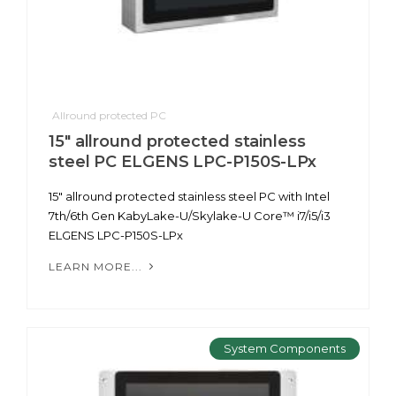
Allround protected PC
15" allround protected stainless
steel PC ELGENS LPC-P150S-LPx
15" allround protected stainless steel PC with Intel
7th/6th Gen KabyLake-U/Skylake-U Core™ i7/i5/i3
ELGENS LPC-P150S-LPx
LEARN MORE...
System Components