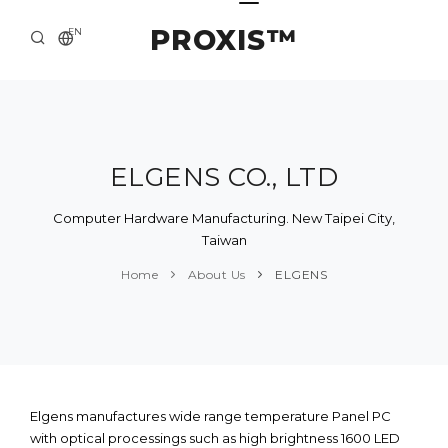
PROXIS™
EN
HOME
CONTACTS
ABOUT US
ELGENS CO., LTD
SOLUTION AND SERVICE
Computer Hardware Manufacturing. New Taipei City,
Taiwan
CATALOG
Home
About Us
ELGENS
PRESS CENTER
Elgens manufactures wide range temperature Panel PC
with optical processings such as high brightness 1600 LED