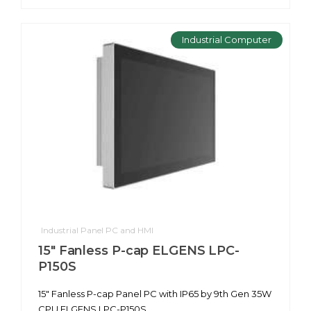
Industrial Computer
Industrial Panel PC and HMI
15" Fanless P-cap ELGENS LPC-
P150S
15" Fanless P-cap Panel PC with IP65 by 9th Gen 35W
CPU ELGENS LPC-P150S