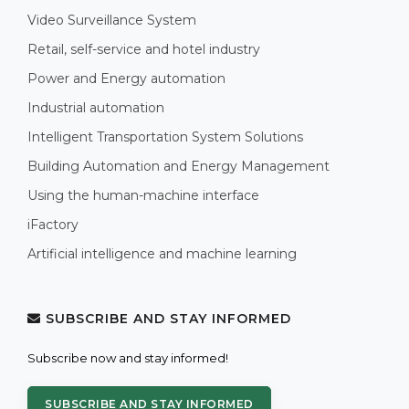
Video Surveillance System
Retail, self-service and hotel industry
Power and Energy automation
Industrial automation
Intelligent Transportation System Solutions
Building Automation and Energy Management
Using the human-machine interface
iFactory
Artificial intelligence and machine learning
SUBSCRIBE AND STAY INFORMED
Subscribe now and stay informed!
SUBSCRIBE AND STAY INFORMED