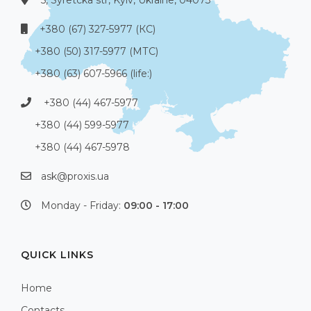
5, Syretcka str, Kyiv, Ukraine, 04073
+380 (67) 327-5977 (КС)
+380 (50) 317-5977 (МТС)
+380 (63) 607-5966 (life:)
+380 (44) 467-5977
+380 (44) 599-5977
+380 (44) 467-5978
ask@proxis.ua
Monday - Friday:
09:00 - 17:00
QUICK LINKS
Home
Contacts