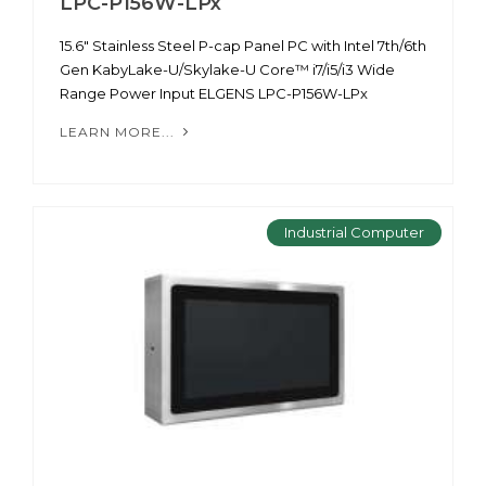
LPC-P156W-LPx
15.6" Stainless Steel P-cap Panel PC with Intel 7th/6th
Gen KabyLake-U/Skylake-U Core™ i7/i5/i3 Wide
Range Power Input ELGENS LPC-P156W-LPx
LEARN MORE...
Industrial Computer