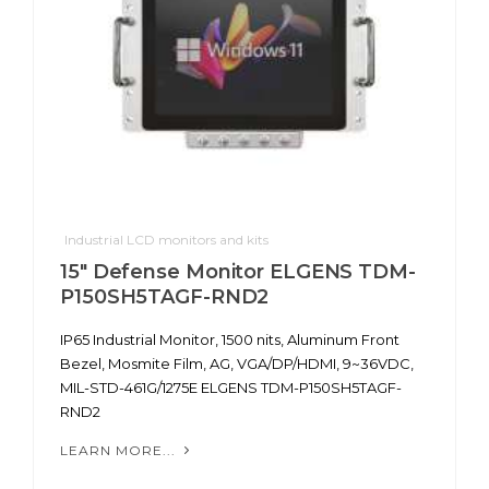
Industrial LCD monitors and kits
15" Defense Monitor ELGENS TDM-
P150SH5TAGF-RND2
IP65 Industrial Monitor, 1500 nits, Aluminum Front
Bezel, Mosmite Film, AG, VGA/DP/HDMI, 9~36VDC,
MIL-STD-461G/1275E ELGENS TDM-P150SH5TAGF-
RND2
LEARN MORE...