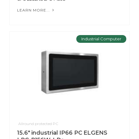
LEARN MORE...
Industrial Computer
Allround protected PC
15.6" industrial IP66 PC ELGENS