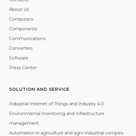
About Us
Computers
Components
Communications
Converters
Software
Press Center
SOLUTION AND SERVICE
Industrial Internet of Things and Industry 4.0
Environmental monitoring and Infrastructure
management
Automation in agriculture and agro-industrial complex