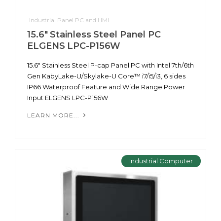
Industrial Panel PC and HMI
15.6" Stainless Steel Panel PC
ELGENS LPC-P156W
15.6" Stainless Steel P-cap Panel PC with Intel 7th/6th
Gen KabyLake-U/Skylake-U Core™ i7/i5/i3, 6 sides
IP66 Waterproof Feature and Wide Range Power
Input ELGENS LPC-P156W
LEARN MORE...
Industrial Computer