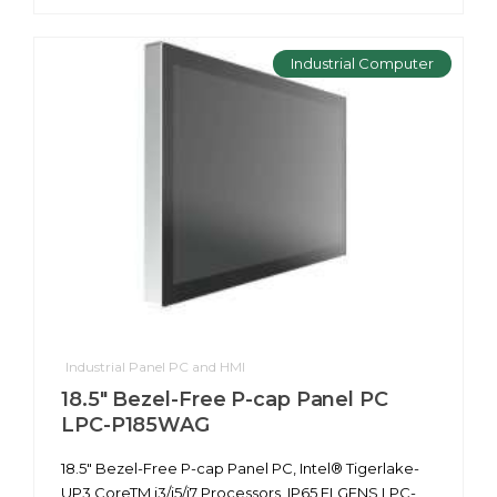
Industrial Computer
Industrial Panel PC and HMI
18.5" Bezel-Free P-cap Panel PC
LPC-P185WAG
18.5" Bezel-Free P-cap Panel PC, Intel® Tigerlake-
UP3 CoreTM i3/i5/i7 Processors, IP65 ELGENS LPC-