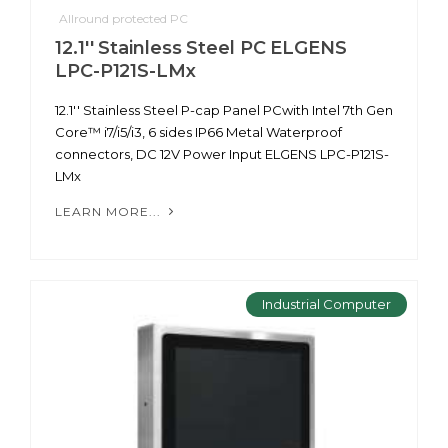
Allround protected PC
12.1'' Stainless Steel PC ELGENS
LPC-P121S-LMx
12.1'' Stainless Steel P-cap Panel PCwith Intel 7th Gen
Core™ i7/i5/i3, 6 sides IP66 Metal Waterproof
connectors, DC 12V Power Input ELGENS LPC-P121S-
LMx
LEARN MORE...
Industrial Computer