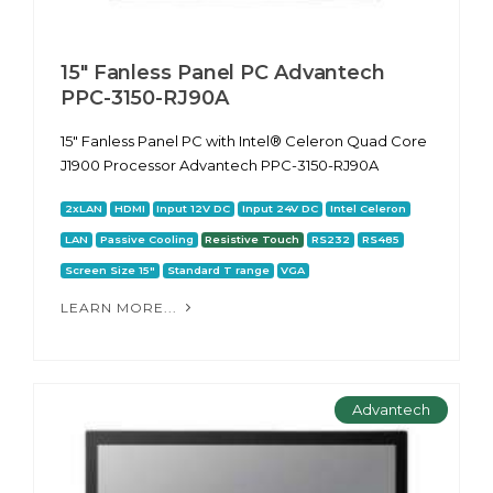
15" Fanless Panel PC Advantech
PPC-3150-RJ90A
15" Fanless Panel PC with Intel® Celeron Quad Core
J1900 Processor Advantech PPC-3150-RJ90A
2xLAN
HDMI
Input 12V DC
Input 24V DC
Intel Celeron
LAN
Passive Cooling
Resistive Touch
RS232
RS485
Screen Size 15"
Standard T range
VGA
LEARN MORE...
Advantech