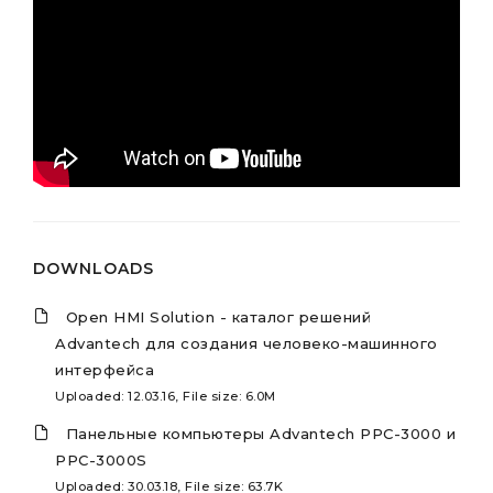
DOWNLOADS
Open HMI Solution - каталог решений
Advantech для создания человеко-машинного
интерфейса
Uploaded: 12.03.16, File size: 6.0M
Панельные компьютеры Advantech PPC-3000 и
PPC-3000S
Uploaded: 30.03.18, File size: 63.7K