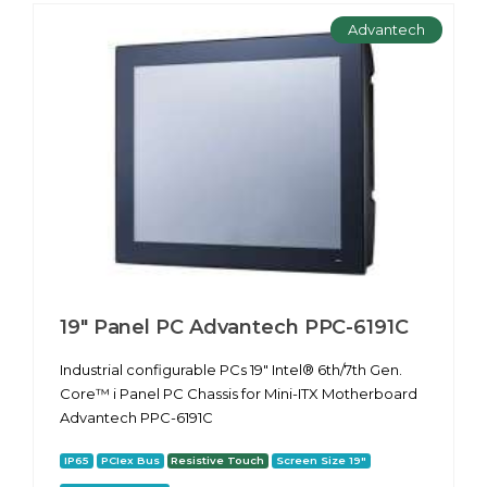
Advantech
19" Panel PC Advantech PPC-6191С
Industrial configurable PCs 19" Intel® 6th/7th Gen.
Core™ i Panel PC Chassis for Mini-ITX Motherboard
Advantech PPC-6191С
IP65
PCIex Bus
Resistive Touch
Screen Size 19"