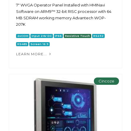
7" WVGA Operator Panel Installed with HMINavi
Software on ARM9™ 32-bit RISC processor with 64
MB SDRAM working memory Advantech WOP-
207K
2xCOM
Input 24V DC
IP66
Resistive Touch
RS232
RS485
Screen 16:9
LEARN MORE...
Cincoze