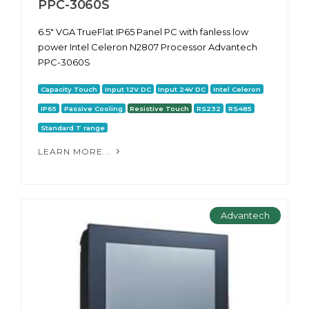
PPC-3060S
6.5" VGA TrueFlat IP65 Panel PC with fanless low
power Intel Celeron N2807 Processor Advantech
PPC-3060S
Capacity Touch
Input 12V DC
Input 24V DC
Intel Celeron
IP65
Passive Cooling
Resistive Touch
RS232
RS485
Standard T range
LEARN MORE...
Advantech