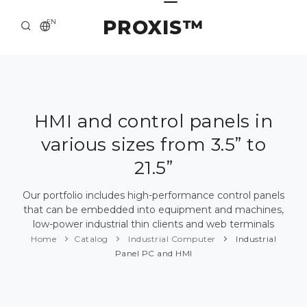
PROXIS™
EN
HOME
CONTACTS
ABOUT US
HMI and control panels in
various sizes from 3.5” to
SOLUTION AND SERVICE
21.5”
CATALOG
Our portfolio includes high-performance control panels
PRESS CENTER
that can be embedded into equipment and machines,
low-power industrial thin clients and web terminals
Home
Catalog
Industrial Computer
Industrial
Panel PC and HMI