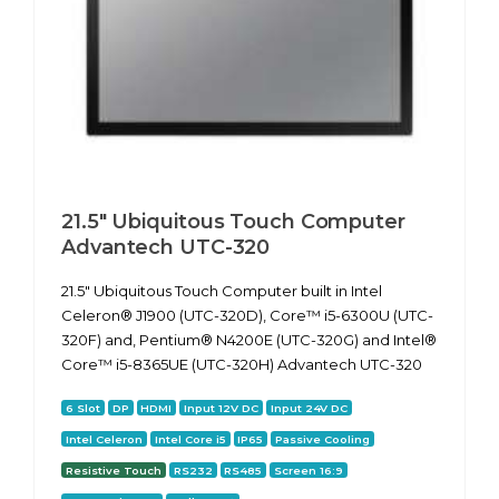
21.5" Ubiquitous Touch Computer
Advantech UTC-320
21.5" Ubiquitous Touch Computer built in Intel
Celeron® J1900 (UTC-320D), Core™ i5-6300U (UTC-
320F) and, Pentium® N4200E (UTC-320G) and Intel®
Core™ i5-8365UE (UTC-320H) Advantech UTC-320
6 Slot
DP
HDMI
Input 12V DC
Input 24V DC
Intel Celeron
Intel Core i5
IP65
Passive Cooling
Resistive Touch
RS232
RS485
Screen 16:9