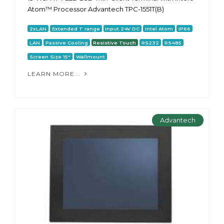
Atom™ Processor Advantech TPC-1551T(B)
2xLAN
Extended T range
Input 24V DC
Intel Atom
IP66
LAN
Passive Cooling
Resistive Touch
RS232
RS485
Screen Size 15"
Wallmount
LEARN MORE...
Advantech