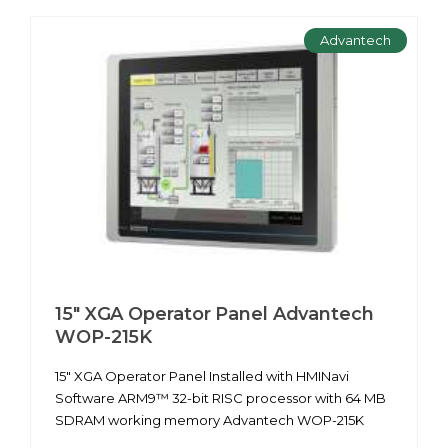
Advantech
15" XGA Operator Panel Advantech
WOP-215K
15" XGA Operator Panel Installed with HMINavi
Software ARM9™ 32-bit RISC processor with 64 MB
SDRAM working memory Advantech WOP-215K