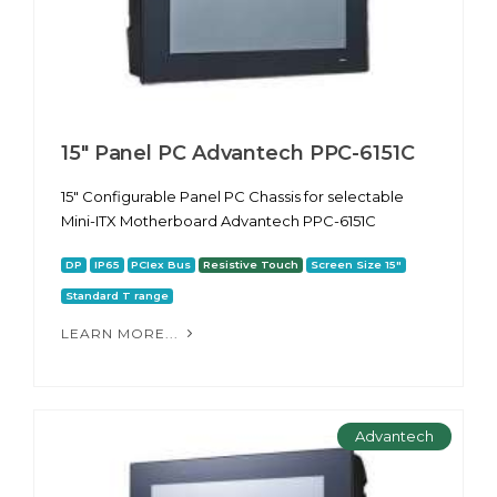
15" Panel PC Advantech PPC-6151С
15" Configurable Panel PC Chassis for selectable
Mini-ITX Motherboard Advantech PPC-6151С
DP
IP65
PCIex Bus
Resistive Touch
Screen Size 15"
Standard T range
LEARN MORE...
Advantech