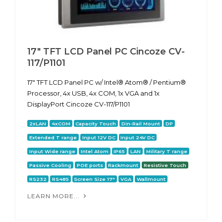
17" TFT LCD Panel PC Cincoze CV-
117/P1101
17" TFT LCD Panel PC w/ Intel® Atom® / Pentium®
Processor, 4x USB, 4x COM, 1x VGA and 1x
DisplayPort Cincoze CV-117/P1101
2xLAN
4xCOM
Capacity Touch
Din-Rail Mount
DP
Extended T range
Input 12V DC
Input 24V DC
Input Wide range
Intel Atom
IP65
LAN
Military T range
Passive Cooling
POE ports
Rackmount
Resistive Touch
RS232
RS485
Screen Size 17"
VGA
Wallmount
LEARN MORE...