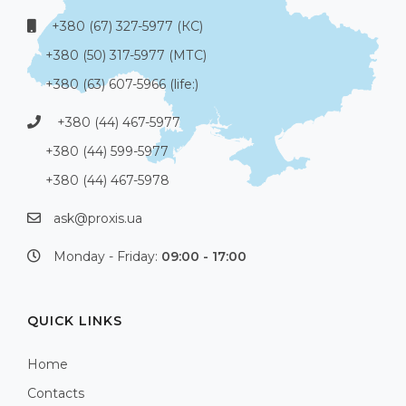
+380 (67) 327-5977 (КС)
+380 (50) 317-5977 (МТС)
+380 (63) 607-5966 (life:)
+380 (44) 467-5977
+380 (44) 599-5977
+380 (44) 467-5978
ask@proxis.ua
Monday - Friday:
09:00 - 17:00
QUICK LINKS
Home
Contacts