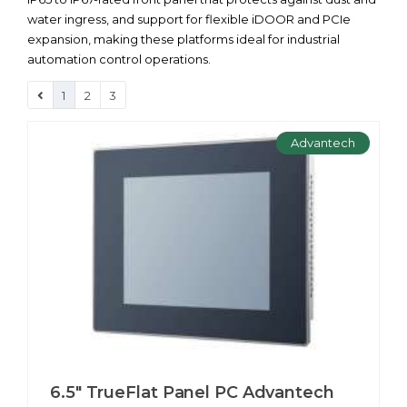
water ingress, and support for flexible iDOOR and PCIe
expansion, making these platforms ideal for industrial
automation control operations.
1
2
3
Advantech
6.5" TrueFlat Panel PC Advantech