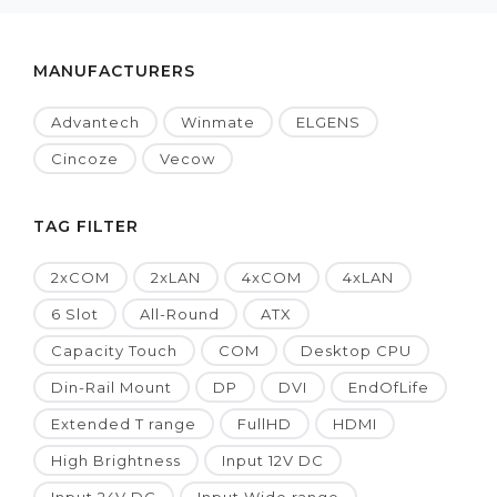
MANUFACTURERS
Advantech
Winmate
ELGENS
Cincoze
Vecow
TAG FILTER
2xCOM
2xLAN
4xCOM
4xLAN
6 Slot
All-Round
ATX
Capacity Touch
COM
Desktop CPU
Din-Rail Mount
DP
DVI
EndOfLife
Extended T range
FullHD
HDMI
High Brightness
Input 12V DC