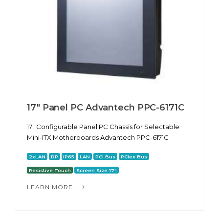
17" Panel PC Advantech PPC-6171С
17" Configurable Panel PC Chassis for Selectable
Mini-ITX Motherboards Advantech PPC-6171С
2xLAN
DP
IP65
LAN
PCI Bus
PCIex Bus
Resistive Touch
Screen Size 17"
LEARN MORE...