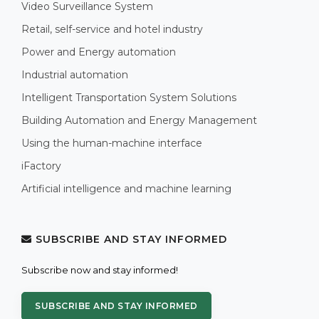
Video Surveillance System
Retail, self-service and hotel industry
Power and Energy automation
Industrial automation
Intelligent Transportation System Solutions
Building Automation and Energy Management
Using the human-machine interface
iFactory
Artificial intelligence and machine learning
SUBSCRIBE AND STAY INFORMED
Subscribe now and stay informed!
SUBSCRIBE AND STAY INFORMED