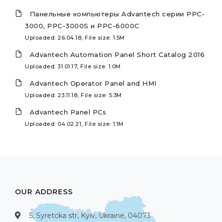
Панельные компьютеры Advantech серии PPC-
3000, PPC-3000S и PPC-6000C
Uploaded: 26.04.18, File size: 1.5M
Advantech Automation Panel Short Catalog 2016
Uploaded: 31.01.17, File size: 1.0M
Advantech Operator Panel and HMI
Uploaded: 23.11.18, File size: 5.3M
Advantech Panel PCs
Uploaded: 04.02.21, File size: 1.1M
OUR ADDRESS
5, Syretcka str, Kyiv, Ukraine, 04073