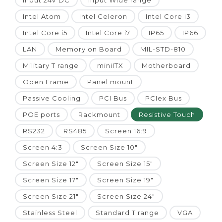
Input 24V DC
Input Wide range
Intel Atom
Intel Celeron
Intel Core i3
Intel Core i5
Intel Core i7
IP65
IP66
LAN
Memory on Board
MIL-STD-810
Military T range
miniITX
Motherboard
Open Frame
Panel mount
Passive Cooling
PCI Bus
PCIex Bus
POE ports
Rackmount
Resistive Touch
RS232
RS485
Screen 16:9
Screen 4:3
Screen Size 10"
Screen Size 12"
Screen Size 15"
Screen Size 17"
Screen Size 19"
Screen Size 21"
Screen Size 24"
Stainless Steel
Standard T range
VGA