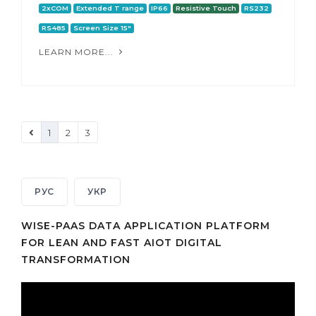
2xCOM
Extended T range
IP66
Resistive Touch
RS232
RS485
Screen Size 15"
LEARN MORE...
1
2
3
РУС
УКР
WISE-PAAS DATA APPLICATION PLATFORM
FOR LEAN AND FAST AIOT DIGITAL
TRANSFORMATION