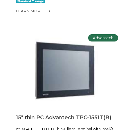
Standard T range
LEARN MORE...
Advantech
15" thin PC Advantech TPC-1551T(B)
15" XGA TFT LED LCD Thin-Client Terminal with Intel®