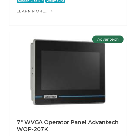
Screen Size 21"
Wallmount
LEARN MORE...
Advantech
7" WVGA Operator Panel Advantech
WOP-207K