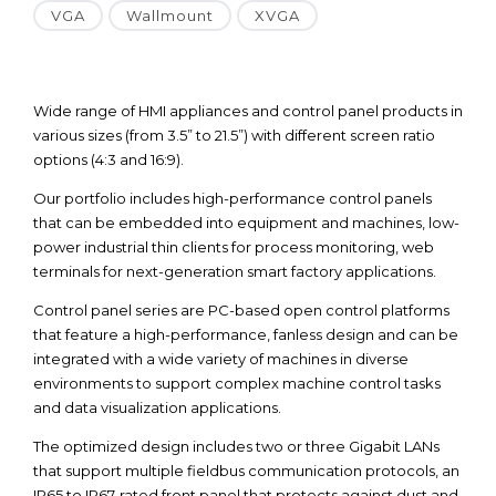
VGA
Wallmount
XVGA
Wide range of HMI appliances and control panel products in
various sizes (from 3.5” to 21.5”) with different screen ratio
options (4:3 and 16:9).
Our portfolio includes high-performance control panels
that can be embedded into equipment and machines, low-
power industrial thin clients for process monitoring, web
terminals for next-generation smart factory applications.
Control panel series are PC-based open control platforms
that feature a high-performance, fanless design and can be
integrated with a wide variety of machines in diverse
environments to support complex machine control tasks
and data visualization applications.
The optimized design includes two or three Gigabit LANs
that support multiple fieldbus communication protocols, an
IP65 to IP67-rated front panel that protects against dust and