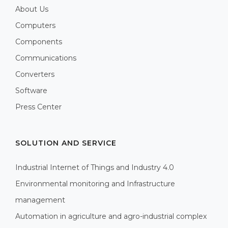
About Us
Computers
Components
Communications
Converters
Software
Press Center
SOLUTION AND SERVICE
Industrial Internet of Things and Industry 4.0
Environmental monitoring and Infrastructure
management
Automation in agriculture and agro-industrial complex