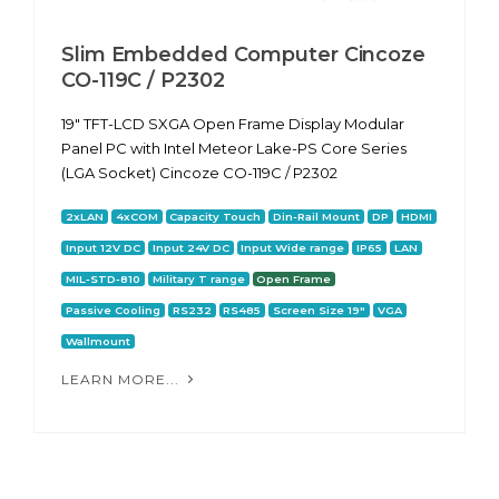
Slim Embedded Computer Cincoze
CO-119C / P2302
19" TFT-LCD SXGA Open Frame Display Modular
Panel PC with Intel Meteor Lake-PS Core Series
(LGA Socket) Cincoze CO-119C / P2302
2xLAN
4xCOM
Capacity Touch
Din-Rail Mount
DP
HDMI
Input 12V DC
Input 24V DC
Input Wide range
IP65
LAN
MIL-STD-810
Military T range
Open Frame
Passive Cooling
RS232
RS485
Screen Size 19"
VGA
Wallmount
LEARN MORE...