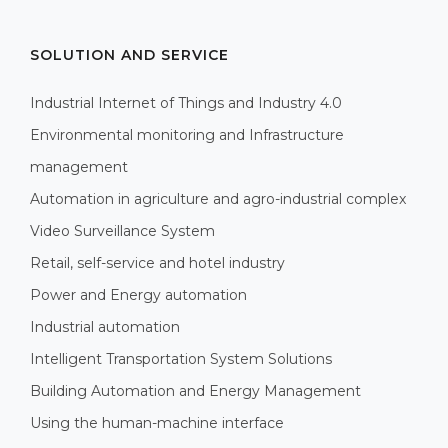
SOLUTION AND SERVICE
Industrial Internet of Things and Industry 4.0
Environmental monitoring and Infrastructure
management
Automation in agriculture and agro-industrial complex
Video Surveillance System
Retail, self-service and hotel industry
Power and Energy automation
Industrial automation
Intelligent Transportation System Solutions
Building Automation and Energy Management
Using the human-machine interface