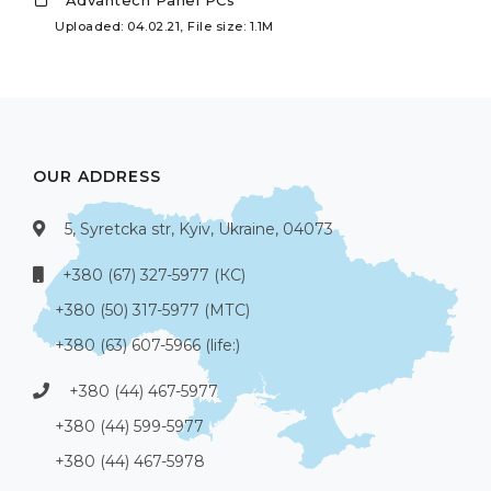
Advantech Panel PCs
Uploaded: 04.02.21, File size: 1.1M
OUR ADDRESS
5, Syretcka str, Kyiv, Ukraine, 04073
+380 (67) 327-5977 (КС)
+380 (50) 317-5977 (МТС)
+380 (63) 607-5966 (life:)
+380 (44) 467-5977
+380 (44) 599-5977
+380 (44) 467-5978