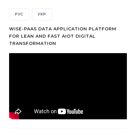
РУС
УКР
WISE-PAAS DATA APPLICATION PLATFORM
FOR LEAN AND FAST AIOT DIGITAL
TRANSFORMATION