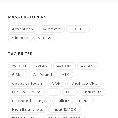
MANUFACTURERS
Advantech
Winmate
ELGENS
Cincoze
Vecow
TAG FILTER
2xCOM
2xLAN
4xCOM
4xLAN
6 Slot
All-Round
ATX
Capacity Touch
COM
Desktop CPU
Din-Rail Mount
DP
DVI
EndOfLife
Extended T range
FullHD
HDMI
High Brightness
Input 12V DC