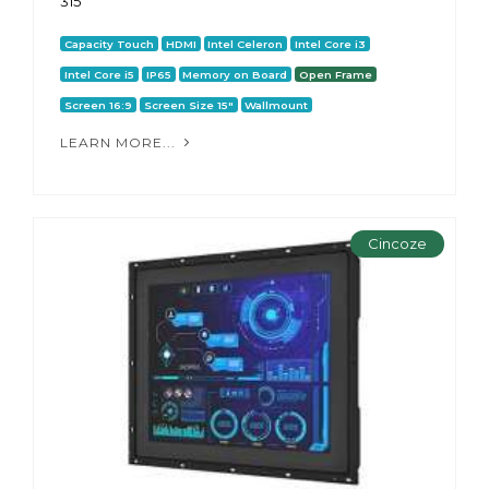
315
Capacity Touch
HDMI
Intel Celeron
Intel Core i3
Intel Core i5
IP65
Memory on Board
Open Frame
Screen 16:9
Screen Size 15"
Wallmount
LEARN MORE...
Cincoze