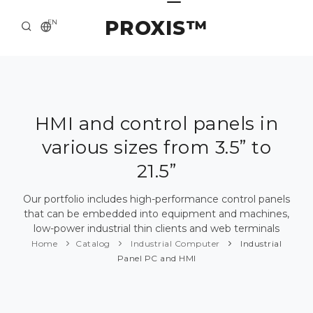
PROXIS™
EN
HOME
CONTACTS
ABOUT US
HMI and control panels in
various sizes from 3.5” to
SOLUTION AND SERVICE
21.5”
CATALOG
Our portfolio includes high-performance control panels
PRESS CENTER
that can be embedded into equipment and machines,
low-power industrial thin clients and web terminals
Home
Catalog
Industrial Computer
Industrial
Panel PC and HMI