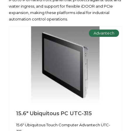
water ingress, and support for flexible iDOOR and PCIe
expansion, making these platforms ideal for industrial
automation control operations.
Advantech
15.6" Ubiquitous PC UTC-315
15.6" Ubiquitous Touch Computer Advantech UTC-