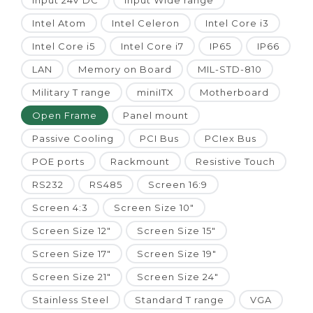
Input 24V DC
Input Wide range
Intel Atom
Intel Celeron
Intel Core i3
Intel Core i5
Intel Core i7
IP65
IP66
LAN
Memory on Board
MIL-STD-810
Military T range
miniITX
Motherboard
Open Frame
Panel mount
Passive Cooling
PCI Bus
PCIex Bus
POE ports
Rackmount
Resistive Touch
RS232
RS485
Screen 16:9
Screen 4:3
Screen Size 10"
Screen Size 12"
Screen Size 15"
Screen Size 17"
Screen Size 19"
Screen Size 21"
Screen Size 24"
Stainless Steel
Standard T range
VGA