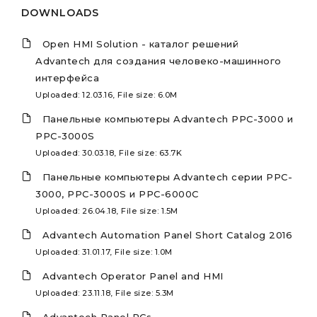
DOWNLOADS
Open HMI Solution - каталог решений
Advantech для создания человеко-машинного
интерфейса
Uploaded: 12.03.16, File size: 6.0M
Панельные компьютеры Advantech PPC-3000 и
PPC-3000S
Uploaded: 30.03.18, File size: 63.7K
Панельные компьютеры Advantech серии PPC-
3000, PPC-3000S и PPC-6000C
Uploaded: 26.04.18, File size: 1.5M
Advantech Automation Panel Short Catalog 2016
Uploaded: 31.01.17, File size: 1.0M
Advantech Operator Panel and HMI
Uploaded: 23.11.18, File size: 5.3M