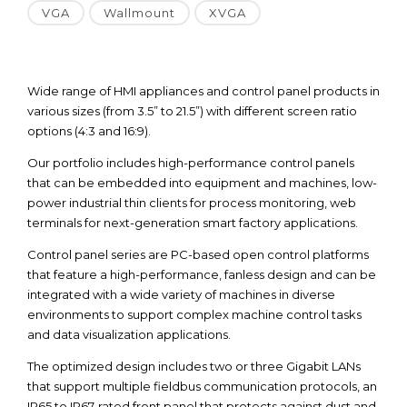
VGA
Wallmount
XVGA
Wide range of HMI appliances and control panel products in
various sizes (from 3.5” to 21.5”) with different screen ratio
options (4:3 and 16:9).
Our portfolio includes high-performance control panels
that can be embedded into equipment and machines, low-
power industrial thin clients for process monitoring, web
terminals for next-generation smart factory applications.
Control panel series are PC-based open control platforms
that feature a high-performance, fanless design and can be
integrated with a wide variety of machines in diverse
environments to support complex machine control tasks
and data visualization applications.
The optimized design includes two or three Gigabit LANs
that support multiple fieldbus communication protocols, an
IP65 to IP67-rated front panel that protects against dust and