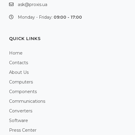
ask@proxis.ua
Monday - Friday:
09:00 - 17:00
QUICK LINKS
Home
Contacts
About Us
Computers
Components
Communications
Converters
Software
Press Center