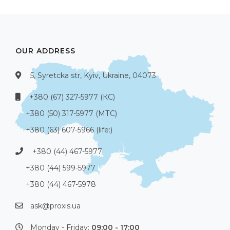
OUR ADDRESS
5, Syretcka str, Kyiv, Ukraine, 04073
+380 (67) 327-5977 (КС)
+380 (50) 317-5977 (МТС)
+380 (63) 607-5966 (life:)
+380 (44) 467-5977
+380 (44) 599-5977
+380 (44) 467-5978
ask@proxis.ua
Monday - Friday:
09:00 - 17:00