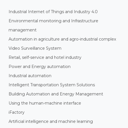
Industrial Internet of Things and Industry 4.0
Environmental monitoring and Infrastructure
management
Automation in agriculture and agro-industrial complex
Video Surveillance System
Retail, self-service and hotel industry
Power and Energy automation
Industrial automation
Intelligent Transportation System Solutions
Building Automation and Energy Management
Using the human-machine interface
iFactory
Artificial intelligence and machine learning