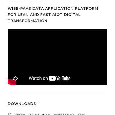
WISE-PAAS DATA APPLICATION PLATFORM
FOR LEAN AND FAST AIOT DIGITAL
TRANSFORMATION
DOWNLOADS