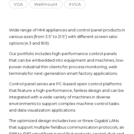
VGA
Wallmount
XVGA
Wide range of HMI appliances and control panel products in
various sizes (from 3.5” to 21.5”) with different screen ratio
options (4:3 and 16:9).
Our portfolio includes high-performance control panels
that can be embedded into equipment and machines, low-
power industrial thin clients for process monitoring, web
terminals for next-generation smart factory applications.
Control panel series are PC-based open control platforms
that feature a high-performance, fanless design and can be
integrated with a wide variety of machines in diverse
environments to support complex machine control tasks
and data visualization applications.
The optimized design includes two or three Gigabit LANs
that support multiple fieldbus communication protocols, an
IP65 to IP67-rated front panel that protects against dust and