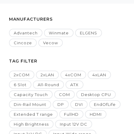
MANUFACTURERS
Advantech
Winmate
ELGENS
Cincoze
Vecow
TAG FILTER
2xCOM
2xLAN
4xCOM
4xLAN
6 Slot
All-Round
ATX
Capacity Touch
COM
Desktop CPU
Din-Rail Mount
DP
DVI
EndOfLife
Extended T range
FullHD
HDMI
High Brightness
Input 12V DC