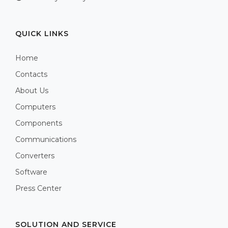
QUICK LINKS
Home
Contacts
About Us
Computers
Components
Communications
Converters
Software
Press Center
SOLUTION AND SERVICE