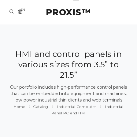
PROXIS™
EN
HOME
CONTACTS
ABOUT US
HMI and control panels in
various sizes from 3.5” to
SOLUTION AND SERVICE
21.5”
CATALOG
Our portfolio includes high-performance control panels
PRESS CENTER
that can be embedded into equipment and machines,
low-power industrial thin clients and web terminals
Home
Catalog
Industrial Computer
Industrial
Panel PC and HMI