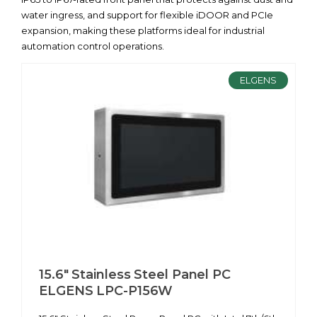
water ingress, and support for flexible iDOOR and PCIe
expansion, making these platforms ideal for industrial
automation control operations.
ELGENS
15.6" Stainless Steel Panel PC
ELGENS LPC-P156W