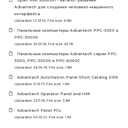
Open HMI Solution - каталог решений
Advantech для создания человеко-машинного
интерфейса
Uploaded: 12.03.16, File size: 6.0M
Панельные компьютеры Advantech PPC-3000 и
PPC-3000S
Uploaded: 30.03.18, File size: 63.7K
Панельные компьютеры Advantech серии PPC-
3000, PPC-3000S и PPC-6000C
Uploaded: 26.04.18, File size: 1.5M
Advantech Automation Panel Short Catalog 2016
Uploaded: 31.01.17, File size: 1.0M
Advantech Operator Panel and HMI
Uploaded: 23.11.18, File size: 5.3M
Advantech Panel PCs
Uploaded: 04.02.21, File size: 1.1M