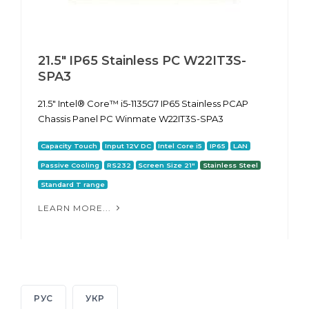
21.5" IP65 Stainless PC W22IT3S-
SPA3
21.5" Intel® Core™ i5-1135G7 IP65 Stainless PCAP
Chassis Panel PC Winmate W22IT3S-SPA3
Capacity Touch
Input 12V DC
Intel Core i5
IP65
LAN
Passive Cooling
RS232
Screen Size 21"
Stainless Steel
Standard T range
LEARN MORE...
РУС
УКР