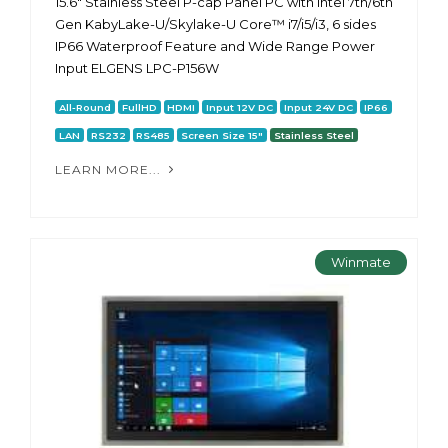
15.6" Stainless Steel P-cap Panel PC with Intel 7th/6th
Gen KabyLake-U/Skylake-U Core™ i7/i5/i3, 6 sides
IP66 Waterproof Feature and Wide Range Power
Input ELGENS LPC-P156W
All-Round
FullHD
HDMI
Input 12V DC
Input 24V DC
IP66
LAN
RS232
RS485
Screen Size 15"
Stainless Steel
LEARN MORE...
Winmate