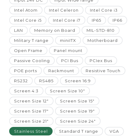
Input 24V DC
Input Wide range
Intel Atom
Intel Celeron
Intel Core i3
Intel Core i5
Intel Core i7
IP65
IP66
LAN
Memory on Board
MIL-STD-810
Military T range
miniITX
Motherboard
Open Frame
Panel mount
Passive Cooling
PCI Bus
PCIex Bus
POE ports
Rackmount
Resistive Touch
RS232
RS485
Screen 16:9
Screen 4:3
Screen Size 10"
Screen Size 12"
Screen Size 15"
Screen Size 17"
Screen Size 19"
Screen Size 21"
Screen Size 24"
Stainless Steel
Standard T range
VGA