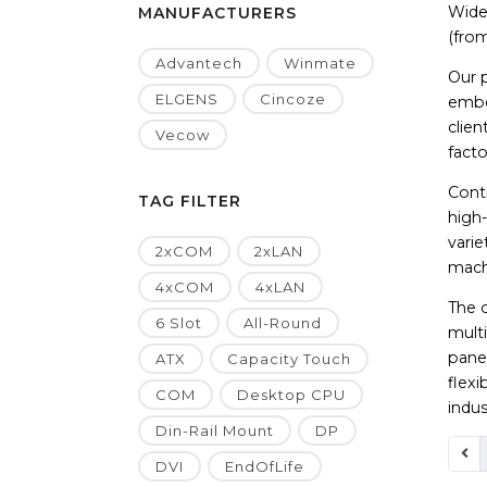
Wide 
MANUFACTURERS
(from
Advantech
Winmate
Our 
ELGENS
Cincoze
embe
clien
Vecow
facto
Contr
TAG FILTER
high
vari
2xCOM
2xLAN
machi
4xCOM
4xLAN
The 
6 Slot
All-Round
multi
panel
ATX
Capacity Touch
flex
COM
Desktop CPU
indus
Din-Rail Mount
DP
DVI
EndOfLife