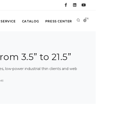
EN
 SERVICE
CATALOG
PRESS CENTER
rom 3.5” to 21.5”
 low-power industrial thin clients and web
MI