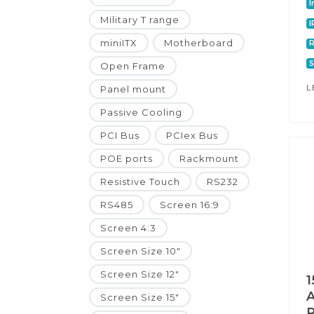
I
Military T range
I
miniITX
Motherboard
R
S
Open Frame
L
Panel mount
Passive Cooling
PCI Bus
PCIex Bus
POE ports
Rackmount
Resistive Touch
RS232
RS485
Screen 16:9
Screen 4:3
Screen Size 10"
Screen Size 12"
1
A
Screen Size 15"