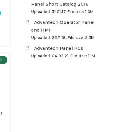
Panel Short Catalog 2016
Uploaded: 31.01.17, File size: 1.0M
Advantech Operator Panel
and HMI
Uploaded: 23.11.18, File size: 5.3M
Advantech Panel PCs
Uploaded: 04.02.21, File size: 1.1M
ch
r