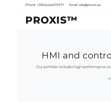
Phone: +380(44)4675977
Email: ask@proxis.ua
PROXIS™
HMI and control 
Our portfolio includes high-performance c
H