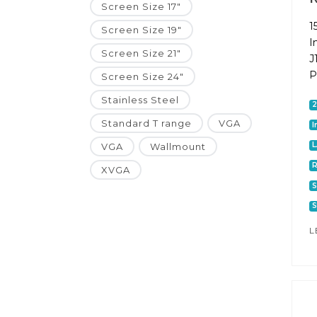
Screen Size 17"
1
Screen Size 19"
I
Screen Size 21"
J
P
Screen Size 24"
Stainless Steel
Standard T range
VGA
I
VGA
Wallmount
R
XVGA
S
S
L