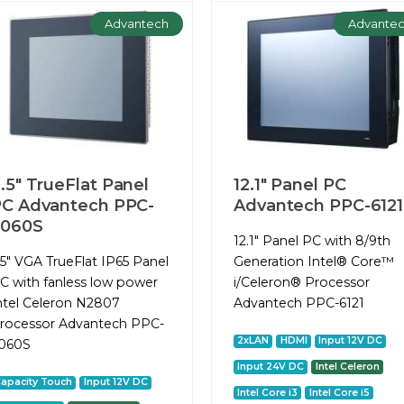
Advantech
Advante
.5" TrueFlat Panel
12.1" Panel PC
C Advantech PPC-
Advantech PPC-6121
3060S
12.1" Panel PC with 8/9th
.5" VGA TrueFlat IP65 Panel
Generation Intel® Core™
C with fanless low power
i/Celeron® Processor
ntel Celeron N2807
Advantech PPC-6121
rocessor Advantech PPC-
2xLAN
HDMI
Input 12V DC
060S
Input 24V DC
Intel Celeron
apacity Touch
Input 12V DC
Intel Core i3
Intel Core i5