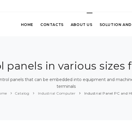
HOME
CONTACTS
ABOUT US
SOLUTION AND
panels in various sizes f
ontrol panels that can be embedded into equipment and machines,
terminals
ome
Catalog
Industrial Computer
Industrial Panel PC and H