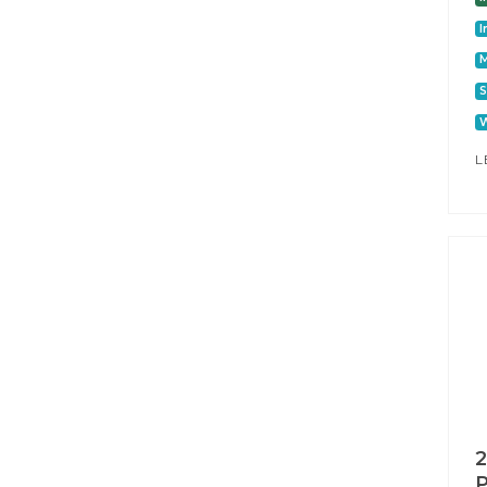
I
S
W
L
2
P