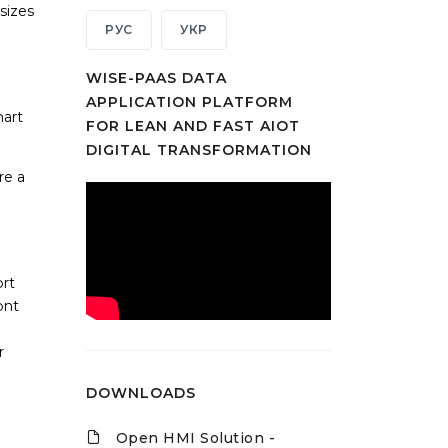
sizes
РУС
УКР
WISE-PAAS DATA
APPLICATION PLATFORM
mart
FOR LEAN AND FAST AIOT
DIGITAL TRANSFORMATION
re a
ort
ont
r
DOWNLOADS
Open HMI Solution -