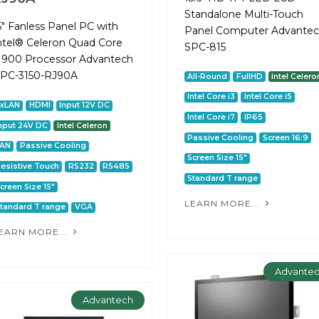
Standalone Multi-Touch
5" Fanless Panel PC with
Panel Computer Advante
ntel® Celeron Quad Core
SPC-815
1900 Processor Advantech
PC-3150-RJ90A
All-Round
FullHD
Intel Celero
Intel Core i3
Intel Core i5
2xLAN
HDMI
Input 12V DC
Intel Core i7
IP65
nput 24V DC
Intel Celeron
Passive Cooling
Screen 16:9
LAN
Passive Cooling
Screen Size 15"
esistive Touch
RS232
RS485
Standard T range
creen Size 15"
LEARN MORE...
tandard T range
VGA
EARN MORE...
Advante
Advantech