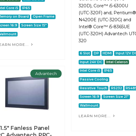
320D), Core™ i5-6300U
ntel Core i5
IP65
(UTC-320F) and, Pentium®
Memory on Board
Open Frame
N4200E (UTC-320G) and
creen 16:9
Screen Size 15"
Intel® Core™ i5-8365UE
(UTC-320H) Advantech UT
allmount
320
EARN MORE...
6 Slot
DP
HDMI
Input 12V D
Input 24V DC
Intel Celeron
Intel Core i5
IP65
Advantech
Passive Cooling
Resistive Touch
RS232
RS48
Screen 16:9
Screen Size 21"
Wallmount
LEARN MORE...
1.5" Fanless Panel
C Advantech PPC-