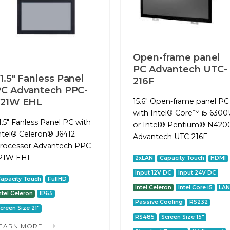
Open-frame panel
PC Advantech UTC-
1.5" Fanless Panel
216F
C Advantech PPC-
321W EHL
15.6" Open-frame panel PC
with Intel® Core™ i5-6300
1.5" Fanless Panel PC with
or Intel® Pentium® N420
ntel® Celeron® J6412
Advantech UTC-216F
rocessor Advantech PPC-
21W EHL
2xLAN
Capacity Touch
HDMI
Input 12V DC
Input 24V DC
apacity Touch
FullHD
Intel Celeron
Intel Core i5
LA
ntel Celeron
IP65
Passive Cooling
RS232
creen Size 21"
RS485
Screen Size 15"
EARN MORE...