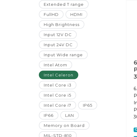
Extended T range
FullHD
HDMI
High Brightness
Input 12V DC
Input 24V DC
Input Wide range
6
Intel Atom
P
Intel Celeron
Intel Core i3
6
Intel Core i5
P
I
Intel Core i7
IP65
P
IP66
LAN
3
Memory on Board
C
MIL-STD-810