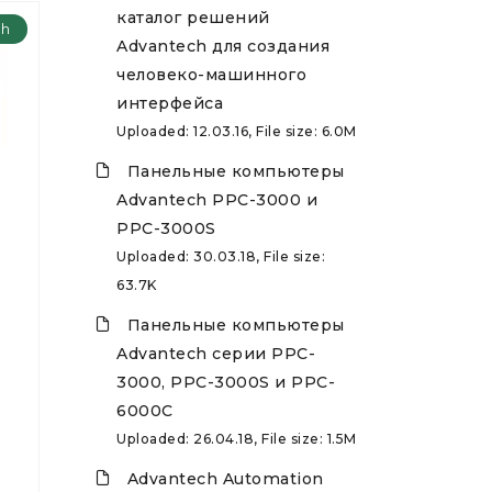
каталог решений
ch
Advantech для создания
человеко-машинного
интерфейса
Uploaded: 12.03.16, File size: 6.0M
Панельные компьютеры
Advantech PPC-3000 и
PPC-3000S
Uploaded: 30.03.18, File size:
63.7K
Панельные компьютеры
Advantech серии PPC-
3000, PPC-3000S и PPC-
6000C
Uploaded: 26.04.18, File size: 1.5M
Advantech Automation