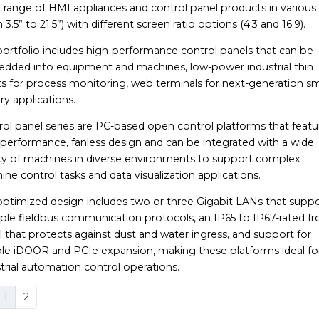
range of HMI appliances and control panel products in various 
 3.5” to 21.5”) with different screen ratio options (4:3 and 16:9).
portfolio includes high-performance control panels that can be
dded into equipment and machines, low-power industrial thin
ts for process monitoring, web terminals for next-generation s
ry applications.
ol panel series are PC-based open control platforms that featu
-performance, fanless design and can be integrated with a wide
ety of machines in diverse environments to support complex
ne control tasks and data visualization applications.
optimized design includes two or three Gigabit LANs that supp
ple fieldbus communication protocols, an IP65 to IP67-rated fr
 that protects against dust and water ingress, and support for
ible iDOOR and PCIe expansion, making these platforms ideal fo
trial automation control operations.
1
2