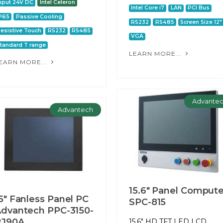
nput 24V DC
Intel Celeron
Intel Core i7
LAN
PCI Bus
P65
Passive Cooling
RS232
RS485
Screen Size 12"
esistive Touch
RS232
RS485
VGA
tandard T range
LEARN MORE...
EARN MORE...
Advante
Advantech
15.6" Panel Compute
5" Fanless Panel PC
SPC-815
dvantech PPC-3150-
RJ90A
15.6" HD TFT LED LCD