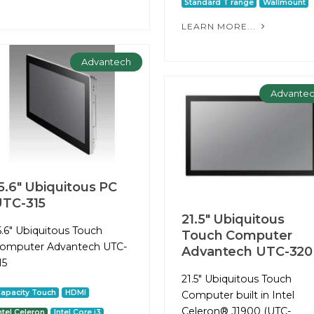
Standard T range
Wallmount
LEARN MORE...
Advantech
Advante
5.6" Ubiquitous PC
TC-315
21.5" Ubiquitous
5.6" Ubiquitous Touch
Touch Computer
omputer Advantech UTC-
Advantech UTC-320
15
21.5" Ubiquitous Touch
apacity Touch
HDMI
Computer built in Intel
Celeron® J1900 (UTC-
ntel Celeron
Intel Core i3