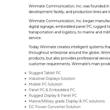
Winmate Communication, Inc. was founded in 19
development facility, and production lines are
Winmate Communication, Inc. began manufactur
digital signage, embedded panel PC, rugged tab
transportation and logistics, to marine and milita
service.
Today Winmate creates intelligent systems th
throughout enterprise around the globe. Winm
products, but also provides professional servi
customer requirements. Winmate's main produ
Rugged Tablet PC
Industrial Displays Solution
Mobile PC Solution
Panel PC & Embedded PC
Rugged Display & Panel PC
Marine/Military grade Display & PC solutions
DC Power Converter Solution