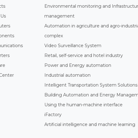
cts
Environmental monitoring and Infrastructu
 Us
management
ters
Automation in agriculture and agro-industri
nents
complex
nications
Video Surveillance System
rters
Retail, self-service and hotel industry
are
Power and Energy automation
Center
Industrial automation
Intelligent Transportation System Solutions
Building Automation and Energy Manage
Using the human-machine interface
iFactory
Artificial intelligence and machine learning