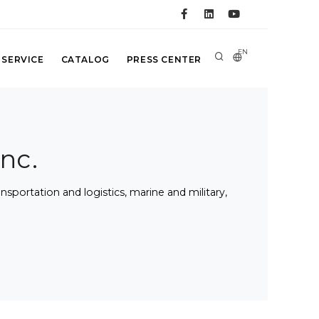
EN
 SERVICE
CATALOG
PRESS CENTER
nc.
portation and logistics, marine and military,