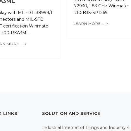
A3ML
N2930, 1.83 GHz Winmate
play with MIL-­DTL­38999/1
R10IB3S-SPT269
nectors and MIL-STD
LEARN MORE...
F certification Winmate
L100-RKA3ML
RN MORE...
K LINKS
SOLUTION AND SERVICE
Industrial Internet of Things and Industry 4