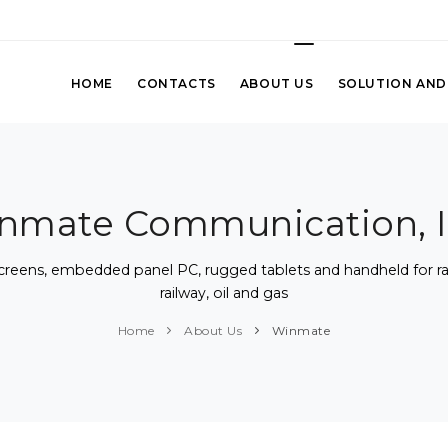
HOME
CONTACTS
ABOUT US
SOLUTION AND
nmate Communication, I
screens, embedded panel PC, rugged tablets and handheld for rans
railway, oil and gas
Home
About Us
Winmate