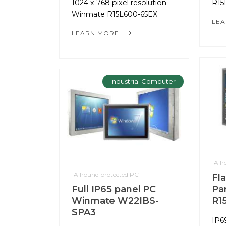
1024 x 768 pixel resolution
R15
Winmate R15L600-65EX
LEA
LEARN MORE...
Industrial Computer
All
Allround protected PC
Fl
Full IP65 panel PC
Pa
Winmate W22IBS-
R1
SPA3
IP6