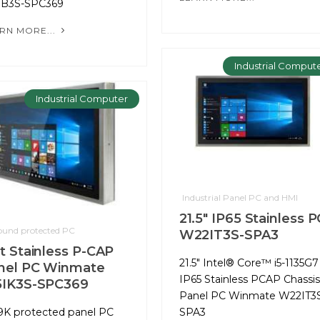
IB3S-SPC369
RN MORE...
Industrial Comput
Industrial Computer
Industrial Panel PC and HMI
21.5" IP65 Stainless P
round protected PC
W22IT3S-SPA3
at Stainless P-CAP
21.5" Intel® Core™ i5-1135G7
nel PC Winmate
IP65 Stainless PCAP Chassis
5IK3S-SPC369
Panel PC Winmate W22IT3
9K protected panel PC
SPA3