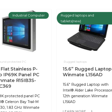
Industrial Computer
Rugged laptops and
tablets(new)
round protected PC
Rugged laptops
 Flat Stainless P-
15.6” Rugged Laptop
p IP69K Panel PC
Winmate L156AD
nmate R15IB3S-
15.6” Rugged Laptop with
C369
Intel® Alder Lake Processo
9K protected panel PC
12th generation Winmate
el® Celeron Bay Trail-M
L156AD
30, 1.83 GHz Winmate
LEARN MORE...