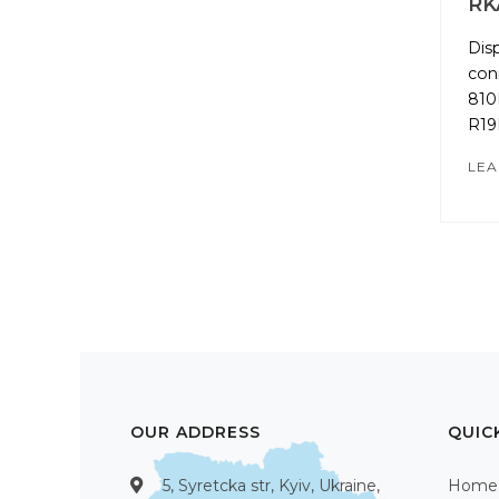
RK
Dis
con
810
R19
LEA
OUR ADDRESS
QUIC
5, Syretcka str, Kyiv, Ukraine,
Home