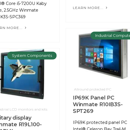
el® Core i5-7200U Kaby
LEARN MORE...
e, 2.5GHz Winmate
IK3S-SPC369
RN MORE...
Industrial Comput
System Components
Allround protected PC
IP69K Panel PC
Winmate R10IB3S-
strial LCD monitors and kits
SPT269
itary display
IP69K protected panel PC
nmate R19L100-
Intel® Celeron Bay Trail-M