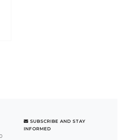
SUBSCRIBE AND STAY
INFORMED
.0