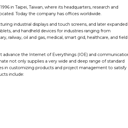
96 in Taipei, Taiwan, where its headquarters, research and
 located. Today the company has offices worldwide.
ing industrial displays and touch screens, and later expanded
lets, and handheld devices for industries ranging from
ry, railway, oil and gas, medical, smart grid, healthcare, and field
at advance the Internet of Everythings (IOE) and communicatio
ate not only supplies a very wide and deep range of standard
ces in customizing products and project management to satisfy a
cts include: