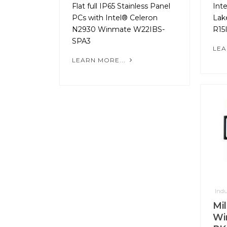
Flat full IP65 Stainless Panel
Int
PCs with Intel® Celeron
Lak
N2930 Winmate W22IBS-
R15
SPA3
LEA
LEARN MORE...
Indu
Mil
Wi