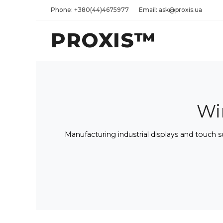
Phone: +380(44)4675977
Email: ask@proxis.ua
PROXIS™
Wi
Manufacturing industrial displays and touch 