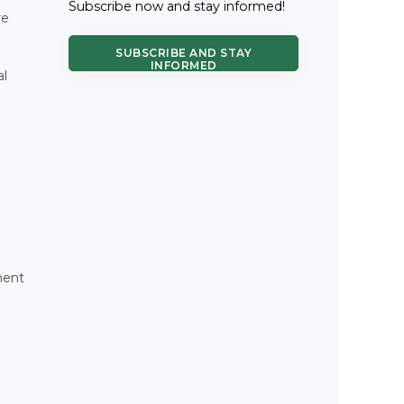
Subscribe now and stay informed!
re
SUBSCRIBE AND STAY
INFORMED
al
ment