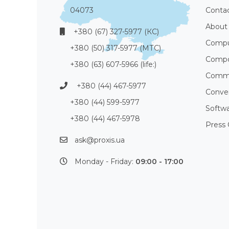
04073
Conta
About
+380 (67) 327-5977 (КС)
Compu
+380 (50) 317-5977 (МТС)
Compo
+380 (63) 607-5966 (life:)
Commu
+380 (44) 467-5977
Conve
+380 (44) 599-5977
Softw
+380 (44) 467-5978
Press 
ask@proxis.ua
Monday - Friday:
09:00 - 17:00