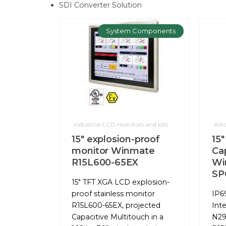
SDI Converter Solution
System Components
Industrial LCD monitors and kits
All
15" explosion-proof
15"
monitor Winmate
Ca
R15L600-65EX
Wi
SP
15" TFT XGA LCD explosion-
proof stainless monitor
IP6
R15L600-65EX, projected
Int
Capacitive Multitouch in a
N29