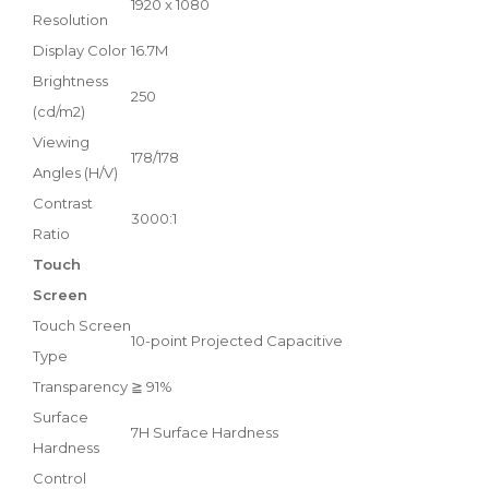
1920 x 1080
Resolution
Display Color
16.7M
Brightness
250
(cd/m2)
Viewing
178/178
Angles (H/V)
Contrast
3000:1
Ratio
Touch
Screen
Touch Screen
10-point Projected Capacitive
Type
Transparency
≧ 91%
Surface
7H Surface Hardness
Hardness
Control