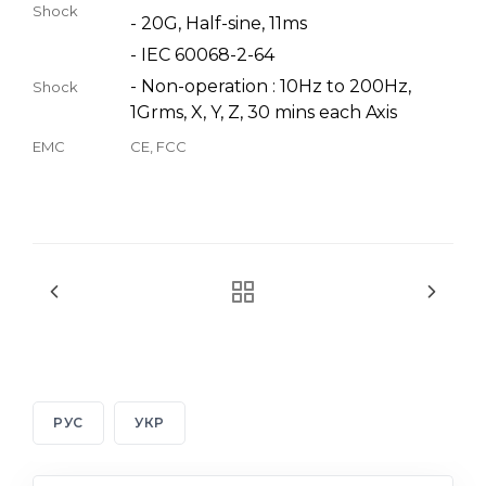
Shock
- 20G, Half-sine, 11ms
- IEC 60068-2-64
- Non-operation : 10Hz to 200Hz,
Shock
1Grms, X, Y, Z, 30 mins each Axis
EMC
CE, FCC
РУС
УКР