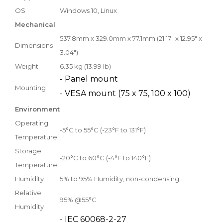
OS
Windows 10, Linux
Mechanical
537.8mm x 329.0mm x 77.1mm (21.17" x 12.95" x
Dimensions
3.04")
Weight
6.35 kg (13.99 lb)
- Panel mount
Mounting
- VESA mount (75 x 75, 100 x 100)
Environment
Operating
-5°C to 55°C (-23°F to 131°F)
Temperature
Storage
-20°C to 60°C (-4°F to 140°F)
Temperature
Humidity
5% to 95% Humidity, non-condensing
Relative
95% @55°C
Humidity
- IEC 60068-2-27