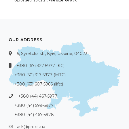
Uploaded: 23.02.21, File size: 646.7K
OUR ADDRESS
5, Syretcka str, Kyiv, Ukraine, 04073
+380 (67) 327-5977 (КС)
+380 (50) 317-5977 (МТС)
+380 (63) 607-5966 (life:)
+380 (44) 467-5977
+380 (44) 599-5977
+380 (44) 467-5978
ask@proxis.ua