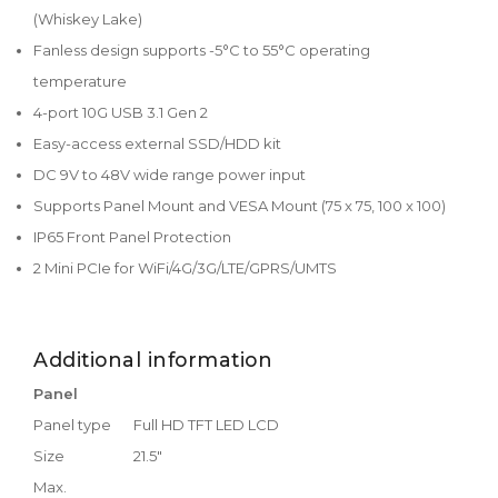
(Whiskey Lake)
Fanless design supports -5°C to 55°C operating
temperature
4-port 10G USB 3.1 Gen 2
Easy-access external SSD/HDD kit
DC 9V to 48V wide range power input
Supports Panel Mount and VESA Mount (75 x 75, 100 x 100)
IP65 Front Panel Protection
2 Mini PCIe for WiFi/4G/3G/LTE/GPRS/UMTS
Additional information
Panel
Panel type
Full HD TFT LED LCD
Size
21.5"
Max.