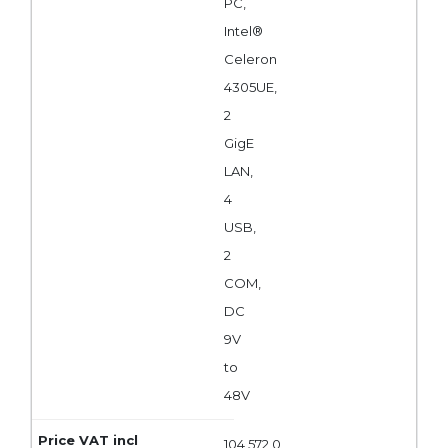
PC,
Intel®
Celeron
4305UE,
2
GigE
LAN,
4
USB,
2
COM,
DC
9V
to
48V
104 572,0