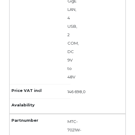
GigE
LAN,
4
USB,
2
COM,
DC
9V
to
48V
146 698,0
MTC-
7021W-