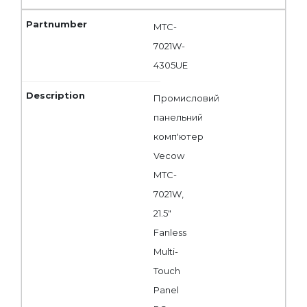
MTC-
7021W-
4305UE
Промисловий
панельний
комп'ютер
Vecow
MTC-
7021W,
21.5"
Fanless
Multi-
Touch
Panel