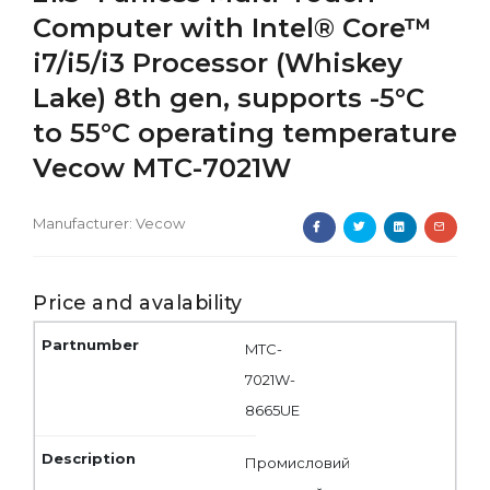
Computer with Intel® Core™
i7/i5/i3 Processor (Whiskey
Lake) 8th gen, supports -5°C
to 55°C operating temperature
Vecow MTC-7021W
Manufacturer:
Vecow
Price and avalability
MTC-
7021W-
8665UE
Промисловий