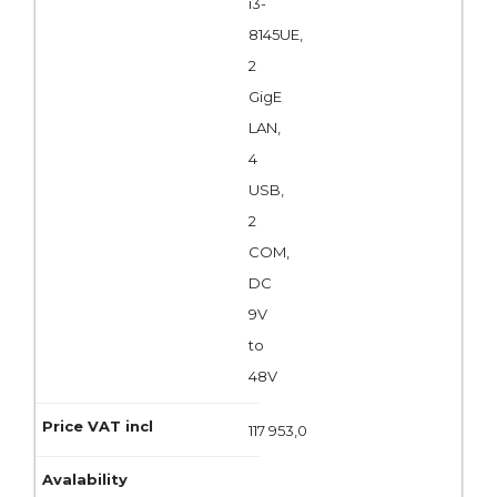
i3-
8145UE,
2
GigE
LAN,
4
USB,
2
COM,
DC
9V
to
48V
117 953,0