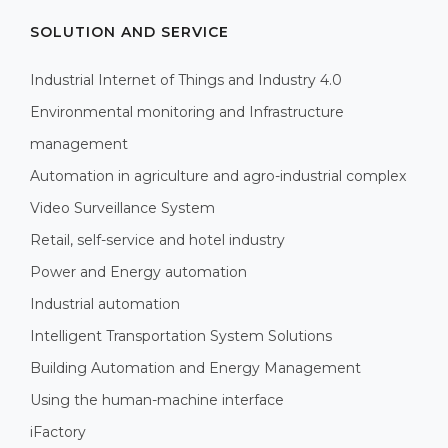
SOLUTION AND SERVICE
Industrial Internet of Things and Industry 4.0
Environmental monitoring and Infrastructure
management
Automation in agriculture and agro-industrial complex
Video Surveillance System
Retail, self-service and hotel industry
Power and Energy automation
Industrial automation
Intelligent Transportation System Solutions
Building Automation and Energy Management
Using the human-machine interface
iFactory