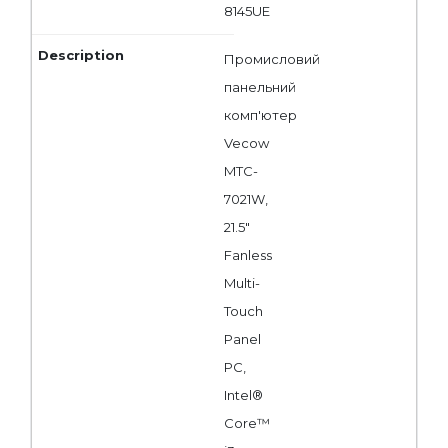
8145UE
Промисловий
панельний
комп'ютер
Vecow
MTC-
7021W,
21.5"
Fanless
Multi-
Touch
Panel
PC,
Intel®
Core™