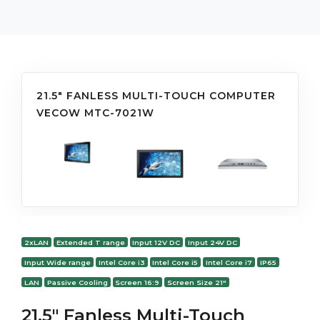
21.5" FANLESS MULTI-TOUCH COMPUTER
VECOW MTC-7021W
2xLAN
Extended T range
Input 12V DC
Input 24V DC
Input Wide range
Intel Core i3
Intel Core i5
Intel Core i7
IP65
LAN
Passive Cooling
Screen 16:9
Screen Size 21"
21.5" Fanless Multi-Touch