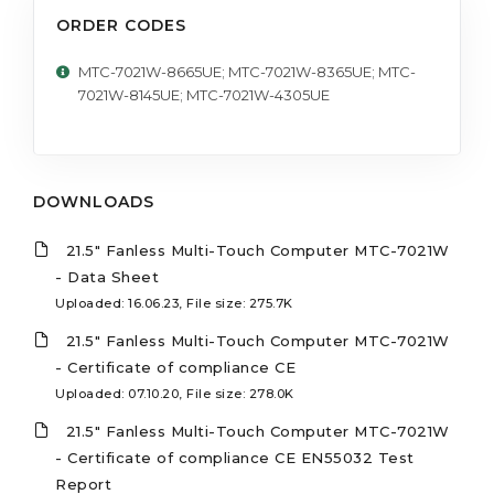
ORDER CODES
MTC-7021W-8665UE; MTC-7021W-8365UE; MTC-
7021W-8145UE; MTC-7021W-4305UE
DOWNLOADS
21.5" Fanless Multi-Touch Computer MTC-7021W
- Data Sheet
Uploaded: 16.06.23, File size: 275.7K
21.5" Fanless Multi-Touch Computer MTC-7021W
- Certificate of compliance CE
Uploaded: 07.10.20, File size: 278.0K
21.5" Fanless Multi-Touch Computer MTC-7021W
- Certificate of compliance CE EN55032 Test
Report