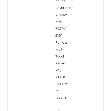
панельний
комп'ютер
Vecow
MTC-
7021W,
21.5"
Fanless
Multi-
Touch
Panel
PC,
Intel®
Core™
i7-
8665UE,
2