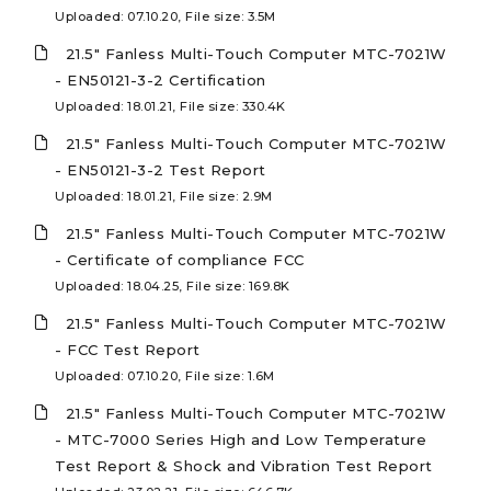
Uploaded: 07.10.20, File size: 3.5M
21.5" Fanless Multi-Touch Computer MTC-7021W
- EN50121-3-2 Certification
Uploaded: 18.01.21, File size: 330.4K
21.5" Fanless Multi-Touch Computer MTC-7021W
- EN50121-3-2 Test Report
Uploaded: 18.01.21, File size: 2.9M
21.5" Fanless Multi-Touch Computer MTC-7021W
- Certificate of compliance FCC
Uploaded: 18.04.25, File size: 169.8K
21.5" Fanless Multi-Touch Computer MTC-7021W
- FCC Test Report
Uploaded: 07.10.20, File size: 1.6M
21.5" Fanless Multi-Touch Computer MTC-7021W
- MTC-7000 Series High and Low Temperature
Test Report & Shock and Vibration Test Report