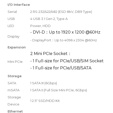
I/O Interface
Serial
2 RS-232/422/482 (ESD 8kV, DB9 Type)
USB
4 USB 3.1 Gen 2, Type A
LED
Power, HDD
- DVI-D：Up to 1920 x 1200 @60Hz
Display
- DisplayPort：Up to 4096 x 2304 @60Hz
Expansion
2 Mini PCIe Socket：
- 1 Full-size for PCIe/USB/SIM Socket
Mini PCIe
- 1 Full-size for PCIe/USB/SATA
Storage
SATA
1 SATA III (6Gbps)
mSATA
1 SATA II (Full Size Mini PCIe, 6Gbps)
Storage
1 2.5" SSD/HDD Kit
Device
Ethernet