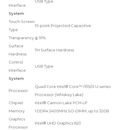
USB Type
Interface
System
Touch Screen
10-point Projected Capacitive
Type
Transparency
≧ 91%
Surface
7H Surface Hardness
Hardness
Control
USB Type
Interface
System
Quad Core Intel® Core™ i7/i5/i3 U-series
Processor
Processor (Whiskey Lake)
Chipset
Intel® Cannon Lake PCH-LP
Memory
1 DDR4 2400MHz SO-DIMM, up to 32GB
Graphics
Intel® UHD Graphics 620
Processor