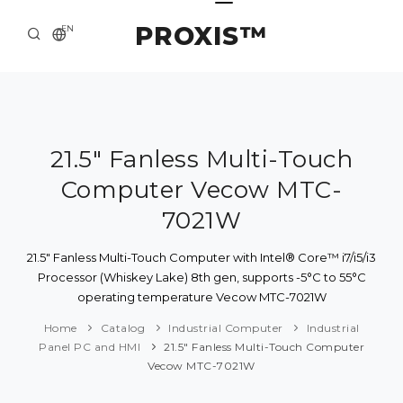
PROXIS™
EN
HOME
CONTACTS
ABOUT US
21.5" Fanless Multi-Touch
Computer Vecow MTC-
SOLUTION AND SERVICE
7021W
CATALOG
21.5" Fanless Multi-Touch Computer with Intel® Core™ i7/i5/i3
PRESS CENTER
Processor (Whiskey Lake) 8th gen, supports -5°C to 55°C
operating temperature Vecow MTC-7021W
Home
Catalog
Industrial Computer
Industrial
Panel PC and HMI
21.5" Fanless Multi-Touch Computer
Vecow MTC-7021W