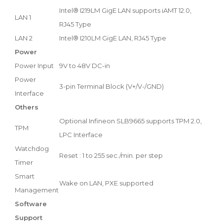
Intel® I219LM GigE LAN supports iAMT 12.0,
LAN 1
RJ45 Type
LAN 2
Intel® I210LM GigE LAN, RJ45 Type
Power
Power Input
9V to 48V DC-in
Power
3-pin Terminal Block (V+/V-/GND)
Interface
Others
Optional Infineon SLB9665 supports TPM 2.0,
TPM
LPC Interface
Watchdog
Reset : 1 to 255 sec./min. per step
Timer
Smart
Wake on LAN, PXE supported
Management
Software
Support