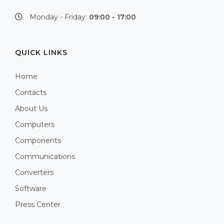
Monday - Friday:
09:00 - 17:00
QUICK LINKS
Home
Contacts
About Us
Computers
Components
Communications
Converters
Software
Press Center