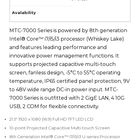
MTC-7000 Series is powered by 8th generation
Intel® Core™ i7/i5/i3 processor (Whiskey Lake)
and features leading performance and
innovative power management functions. It
supports projected capacitive multi-touch
screen, fanless design, -5°C to 55°C operating
temperature, IP65 certified panel protection, 9V
to 48V wide range DC-in power input. MTC-
7000 Series is outfitted with 2 GigE LAN, 4 10G
USB, 2 COM for flexible connectivity.
21.5" 1920 x 1080 (16:9) Full HD TFT LED LCD
10-point Projected Capacitive Multi-touch Screen
8th Generation Intel® Core™ i7/i5/i3 U-series Processor