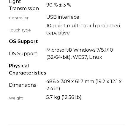
Light
90 % ± 3 %
Transmission
USB interface
Controller
10-point multi-touch projected
Touch Type
capacitive
OS Support
Microsoft® Windows 7/8.1/10
OS Support
(32/64-bit), WES7, Linux
Physical
Characteristics
488 x 309 x 61.7 mm (19.2 x 12.1 x
Dimensions
2.4 in)
5.7 kg (12.56 lb)
Weight