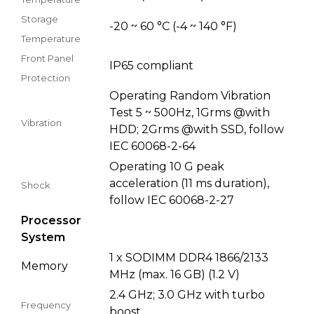
Storage
-20 ~ 60 °C (-4 ~ 140 °F)
Temperature
Front Panel
IP65 compliant
Protection
Operating Random Vibration
Test 5 ~ 500Hz, 1Grms @with
Vibration
HDD; 2Grms @with SSD, follow
IEC 60068-2-64
Operating 10 G peak
acceleration (11 ms duration),
Shock
follow IEC 60068-2-27
Processor
System
1 x SODIMM DDR4 1866/2133
Memory
MHz (max. 16 GB) (1.2 V)
2.4 GHz; 3.0 GHz with turbo
Frequency
boost