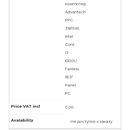
комп'ютер
Advantech
PPC-
3181SW,
Intel
Core
i3-
6100U
Fanless
18.5"
Panel
PC
0,00
Не доступно к заказу