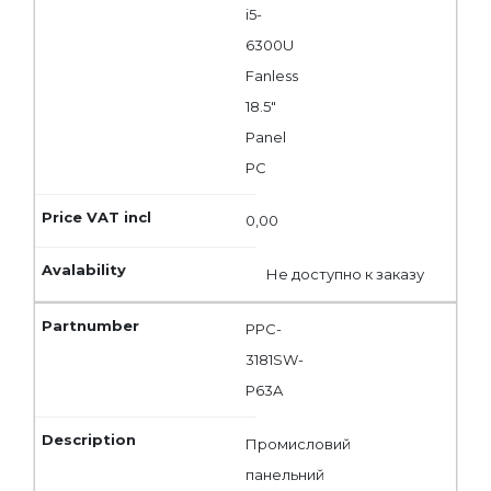
i5-
6300U
Fanless
18.5"
Panel
PC
0,00
Не доступно к заказу
PPC-
3181SW-
P63A
Промисловий
панельний