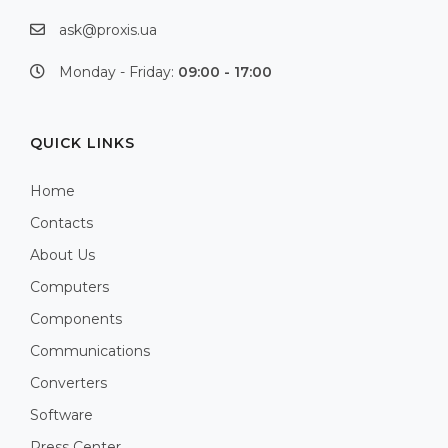
ask@proxis.ua
Monday - Friday:
09:00 - 17:00
QUICK LINKS
Home
Contacts
About Us
Computers
Components
Communications
Converters
Software
Press Center