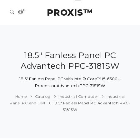
PROXIS™
EN
HOME
CONTACTS
ABOUT US
18.5" Fanless Panel PC
Advantech PPC-3181SW
SOLUTION AND SERVICE
CATALOG
18.5" Fanless Panel PC with Intel® Core™ i5-6300U
Processor Advantech PPC-3181SW
PRESS CENTER
Home
Catalog
Industrial Computer
Industrial
Panel PC and HMI
18.5" Fanless Panel PC Advantech PPC-
3181SW