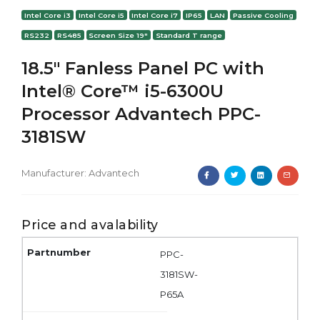
Intel Core i3
Intel Core i5
Intel Core i7
IP65
LAN
Passive Cooling
RS232
RS485
Screen Size 19"
Standard T range
18.5" Fanless Panel PC with
Intel® Core™ i5-6300U
Processor Advantech PPC-
3181SW
Manufacturer:
Advantech
Price and avalability
PPC-
3181SW-
P65A