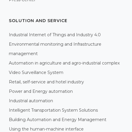
SOLUTION AND SERVICE
Industrial Internet of Things and Industry 4.0
Environmental monitoring and Infrastructure
management
Automation in agriculture and agro-industrial complex
Video Surveillance System
Retail, self-service and hotel industry
Power and Energy automation
Industrial automation
Intelligent Transportation System Solutions
Building Automation and Energy Management
Using the human-machine interface