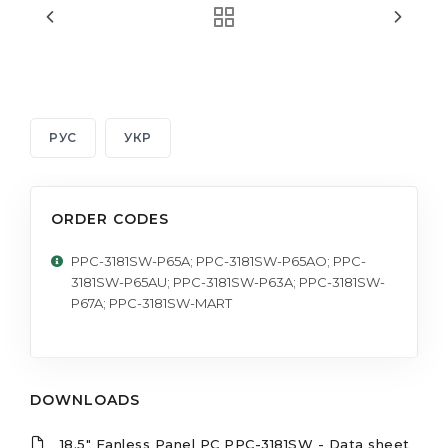
РУС
УКР
ORDER CODES
PPC-3181SW-P65A; PPC-3181SW-P65AO; PPC-
3181SW-P65AU; PPC-3181SW-P63A; PPC-3181SW-
P67A; PPC-3181SW-MART
DOWNLOADS
18.5" Fanless Panel PC PPC-3181SW - Data sheet