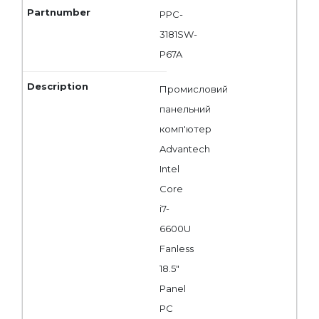
PPC-
3181SW-
P67A
Промисловий
панельний
комп'ютер
Advantech
Intel
Core
i7-
6600U
Fanless
18.5"
Panel
PC