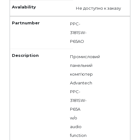
Не доступно к заказу
PPC-
3181SW-
P65AO
Промисловий
панельний
комп'ютер
Advantech
PPC-
3181SW-
P65A
w/o
audio
function