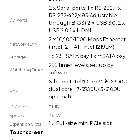
2 x Serial ports: 1 x RS-232, 1 x
RS-232/422/485(Adjustable
I/O Ports
through BIOS) 2 x USB 3.0, 2 x
USB 2.0 1 x HDMI
2 x 10/100/1000 Mbps Ethernet
Network (LAN)
(Intel I211-AT; Intel I219LM)
1 x 2.5" SATA bay 1 x mSATA bay
Storage
255 timer levels, set up by
Watchdog Timer
software
6th gen Intel® Core™ i5-6300U
dual core (i7-6500U/i3-6100U
CPU
optional)
L2 Cache
3 MB
Speaker
2 x 1W
1 x Full-size mini PCIe slot
Expansion Slots
Touchscreen