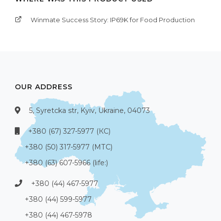
Winmate Success Story: IP69K for Food Production
OUR ADDRESS
5, Syretcka str, Kyiv, Ukraine, 04073
+380 (67) 327-5977 (КС)
+380 (50) 317-5977 (МТС)
+380 (63) 607-5966 (life:)
+380 (44) 467-5977
+380 (44) 599-5977
+380 (44) 467-5978