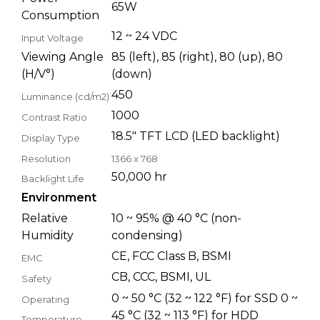
65W
Consumption
12 ~ 24 VDC
Input Voltage
Viewing Angle
85 (left), 85 (right), 80 (up), 80
(H/V°)
(down)
450
Luminance (cd/m2)
1000
Contrast Ratio
18.5" TFT LCD (LED backlight)
Display Type
Resolution
1366 x 768
50,000 hr
Backlight Life
Environment
Relative
10 ~ 95% @ 40 °C (non-
Humidity
condensing)
CE, FCC Class B, BSMI
EMC
CB, CCC, BSMI, UL
Safety
0 ~ 50 °C (32 ~ 122 °F) for SSD 0 ~
Operating
45 °C (32 ~ 113 °F) for HDD
Temperature