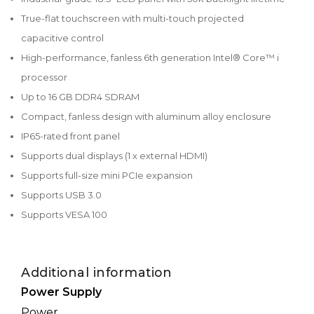
True-flat touchscreen with multi-touch projected
capacitive control
High-performance, fanless 6th generation Intel® Core™ i
processor
Up to 16 GB DDR4 SDRAM
Compact, fanless design with aluminum alloy enclosure
IP65-rated front panel
Supports dual displays (1 x external HDMI)
Supports full-size mini PCIe expansion
Supports USB 3.0
Supports VESA 100
Additional information
Power Supply
Power