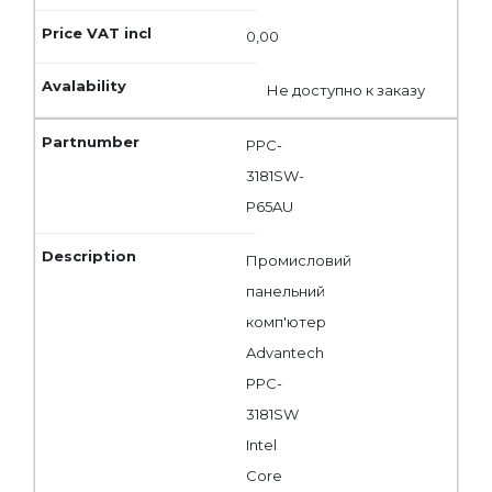
0,00
Не доступно к заказу
PPC-
3181SW-
P65AU
Промисловий
панельний
комп'ютер
Advantech
PPC-
3181SW
Intel
Core