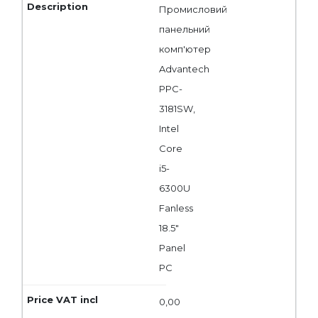
Промисловий
панельний
комп'ютер
Advantech
PPC-
3181SW,
Intel
Core
i5-
6300U
Fanless
18.5"
Panel
PC
0,00