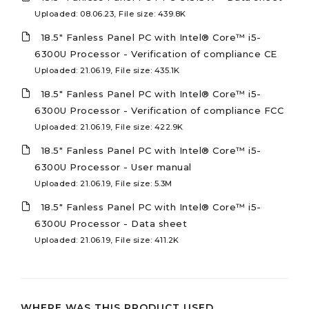
Uploaded: 08.06.23, File size: 439.8K
18.5" Fanless Panel PC with Intel® Core™ i5-
6300U Processor - Verification of compliance CE
Uploaded: 21.06.19, File size: 435.1K
18.5" Fanless Panel PC with Intel® Core™ i5-
6300U Processor - Verification of compliance FCC
Uploaded: 21.06.19, File size: 422.9K
18.5" Fanless Panel PC with Intel® Core™ i5-
6300U Processor - User manual
Uploaded: 21.06.19, File size: 5.3M
18.5" Fanless Panel PC with Intel® Core™ i5-
6300U Processor - Data sheet
Uploaded: 21.06.19, File size: 411.2K
WHERE WAS THIS PRODUCT USED