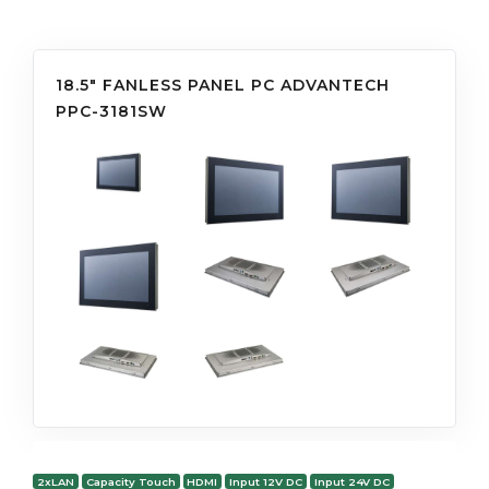
18.5" FANLESS PANEL PC ADVANTECH
PPC-3181SW
2xLAN
Capacity Touch
HDMI
Input 12V DC
Input 24V DC