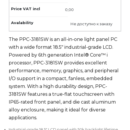
0,00
Не доступно к заказу
The PPC-3181SW is an all-in-one light panel PC
with a wide format 18.5" industrial-grade LCD.
Powered by 6th generation Intel® Core™ i
processor, PPC-3181SW provides excellent
performance, memory, graphics, and peripheral
I/O support in a compact, fanless, embedded
system. With a high durability design, PPC-
3181SW features a true-flat touchscreen with
IP65-rated front panel, and die cast aluminum
alloy enclosure, making it ideal for diverse
applications.
Industrial-grade 18.5" LCD panel with 50k backlight lifetime