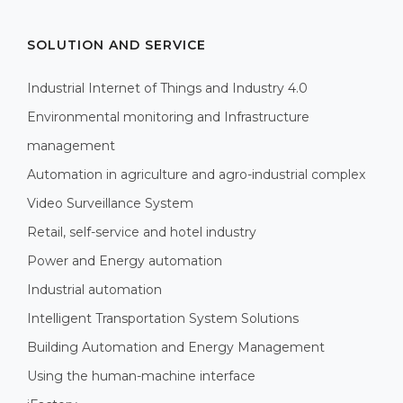
SOLUTION AND SERVICE
Industrial Internet of Things and Industry 4.0
Environmental monitoring and Infrastructure
management
Automation in agriculture and agro-industrial complex
Video Surveillance System
Retail, self-service and hotel industry
Power and Energy automation
Industrial automation
Intelligent Transportation System Solutions
Building Automation and Energy Management
Using the human-machine interface