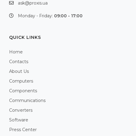
ask@proxis.ua
Monday - Friday:
09:00 - 17:00
QUICK LINKS
Home
Contacts
About Us
Computers
Components
Communications
Converters
Software
Press Center