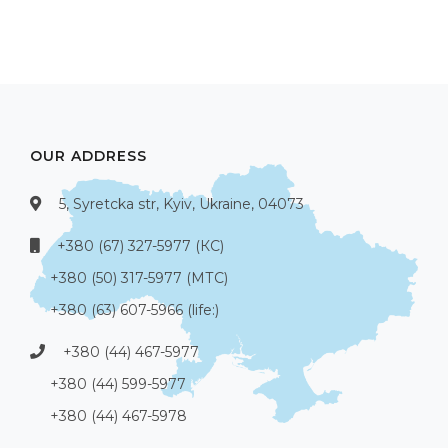
OUR ADDRESS
5, Syretcka str, Kyiv, Ukraine, 04073
+380 (67) 327-5977 (КС)
+380 (50) 317-5977 (МТС)
+380 (63) 607-5966 (life:)
+380 (44) 467-5977
+380 (44) 599-5977
+380 (44) 467-5978