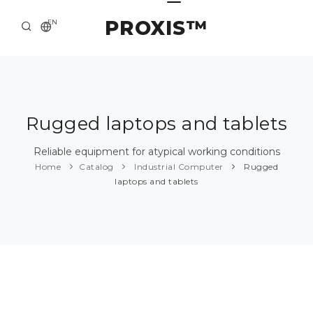
PROXIS™
EN
HOME
CONTACTS
ABOUT US
Rugged laptops and tablets
SOLUTION AND SERVICE
Reliable equipment for atypical working conditions
Home
Catalog
Industrial Computer
Rugged
CATALOG
laptops and tablets
PRESS CENTER