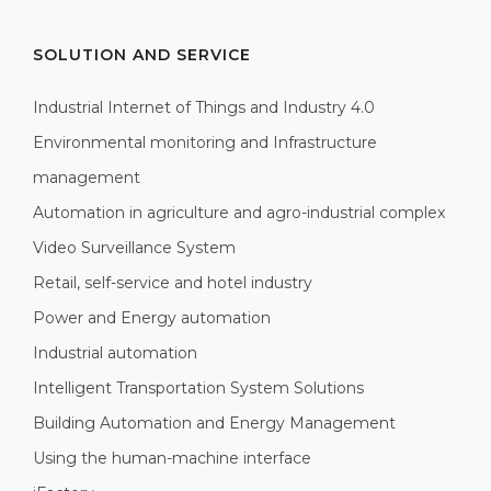
SOLUTION AND SERVICE
Industrial Internet of Things and Industry 4.0
Environmental monitoring and Infrastructure
management
Automation in agriculture and agro-industrial complex
Video Surveillance System
Retail, self-service and hotel industry
Power and Energy automation
Industrial automation
Intelligent Transportation System Solutions
Building Automation and Energy Management
Using the human-machine interface