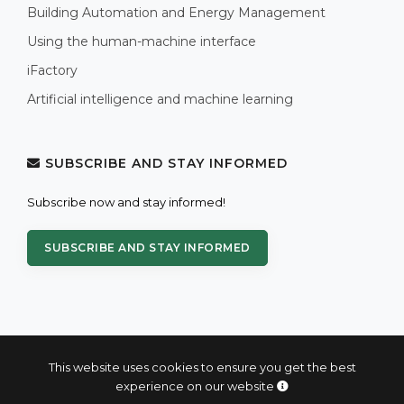
Building Automation and Energy Management
Using the human-machine interface
iFactory
Artificial intelligence and machine learning
SUBSCRIBE AND STAY INFORMED
Subscribe now and stay informed!
SUBSCRIBE AND STAY INFORMED
This website uses cookies to ensure you get the best
experience on our website