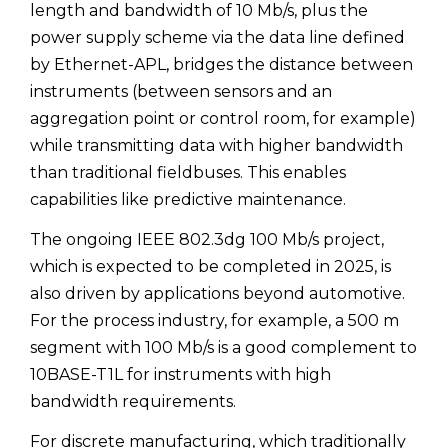
length and bandwidth of 10 Mb/s, plus the
power supply scheme via the data line defined
by Ethernet-APL, bridges the distance between
instruments (between sensors and an
aggregation point or control room, for example)
while transmitting data with higher bandwidth
than traditional fieldbuses. This enables
capabilities like predictive maintenance.
The ongoing IEEE 802.3dg 100 Mb/s project,
which is expected to be completed in 2025, is
also driven by applications beyond automotive.
For the process industry, for example, a 500 m
segment with 100 Mb/s is a good complement to
10BASE-T1L for instruments with high
bandwidth requirements.
For discrete manufacturing, which traditionally