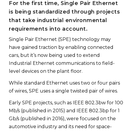
For the first time, Single Pair Ethernet
is being standardized through projects
that take industrial environmental
requirements into account.
Single Pair Ethernet (SPE) technology may
have gained traction by enabling connected
cars, but it’s now being used to extend
Industrial Ethernet communications to field-
level devices on the plant floor.
While standard Ethernet uses two or four pairs
of wires, SPE uses a single twisted pair of wires.
Early SPE projects, such as IEEE 802.3bw for 100
Mb/s (published in 2015) and IEEE 802.3bp for 1
Gb/s (published in 2016), were focused on the
automotive industry and its need for space-