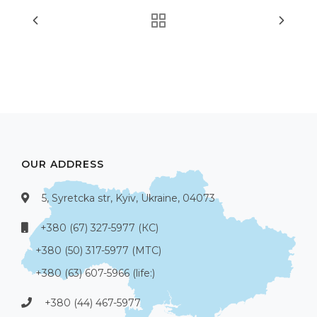
OUR ADDRESS
5, Syretcka str, Kyiv, Ukraine, 04073
+380 (67) 327-5977 (КС)
+380 (50) 317-5977 (МТС)
+380 (63) 607-5966 (life:)
+380 (44) 467-5977