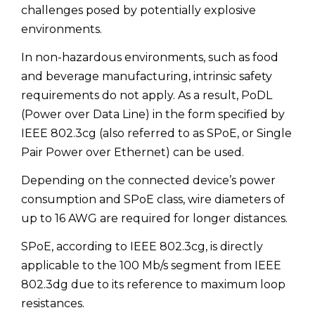
challenges posed by potentially explosive
environments.
In non-hazardous environments, such as food
and beverage manufacturing, intrinsic safety
requirements do not apply. As a result, PoDL
(Power over Data Line) in the form specified by
IEEE 802.3cg (also referred to as SPoE, or Single
Pair Power over Ethernet) can be used.
Depending on the connected device’s power
consumption and SPoE class, wire diameters of
up to 16 AWG are required for longer distances.
SPoE, according to IEEE 802.3cg, is directly
applicable to the 100 Mb/s segment from IEEE
802.3dg due to its reference to maximum loop
resistances.