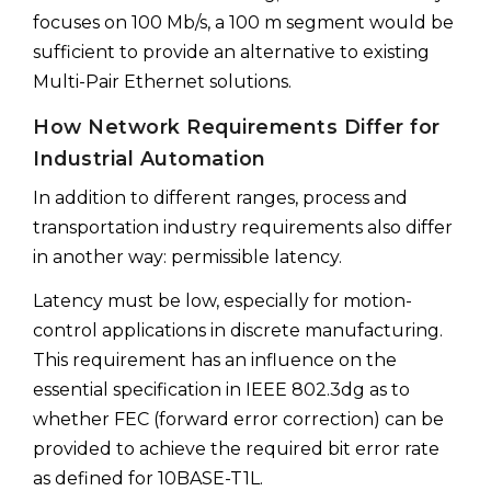
focuses on 100 Mb/s, a 100 m segment would be
sufficient to provide an alternative to existing
Multi-Pair Ethernet solutions.
How Network Requirements Differ for
Industrial Automation
In addition to different ranges, process and
transportation industry requirements also differ
in another way: permissible latency.
Latency must be low, especially for motion-
control applications in discrete manufacturing.
This requirement has an influence on the
essential specification in IEEE 802.3dg as to
whether FEC (forward error correction) can be
provided to achieve the required bit error rate
as defined for 10BASE-T1L.