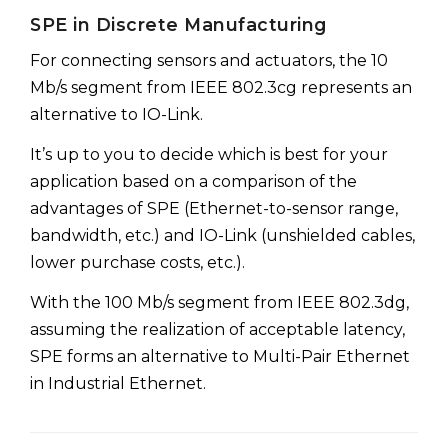
SPE in Discrete Manufacturing
For connecting sensors and actuators, the 10
Mb/s segment from IEEE 802.3cg represents an
alternative to IO-Link.
It’s up to you to decide which is best for your
application based on a comparison of the
advantages of SPE (Ethernet-to-sensor range,
bandwidth, etc.) and IO-Link (unshielded cables,
lower purchase costs, etc.).
With the 100 Mb/s segment from IEEE 802.3dg,
assuming the realization of acceptable latency,
SPE forms an alternative to Multi-Pair Ethernet
in Industrial Ethernet.