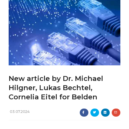
New article by Dr. Michael
Hilgner, Lukas Bechtel,
Cornelia Eitel for Belden
03.07.2024