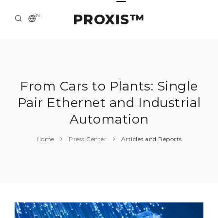
PROXIS™
EN
HOME
CONTACTS
ABOUT US
From Cars to Plants: Single
Pair Ethernet and Industrial
SOLUTION AND SERVICE
Automation
CATALOG
Home
Press Center
Articles and Reports
PRESS CENTER