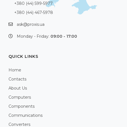
+380 (44) 599-5977
+380 (44) 467-5978
ask@proxis.ua
Monday - Friday:
09:00 - 17:00
QUICK LINKS
Home
Contacts
About Us
Computers
Components
Communications
Converters