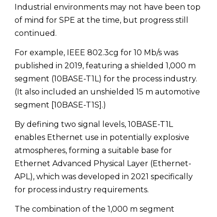
Industrial environments may not have been top
of mind for SPE at the time, but progress still
continued.
For example, IEEE 802.3cg for 10 Mb/s was
published in 2019, featuring a shielded 1,000 m
segment (10BASE-T1L) for the process industry.
(It also included an unshielded 15 m automotive
segment [10BASE-T1S].)
By defining two signal levels, 10BASE-T1L
enables Ethernet use in potentially explosive
atmospheres, forming a suitable base for
Ethernet Advanced Physical Layer (Ethernet-
APL), which was developed in 2021 specifically
for process industry requirements.
The combination of the 1,000 m segment