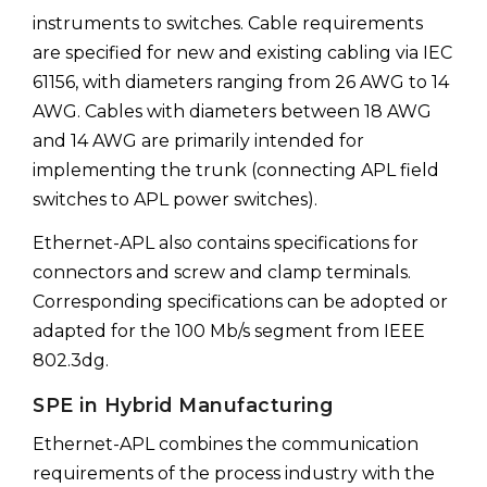
instruments to switches. Cable requirements
are specified for new and existing cabling via IEC
61156, with diameters ranging from 26 AWG to 14
AWG. Cables with diameters between 18 AWG
and 14 AWG are primarily intended for
implementing the trunk (connecting APL field
switches to APL power switches).
Ethernet-APL also contains specifications for
connectors and screw and clamp terminals.
Corresponding specifications can be adopted or
adapted for the 100 Mb/s segment from IEEE
802.3dg.
SPE in Hybrid Manufacturing
Ethernet-APL combines the communication
requirements of the process industry with the