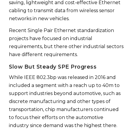
saving, lightweight and cost-effective Ethernet
cabling to transmit data from wireless sensor
networks in new vehicles.
Recent Single Pair Ethernet standardization
projects have focused on industrial
requirements, but there other industrial sectors
have different requirements.
Slow But Steady SPE Progress
While IEEE 802.3bp was released in 2016 and
included a segment with a reach up to 40m to
support industries beyond automotive, such as
discrete manufacturing and other types of
transportation, chip manufacturers continued
to focus their efforts on the automotive
industry since demand was the highest there.