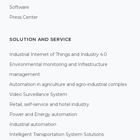
Software
Press Center
SOLUTION AND SERVICE
Industrial Internet of Things and Industry 4.0
Environmental monitoring and Infrastructure
management
Automation in agriculture and agro-industrial complex
Video Surveillance System
Retail, self-service and hotel industry
Power and Energy automation
Industrial automation
Intelligent Transportation System Solutions