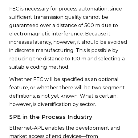
FEC is necessary for process automation, since
sufficient transmission quality cannot be
guaranteed over a distance of 500 m due to
electromagnetic interference. Because it
increases latency, however, it should be avoided
in discrete manufacturing. This is possible by
reducing the distance to 100 m and selecting a
suitable coding method.
Whether FEC will be specified as an optional
feature, or whether there will be two segment
definitions, is not yet known. What is certain,
however, is diversification by sector.
SPE in the Process Industry
Ethernet-APL enables the development and
market access of end devices—from