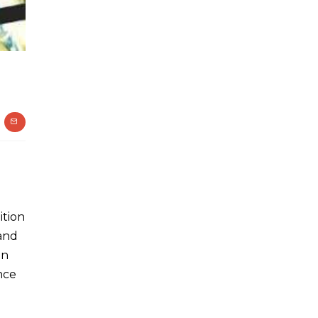
ition
 and
in
nce