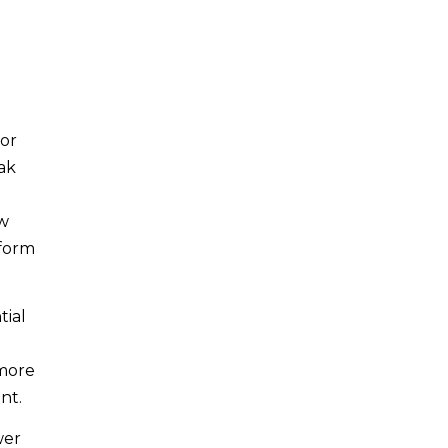
For
ak
aw
nform
tial
more
nt.
wer