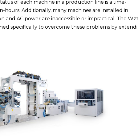
tus of each machine in a production line is a time-
-hours. Additionally, many machines are installed in
n and AC power are inaccessible or impractical. The Wz
gned specifically to overcome these problems by extend