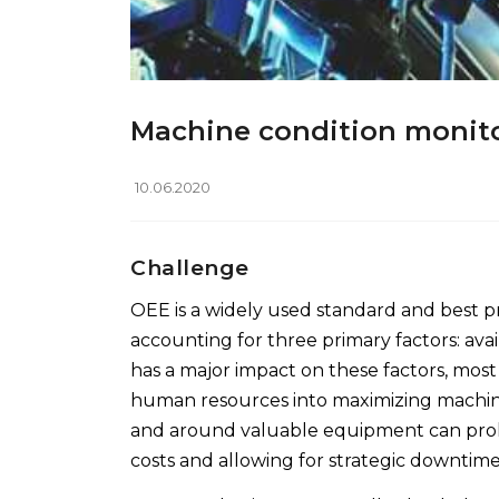
Machine condition monit
10.06.2020
Challenge
OEE is a widely used standard and best pr
accounting for three primary factors: avai
has a major impact on these factors, mos
human resources into maximizing machin
and around valuable equipment can prol
costs and allowing for strategic downtim