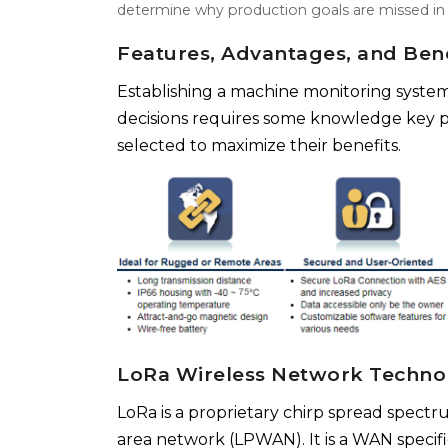
determine why production goals are missed in t
Features, Advantages, and Bene
Establishing a machine monitoring system
decisions requires some knowledge key p
selected to maximize their benefits.
LoRa Wireless Network Techno
LoRa is a proprietary chirp spread spect
area network (LPWAN). It is a WAN specifi