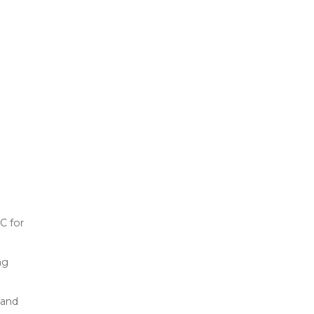
C for
ng
 and