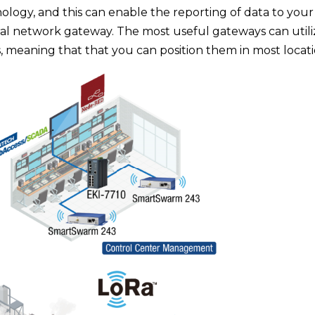
ology, and this can enable the reporting of data to your
ral network gateway. The most useful gateways can utili
, meaning that that you can position them in most locati