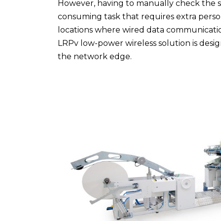
However, having to manually check the sta
consuming task that requires extra person
locations where wired data communicatio
LRPv low-power wireless solution is desi
the network edge.