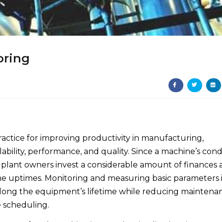
oring
actice for improving productivity in manufacturing,
lability, performance, and quality. Since a machine’s cond
t plant owners invest a considerable amount of finances
e uptimes. Monitoring and measuring basic parameters 
ong the equipment’s lifetime while reducing maintena
e scheduling.