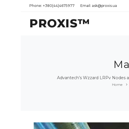
Phone: +380(44)4675977
Email: ask@proxis.ua
PROXIS™
Ma
Advantech’s Wzzard LRPv Nodes an
Home