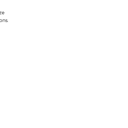
ze
ons.