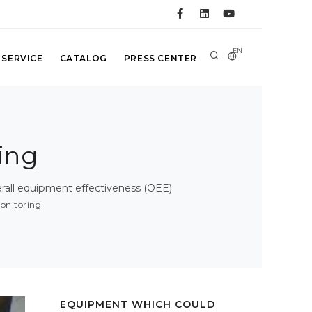
EN
 SERVICE
CATALOG
PRESS CENTER
ing
all equipment effectiveness (OEE)
onitoring
EQUIPMENT WHICH COULD