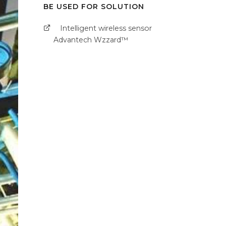
BE USED FOR SOLUTION
Intelligent wireless sensor
Advantech Wzzard™