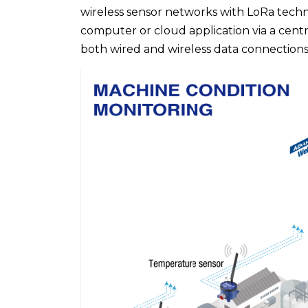
wireless sensor networks with LoRa techn
computer or cloud application via a cent
both wired and wireless data connections