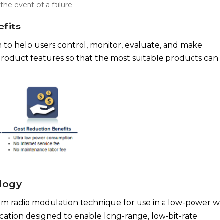
he event of a failure
fits
 to help users control, monitor, evaluate, and make
roduct features so that the most suitable products can
logy
rum radio modulation technique for use in a low-power w
cation designed to enable long-range, low-bit-rate