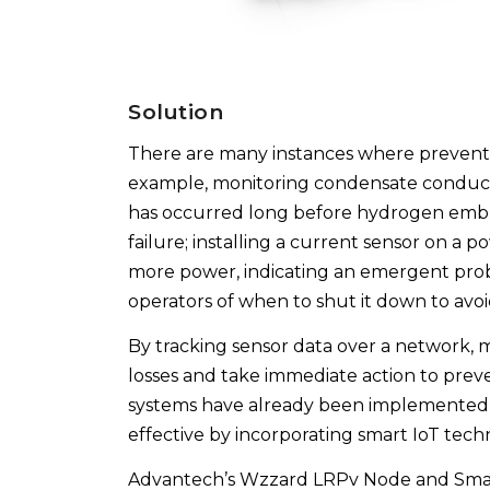
Solution
There are many instances where preventa
example, monitoring condensate conductiv
has occurred long before hydrogen embri
failure; installing a current sensor on a
more power, indicating an emergent pro
operators of when to shut it down to avo
By tracking sensor data over a network, 
losses and take immediate action to pre
systems have already been implemented
effective by incorporating smart IoT tec
Advantech’s Wzzard LRPv Node and Smar