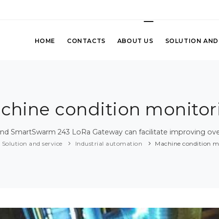
HOME
CONTACTS
ABOUT US
SOLUTION AND
chine condition monitor
d SmartSwarm 243 LoRa Gateway can facilitate improving over
Solution and service
Industrial automation
Machine condition m