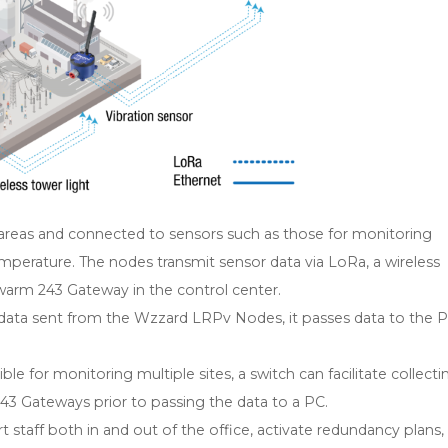
reas and connected to sensors such as those for monitoring
temperature. The nodes transmit sensor data via LoRa, a wireless
warm 243 Gateway in the control center.
ta sent from the Wzzard LRPv Nodes, it passes data to the P
le for monitoring multiple sites, a switch can facilitate collecti
 Gateways prior to passing the data to a PC.
t staff both in and out of the office, activate redundancy plans,