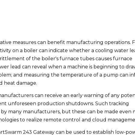
tive measures can benefit manufacturing operations. 
ity on a boiler can indicate whether a cooling water le
ttlement of the boiler's furnace tubes causes furnace
 power lead can reveal when a machine is beginning to dr
blem; and measuring the temperature of a pump can i
id heat damage.
manufacturers can receive an early warning of any poten
vent unforeseen production shutdowns. Such tracking
 by many manufacturers, but these can be made even 
hnologies to realize remote control and cloud manageme
tSwarm 243 Gateway can be used to establish low-po