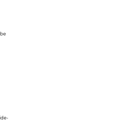
 be
ide-