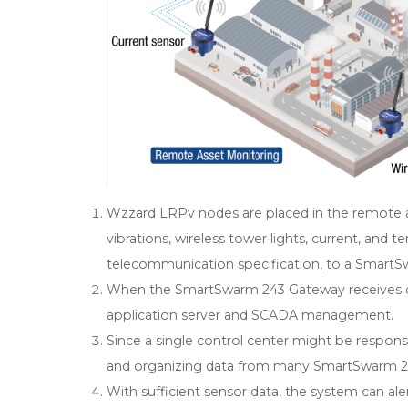
Wzzard LRPv nodes are placed in the remote a
vibrations, wireless tower lights, current, and 
telecommunication specification, to a SmartS
When the SmartSwarm 243 Gateway receives da
application server and SCADA management.
Since a single control center might be responsib
and organizing data from many SmartSwarm 243
With sufficient sensor data, the system can aler