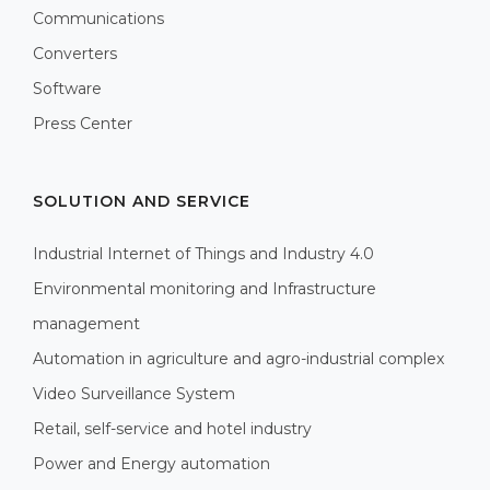
Communications
Converters
Software
Press Center
SOLUTION AND SERVICE
Industrial Internet of Things and Industry 4.0
Environmental monitoring and Infrastructure
management
Automation in agriculture and agro-industrial complex
Video Surveillance System
Retail, self-service and hotel industry
Power and Energy automation