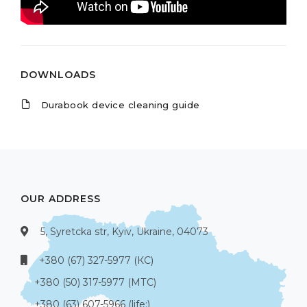
DOWNLOADS
Durabook device cleaning guide
OUR ADDRESS
5, Syretcka str, Kyiv, Ukraine, 04073
+380 (67) 327-5977 (КС)
+380 (50) 317-5977 (МТС)
+380 (63) 607-5966 (life:)