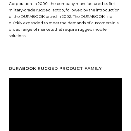
Corporation. In 2000, the company manufactured its first
military-grade rugged laptop, followed by the introduction
of the DURABOOK brand in 2002. The DURABOOK line
quickly expanded to meet the demands of customers in a
broad range of markets that require rugged mobile
solutions.
DURABOOK RUGGED PRODUCT FAMILY