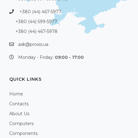
+380 (44) 467-5977
+380 (44) 599-5977
+380 (44) 467-5978
ask@proxis.ua
Monday - Friday:
09:00 - 17:00
QUICK LINKS
Home
Contacts
About Us
Computers
Components