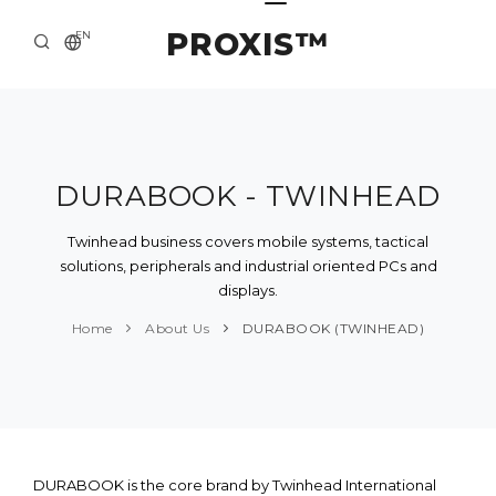
PROXIS™
EN
HOME
CONTACTS
ABOUT US
DURABOOK - TWINHEAD
SOLUTION AND SERVICE
Twinhead business covers mobile systems, tactical
solutions, peripherals and industrial oriented PCs and
CATALOG
displays.
PRESS CENTER
Home
About Us
DURABOOK (TWINHEAD)
DURABOOK is the core brand by Twinhead International