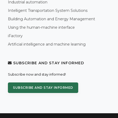
Industrial automation
Intelligent Transportation System Solutions
Building Automation and Energy Management
Using the human-machine interface
iFactory
Artificial intelligence and machine learning
SUBSCRIBE AND STAY INFORMED
Subscribe now and stay informed!
SUBSCRIBE AND STAY INFORMED