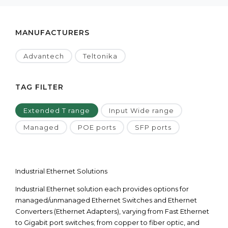
MANUFACTURERS
Advantech
Teltonika
TAG FILTER
Extended T range
Input Wide range
Managed
POE ports
SFP ports
Industrial Ethernet Solutions
Industrial Ethernet solution each provides options for
managed/unmanaged Ethernet Switches and Ethernet
Converters (Ethernet Adapters), varying from Fast Ethernet
to Gigabit port switches; from copper to fiber optic, and