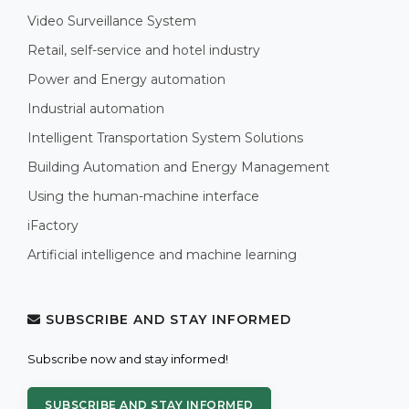
Video Surveillance System
Retail, self-service and hotel industry
Power and Energy automation
Industrial automation
Intelligent Transportation System Solutions
Building Automation and Energy Management
Using the human-machine interface
iFactory
Artificial intelligence and machine learning
SUBSCRIBE AND STAY INFORMED
Subscribe now and stay informed!
SUBSCRIBE AND STAY INFORMED