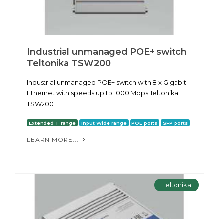
Industrial unmanaged POE+ switch
Teltonika TSW200
Industrial unmanaged POE+ switch with 8 x Gigabit
Ethernet with speeds up to 1000 Mbps Teltonika
TSW200
Extended T range
Input Wide range
POE ports
SFP ports
LEARN MORE...
Teltonika