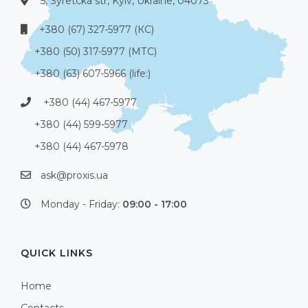
5, Syretcka str, Kyiv, Ukraine, 04073
+380 (67) 327-5977 (КС)
+380 (50) 317-5977 (МТС)
+380 (63) 607-5966 (life:)
+380 (44) 467-5977
+380 (44) 599-5977
+380 (44) 467-5978
ask@proxis.ua
Monday - Friday:
09:00 - 17:00
QUICK LINKS
Home