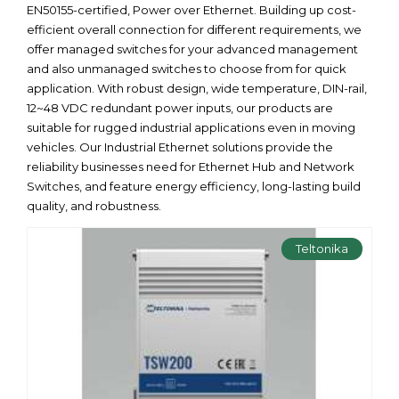
EN50155-certified, Power over Ethernet. Building up cost-
efficient overall connection for different requirements, we
offer managed switches for your advanced management
and also unmanaged switches to choose from for quick
application. With robust design, wide temperature, DIN-rail,
12~48 VDC redundant power inputs, our products are
suitable for rugged industrial applications even in moving
vehicles. Our Industrial Ethernet solutions provide the
reliability businesses need for Ethernet Hub and Network
Switches, and feature energy efficiency, long-lasting build
quality, and robustness.
Teltonika