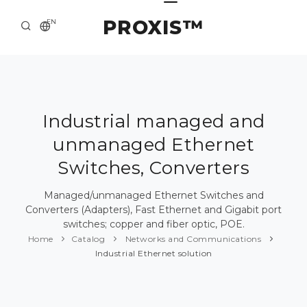
PROXIS™
EN
HOME
CONTACTS
ABOUT US
Industrial managed and
unmanaged Ethernet
SOLUTION AND SERVICE
Switches, Converters
CATALOG
Managed/unmanaged Ethernet Switches and
PRESS CENTER
Converters (Adapters), Fast Ethernet and Gigabit port
switches; copper and fiber optic, POE.
Home
Catalog
Networks and Communications
Industrial Ethernet solution