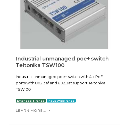
Industrial unmanaged poe+ switch
Teltonika TSW100
Industrial unmanaged poe+ switch with 4 x PoE
ports with 802.3af and 802.3at support Teltonika
TSW100
Extended T range
Input Wide range
LEARN MORE...