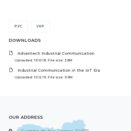
РУС
УКР
DOWNLOADS
Advantech Industrial Communication
Uploaded: 19.10.18, File size: 3.8M
Industrial Communication in the IoT Era
Uploaded: 10.12.19, File size: 9.9M
OUR ADDRESS