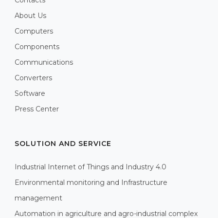
Contacts
About Us
Computers
Components
Communications
Converters
Software
Press Center
SOLUTION AND SERVICE
Industrial Internet of Things and Industry 4.0
Environmental monitoring and Infrastructure
management
Automation in agriculture and agro-industrial complex