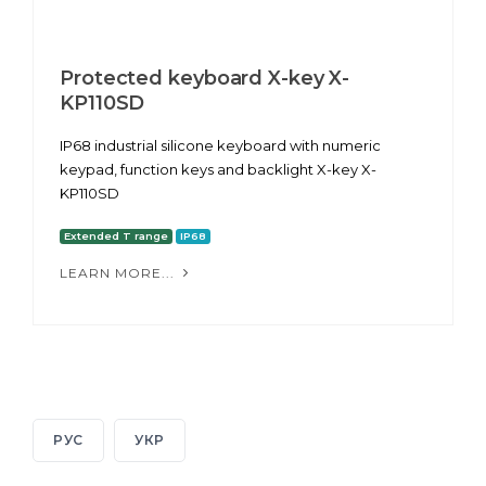
Protected keyboard X-key X-
KP110SD
IP68 industrial silicone keyboard with numeric
keypad, function keys and backlight X-key X-
KP110SD
Extended T range
IP68
LEARN MORE...
РУС
УКР