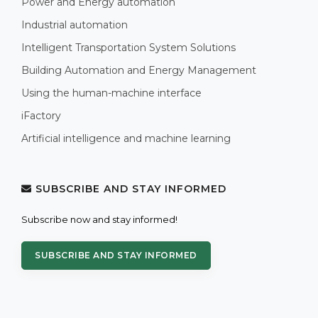
Power and Energy automation
Industrial automation
Intelligent Transportation System Solutions
Building Automation and Energy Management
Using the human-machine interface
iFactory
Artificial intelligence and machine learning
SUBSCRIBE AND STAY INFORMED
Subscribe now and stay informed!
SUBSCRIBE AND STAY INFORMED