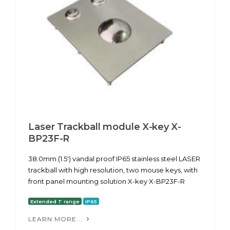
Laser Trackball module X-key X-
BP23F-R
38.0mm (1.5') vandal proof IP65 stainless steel LASER
trackball with high resolution, two mouse keys, with
front panel mounting solution X-key X-BP23F-R
Extended T range
IP65
LEARN MORE...