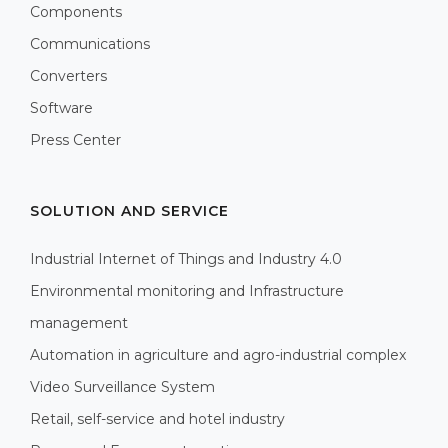
Components
Communications
Converters
Software
Press Center
SOLUTION AND SERVICE
Industrial Internet of Things and Industry 4.0
Environmental monitoring and Infrastructure
management
Automation in agriculture and agro-industrial complex
Video Surveillance System
Retail, self-service and hotel industry