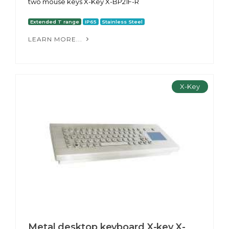
two mouse keys X-Key X-BP21F-R
Extended T range
IP65
Stainless Steel
LEARN MORE...
X-Key
Metal desktop keyboard X-key X-