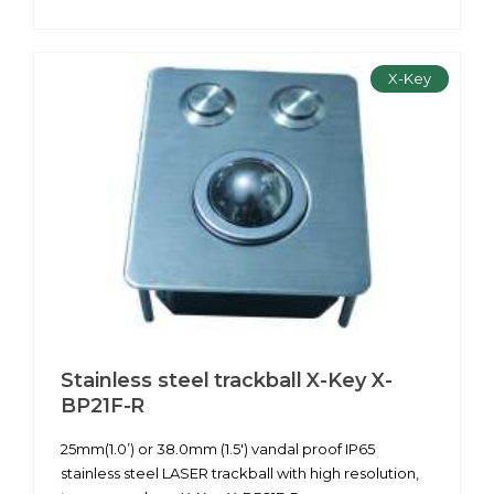
X-Key
Stainless steel trackball X-Key X-
BP21F-R
25mm(1.0’) or 38.0mm (1.5') vandal proof IP65
stainless steel LASER trackball with high resolution,