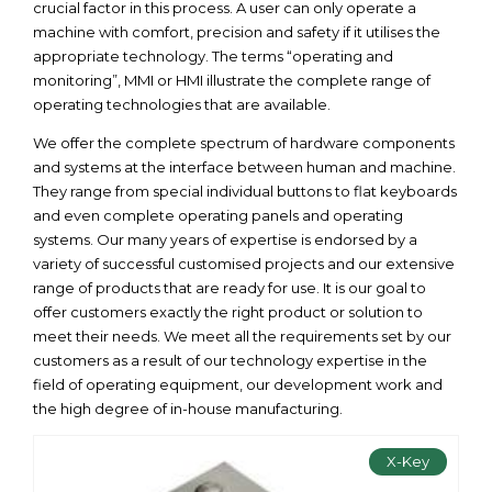
crucial factor in this process. A user can only operate a
machine with comfort, precision and safety if it utilises the
appropriate technology. The terms “operating and
monitoring”, MMI or HMI illustrate the complete range of
operating technologies that are available.
We offer the complete spectrum of hardware components
and systems at the interface between human and machine.
They range from special individual buttons to flat keyboards
and even complete operating panels and operating
systems. Our many years of expertise is endorsed by a
variety of successful customised projects and our extensive
range of products that are ready for use. It is our goal to
offer customers exactly the right product or solution to
meet their needs. We meet all the requirements set by our
customers as a result of our technology expertise in the
field of operating equipment, our development work and
the high degree of in-house manufacturing.
X-Key