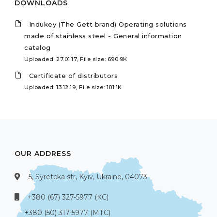
DOWNLOADS
Indukey (The Gett brand) Operating solutions
made of stainless steel - General information
catalog
Uploaded: 27.01.17, File size: 690.9K
Certificate of distributors
Uploaded: 13.12.19, File size: 181.1K
OUR ADDRESS
5, Syretcka str, Kyiv, Ukraine, 04073
+380 (67) 327-5977 (КС)
+380 (50) 317-5977 (МТС)