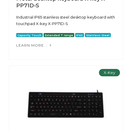
PP71D-S
Industrial IP65 stainless steel desktop keyboard with
touchpad X-key X-PP71D-S
Capacity Touch
Extended T range
IP65
Stainless Steel
LEARN MORE...
X-Key