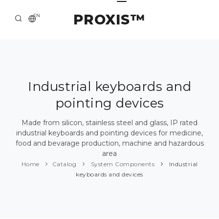
PROXIS™
EN
HOME
CONTACTS
ABOUT US
Industrial keyboards and
pointing devices
SOLUTION AND SERVICE
CATALOG
Made from silicon, stainless steel and glass, IP rated
industrial keyboards and pointing devices for medicine,
PRESS CENTER
food and bevarage production, machine and hazardous
area
Home
Catalog
System Components
Industrial
keyboards and devices