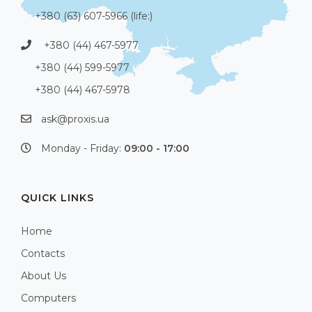
+380 (63) 607-5966 (life:)
+380 (44) 467-5977
+380 (44) 599-5977
+380 (44) 467-5978
ask@proxis.ua
Monday - Friday:
09:00 - 17:00
QUICK LINKS
Home
Contacts
About Us
Computers