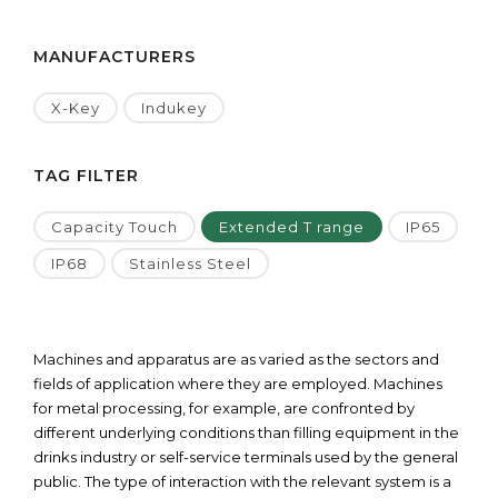
MANUFACTURERS
X-Key
Indukey
TAG FILTER
Capacity Touch
Extended T range
IP65
IP68
Stainless Steel
Machines and apparatus are as varied as the sectors and
fields of application where they are employed. Machines
for metal processing, for example, are confronted by
different underlying conditions than filling equipment in the
drinks industry or self-service terminals used by the general
public. The type of interaction with the relevant system is a