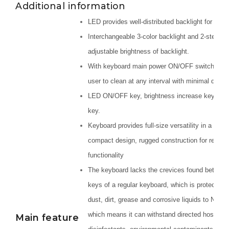
Additional information
LED provides well-distributed backlight for each
Interchangeable 3-color backlight and 2-step
adjustable brightness of backlight.
With keyboard main power ON/OFF switch, allo
user to clean at any interval with minimal down
LED ON/OFF key, brightness increase key/red
key.
Keyboard provides full-size versatility in a rugg
compact design, rugged construction for reliabl
functionality
The keyboard lacks the crevices found between
keys of a regular keyboard, which is protected 
dust, dirt, grease and corrosive liquids to NEM
which means it can withstand directed hose wat
Main feature