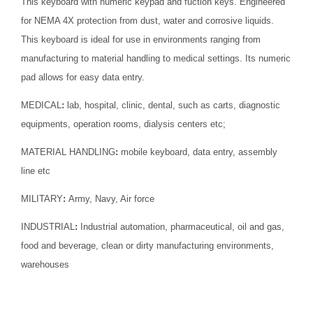
This keyboard with numeric keypad and fuction keys. Engineered
for NEMA 4X protection from dust, water and corrosive liquids.
This keyboard is ideal for use in environments ranging from
manufacturing to material handling to medical settings. Its numeric
pad allows for easy data entry.
MEDICAL
:
lab, hospital, clinic, dental, such as carts, diagnostic
equipments, operation rooms, dialysis centers etc;
MATERIAL HANDLING
:
mobile keyboard, data entry, assembly
line etc
MILITARY
:
Army, Navy, Air force
INDUSTRIAL
:
Industrial automation, pharmaceutical, oil and gas,
food and beverage, clean or dirty manufacturing environments,
warehouses