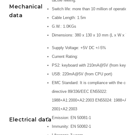
tactile feeling.
Mechanical
Switch life: more than 10 million of operations.
data
Cable Length: 1.5m
G.W.: 1.0KGs
Dimensions: 380 x 130 x 10 mm (L x W x T)
Supply Voltage: +5V DC +/-5%
Current Rating:
PS2: keyboard with 210mA@5V (from keyboard 
USB: 220mA@5V (from CPU port)
EMC Standard: It is compliance with the counc
directive 89/336/EEC EN55022:
1988+A1:2000+A2:2003 EN55024: 1988+A1:
2001+A2:2003
Emission: EN 50081-1
Electrical data
Immunity: EN 50082-1