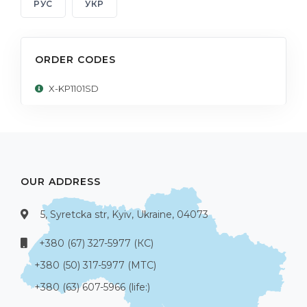
РУС
УКР
ORDER CODES
X-KP1101SD
OUR ADDRESS
5, Syretcka str, Kyiv, Ukraine, 04073
+380 (67) 327-5977 (КС)
+380 (50) 317-5977 (МТС)
+380 (63) 607-5966 (life:)