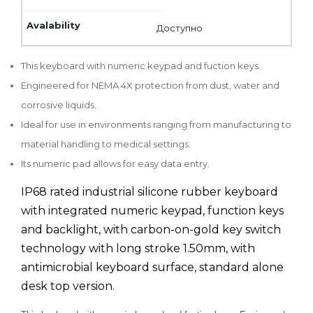
Доступно
This keyboard with numeric keypad and fuction keys.
Engineered for NEMA 4X protection from dust, water and
corrosive liquids.
Ideal for use in environments ranging from manufacturing to
material handling to medical settings.
Its numeric pad allows for easy data entry.
IP68 rated industrial silicone rubber keyboard
with integrated numeric keypad, function keys
and backlight, with carbon-on-gold key switch
technology with long stroke 1.50mm, with
antimicrobial keyboard surface, standard alone
desk top version.