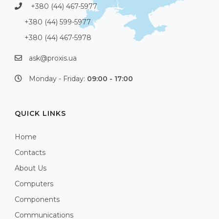
+380 (44) 467-5977
+380 (44) 599-5977
+380 (44) 467-5978
ask@proxis.ua
Monday - Friday:
09:00 - 17:00
QUICK LINKS
Home
Contacts
About Us
Computers
Components
Communications