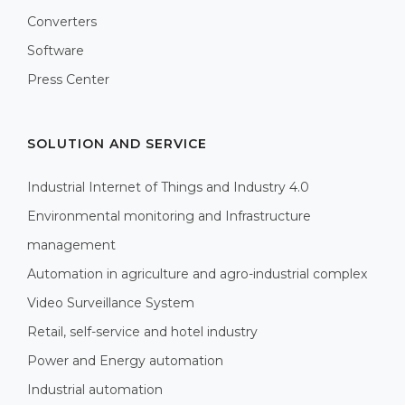
Converters
Software
Press Center
SOLUTION AND SERVICE
Industrial Internet of Things and Industry 4.0
Environmental monitoring and Infrastructure
management
Automation in agriculture and agro-industrial complex
Video Surveillance System
Retail, self-service and hotel industry
Power and Energy automation
Industrial automation