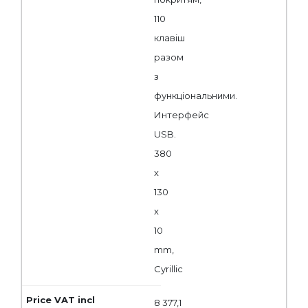
110
клавіш
разом
з
функціональними.
Интерфейс
USB.
380
x
130
x
10
mm,
Cyrillic
8 377,1