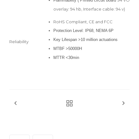
Flammability ( Printed circuit board
overlay: 94 hb, Interface cable: 94 v)
RoHS Compliant, CE and FCC
Protection Level: IP68, NEMA 6P
Key Lifespan >10 million actuations
Reliability
MTBF >50000H
MTTR <30min