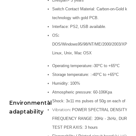
Lifespan> 3 years
Switch Contact Material: Carbon-on-Gold key s
technology with gold PCB.
Interface: PS2, USB available.
OS
:
DOS/Windows95/98/NT/ME/2000/2003/XP/Vista
Linux, Unix, Mac OSX
o
o
Operating temperature:-30
C to +65
C
o
o
Storage temperature: :-40
C to +65
C
Humidity: 100%
Atmospheric pressure: 60-106Kpa
Shock: 3x11 ms pulses of 50g on each of 3 ax
Environmental
Vibration
:
POWER SPECTRAL DENSITY: 0.04
adaptability
FREQUENCY RANGE: 20Hz - 2kHz, DURATI
TEST PER AXIS: 3 hours
94 VO, Sil