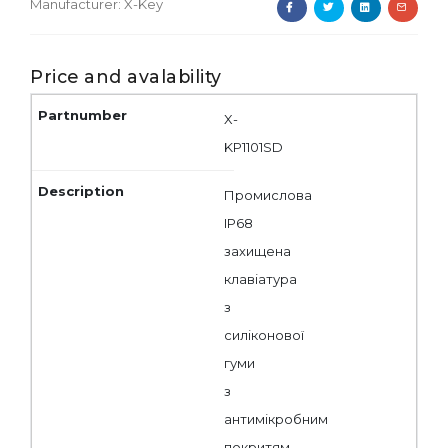
Manufacturer:
X-Key
Price and avalability
X-
KP1101SD
Промислова
IP68
захищена
клавіатура
з
силіконової
гуми
з
антимікробним
покритям,