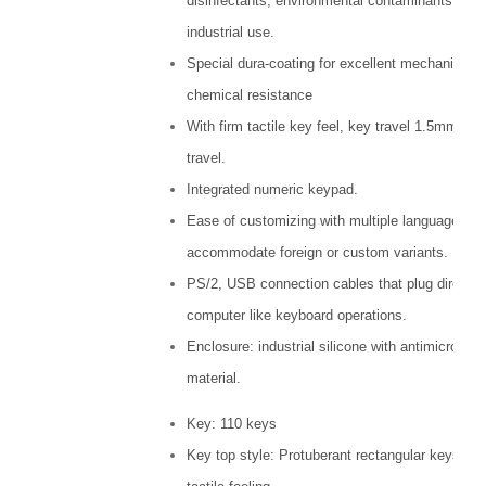
disinfectants, environmental contaminants and
industrial use.
Special dura-coating for excellent mechanical 
chemical resistance
With firm tactile key feel, key travel 1.5mm key
travel.
Integrated numeric keypad.
Ease of customizing with multiple languages, t
accommodate foreign or custom variants.
PS/2, USB connection cables that plug directly 
computer like keyboard operations.
Enclosure: industrial silicone with antimicrobial
material.
Key: 110 keys
Key top style: Protuberant rectangular keys wit