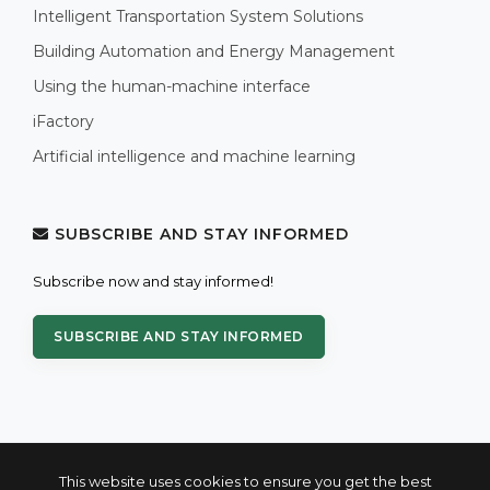
Intelligent Transportation System Solutions
Building Automation and Energy Management
Using the human-machine interface
iFactory
Artificial intelligence and machine learning
SUBSCRIBE AND STAY INFORMED
Subscribe now and stay informed!
SUBSCRIBE AND STAY INFORMED
This website uses cookies to ensure you get the best