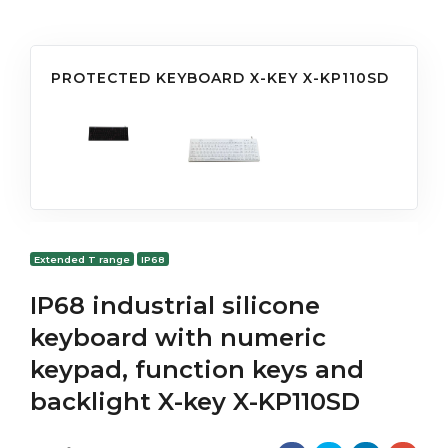
PROTECTED KEYBOARD X-KEY X-KP110SD
Extended T range
IP68
IP68 industrial silicone
keyboard with numeric
keypad, function keys and
backlight X-key X-KP110SD