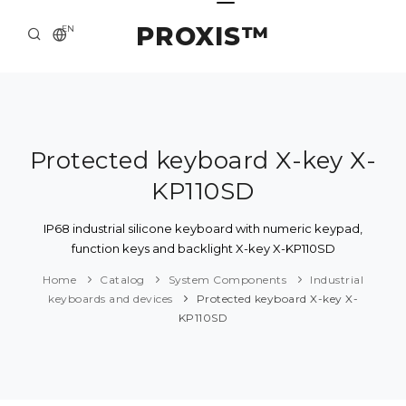
PROXIS™
EN
HOME
CONTACTS
ABOUT US
Protected keyboard X-key X-
KP110SD
SOLUTION AND SERVICE
CATALOG
IP68 industrial silicone keyboard with numeric keypad,
function keys and backlight X-key X-KP110SD
PRESS CENTER
Home
Catalog
System Components
Industrial
keyboards and devices
Protected keyboard X-key X-
KP110SD