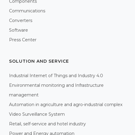
Components
Communications
Converters
Software
Press Center
SOLUTION AND SERVICE
Industrial Internet of Things and Industry 4.0
Environmental monitoring and Infrastructure
management
Automation in agriculture and agro-industrial complex
Video Surveillance System
Retail, self-service and hotel industry
Power and Energy automation