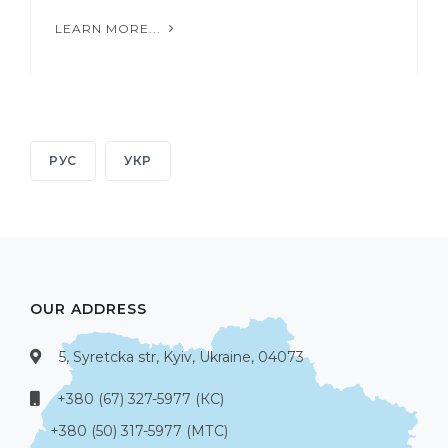
LEARN MORE...
РУС
УКР
OUR ADDRESS
5, Syretcka str, Kyiv, Ukraine, 04073
+380 (67) 327-5977 (КС)
+380 (50) 317-5977 (МТС)