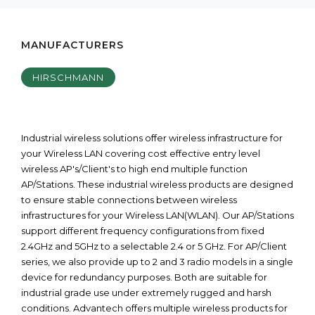
MANUFACTURERS
HIRSCHMANN
Industrial wireless solutions offer wireless infrastructure for
your Wireless LAN covering cost effective entry level
wireless AP's/Client's to high end multiple function
AP/Stations. These industrial wireless products are designed
to ensure stable connections between wireless
infrastructures for your Wireless LAN(WLAN). Our AP/Stations
support different frequency configurations from fixed
2.4GHz and 5GHz to a selectable 2.4 or 5 GHz. For AP/Client
series, we also provide up to 2 and 3 radio models in a single
device for redundancy purposes. Both are suitable for
industrial grade use under extremely rugged and harsh
conditions. Advantech offers multiple wireless products for