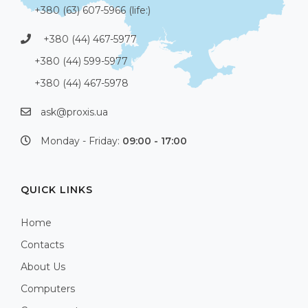
+380 (63) 607-5966 (life:)
+380 (44) 467-5977
+380 (44) 599-5977
+380 (44) 467-5978
ask@proxis.ua
Monday - Friday:
09:00 - 17:00
QUICK LINKS
Home
Contacts
About Us
Computers