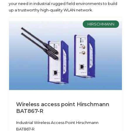
your need in industrial rugged field environments to build
up a trustworthy high-quality WLAN network.
HIRSCHMANN
Wireless access point Hirschmann
BAT867-R
Industrial Wireless Access Point Hirschmann
BAT867-R