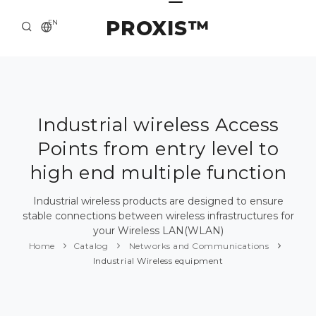
PROXIS™
EN
HOME
CONTACTS
ABOUT US
Industrial wireless Access
Points from entry level to
SOLUTION AND SERVICE
high end multiple function
CATALOG
Industrial wireless products are designed to ensure
PRESS CENTER
stable connections between wireless infrastructures for
your Wireless LAN(WLAN)
Home
Catalog
Networks and Communications
Industrial Wireless equipment