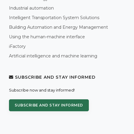
Industrial automation
Intelligent Transportation System Solutions
Building Automation and Energy Management
Using the human-machine interface
iFactory
Artificial intelligence and machine learning
SUBSCRIBE AND STAY INFORMED
Subscribe now and stay informed!
SUBSCRIBE AND STAY INFORMED