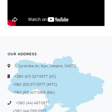
OUR ADDRESS
5, Syretcka str, Kyiv, Ukraine, 04073
+380 (67) 327-5977 (КС)
+380 (50) 317-5977 (МТС)
+380 (63) 607-5966 (life:)
+380 (44) 467-5977
+380 (44) 599-5977