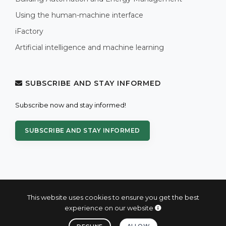
Using the human-machine interface
iFactory
Artificial intelligence and machine learning
SUBSCRIBE AND STAY INFORMED
Subscribe now and stay informed!
SUBSCRIBE AND STAY INFORMED
This website uses cookies to ensure you get the best
experience on our website
© 2004 - 2026 PROXIS™ - industrial computers and systems