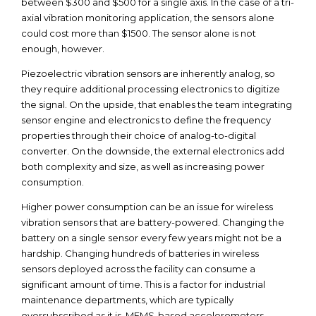
between $300 and $500 for a single axis. In the case of a tri-
axial vibration monitoring application, the sensors alone
could cost more than $1500. The sensor alone is not
enough, however.
Piezoelectric vibration sensors are inherently analog, so
they require additional processing electronics to digitize
the signal. On the upside, that enables the team integrating
sensor engine and electronics to define the frequency
properties through their choice of analog-to-digital
converter. On the downside, the external electronics add
both complexity and size, as well as increasing power
consumption.
Higher power consumption can be an issue for wireless
vibration sensors that are battery-powered. Changing the
battery on a single sensor every few years might not be a
hardship. Changing hundreds of batteries in wireless
sensors deployed across the facility can consume a
significant amount of time. This is a factor for industrial
maintenance departments, which are typically
oversubscribed as it is. MEMS-based accelerometers