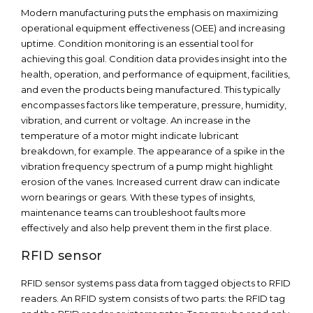
Modern manufacturing puts the emphasis on maximizing
operational equipment effectiveness (OEE) and increasing
uptime. Condition monitoring is an essential tool for
achieving this goal. Condition data provides insight into the
health, operation, and performance of equipment, facilities,
and even the products being manufactured. This typically
encompasses factors like temperature, pressure, humidity,
vibration, and current or voltage. An increase in the
temperature of a motor might indicate lubricant
breakdown, for example. The appearance of a spike in the
vibration frequency spectrum of a pump might highlight
erosion of the vanes. Increased current draw can indicate
worn bearings or gears. With these types of insights,
maintenance teams can troubleshoot faults more
effectively and also help prevent them in the first place.
RFID sensor
RFID sensor systems pass data from tagged objects to RFID
readers. An RFID system consists of two parts: the RFID tag