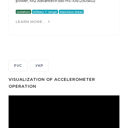
power, M12 Advantech BB-HS-104T2505402
Isolation
Military T range
Stainless Steel
LEARN MORE...
РУС
УКР
VISUALIZATION OF ACCELEROMETER
OPERATION