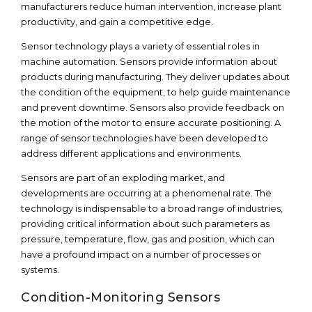
manufacturers reduce human intervention, increase plant
productivity, and gain a competitive edge.
Sensor technology plays a variety of essential roles in
machine automation. Sensors provide information about
products during manufacturing. They deliver updates about
the condition of the equipment, to help guide maintenance
and prevent downtime. Sensors also provide feedback on
the motion of the motor to ensure accurate positioning. A
range of sensor technologies have been developed to
address different applications and environments.
Sensors are part of an exploding market, and
developments are occurring at a phenomenal rate. The
technology is indispensable to a broad range of industries,
providing critical information about such parameters as
pressure, temperature, flow, gas and position, which can
have a profound impact on a number of processes or
systems.
Condition-Monitoring Sensors