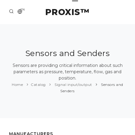
PROXIS™
EN
HOME
CONTACTS
ABOUT US
Sensors and Senders
SOLUTION AND SERVICE
Sensors are providing critical information about such
parameters as pressure, temperature, flow, gas and
CATALOG
position.
Home
Catalog
Signal input/output
Sensors and
PRESS CENTER
Senders
MANUFACTURERS