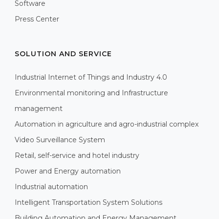
Software
Press Center
SOLUTION AND SERVICE
Industrial Internet of Things and Industry 4.0
Environmental monitoring and Infrastructure
management
Automation in agriculture and agro-industrial complex
Video Surveillance System
Retail, self-service and hotel industry
Power and Energy automation
Industrial automation
Intelligent Transportation System Solutions
Building Automation and Energy Management