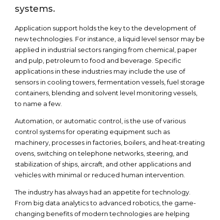
systems.
Application support holds the key to the development of
new technologies. For instance, a liquid level sensor may be
applied in industrial sectors ranging from chemical, paper
and pulp, petroleum to food and beverage. Specific
applications in these industries may include the use of
sensors in cooling towers, fermentation vessels, fuel storage
containers, blending and solvent level monitoring vessels,
to name a few.
Automation, or automatic control, is the use of various
control systems for operating equipment such as
machinery, processes in factories, boilers, and heat-treating
ovens, switching on telephone networks, steering, and
stabilization of ships, aircraft, and other applications and
vehicles with minimal or reduced human intervention.
The industry has always had an appetite for technology.
From big data analytics to advanced robotics, the game-
changing benefits of modern technologies are helping