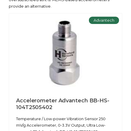
provide an alternative.
Advantech
Accelerometer Advantech BB-HS-
104T2505402
Temperature / Low-power Vibration Sensor 250
mV/g Accelerometer, 0-3.3V Output, Ultra Low-