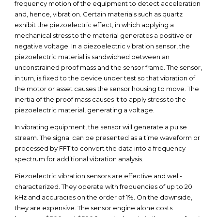
frequency motion of the equipment to detect acceleration
and, hence, vibration. Certain materials such as quartz
exhibit the piezoelectric effect, in which applying a
mechanical stress to the material generates a positive or
negative voltage. In a piezoelectric vibration sensor, the
piezoelectric material is sandwiched between an
unconstrained proof mass and the sensor frame. The sensor,
in turn, is fixed to the device under test so that vibration of
the motor or asset causes the sensor housing to move. The
inertia of the proof mass causes it to apply stress to the
piezoelectric material, generating a voltage.
In vibrating equipment, the sensor will generate a pulse
stream. The signal can be presented as a time waveform or
processed by FFT to convert the data into a frequency
spectrum for additional vibration analysis.
Piezoelectric vibration sensors are effective and well-
characterized. They operate with frequencies of up to 20
kHz and accuracies on the order of 1%. On the downside,
they are expensive. The sensor engine alone costs