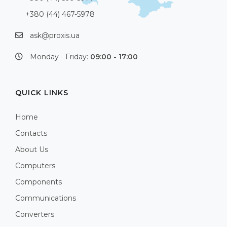
+380 (44) 467-5978
ask@proxis.ua
Monday - Friday:
09:00 - 17:00
QUICK LINKS
Home
Contacts
About Us
Computers
Components
Communications
Converters