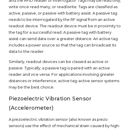
and the RFID reader or interrogator. Tags may be read only,
write once read many, or read/write. Tags are classified as
active, passive, or passive with battery assist. A passive tag
needs to be interrogated by the RF signal from an active
readout device. The readout device must be in proximity to
the tag for a successful read. A passive tag with battery
assist can send data over a greater distance. An active tag
includes a power source so that the tag can broadcast its
data to the reader.
Similarly, readout devices can be classed as active or
passive. Typically, a passive tag is paired with an active
reader and vice versa. For applications involving greater
distances or interference, active tag-active sensor systems
may be the best choice.
Piezoelectric Vibration Sensor
(Accelerometer)
A piezoelectric vibration sensor (also known as piezo
sensors) use the effect of mechanical strain caused by high-