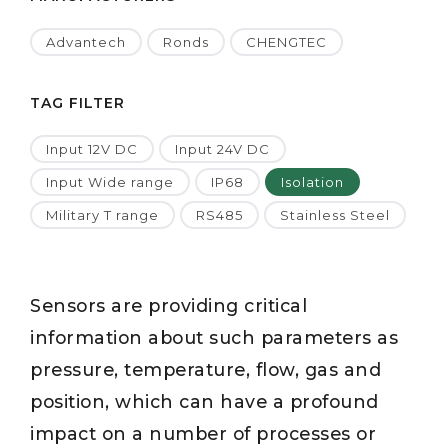
Advantech
Ronds
CHENGTEC
TAG FILTER
Input 12V DC
Input 24V DC
Input Wide range
IP68
Isolation
Military T range
RS485
Stainless Steel
Sensors are providing critical
information about such parameters as
pressure, temperature, flow, gas and
position, which can have a profound
impact on a number of processes or