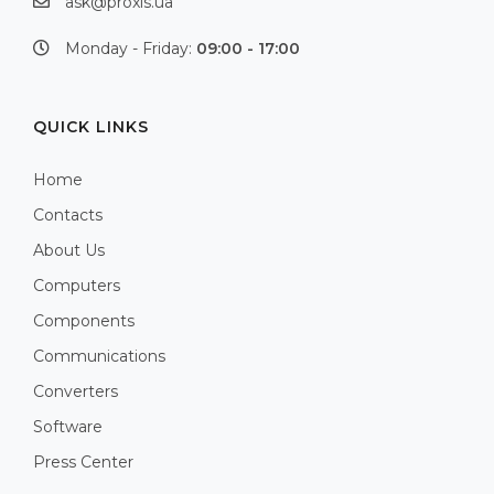
ask@proxis.ua
Monday - Friday:
09:00 - 17:00
QUICK LINKS
Home
Contacts
About Us
Computers
Components
Communications
Converters
Software
Press Center