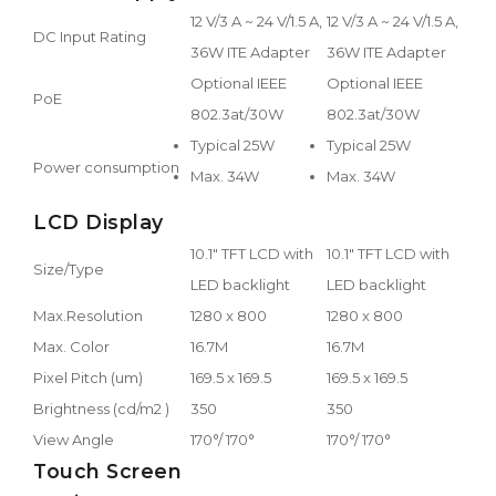
12 V/3 A ~ 24 V/1.5 A,
12 V/3 A ~ 24 V/1.5 A,
DC Input Rating
36W ITE Adapter
36W ITE Adapter
Optional IEEE
Optional IEEE
PoE
802.3at/30W
802.3at/30W
Typical 25W
Typical 25W
Power consumption
Max. 34W
Max. 34W
LCD Display
10.1" TFT LCD with
10.1" TFT LCD with
Size/Type
LED backlight
LED backlight
Max.Resolution
1280 x 800
1280 x 800
Max. Color
16.7M
16.7M
Pixel Pitch (um)
169.5 x 169.5
169.5 x 169.5
Brightness (cd/m2 )
350
350
View Angle
170°/ 170°
170°/ 170°
Touch Screen