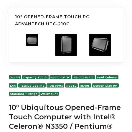
10" OPENED-FRAME TOUCH PC
ADVANTECH UTC-210G
2xLAN
Capacity Touch
Input 12V DC
Input 24V DC
Intel Celeron
LAN
Passive Cooling
POE ports
RS232
RS485
Screen Size 10"
Standard T range
Wallmount
10" Ubiquitous Opened-Frame
Touch Computer with Intel®
Celeron® N3350 / Pentium®