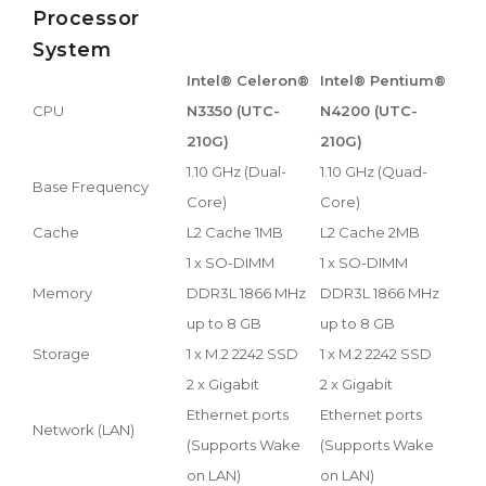
Processor
System
Intel® Celeron®
Intel® Pentium®
CPU
N3350 (UTC-
N4200 (UTC-
210G)
210G)
1.10 GHz (Dual-
1.10 GHz (Quad-
Base Frequency
Core)
Core)
Cache
L2 Cache 1MB
L2 Cache 2MB
1 x SO-DIMM
1 x SO-DIMM
Memory
DDR3L 1866 MHz
DDR3L 1866 MHz
up to 8 GB
up to 8 GB
Storage
1 x M.2 2242 SSD
1 x M.2 2242 SSD
2 x Gigabit
2 x Gigabit
Ethernet ports
Ethernet ports
Network (LAN)
(Supports Wake
(Supports Wake
on LAN)
on LAN)