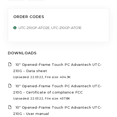
ORDER CODES
UTC-210GP-ATO2E; UTC-210GP-ATO1E
DOWNLOADS
10" Opened-Frame Touch PC Advantech UTC-
210G - Data sheet
Uploaded: 22.03.22, File size: 404.3K
10" Opened-Frame Touch PC Advantech UTC-
210G - Certificate of compliance FCC
Uploaded: 22.03.22, File size: 457.8K
10" Opened-Frame Touch PC Advantech UTC-
210G - User manual