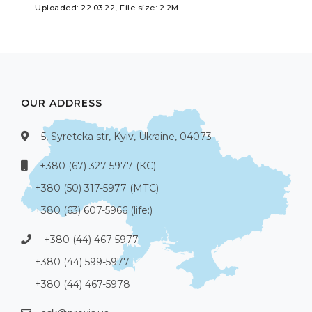
Uploaded: 22.03.22, File size: 2.2M
OUR ADDRESS
5, Syretcka str, Kyiv, Ukraine, 04073
+380 (67) 327-5977 (КС)
+380 (50) 317-5977 (МТС)
+380 (63) 607-5966 (life:)
+380 (44) 467-5977
+380 (44) 599-5977
+380 (44) 467-5978