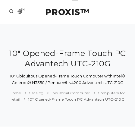
PROXIS™
EN
HOME
CONTACTS
ABOUT US
10" Opened-Frame Touch PC
Advantech UTC-210G
SOLUTION AND SERVICE
CATALOG
10" Ubiquitous Opened-Frame Touch Computer with Intel®
Celeron® N3350 / Pentium® N4200 Advantech UTC-210G
PRESS CENTER
Home
Catalog
Industrial Computer
Computers for
retail
10" Opened-Frame Touch PC Advantech UTC-210G