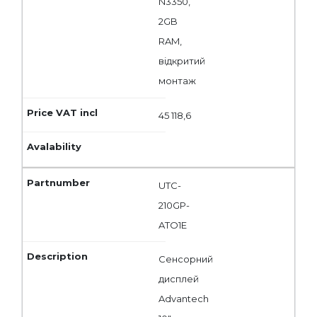
N3350,
2GB
RAM,
відкритий
монтаж
45 118,6
UTC-
210GP-
ATO1E
Сенсорний
дисплей
Advantech