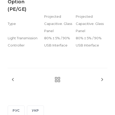
Option
(PE/GE)
Projected
Projected
Type
Capacitive. Glass
Capacitive. Glass
Panel
Panel
Light Transmission
80% ± 5% / 90%
80% ± 5% / 90%
Controller
USB Interface
USB Interface
РУС
УКР