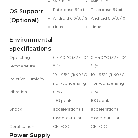
Win 10 IoT
Win 10 IoT
Enterprise 64bit
Enterprise 64bit
OS Support
Android 6.0/8.1/10
Android 6.0/8.1/10
(Optional)
Linux
Linux
Environmental
Specifications
Operating
0 ~ 40 °C (32 ~ 104
0 ~ 40 °C (32 ~ 104
Temperature
°F)*
°F)*
10 ~ 95% @ 40 °C
10 ~ 95% @ 40 °C
Relative Humidity
non-condensing
non-condensing
Vibration
0.5G
0.5G
10G peak
10G peak
Shock
acceleration (11
acceleration (11
msec. duration)
msec. duration)
Certification
CE, FCC
CE, FCC
Power Supply