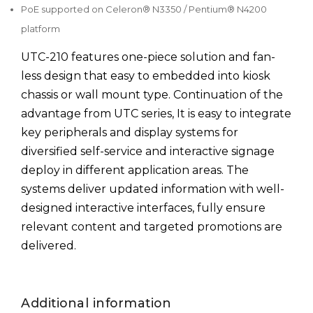
PoE supported on Celeron® N3350 / Pentium® N4200
platform
UTC-210 features one-piece solution and fan-
less design that easy to embedded into kiosk
chassis or wall mount type. Continuation of the
advantage from UTC series, It is easy to integrate
key peripherals and display systems for
diversified self-service and interactive signage
deploy in different application areas. The
systems deliver updated information with well-
designed interactive interfaces, fully ensure
relevant content and targeted promotions are
delivered.
Additional information