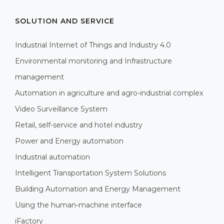
SOLUTION AND SERVICE
Industrial Internet of Things and Industry 4.0
Environmental monitoring and Infrastructure
management
Automation in agriculture and agro-industrial complex
Video Surveillance System
Retail, self-service and hotel industry
Power and Energy automation
Industrial automation
Intelligent Transportation System Solutions
Building Automation and Energy Management
Using the human-machine interface
iFactory