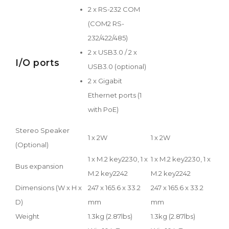
2 x RS-232 COM
(COM2 RS-
232/422/485)
2 x USB3.0 / 2 x
I/O ports
USB3.0 (optional)
2 x Gigabit
Ethernet ports (1
with PoE)
Stereo Speaker
1 x 2W
1 x 2W
(Optional)
1 x M.2 key2230, 1 x
1 x M.2 key2230, 1 x
Bus expansion
M.2 key2242
M.2 key2242
Dimensions (W x H x
247 x 165.6 x 33.2
247 x 165.6 x 33.2
D)
mm
mm
Weight
1.3kg (2.87lbs)
1.3kg (2.87lbs)