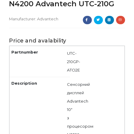
N4200 Advantech UTC-210G
Manufacturer:
Advantech
Price and avalability
UTC-
210GP-
ATO2E
Сенсорний
дисплей
Advantech
10"
з
процесором