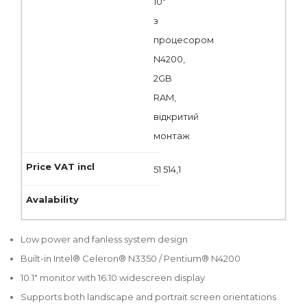
10"
з
процесором
N4200,
2GB
RAM,
відкритий
монтаж
51 514,1
Low power and fanless system design
Built-in Intel® Celeron® N3350 / Pentium® N4200
10.1" monitor with 16:10 widescreen display
Supports both landscape and portrait screen orientations