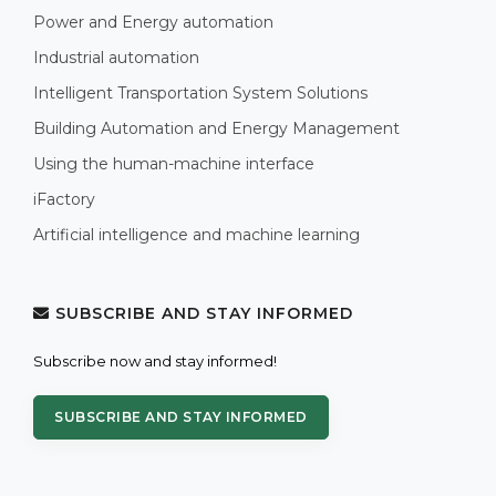
Power and Energy automation
Industrial automation
Intelligent Transportation System Solutions
Building Automation and Energy Management
Using the human-machine interface
iFactory
Artificial intelligence and machine learning
SUBSCRIBE AND STAY INFORMED
Subscribe now and stay informed!
SUBSCRIBE AND STAY INFORMED