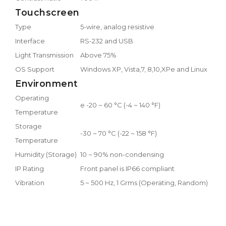
Touchscreen
Type
5-wire, analog resistive
Interface
RS-232 and USB
Light Transmission
Above 75%
OS Support
Windows XP, Vista,7, 8,10,XPe and Linux
Environment
Operating
e -20 ~ 60 °C (-4 ~ 140 °F)
Temperature
Storage
-30 ~ 70 °C (-22 ~ 158 °F)
Temperature
Humidity (Storage)
10 ~ 90% non-condensing
IP Rating
Front panel is IP66 compliant
Vibration
5 ~ 500 Hz, 1 Grms (Operating, Random)