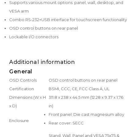
Supports various mount options: panel, wall, desktop, and
VESA arm
Combo RS-232+USB interface for touchscreen functionality
OSD control buttons on rear panel
Lockable I/O connectors
Additional information
General
OSD Controls
OSD control buttons on rear panel
Certification
BSMI, CCC, CE, FCC Class A, UL
Dimensions (W x H
311.8 x 238 x 44.5 mm (12.28 x 9.37 x 1.76
x D)
in)
Front panel: Die cast magnesium alloy
Enclosure
Rear cover: SECC
Stand, Wall, Panel and VESA 75x75 &