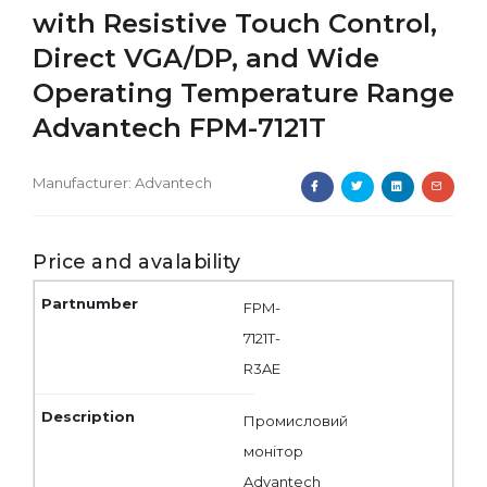
with Resistive Touch Control,
Direct VGA/DP, and Wide
Operating Temperature Range
Advantech FPM-7121T
Manufacturer:
Advantech
Price and avalability
FPM-
7121T-
R3AE
Промисловий
монітор
Advantech