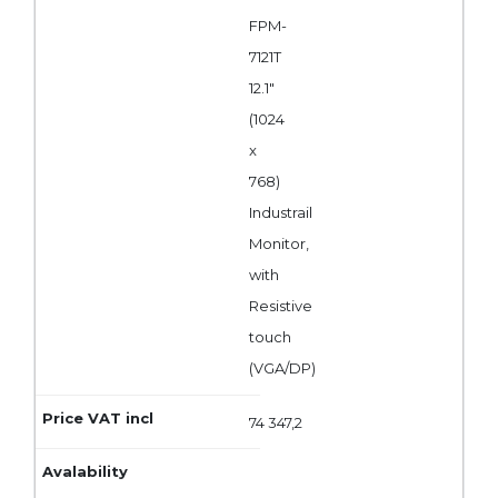
FPM-
7121T
12.1"
(1024
x
768)
Industrail
Monitor,
with
Resistive
touch
(VGA/DP)
74 347,2