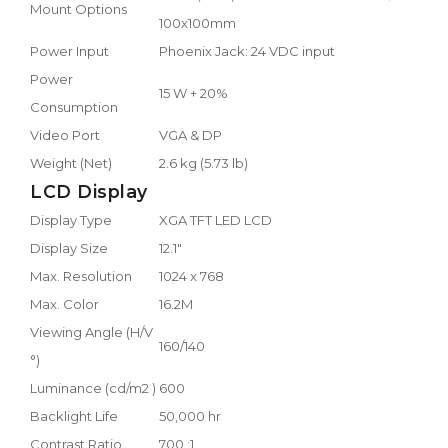
Mount Options
100x100mm
Power Input
Phoenix Jack: 24 VDC input
Power
15 W + 20%
Consumption
Video Port
VGA & DP
Weight (Net)
2.6 kg (5.73 lb)
LCD Display
Display Type
XGA TFT LED LCD
Display Size
12.1"
Max. Resolution
1024 x 768
Max. Color
16.2M
Viewing Angle (H/V
160/140
°)
Luminance (cd/m2 )
600
Backlight Life
50,000 hr
Contrast Ratio
700 :1