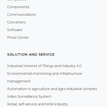
Components
Communications
Converters
Software
Press Center
SOLUTION AND SERVICE
Industrial Internet of Things and Industry 4.0
Environmental monitoring and Infrastructure
management
Automation in agriculture and agro-industrial complex
Video Surveillance System
Retail, self-service and hotel industry