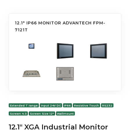
12.1" IP66 MONITOR ADVANTECH FPM-
7121T
Extended T range
Input 24V DC
IP66
Resistive Touch
RS232
Screen 4:3
Screen Size 12"
Wallmount
12.1" XGA Industrial Monitor