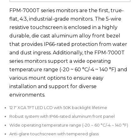
FPM-7000T series monitors are the first, true-
flat, 4:3, industrial-grade monitors. The 5-wire
resistive touchscreen is enclosed in a highly
durable, die cast aluminum alloy front bezel
that provides IP66-rated protection from water
and dust ingress. Additionally, the FPM-7000T
series monitors support a wide operating
temperature range (-20 ~ 60 °C/-4 ~ 140 °F) and
various mount options to ensure easy
installation and support for diverse
environments.
12.1" XGA TFT LED LCD with 50K backlight lifetime
Robust system with IP66-rated aluminum front panel
Wide operating temperature range (-20 ~ 60 °C/-4 ~ 140 °F)
Anti-glare touchscreen with tempered glass