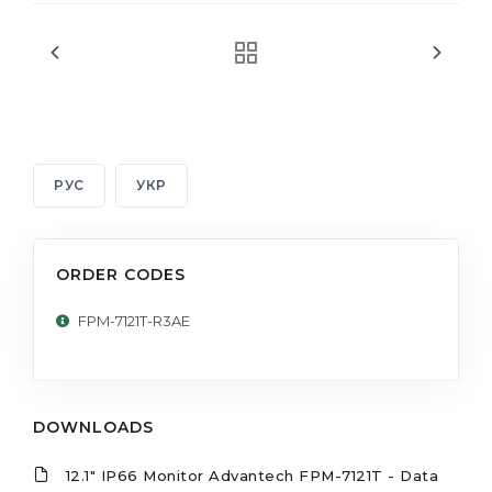
РУС
УКР
ORDER CODES
FPM-7121T-R3AE
DOWNLOADS
12.1" IP66 Monitor Advantech FPM-7121T - Data