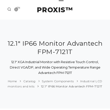
PROXIS™
EN
HOME
CONTACTS
ABOUT US
12.1" IP66 Monitor Advantech
FPM-7121T
SOLUTION AND SERVICE
CATALOG
12.1" XGA Industrial Monitor with Resistive Touch Control,
Direct VGA/DP, and Wide Operating Temperature Range
PRESS CENTER
Advantech FPM-7121T
Home
Catalog
System Components
Industrial LCD
monitors and kits
12.1" IP66 Monitor Advantech FPM-7121T