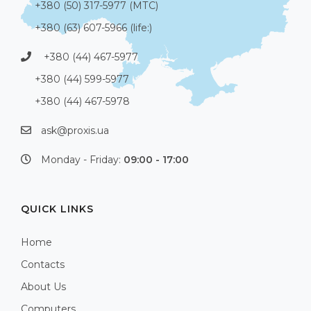
+380 (50) 317-5977 (МТС)
+380 (63) 607-5966 (life:)
+380 (44) 467-5977
+380 (44) 599-5977
+380 (44) 467-5978
ask@proxis.ua
Monday - Friday:
09:00 - 17:00
QUICK LINKS
Home
Contacts
About Us
Computers