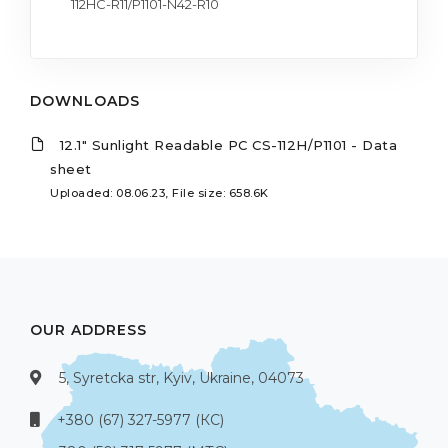
112HC-R11/P1101-N42-R10
DOWNLOADS
12.1" Sunlight Readable PC CS-112H/P1101 - Data
sheet
Uploaded: 08.06.23, File size: 658.6K
OUR ADDRESS
5, Syretcka str, Kyiv, Ukraine, 04073
+380 (67) 327-5977 (КС)