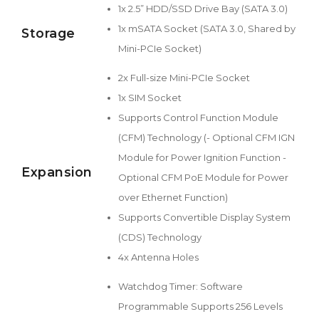
1x 2.5” HDD/SSD Drive Bay (SATA 3.0)
1x mSATA Socket (SATA 3.0, Shared by
Storage
Mini-PCIe Socket)
2x Full-size Mini-PCIe Socket
1x SIM Socket
Supports Control Function Module
(CFM) Technology (- Optional CFM IGN
Module for Power Ignition Function -
Expansion
Optional CFM PoE Module for Power
over Ethernet Function)
Supports Convertible Display System
(CDS) Technology
4x Antenna Holes
Watchdog Timer: Software
Programmable Supports 256 Levels