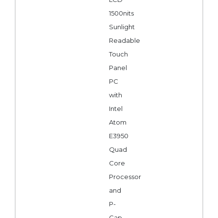
1500nits
Sunlight
Readable
Touch
Panel
PC
with
Intel
Atom
E3950
Quad
Core
Processor
and
P-
Cap.