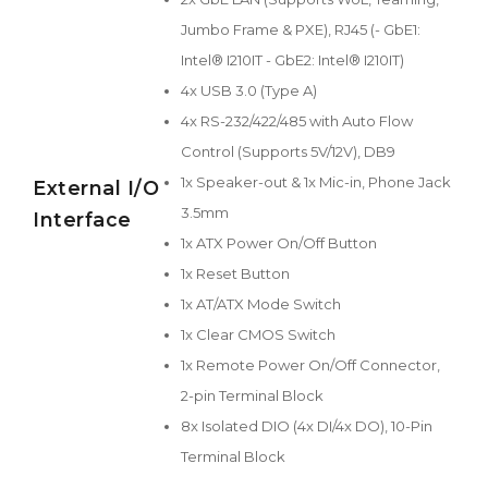
Jumbo Frame & PXE), RJ45 (- GbE1:
Intel® I210IT - GbE2: Intel® I210IT)
4x USB 3.0 (Type A)
4x RS-232/422/485 with Auto Flow
Control (Supports 5V/12V), DB9
1x Speaker-out & 1x Mic-in, Phone Jack
External I/O
3.5mm
Interface
1x ATX Power On/Off Button
1x Reset Button
1x AT/ATX Mode Switch
1x Clear CMOS Switch
1x Remote Power On/Off Connector,
2-pin Terminal Block
8x Isolated DIO (4x DI/4x DO), 10-Pin
Terminal Block