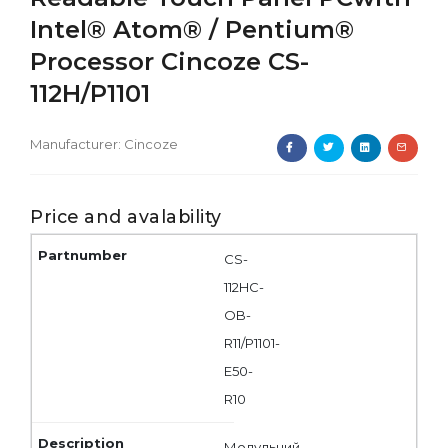
Intel® Atom® / Pentium®
Processor Cincoze CS-
112H/P1101
Manufacturer:
Cincoze
Price and avalability
CS-
112HC-
OB-
R11/P1101-
E50-
R10
Модульний