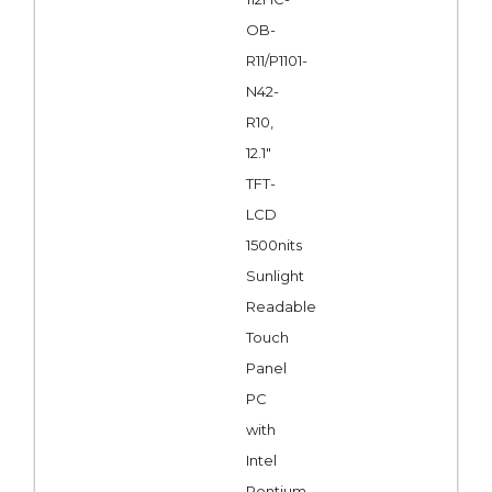
OB-
R11/P1101-
N42-
R10,
12.1"
TFT-
LCD
1500nits
Sunlight
Readable
Touch
Panel
PC
with
Intel
Pentium