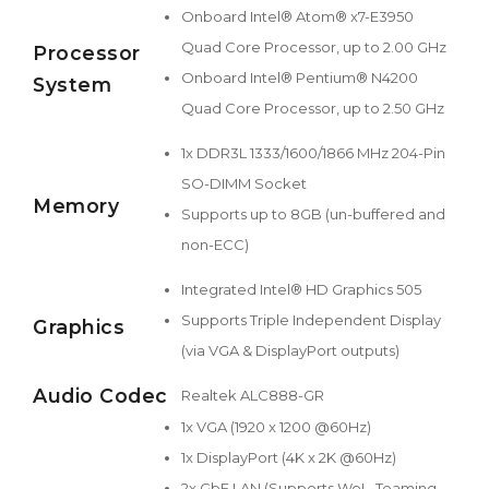
Onboard Intel® Atom® x7-E3950
Quad Core Processor, up to 2.00 GHz
Processor
Onboard Intel® Pentium® N4200
System
Quad Core Processor, up to 2.50 GHz
1x DDR3L 1333/1600/1866 MHz 204-Pin
SO-DIMM Socket
Memory
Supports up to 8GB (un-buffered and
non-ECC)
Integrated Intel® HD Graphics 505
Supports Triple Independent Display
Graphics
(via VGA & DisplayPort outputs)
Audio Codec
Realtek ALC888-GR
1x VGA (1920 x 1200 @60Hz)
1x DisplayPort (4K x 2K @60Hz)
2x GbE LAN (Supports WoL, Teaming,