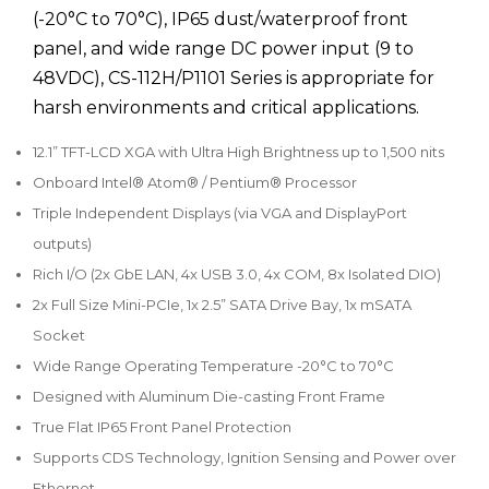
(-20°C to 70°C), IP65 dust/waterproof front
panel, and wide range DC power input (9 to
48VDC), CS-112H/P1101 Series is appropriate for
harsh environments and critical applications.
12.1” TFT-LCD XGA with Ultra High Brightness up to 1,500 nits
Onboard Intel® Atom® / Pentium® Processor
Triple Independent Displays (via VGA and DisplayPort
outputs)
Rich I/O (2x GbE LAN, 4x USB 3.0, 4x COM, 8x Isolated DIO)
2x Full Size Mini-PCIe, 1x 2.5” SATA Drive Bay, 1x mSATA
Socket
Wide Range Operating Temperature -20°C to 70°C
Designed with Aluminum Die-casting Front Frame
True Flat IP65 Front Panel Protection
Supports CDS Technology, Ignition Sensing and Power over
Ethernet