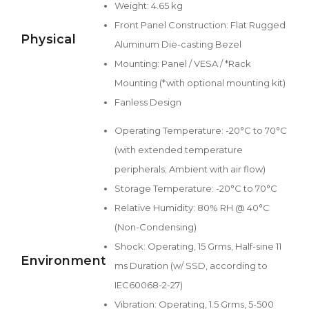
Weight: 4.65 kg
Front Panel Construction: Flat Rugged
Physical
Aluminum Die-casting Bezel
Mounting: Panel / VESA / *Rack
Mounting (*with optional mounting kit)
Fanless Design
Operating Temperature: -20°C to 70°C
(with extended temperature
peripherals; Ambient with air flow)
Storage Temperature: -20°C to 70°C
Relative Humidity: 80% RH @ 40°C
(Non-Condensing)
Shock: Operating, 15 Grms, Half-sine 11
Environment
ms Duration (w/ SSD, according to
IEC60068-2-27)
Vibration: Operating, 1.5 Grms, 5-500