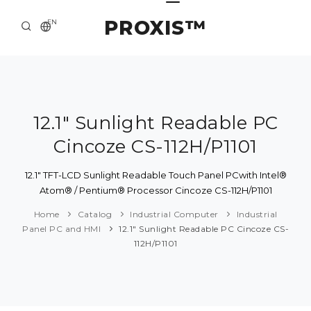
PROXIS™
EN
HOME
CONTACTS
ABOUT US
12.1" Sunlight Readable PC
Cincoze CS-112H/P1101
SOLUTION AND SERVICE
CATALOG
12.1" TFT-LCD Sunlight Readable Touch Panel PCwith Intel®
Atom® / Pentium® Processor Cincoze CS-112H/P1101
PRESS CENTER
Home
Catalog
Industrial Computer
Industrial
Panel PC and HMI
12.1" Sunlight Readable PC Cincoze CS-
112H/P1101