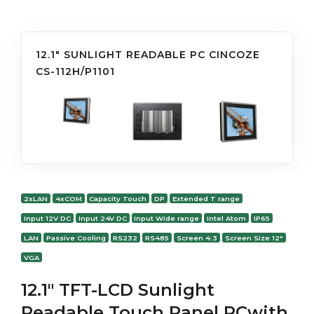
12.1" SUNLIGHT READABLE PC CINCOZE
CS-112H/P1101
2xLAN
4xCOM
Capacity Touch
DP
Extended T range
Input 12V DC
Input 24V DC
Input Wide range
Intel Atom
IP65
LAN
Passive Cooling
RS232
RS485
Screen 4:3
Screen Size 12"
VGA
12.1" TFT-LCD Sunlight
Readable Touch Panel PCwith