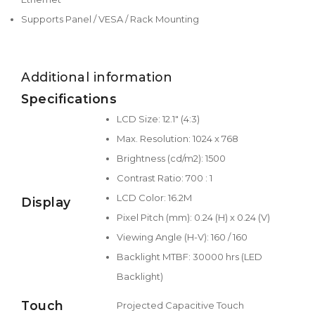
Supports Panel / VESA / Rack Mounting
Additional information
Specifications
LCD Size: 12.1" (4:3)
Max. Resolution: 1024 x 768
Brightness (cd/m2): 1500
Contrast Ratio: 700 : 1
LCD Color: 16.2M
Display
Pixel Pitch (mm): 0.24 (H) x 0.24 (V)
Viewing Angle (H-V): 160 / 160
Backlight MTBF: 30000 hrs (LED
Backlight)
Touch
Projected Capacitive Touch