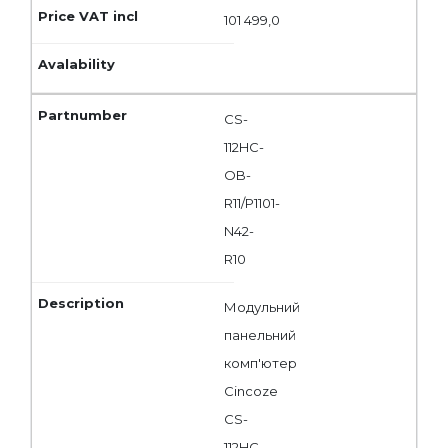
101 499,0
CS-
112HC-
OB-
R11/P1101-
N42-
R10
Модульний
панельний
комп'ютер
Cincoze
CS-
112HC-