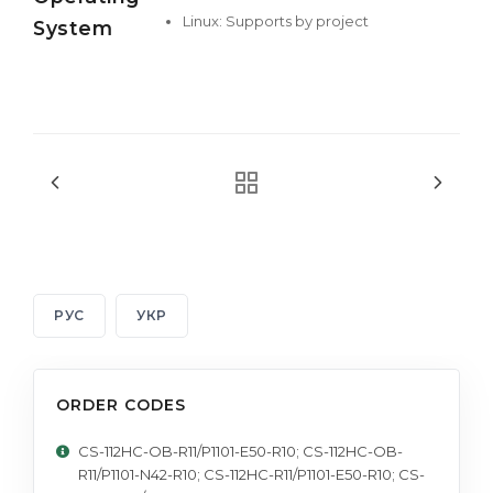
Linux: Supports by project
System
РУС
УКР
ORDER CODES
CS-112HC-OB-R11/P1101-E50-R10; CS-112HC-OB-
R11/P1101-N42-R10; CS-112HC-R11/P1101-E50-R10; CS-