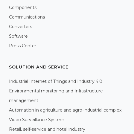
Components
Communications
Converters
Software
Press Center
SOLUTION AND SERVICE
Industrial Internet of Things and Industry 4.0
Environmental monitoring and Infrastructure
management
Automation in agriculture and agro-industrial complex
Video Surveillance System
Retail, self-service and hotel industry