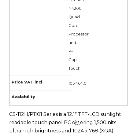
N4200
Quad
Core
Processor
and
P-
Cap.
Touch
105 464,0
CS-112H/P1101 Series is a 12.1" TFT-LCD sunlight
readable touch panel PC oering 1,500 nits
ultra high brightness and 1024 x 768 (XGA)