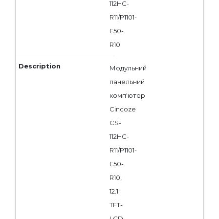
112HC-
R11/P1101-
E50-
R10
Модульний
панельний
комп'ютер
Cincoze
CS-
112HC-
R11/P1101-
E50-
R10,
12.1"
TFT-
LCD