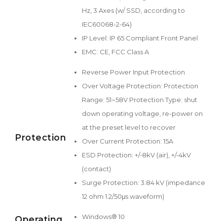
Hz, 3 Axes (w/ SSD, according to
IEC60068-2-64)
IP Level: IP 65 Compliant Front Panel
EMC: CE, FCC Class A
Reverse Power Input Protection
Over Voltage Protection: Protection
Range: 51~58V Protection Type: shut
down operating voltage, re-power on
at the preset level to recover
Protection
Over Current Protection: 15A
ESD Protection: +/-8kV (air), +/-4kV
(contact)
Surge Protection: 3.84 kV (impedance
12 ohm 1.2/50μs waveform)
Windows® 10
Operating