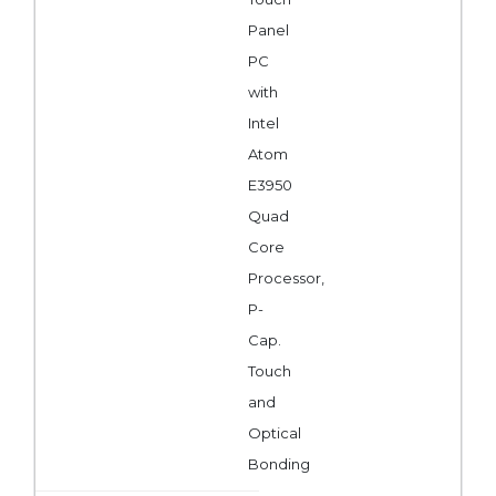
Panel
PC
with
Intel
Atom
E3950
Quad
Core
Processor,
P-
Cap.
Touch
and
Optical
Bonding