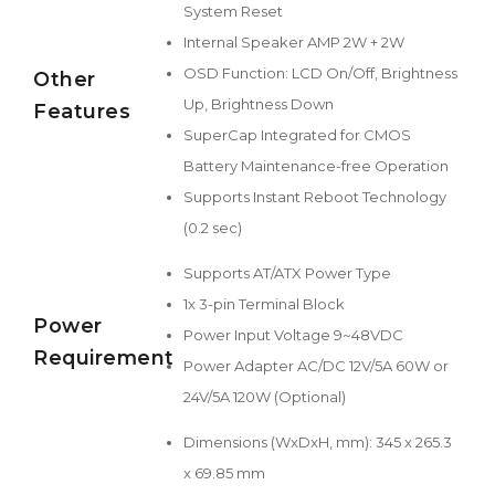
System Reset
Internal Speaker AMP 2W + 2W
OSD Function: LCD On/Off, Brightness
Other
Up, Brightness Down
Features
SuperCap Integrated for CMOS
Battery Maintenance-free Operation
Supports Instant Reboot Technology
(0.2 sec)
Supports AT/ATX Power Type
1x 3-pin Terminal Block
Power
Power Input Voltage 9~48VDC
Requirement
Power Adapter AC/DC 12V/5A 60W or
24V/5A 120W (Optional)
Dimensions (WxDxH, mm): 345 x 265.3
x 69.85 mm