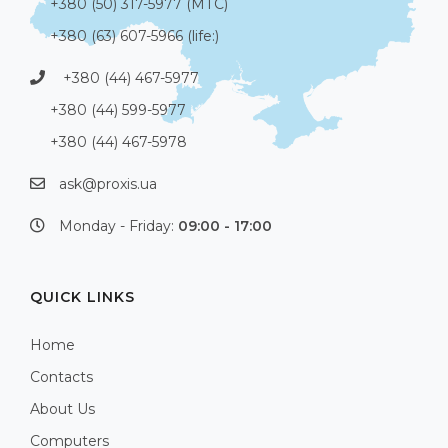
+380 (50) 317-5977 (МТС)
+380 (63) 607-5966 (life:)
+380 (44) 467-5977
+380 (44) 599-5977
+380 (44) 467-5978
ask@proxis.ua
Monday - Friday:
09:00 - 17:00
QUICK LINKS
Home
Contacts
About Us
Computers