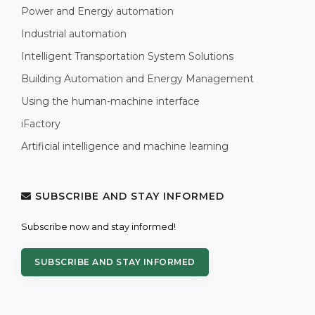
Power and Energy automation
Industrial automation
Intelligent Transportation System Solutions
Building Automation and Energy Management
Using the human-machine interface
iFactory
Artificial intelligence and machine learning
SUBSCRIBE AND STAY INFORMED
Subscribe now and stay informed!
SUBSCRIBE AND STAY INFORMED