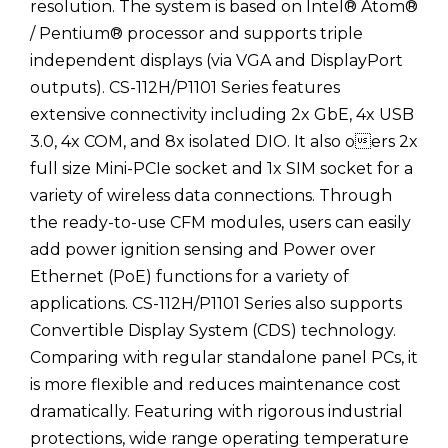
resolution. The system is based on Intel® Atom®
/ Pentium® processor and supports triple
independent displays (via VGA and DisplayPort
outputs). CS-112H/P1101 Series features
extensive connectivity including 2x GbE, 4x USB
3.0, 4x COM, and 8x isolated DIO. It also oers 2x
full size Mini-PCIe socket and 1x SIM socket for a
variety of wireless data connections. Through
the ready-to-use CFM modules, users can easily
add power ignition sensing and Power over
Ethernet (PoE) functions for a variety of
applications. CS-112H/P1101 Series also supports
Convertible Display System (CDS) technology.
Comparing with regular standalone panel PCs, it
is more flexible and reduces maintenance cost
dramatically. Featuring with rigorous industrial
protections, wide range operating temperature