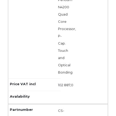
N4200
Quad
Core
Processor,
P-
Cap.
Touch
and
Optical
Bonding
102 887,0
CS-