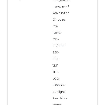
панельний
комп'ютер
Cincoze
CS-
112HC-
OB-
R11/P1101-
E50-
R10,
12.1"
TFT-
LCD
1500nits
Sunlight
Readable
Touch