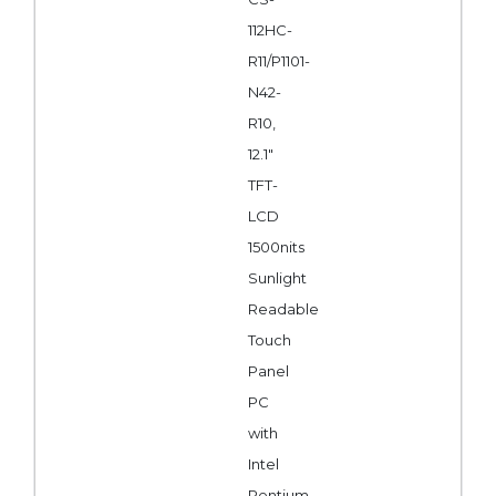
112HC-
R11/P1101-
N42-
R10,
12.1"
TFT-
LCD
1500nits
Sunlight
Readable
Touch
Panel
PC
with
Intel
Pentium