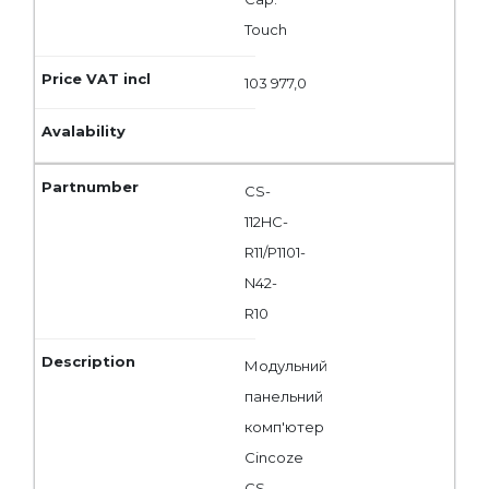
Touch
103 977,0
CS-
112HC-
R11/P1101-
N42-
R10
Модульний
панельний
комп'ютер
Cincoze
CS-