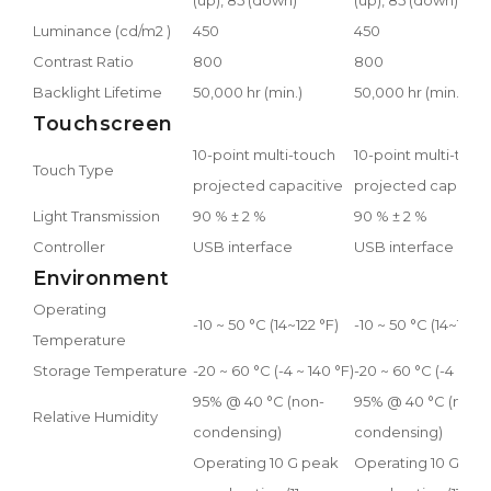
Luminance (cd/m2 )
450
450
Contrast Ratio
800
800
Backlight Lifetime
50,000 hr (min.)
50,000 hr (min.)
Touchscreen
10-point multi-touch
10-point multi-touc
Touch Type
projected capacitive
projected capaciti
Light Transmission
90 % ± 2 %
90 % ± 2 %
Controller
USB interface
USB interface
Environment
Operating
-10 ~ 50 °C (14~122 °F)
-10 ~ 50 °C (14~122 °
Temperature
Storage Temperature
-20 ~ 60 °C (-4 ~ 140 °F)
-20 ~ 60 °C (-4 ~ 140
95% @ 40 °C (non-
95% @ 40 °C (non-
Relative Humidity
condensing)
condensing)
Operating 10 G peak
Operating 10 G pe