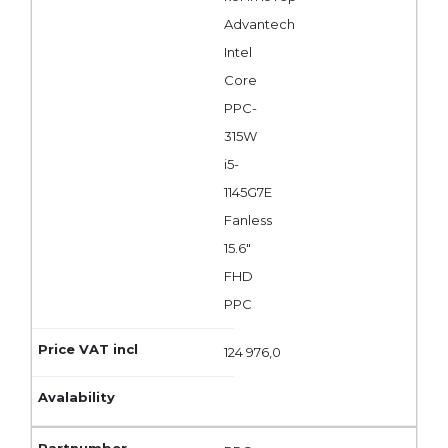
Advantech
Intel
Core
PPC-
315W
i5-
1145G7E
Fanless
15.6"
FHD
PPC
124 976,0