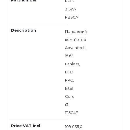
PPC-
315W-
PB30A
Панельний
комп'ютер
Advantech,
15.6",
Fanless,
FHD
PPC,
Intel
Core
i3-
1115G4E
109 035,0