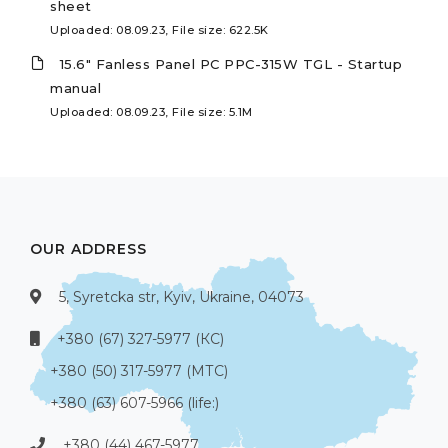
sheet
Uploaded: 08.09.23, File size: 622.5K
15.6" Fanless Panel PC PPC-315W TGL - Startup
manual
Uploaded: 08.09.23, File size: 5.1M
OUR ADDRESS
5, Syretcka str, Kyiv, Ukraine, 04073
+380 (67) 327-5977 (КС)
+380 (50) 317-5977 (МТС)
+380 (63) 607-5966 (life:)
+380 (44) 467-5977