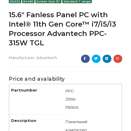
RS232
RS485
Screen Size 15"
Standard T range
15.6" Fanless Panel PC with
Intel® 11th Gen Core™ i7/i5/i3
Processor Advantech PPC-
315W TGL
Manufacturer:
Advantech
Price and avalability
PPC-
315W-
PB50A
Панельний
комп'ютер