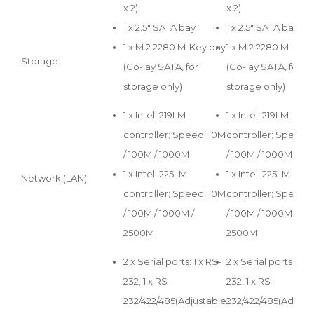
x 2)
x 2)
1 x 2.5" SATA bay
1 x 2.5" SATA bay
1 x M.2 2280 M-Key bay
1 x M.2 2280 M-Key
Storage
(Co-lay SATA, for
(Co-lay SATA, for
storage only)
storage only)
1 x Intel I219LM
1 x Intel I219LM
controller; Speed: 10M
controller; Speed:
/ 100M / 1000M
/ 100M / 1000M
1 x Intel I225LM
1 x Intel I225LM
Network (LAN)
controller; Speed: 10M
controller; Speed:
/ 100M / 1000M /
/ 100M / 1000M /
2500M
2500M
2 x Serial ports: 1 x RS-
2 x Serial ports: 1 x 
232, 1 x RS-
232, 1 x RS-
232/422/485(Adjustable
232/422/485(Adjust