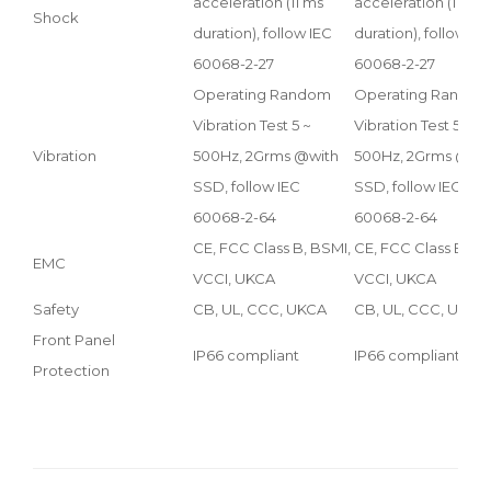
acceleration (11 ms
acceleration (11 ms
Shock
duration), follow IEC
duration), follow IE
60068-2-27
60068-2-27
Operating Random
Operating Rando
Vibration Test 5 ~
Vibration Test 5 ~
Vibration
500Hz, 2Grms @with
500Hz, 2Grms @wi
SSD, follow IEC
SSD, follow IEC
60068-2-64
60068-2-64
CE, FCC Class B, BSMI,
CE, FCC Class B, BS
EMC
VCCI, UKCA
VCCI, UKCA
Safety
CB, UL, CCC, UKCA
CB, UL, CCC, UKCA
Front Panel
IP66 compliant
IP66 compliant
Protection