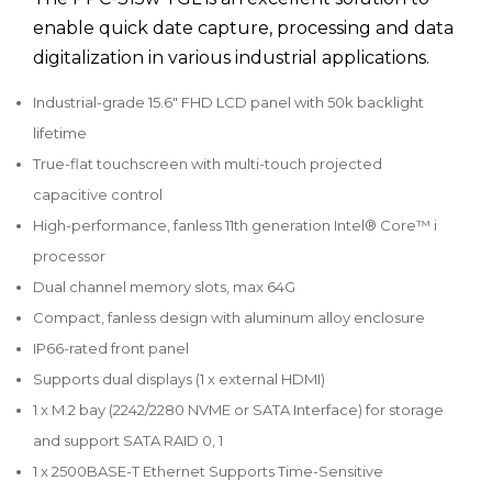
enable quick date capture, processing and data
digitalization in various industrial applications.
Industrial-grade 15.6" FHD LCD panel with 50k backlight
lifetime
True-flat touchscreen with multi-touch projected
capacitive control
High-performance, fanless 11th generation Intel® Core™ i
processor
Dual channel memory slots, max 64G
Compact, fanless design with aluminum alloy enclosure
IP66-rated front panel
Supports dual displays (1 x external HDMI)
1 x M.2 bay (2242/2280 NVME or SATA Interface) for storage
and support SATA RAID 0, 1
1 x 2500BASE-T Ethernet Supports Time-Sensitive