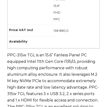
15.6"
FHD
PPC
138 880,0
PPC-315w TGL is an 15.6” Fanless Panel PC
equipped Intel 11th Gen Core i7/i5/i3, providing
high computing performance with robust
aluminum alloy enclosure. It also leverages M.2
M key NVMe PCIe to accommodate extremely
high date rate and low latency advantage. PPC-
315w TGL features 3 x USB 3.2, 2 x series ports
and 1 x HDMI for flexible access and connection.
The PPC-315w TGL is an excellent solution to