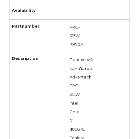
PPC-
315W-
PB70A
Панельний
комп'ютер
Advantech
PPC-
315W
Intel
Core
i7-
1185G7E
Fanless