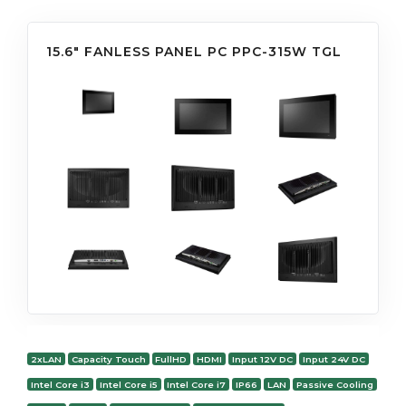
15.6" FANLESS PANEL PC PPC-315W TGL
2xLAN
Capacity Touch
FullHD
HDMI
Input 12V DC
Input 24V DC
Intel Core i3
Intel Core i5
Intel Core i7
IP66
LAN
Passive Cooling