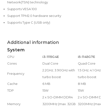
Network(TSN) technology
Supports VESA 100
Support TPM2.0 hardware security
Supports Type C (USB only)
Additional information
System
CPU
i3-1115G4E
i5-1145G7E
Cores
Dual Core
Quad Core
2.2GHz; 3.90GHz with
1.5 GHz; 4.1 GHz with
Frequency
turbo boost
turbo boost
Cache
6 MB
8 MB
TDP
15W
15W
2 x SO-DIMM DDR4
2 x SO-DIMM DDR
Memory
3200MHz (max. 32GB
3200MHz (max. 32