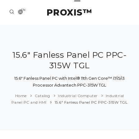
PROXIS™
EN
HOME
CONTACTS
ABOUT US
15.6" Fanless Panel PC PPC-
315W TGL
SOLUTION AND SERVICE
CATALOG
15.6" Fanless Panel PC with Intel® 11th Gen Core™ i7/i5/i3
Processor Advantech PPC-315W TGL
PRESS CENTER
Home
Catalog
Industrial Computer
Industrial
Panel PC and HMI
15.6" Fanless Panel PC PPC-315W TGL