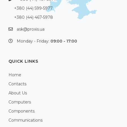
+380 (44) 599-5977
+380 (44) 467-5978
ask@proxis.ua
Monday - Friday:
09:00 - 17:00
QUICK LINKS
Home
Contacts
About Us
Computers
Components
Communications