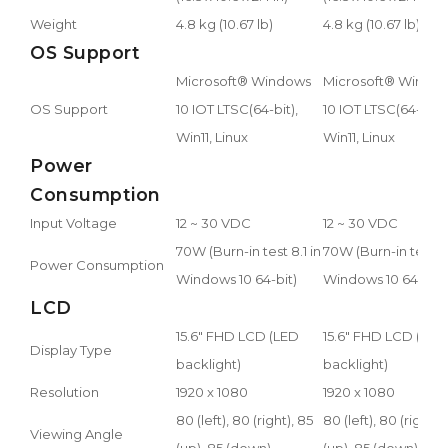
Weight
4.8 kg (10.67 lb)
4.8 kg (10.67 lb)
OS Support
Microsoft® Windows
Microsoft® Windo
OS Support
10 IOT LTSC(64-bit),
10 IOT LTSC(64-bit),
Win11, Linux
Win11, Linux
Power
Consumption
Input Voltage
12 ~ 30 VDC
12 ~ 30 VDC
70W (Burn-in test 8.1 in
70W (Burn-in test 8.
Power Consumption
Windows 10 64-bit)
Windows 10 64-bit)
LCD
15.6" FHD LCD (LED
15.6" FHD LCD (LED
Display Type
backlight)
backlight)
Resolution
1920 x 1080
1920 x 1080
80 (left), 80 (right), 85
80 (left), 80 (right),
Viewing Angle
(up), 85 (down)
(up), 85 (down)