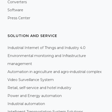
Converters
Software
Press Center
SOLUTION AND SERVICE
Industrial Internet of Things and Industry 4.0
Environmental monitoring and Infrastructure
management
Automation in agriculture and agro-industrial complex
Video Surveillance System
Retail, self-service and hotel industry
Power and Energy automation
Industrial automation
Intelligent Transportation System Solutions