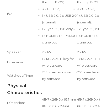
through BIOS)
through BIOS)
3 x USB 3.2,
3 x USB 3.2,
I/O
1 x USB 2.0, 2 x USB 2.0
1 x USB 2.0, 2 x USB
(internal),
(internal),
1 x Type C (USB only)
1 x Type C (USB onl
1 x HDMI1.4 1 x TPM 2.0 1
1 x HDMI1.4 1 x TPM 2
x Line out
x Line out
Speaker
2 x 1W
2 x 1W
1 x M.2 2230 E-key for
1 x M.2 2230 E-key f
Expansion
wireless card
wireless card
255 timer levels, set up
255 timer levels, se
Watchdog Timer
by software
by software
Physical
Characteristics
419.7 x 269.0 x 62.1 mm
419.7 x 269.0 x 62.1
Dimensions
(16.5 x 10.6 x 2.4 in)
(16.5 x 10.6 x 2.4 in)