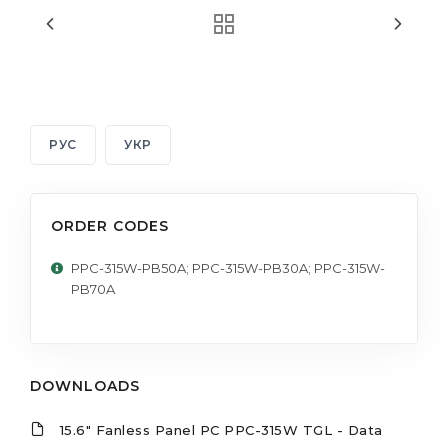
РУС
УКР
ORDER CODES
PPC-315W-PB50A; PPC-315W-PB30A; PPC-315W-
PB70A
DOWNLOADS
15.6" Fanless Panel PC PPC-315W TGL - Data