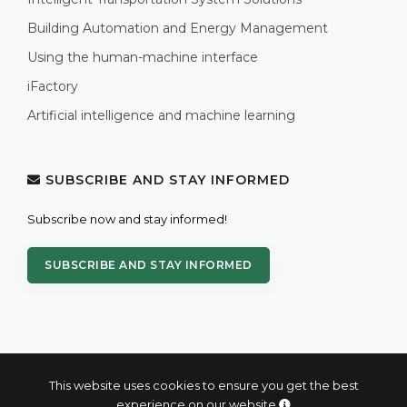
Building Automation and Energy Management
Using the human-machine interface
iFactory
Artificial intelligence and machine learning
SUBSCRIBE AND STAY INFORMED
Subscribe now and stay informed!
SUBSCRIBE AND STAY INFORMED
This website uses cookies to ensure you get the best
experience on our website