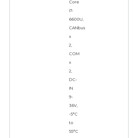
Core
i7-
6600U,
CANbus
x
2,
COM
x
2,
DC-
IN
9-
36V,
-5°C
to
55°C