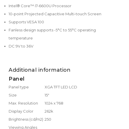
Intel® Core™ i7-6600U Processor
10-point Projected Capacitive Multi-touch Screen
Supports VESA 100
Fanless design supports -5°C to 55°C operating
temperature
DC 9V to 36V
Additional information
Panel
Panel type
XGA TFT LED LCD
Size
15"
Max. Resolution
1024 x 768
Display Color
262k
Brightness (cd/m2)
250
Viewing Angles