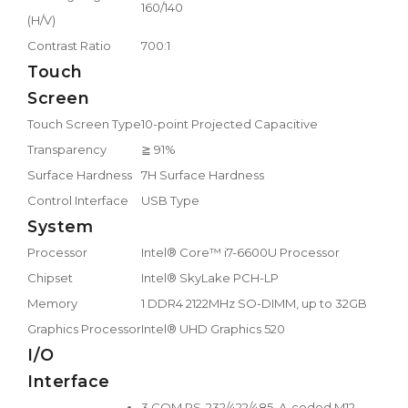
160/140
(H/V)
Contrast Ratio
700:1
Touch
Screen
Touch Screen Type
10-point Projected Capacitive
Transparency
≧ 91%
Surface Hardness
7H Surface Hardness
Control Interface
USB Type
System
Processor
Intel® Core™ i7-6600U Processor
Chipset
Intel® SkyLake PCH-LP
Memory
1 DDR4 2122MHz SO-DIMM, up to 32GB
Graphics Processor
Intel® UHD Graphics 520
I/O
Interface
3 COM RS-232/422/485, A-coded M12