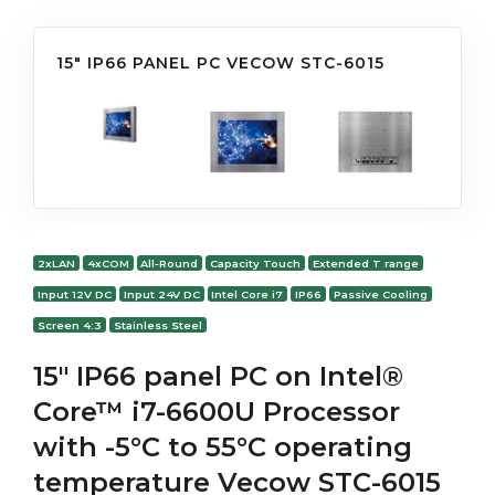
15" IP66 PANEL PC VECOW STC-6015
2xLAN
4xCOM
All-Round
Capacity Touch
Extended T range
Input 12V DC
Input 24V DC
Intel Core i7
IP66
Passive Cooling
Screen 4:3
Stainless Steel
15" IP66 panel PC on Intel®
Core™ i7-6600U Processor
with -5°C to 55°C operating
temperature Vecow STC-6015