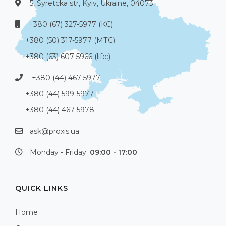
5, Syretcka str, Kyiv, Ukraine, 04073
+380 (67) 327-5977 (КС)
+380 (50) 317-5977 (МТС)
+380 (63) 607-5966 (life:)
+380 (44) 467-5977
+380 (44) 599-5977
+380 (44) 467-5978
ask@proxis.ua
Monday - Friday:
09:00 - 17:00
QUICK LINKS
Home