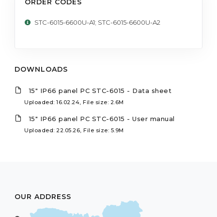
ORDER CODES
STC-6015-6600U-A1; STC-6015-6600U-A2
DOWNLOADS
15" IP66 panel PC STC-6015 - Data sheet
Uploaded: 16.02.24, File size: 2.6M
15" IP66 panel PC STC-6015 - User manual
Uploaded: 22.05.26, File size: 5.9M
OUR ADDRESS