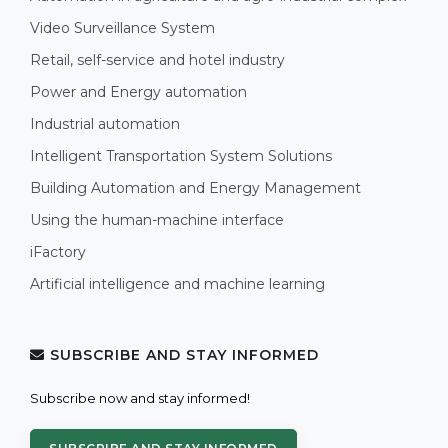
Video Surveillance System
Retail, self-service and hotel industry
Power and Energy automation
Industrial automation
Intelligent Transportation System Solutions
Building Automation and Energy Management
Using the human-machine interface
iFactory
Artificial intelligence and machine learning
SUBSCRIBE AND STAY INFORMED
Subscribe now and stay informed!