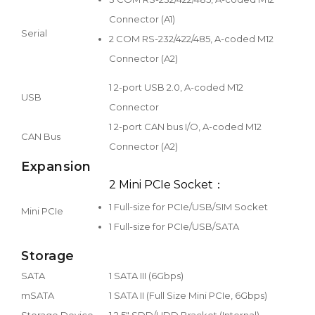
Connector (A1)
Serial
2 COM RS-232/422/485, A-coded M12
Connector (A2)
1 2-port USB 2.0, A-coded M12
USB
Connector
1 2-port CAN bus I/O, A-coded M12
CAN Bus
Connector (A2)
Expansion
2 Mini PCIe Socket：
1 Full-size for PCIe/USB/SIM Socket
Mini PCIe
1 Full-size for PCIe/USB/SATA
Storage
SATA
1 SATA III (6Gbps)
mSATA
1 SATA II (Full Size Mini PCIe, 6Gbps)
Storage Device
1 2.5" SDD/HDD Bracket (Internal)