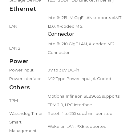
Ethernet
Intel® I219LM GigE LAN supports iAMT
LAN 1
12.0, X-coded M12
Connector
Intel® I210 GigE LAN, X-coded M12
LAN 2
Connector
Power
Power Input
9V to 36V DC-in
Power Interface
M12 Type Power Input, A-Coded
Others
Optional Infineon SLB9665 supports
TPM
TPM 2.0, LPC Interface
Watchdog Timer
Reset : 1 to 255 sec./min. per step
Smart
Wake on LAN, PXE supported
Management