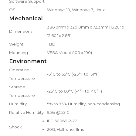
Software Support
OS
Windows 10, Windows 7, Linux
Mechanical
386.0mm x 320.0mm x 72.3mm (15.20" x
Dimensions
12.60" x 2.85")
Weight
TBD
Mounting
VESA Mount (100 x 100)
Environment
Operating
-5°C to 55°C (-23°F to 131°F)
Temperature
Storage
-25°C to 60°C (-4°F to 140°F)
Temperature
Humidity
5% to 95% Humidity, non-condensing
Relative Humidity
95% @55°C
IEC 60068-2-27
Shock
20G, Half-sine, 11ms