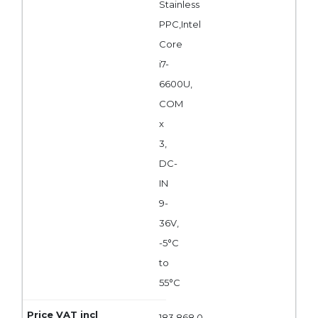
Stainless
PPC,Intel
Core
i7-
6600U,
COM
x
3,
DC-
IN
9-
36V,
-5°C
to
55°C
183 868,0