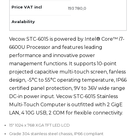
193 780,0
Vecow STC-6015 is powered by Intel® Core™ i7-
6600U Processor and features leading
performance and innovative power
management functions. It supports 10-point
projected capacitive multi-touch screen, fanless
design, -5°C to 55°C operating temperature, IP66
certified panel protection, 9V to 36V wide range
DC-in power input. Vecow STC-6015 Stainless
Multi-Touch Computer is outfitted with 2 GigE
LAN, 4 10G USB, 2 COM for flexible connectivity.
15" 1024 x 768 XGA TFT LED LCD
Grade 304 stainless steel chassis, IP66 compliant