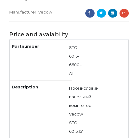
Manufacturer:
Vecow
Price and avalability
STC-
6015-
6600U-
A1
Промисловий
панельний
комп'ютер
Vecow
STC-
6015,15"