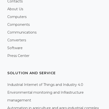
Contacts
About Us
Computers
Components
Communications
Converters
Software
Press Center
SOLUTION AND SERVICE
Industrial Internet of Things and Industry 4.0
Environmental monitoring and Infrastructure
management
Automation in agriculture and agro-industrial complex