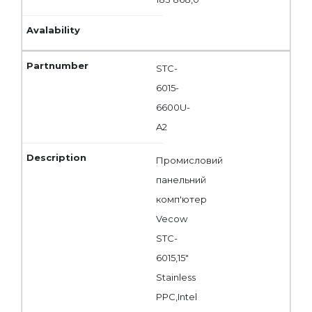
STC-
6015-
6600U-
A2
Промисловий
панельний
комп'ютер
Vecow
STC-
6015,15"
Stainless
PPC,Intel