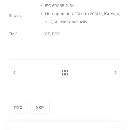
IEC 60068-2-64
Non-operation : 10Hz to 200Hz, 1Grms, X,
Shock
Y, Z, 30 mins each Axis
EMC
CE, FCC
РУС
УКР