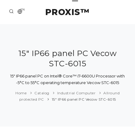
PROXIS™
EN
HOME
CONTACTS
ABOUT US
15" IP66 panel PC Vecow
STC-6015
SOLUTION AND SERVICE
CATALOG
15" IP66 panel PC on Intel® Core™ i7-6600U Processor with
-5°C to 55°C operating temperature Vecow STC-6015
PRESS CENTER
Home
Catalog
Industrial Computer
Allround
protected PC
15" IP66 panel PC Vecow STC-6015