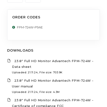
ORDER CODES
FPM-724W-P9AE
DOWNLOADS
23.8" Full HD Monitor Advantech FPM-724W -
Data sheet
Uploaded: 21.11.24, File size: 703.9K
23.8" Full HD Monitor Advantech FPM-724W -
User manual
Uploaded: 21.11.24, File size: 4.3M
23.8" Full HD Monitor Advantech FPM-724W -
Certificate of compliance FCC