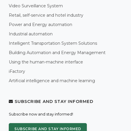
Video Surveillance System
Retail, self-service and hotel industry
Power and Energy automation
Industrial automation
Intelligent Transportation System Solutions
Building Automation and Energy Management
Using the human-machine interface
iFactory
Artificial intelligence and machine learning
SUBSCRIBE AND STAY INFORMED
Subscribe now and stay informed!
SUBSCRIBE AND STAY INFORMED