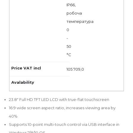
IP66,
робоча
температура
0
-
50
°C
105 709,0
23.8" Full HD TFT LED LCD with true-flat touchscreen
16:9 wide screen aspect ratio, increases viewing area by
40%
Supports 10-point multi-touch control via USB interface in
Windows 7/8/10 OS