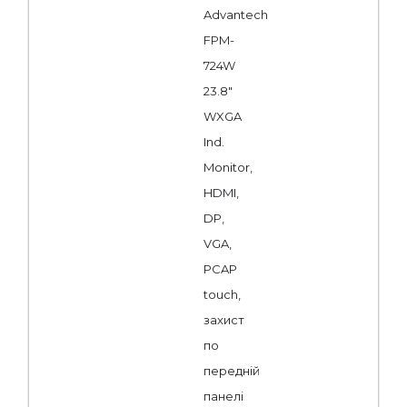
Advantech
FPM-
724W
23.8"
WXGA
Ind.
Monitor,
HDMI,
DP,
VGA,
PCAP
touch,
захист
по
передній
панелі