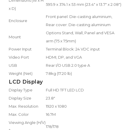
Dimensions (W x H
595.9 x 374.1 x 53 mm (23.4" x 13.7" x 2.08")
x D)
Front panel: Die-casting aluminium,
Enclosure
Rear cover: Die-casting aluminium
Options Stand, Wall, Panel and VESA
Mount
arm (75 x 75mm)
Power Input
Terminal Block: 24 VDC input
Video Port
HDMI, DP, and VGA
USB
Rear I/O USB 2.0 type A
Weight (Net)
7.8kg (17.20 lb)
LCD Display
Display Type
Full HD TFT LED LCD
Display Size
23.8"
Max. Resolution
1920 x 1080
Max. Color
16.7M
Viewing Angle (H/V)
178/178