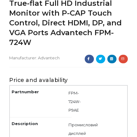
True-flat Full HD Industrial
Monitor with P-CAP Touch
Control, Direct HDMI, DP, and
VGA Ports Advantech FPM-
724W
Manufacturer:
Advantech
Price and avalability
FPM-
724W-
P9AE
Промисловий
дисплей