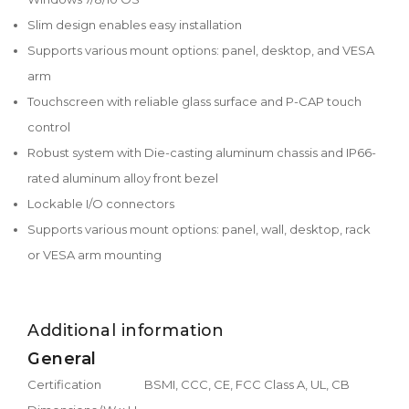
Slim design enables easy installation
Supports various mount options: panel, desktop, and VESA
arm
Touchscreen with reliable glass surface and P-CAP touch
control
Robust system with Die-casting aluminum chassis and IP66-
rated aluminum alloy front bezel
Lockable I/O connectors
Supports various mount options: panel, wall, desktop, rack
or VESA arm mounting
Additional information
General
Certification
BSMI, CCC, CE, FCC Class A, UL, CB