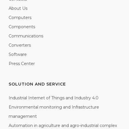
About Us
Computers
Components
Communications
Converters
Software
Press Center
SOLUTION AND SERVICE
Industrial Internet of Things and Industry 4.0
Environmental monitoring and Infrastructure
management
Automation in agriculture and agro-industrial complex