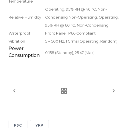
Temperature
Operating, 95% RH @ 40 °C, Non-
Relative Humidity
Condensing Non-Operating, Operating,
95% RH @ 60 °C, Non-Condensing
Waterproof
Front Panel IP66 Compliant
Vibration
5 ~ 500 Hz, 1 Grms (Operating, Random)
Power
0.158 (Standby), 25.47 (Max)
Consumption
РУС
УКР