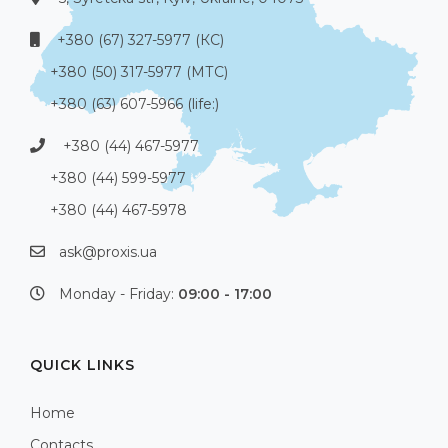
+380 (67) 327-5977 (КС)
+380 (50) 317-5977 (МТС)
+380 (63) 607-5966 (life:)
+380 (44) 467-5977
+380 (44) 599-5977
+380 (44) 467-5978
ask@proxis.ua
Monday - Friday:
09:00 - 17:00
QUICK LINKS
Home
Contacts