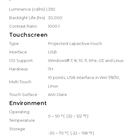
°
Luminance (cd/m2 )
350
Backlight Life (hrs)
30,000
Contrast Ratio
1000:1
Touchscreen
Type
Projected capacitive touch
Interface
USB
OS Support
Windows® 7, 8, 10, 11, XPe, CE and Linux
Hardness
7H
10 points, USB interface in Win 7/8/10,
Multi Touch
Linux
Touch Surface
Anti Glare
Environment
Operating
0 ~ 50 °C (32 ~ 122 °F)
Temperature
Storage
-30 ~ 70 °C (-22 ~ 158 °F)