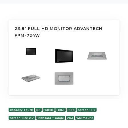
23.8" FULL HD MONITOR ADVANTECH
FPM-724W
Capacity Touch
DP
FullHD
HDMI
IP66
Screen 16:9
Screen Size 24"
Standard T range
VGA
Wallmount