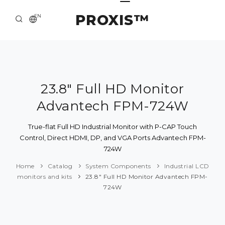
PROXIS™
EN
HOME
CONTACTS
ABOUT US
23.8" Full HD Monitor
Advantech FPM-724W
SOLUTION AND SERVICE
CATALOG
True-flat Full HD Industrial Monitor with P-CAP Touch
Control, Direct HDMI, DP, and VGA Ports Advantech FPM-
PRESS CENTER
724W
Home
Catalog
System Components
Industrial LCD
monitors and kits
23.8" Full HD Monitor Advantech FPM-
724W