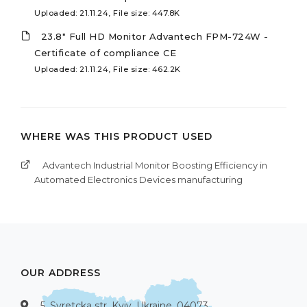
Uploaded: 21.11.24, File size: 447.8K
23.8" Full HD Monitor Advantech FPM-724W -
Certificate of compliance CE
Uploaded: 21.11.24, File size: 462.2K
WHERE WAS THIS PRODUCT USED
Advantech Industrial Monitor Boosting Efficiency in
Automated Electronics Devices manufacturing
OUR ADDRESS
5, Syretcka str, Kyiv, Ukraine, 04073