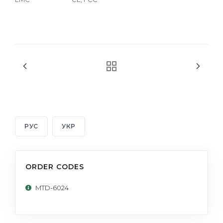
РУС
УКР
ORDER CODES
MTD-6024