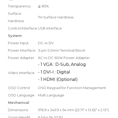
Transparency
≧ 85%
Surface
7H Surface Hardness
Hardness
Control Interface
USB Interface
System
Power Input
DC-in 12V
Power Interface
3-pin 5.0mm Terminal Block
Power Adapter
AC to DC 60W Power Adapter
- 1 VGA : D-Sub, Analog
- 1 DVI-I : Digital
Video Interface
- 1 HDMI (Optional)
OSD Control
OSD Keypad for Function Management
OSD Language
Multi Language
Mechanical
Dimensions
576.9 x 345.9 x 54 mm (22.71" x 13.62" x 2.13")
Gross Weight
6.5 kg (14.33 lb)