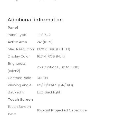
Additional information
Panel
Panel Type
TFT LCD
Active Area
24" (16 : 9)
Max. Resolution
1920 x 1080 (Full HD)
Display Color
16.7M (RGB 8-bit)
Brightness
250 (Optional, up to 1000)
(cd/m2)
Contrast Ratio
3000:1
Viewing Angle
89/89/89/89 (L/R/U/D)
Backlight
LED Backlight
Touch Screen
Touch Screen
10-point Projected Capacitive
Type