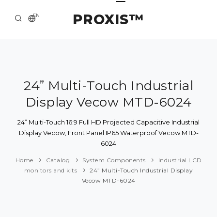
PROXIS™
EN
HOME
CONTACTS
ABOUT US
24” Multi-Touch Industrial
Display Vecow MTD-6024
SOLUTION AND SERVICE
CATALOG
24” Multi-Touch 16:9 Full HD Projected Capacitive Industrial
Display Vecow, Front Panel IP65 Waterproof Vecow MTD-
PRESS CENTER
6024
Home
Catalog
System Components
Industrial LCD
monitors and kits
24” Multi-Touch Industrial Display
Vecow MTD-6024