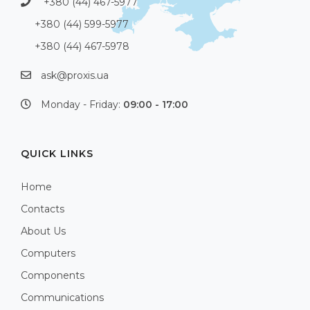
+380 (44) 467-5977
+380 (44) 599-5977
+380 (44) 467-5978
ask@proxis.ua
Monday - Friday:
09:00 - 17:00
QUICK LINKS
Home
Contacts
About Us
Computers
Components
Communications