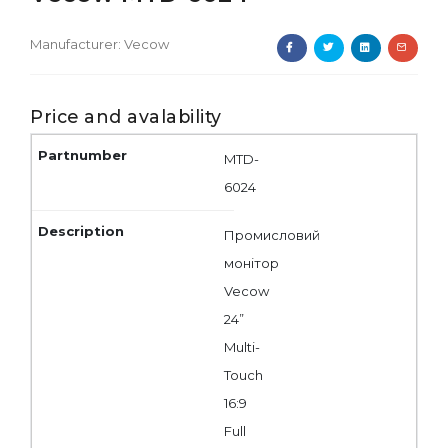
Manufacturer:
Vecow
Price and avalability
MTD-
6024
Промисловий
монітор
Vecow
24”
Multi-
Touch
16:9
Full