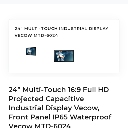
24” MULTI-TOUCH INDUSTRIAL DISPLAY
VECOW MTD-6024
24” Multi-Touch 16:9 Full HD
Projected Capacitive
Industrial Display Vecow,
Front Panel IP65 Waterproof
Vecow MTD-6024