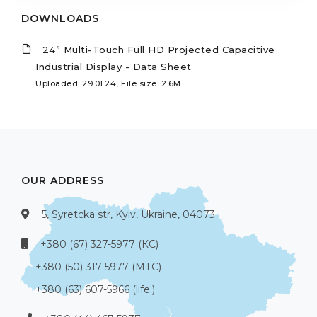
DOWNLOADS
24” Multi-Touch Full HD Projected Capacitive
Industrial Display - Data Sheet
Uploaded: 29.01.24, File size: 2.6M
OUR ADDRESS
5, Syretcka str, Kyiv, Ukraine, 04073
+380 (67) 327-5977 (КС)
+380 (50) 317-5977 (МТС)
+380 (63) 607-5966 (life:)