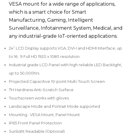
VESA mount for a wide range of applications,
which is a smart choice for Smart
Manufacturing, Gaming, Intelligent
Surveillance, Infotainment System, Medical, and
any industrial-grade IoT-oriented applications.
24” LCD Display supports VGA, DVI-I and HDMI Interface, up
to 16 : 9 Full HD 1920 x 1080 resolution
Industrial grade LCD Panel with high reliable LED Backlight,
up to 50,000hrs
Projected Capacitive 10-point Multi-Touch Screen
7H Hardness Anti-Scratch Surface
Touchscreen works with gloves
Landscape Mode and Portrait Mode supported
Mounting : VESA Mount, Panel Mount
IP65 Front Panel Protection
Sunlight Readable (Optional)