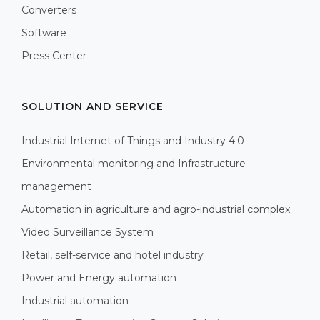
Converters
Software
Press Center
SOLUTION AND SERVICE
Industrial Internet of Things and Industry 4.0
Environmental monitoring and Infrastructure
management
Automation in agriculture and agro-industrial complex
Video Surveillance System
Retail, self-service and hotel industry
Power and Energy automation
Industrial automation