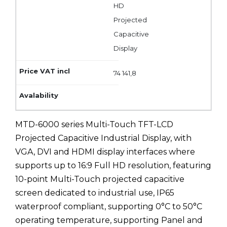
HD
Projected
Capacitive
Display
74 141,8
MTD-6000 series Multi-Touch TFT-LCD
Projected Capacitive Industrial Display, with
VGA, DVI and HDMI display interfaces where
supports up to 16:9 Full HD resolution, featuring
10-point Multi-Touch projected capacitive
screen dedicated to industrial use, IP65
waterproof compliant, supporting 0°C to 50°C
operating temperature, supporting Panel and