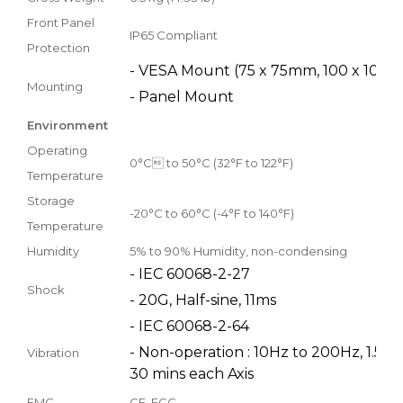
Front Panel
IP65 Compliant
Protection
- VESA Mount (75 x 75mm, 100 x 100
Mounting
- Panel Mount
Environment
Operating
0°C to 50°C (32°F to 122°F)
Temperature
Storage
-20°C to 60°C (-4°F to 140°F)
Temperature
Humidity
5% to 90% Humidity, non-condensing
- IEC 60068-2-27
Shock
- 20G, Half-sine, 11ms
- IEC 60068-2-64
- Non-operation : 10Hz to 200Hz, 1.5Grms
Vibration
30 mins each Axis
EMC
CE, FCC