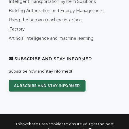
Intelligent Transportation System Solutions
Building Automation and Energy Management
Using the human-machine interface
iFactory
Artificial intelligence and machine learning
SUBSCRIBE AND STAY INFORMED
Subscribe now and stay informed!
SUBSCRIBE AND STAY INFORMED
This website uses cookies to ensure you get the best