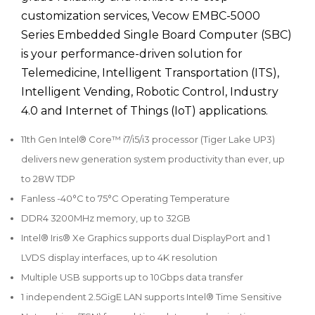
customization services, Vecow EMBC-5000
Series Embedded Single Board Computer (SBC)
is your performance-driven solution for
Telemedicine, Intelligent Transportation (ITS),
Intelligent Vending, Robotic Control, Industry
4.0 and Internet of Things (IoT) applications.
11th Gen Intel® Core™ i7/i5/i3 processor (Tiger Lake UP3)
delivers new generation system productivity than ever, up
to 28W TDP
Fanless -40°C to 75°C Operating Temperature
DDR4 3200MHz memory, up to 32GB
Intel® Iris® Xe Graphics supports dual DisplayPort and 1
LVDS display interfaces, up to 4K resolution
Multiple USB supports up to 10Gbps data transfer
1 independent 2.5GigE LAN supports Intel® Time Sensitive