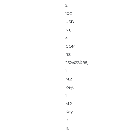
2
10G
USB
3.1,
4
COM
RS-
232/422/485,
1
M.2
Key,
1
M.2
Key
B,
16