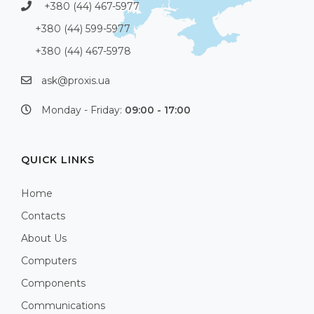
+380 (44) 467-5977
+380 (44) 599-5977
+380 (44) 467-5978
ask@proxis.ua
Monday - Friday:
09:00 - 17:00
QUICK LINKS
Home
Contacts
About Us
Computers
Components
Communications