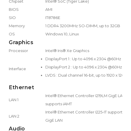
Chipset
Intel® SoC (Tiger Lake)
BIOS
AMI
SIO
IT8786E
Memory
1 DDR4 3200MHz SO-DIMM, up to 32GB
OS
Windows 10, Linux
Graphics
Processor
Intel® Iris® Xe Graphics
DisplayPort 1 : Up to 4096 x 2304 @60Hz
DisplayPort 2 : Up to 4096 x 2304 @60Hz
Interface
LVDS : Dual channel 16-bit, up to 1920 x 1200
Ethernet
Intel® Ethernet Controller I219LM GigE LAN
LAN 1
supports iAMT
Intel® Ethernet Controller I225-IT supports 2.5
LAN 2
GigE LAN
Audio