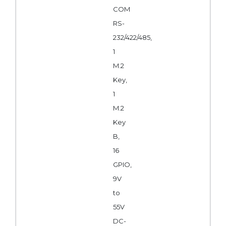
COM
RS-
232/422/485,
1
M.2
Key,
1
M.2
Key
B,
16
GPIO,
9V
to
55V
DC-