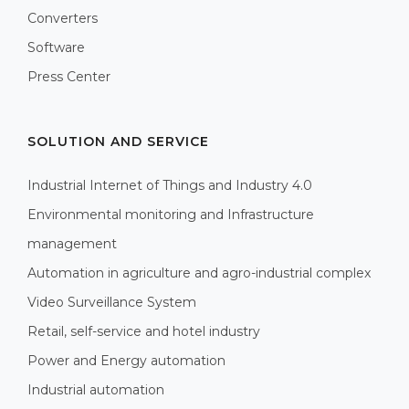
Converters
Software
Press Center
SOLUTION AND SERVICE
Industrial Internet of Things and Industry 4.0
Environmental monitoring and Infrastructure
management
Automation in agriculture and agro-industrial complex
Video Surveillance System
Retail, self-service and hotel industry
Power and Energy automation
Industrial automation