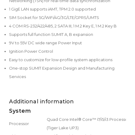
Networking (TSN) for real-time data synchronization
1 GigE LAN supports iAMT, TPM 2.0 supported
SIM Socket for 5G/WiFi/4G/3G/LTE/GPRS/UMTS
4 COM RS-232/422/485, 2 SATA III, 1 M.2 Key E, 1 M.2 Key B
Supports full function SUMIT A, B expansion
9V to 55V DC wide range Power Input
Ignition Power Control
Easy to customize for low-profile system applications
One-stop SUMIT Expansion Design and Manufacturing
Services
Additional information
System
Quad Core Intel® Core™ i7/i5/i3 Processor
Processor
(Tiger Lake UP3)