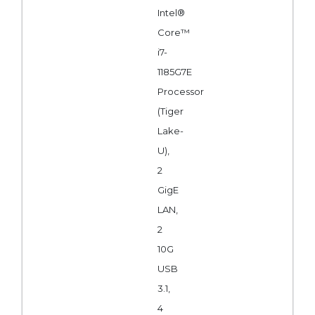
Intel®
Core™
i7-
1185G7E
Processor
(Tiger
Lake-
U),
2
GigE
LAN,
2
10G
USB
3.1,
4