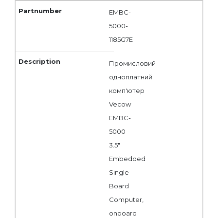
EMBC-
5000-
1185G7E
Промисловий
одноплатний
комп'ютер
Vecow
EMBC-
5000
3.5"
Embedded
Single
Board
Computer,
onboard