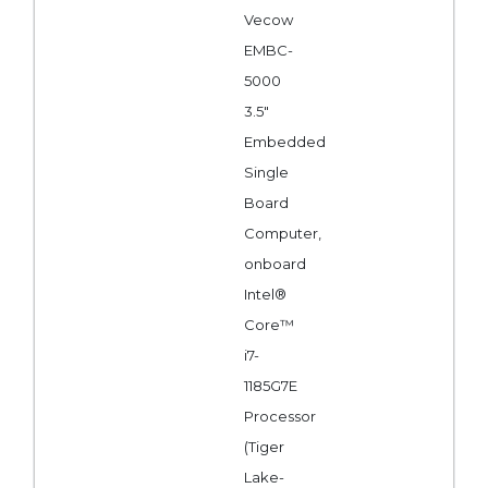
Vecow
EMBC-
5000
3.5"
Embedded
Single
Board
Computer,
onboard
Intel®
Core™
i7-
1185G7E
Processor
(Tiger
Lake-