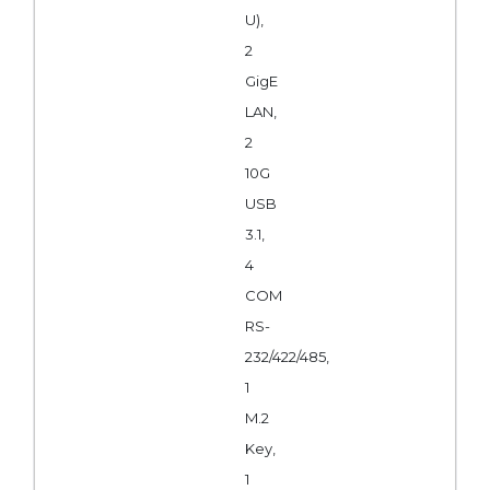
U),
2
GigE
LAN,
2
10G
USB
3.1,
4
COM
RS-
232/422/485,
1
M.2
Key,
1