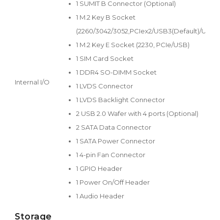
1 SUMIT B Connector (Optional)
1 M.2 Key B Socket
(2260/3042/3052,PCIex2/USB3(Default)/USB2
1 M.2 Key E Socket (2230, PCIe/USB)
1 SIM Card Socket
1 DDR4 SO-DIMM Socket
Internal I/O
1 LVDS Connector
1 LVDS Backlight Connector
2 USB 2.0 Wafer with 4 ports (Optional)
2 SATA Data Connector
1 SATA Power Connector
1 4-pin Fan Connector
1 GPIO Header
1 Power On/Off Header
1 Audio Header
Storage