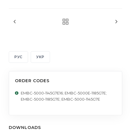
РУС
УКР
ORDER CODES
EMBC-5000-1145G7E16; EMBC-5000E-1185G7E;
EMBC-5000-1185G7E; EMBC-5000-1145G7E
DOWNLOADS