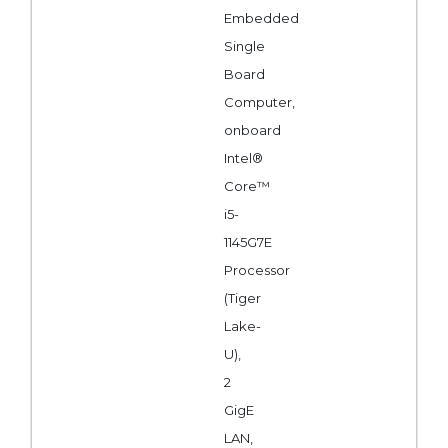
Embedded
Single
Board
Computer,
onboard
Intel®
Core™
i5-
1145G7E
Processor
(Tiger
Lake-
U),
2
GigE
LAN,