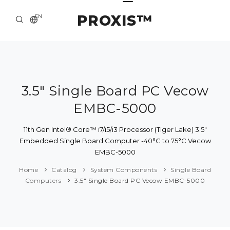
PROXIS™
EN
HOME
CONTACTS
ABOUT US
3.5" Single Board PC Vecow
EMBC-5000
SOLUTION AND SERVICE
CATALOG
11th Gen Intel® Core™ i7/i5/i3 Processor (Tiger Lake) 3.5"
Embedded Single Board Computer -40°C to 75°C Vecow
PRESS CENTER
EMBC-5000
Home
Catalog
System Components
Single Board
Computers
3.5" Single Board PC Vecow EMBC-5000