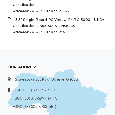
Certification
Uploaded: 26.03.24, File size: 236.3K
3.5" Single Board PC Vecow EMBC-5000 - UKCA
Certification EN55032 & EN55035
Uploaded: 26.03.24, File size: 245.4K
OUR ADDRESS
5, Syretcka str, Kyiv, Ukraine, 04073
+380 (67) 327-5977 (КС)
+380 (50) 317-5977 (МТС)
+380 (63) 607-5966 (life:)