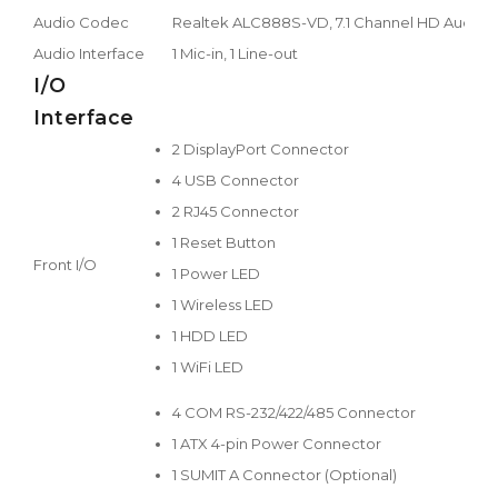
Audio Codec
Realtek ALC888S-VD, 7.1 Channel HD Audio
Audio Interface
1 Mic-in, 1 Line-out
I/O
Interface
2 DisplayPort Connector
4 USB Connector
2 RJ45 Connector
1 Reset Button
Front I/O
1 Power LED
1 Wireless LED
1 HDD LED
1 WiFi LED
4 COM RS-232/422/485 Connector
1 ATX 4-pin Power Connector
1 SUMIT A Connector (Optional)