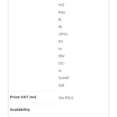
M.2
Key
B,
16
GPIO,
9V
to
55V
DC-
in,
SUMIT
A,B
104 572,0