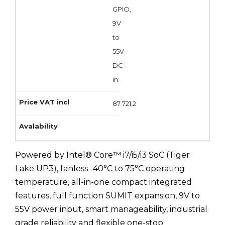
GPIO,
9V
to
55V
DC-
in
87 721,2
Powered by Intel® Core™ i7/i5/i3 SoC (Tiger
Lake UP3), fanless -40°C to 75°C operating
temperature, all-in-one compact integrated
features, full function SUMIT expansion, 9V to
55V power input, smart manageability, industrial
grade reliability and flexible one-stop