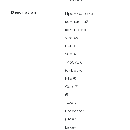
Промисловий
компактний
комп'ютер
Vecow
EMBC-
5000-
1145G7E16
(onboard
Intel®
Core™
i5-
1145G7E
Processor
(Tiger
Lake-