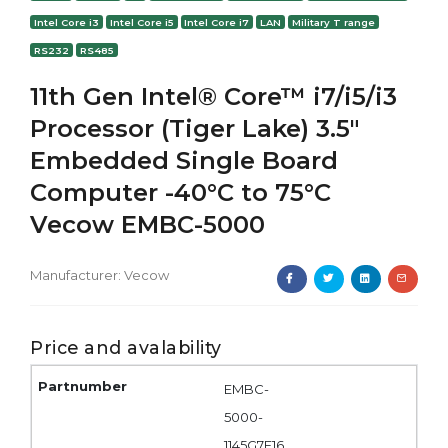
Intel Core i3
Intel Core i5
Intel Core i7
LAN
Military T range
RS232
RS485
11th Gen Intel® Core™ i7/i5/i3
Processor (Tiger Lake) 3.5"
Embedded Single Board
Computer -40°C to 75°C
Vecow EMBC-5000
Manufacturer:
Vecow
Price and avalability
EMBC-
5000-
1145G7E16