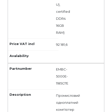
U),
certified
DDR4
16GB
RAM)
92 181,6
EMBC-
5000E-
1185G7E
Промисловий
одноплатний
комп'ютер