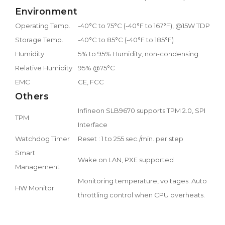
Environment
Operating Temp.
-40°C to 75°C (-40°F to 167°F), @15W TDP CP
Storage Temp.
-40°C to 85°C (-40°F to 185°F)
Humidity
5% to 95% Humidity, non-condensing
Relative Humidity
95% @75°C
EMC
CE, FCC
Others
Infineon SLB9670 supports TPM 2.0, SPI
TPM
Interface
Watchdog Timer
Reset : 1 to 255 sec./min. per step
Smart
Wake on LAN, PXE supported
Management
Monitoring temperature, voltages. Auto
HW Monitor
throttling control when CPU overheats.