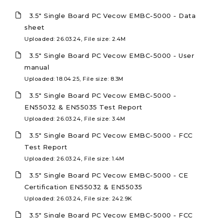
3.5" Single Board PC Vecow EMBC-5000 - Data
sheet
Uploaded: 26.03.24, File size: 2.4M
3.5" Single Board PC Vecow EMBC-5000 - User
manual
Uploaded: 18.04.25, File size: 8.3M
3.5" Single Board PC Vecow EMBC-5000 -
EN55032 & EN55035 Test Report
Uploaded: 26.03.24, File size: 3.4M
3.5" Single Board PC Vecow EMBC-5000 - FCC
Test Report
Uploaded: 26.03.24, File size: 1.4M
3.5" Single Board PC Vecow EMBC-5000 - CE
Certification EN55032 & EN55035
Uploaded: 26.03.24, File size: 242.9K
3.5" Single Board PC Vecow EMBC-5000 - FCC