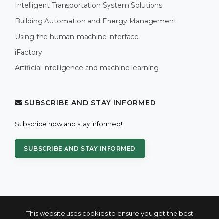
Intelligent Transportation System Solutions
Building Automation and Energy Management
Using the human-machine interface
iFactory
Artificial intelligence and machine learning
SUBSCRIBE AND STAY INFORMED
Subscribe now and stay informed!
SUBSCRIBE AND STAY INFORMED
This website uses cookies to ensure you get the best