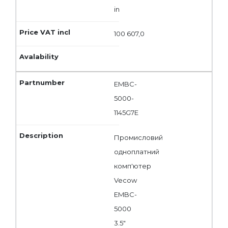
in
100 607,0
EMBC-
5000-
1145G7E
Промисловий
одноплатний
комп'ютер
Vecow
EMBC-
5000
3.5"