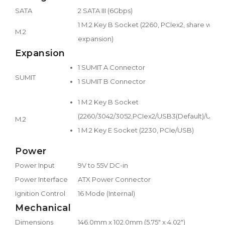
SATA
2 SATA III (6Gbps)
1 M.2 Key B Socket (2260, PCIex2, share with
M.2
expansion)
Expansion
1 SUMIT A Connector
SUMIT
1 SUMIT B Connector
1 M.2 Key B Socket
(2260/3042/3052,PCIex2/USB3(Default)/USB2
M.2
1 M.2 Key E Socket (2230, PCIe/USB)
Power
Power Input
9V to 55V DC-in
Power Interface
ATX Power Connector
Ignition Control
16 Mode (Internal)
Mechanical
Dimensions
146.0mm x 102.0mm (5.75" x 4.02")