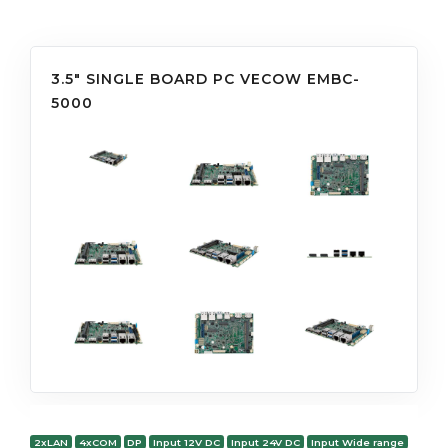
3.5" SINGLE BOARD PC VECOW EMBC-
5000
2xLAN
4xCOM
DP
Input 12V DC
Input 24V DC
Input Wide range