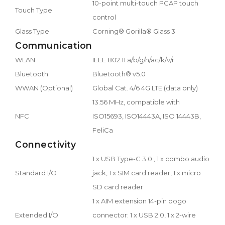
10-point multi-touch PCAP touch
Touch Type
control
Glass Type
Corning® Gorilla® Glass 3
Communication
WLAN
IEEE 802.11 a/b/g/n/ac/k/v/r
Bluetooth
Bluetooth® v5.0
WWAN (Optional)
Global Cat. 4/6 4G LTE (data only)
13.56 MHz, compatible with
NFC
ISO15693, ISO14443A, ISO 14443B,
FeliCa
Connectivity
1 x USB Type-C 3.0 , 1 x combo audio
Standard I/O
jack, 1 x SIM card reader, 1 x micro
SD card reader
1 x AIM extension 14-pin pogo
Extended I/O
connector: 1 x USB 2.0, 1 x 2-wire