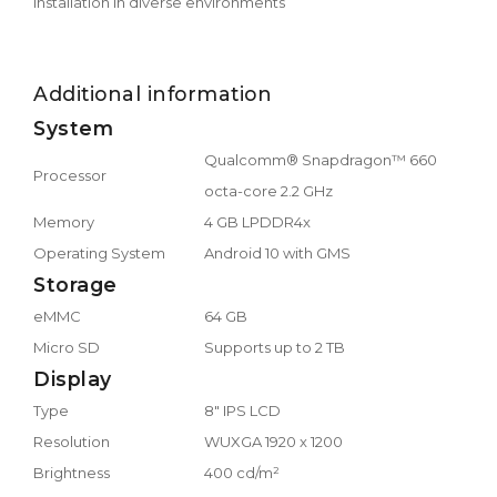
installation in diverse environments
Additional information
System
Qualcomm® Snapdragon™ 660
Processor
octa-core 2.2 GHz
Memory
4 GB LPDDR4x
Operating System
Android 10 with GMS
Storage
eMMC
64 GB
Micro SD
Supports up to 2 TB
Display
Type
8" IPS LCD
Resolution
WUXGA 1920 x 1200
Brightness
400 cd/m²