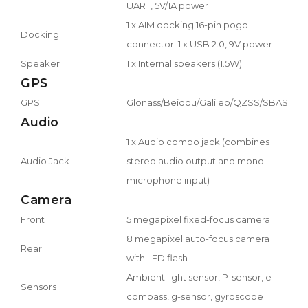
UART, 5V/1A power
1 x AIM docking 16-pin pogo
Docking
connector: 1 x USB 2.0, 9V power
Speaker
1 x Internal speakers (1.5W)
GPS
GPS
Glonass/Beidou/Galileo/QZSS/SBAS
Audio
1 x Audio combo jack (combines
Audio Jack
stereo audio output and mono
microphone input)
Camera
Front
5 megapixel fixed-focus camera
8 megapixel auto-focus camera
Rear
with LED flash
Ambient light sensor, P-sensor, e-
Sensors
compass, g-sensor, gyroscope