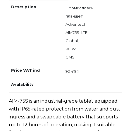
Промисловий
планшет
Advantech
AIM75S_LTE,
Global,
ROW
GMS
92 419,1
AIM-75S is an industrial-grade tablet equipped
with IP65-rated protection from water and dust
ingress and a swappable battery that supports
up to 12 hours of operation, making it suitable