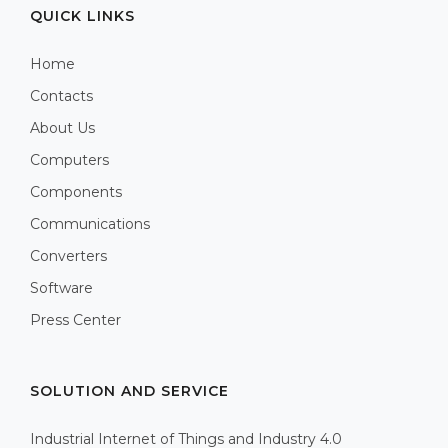
QUICK LINKS
Home
Contacts
About Us
Computers
Components
Communications
Converters
Software
Press Center
SOLUTION AND SERVICE
Industrial Internet of Things and Industry 4.0