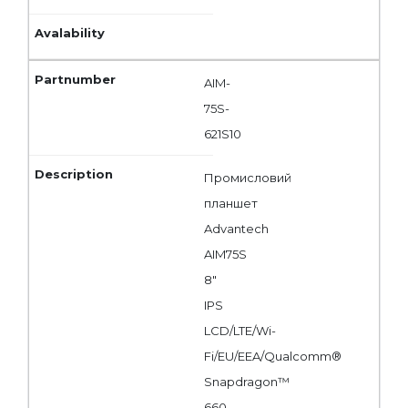
AIM-
75S-
621S10
Промисловий
планшет
Advantech
AIM75S
8"
IPS
LCD/LTE/Wi-
Fi/EU/EEA/Qualcomm®
Snapdragon™
660