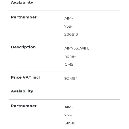
AIM-
75S-
200S10
AIM75S_WIFI,
none-
GMS
92 419,1
AIM-
75S-
611S10