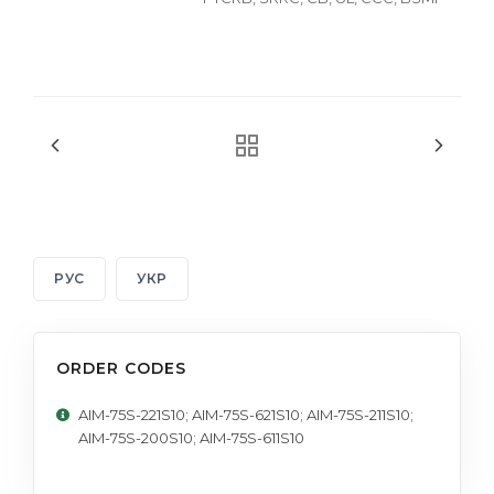
РУС
УКР
ORDER CODES
AIM-75S-221S10; AIM-75S-621S10; AIM-75S-211S10;
AIM-75S-200S10; AIM-75S-611S10