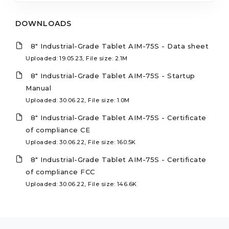
DOWNLOADS
8" Industrial-Grade Tablet AIM-75S - Data sheet
Uploaded: 19.05.23, File size: 2.1M
8" Industrial-Grade Tablet AIM-75S - Startup
Manual
Uploaded: 30.06.22, File size: 1.0M
8" Industrial-Grade Tablet AIM-75S - Certificate
of compliance CE
Uploaded: 30.06.22, File size: 160.5K
8" Industrial-Grade Tablet AIM-75S - Certificate
of compliance FCC
Uploaded: 30.06.22, File size: 146.6K