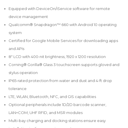
Equipped with DeviceOn/iService software for remote
device management
Qualcomm® Snapdragon™ 660 with Android 10 operating
system
Certified for Google Mobile Services for downloading apps
and APIs
8" LCD with 400-nit brightness, 1920 x 1200 resolution
Corning® Gorilla® Glass 3 touchscreen supports gloved and
stylus operation
IP65-rated protection from water and dust and 4-ft drop
tolerance
LTE, WLAN, Bluetooth, NFC, and GIS capabilities
Optional peripherals include 1D/2D barcode scanner,
LAN+COM, UHF RFID, and MSR modules
Multi-bay charging and docking stations ensure easy