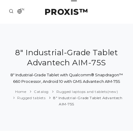
PROXIS™
EN
HOME
CONTACTS
ABOUT US
8" Industrial-Grade Tablet
Advantech AIM-75S
SOLUTION AND SERVICE
CATALOG
8" Industrial-Grade Tablet with Qualcomm® Snapdragon™
660 Processor, Android 10 with GMS Advantech AIM-75S
PRESS CENTER
Home
Catalog
Rugged laptops and tablets(new)
Rugged tablets
8" Industrial-Grade Tablet Advantech
AIM-75S