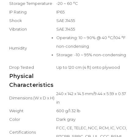
Storage Temperature
-20 ~ 60 °C
IP Rating
IP65
Shock
SAE J1455
Vibration
SAE J1455
Operating: 10 ~ 90% @ 40 °C/104 °F
non-condensing
Humidity
Storage: -10 ~ 95% non-condensing
Drop Tested
Up to 120 cm (4 ft) onto plywood
Physical
Characteristics
240 x 142 x 14.5 mm/9.44 x 5.59 x 0.57
Dimensions (W x D x H)
in
Weight
600 g/1.32 lb
Color
Dark gray
FCC, CE, TELEC, NCC, RCM, IC, VCCI,
Certifications
PTCRB, SRRC, CB, UL, CCC, BSMI