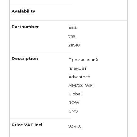
AIM-
75S-
211S10
Промисловий
планшет
Advantech
AIM75S_WIFI,
Global,
ROW
GMS
92 419,1