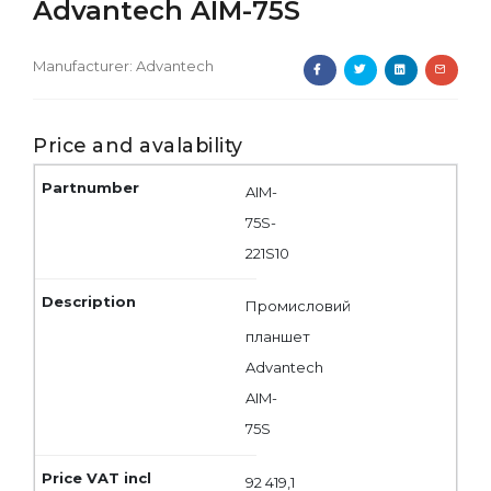
Advantech AIM-75S
Manufacturer:
Advantech
Price and avalability
AIM-
75S-
221S10
Промисловий
планшет
Advantech
AIM-
75S
92 419,1