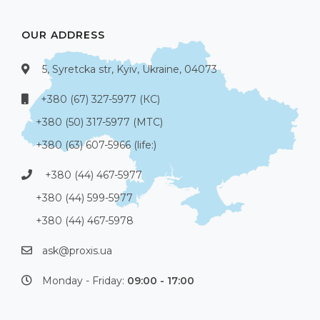
OUR ADDRESS
5, Syretcka str, Kyiv, Ukraine, 04073
+380 (67) 327-5977 (КС)
+380 (50) 317-5977 (МТС)
+380 (63) 607-5966 (life:)
+380 (44) 467-5977
+380 (44) 599-5977
+380 (44) 467-5978
ask@proxis.ua
Monday - Friday:
09:00 - 17:00