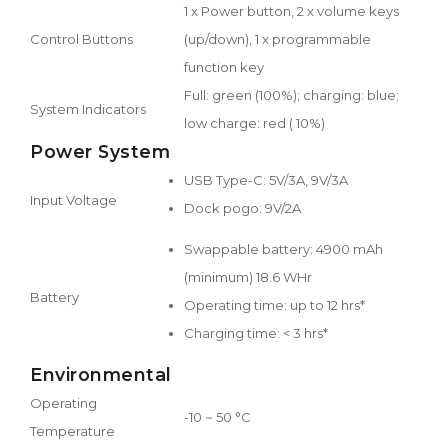
1 x Power button, 2 x volume keys
Control Buttons
(up/down), 1 x programmable
function key
Full: green (100%); charging: blue;
System Indicators
low charge: red ( 10%)
Power System
USB Type-C: 5V/3A, 9V/3A
Input Voltage
Dock pogo: 9V/2A
Swappable battery: 4900 mAh
(minimum) 18.6 WHr
Battery
Operating time: up to 12 hrs*
Charging time: < 3 hrs*
Environmental
Operating
-10 ~ 50 °C
Temperature