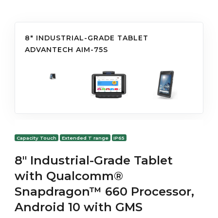
8" INDUSTRIAL-GRADE TABLET
ADVANTECH AIM-75S
Capacity Touch
Extended T range
IP65
8" Industrial-Grade Tablet
with Qualcomm®
Snapdragon™ 660 Processor,
Android 10 with GMS