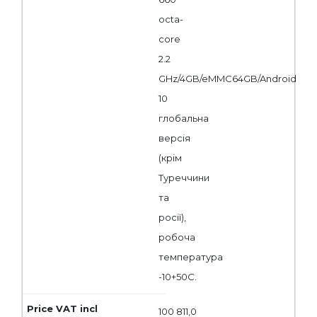
octa-
core
2.2
GHz/4GB/eMMC64GB/Android
10
глобальна
версія
(крім
Туреччини
та
росії),
робоча
температура
-10+50С.
100 811,0