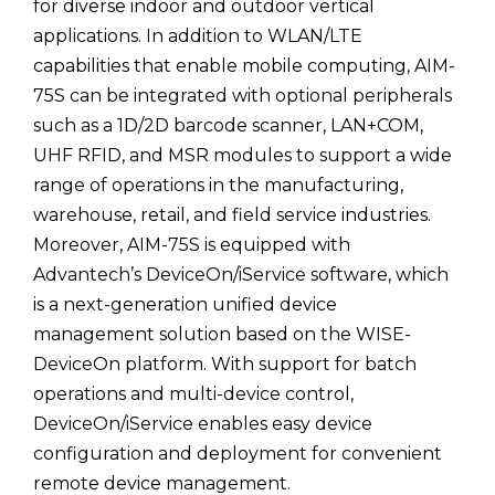
for diverse indoor and outdoor vertical
applications. In addition to WLAN/LTE
capabilities that enable mobile computing, AIM-
75S can be integrated with optional peripherals
such as a 1D/2D barcode scanner, LAN+COM,
UHF RFID, and MSR modules to support a wide
range of operations in the manufacturing,
warehouse, retail, and field service industries.
Moreover, AIM-75S is equipped with
Advantech’s DeviceOn/iService software, which
is a next-generation unified device
management solution based on the WISE-
DeviceOn platform. With support for batch
operations and multi-device control,
DeviceOn/iService enables easy device
configuration and deployment for convenient
remote device management.