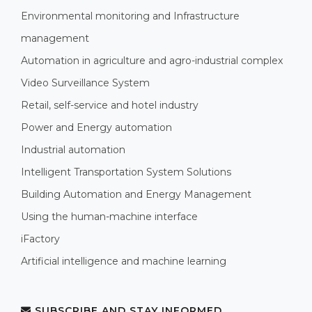
Environmental monitoring and Infrastructure
management
Automation in agriculture and agro-industrial complex
Video Surveillance System
Retail, self-service and hotel industry
Power and Energy automation
Industrial automation
Intelligent Transportation System Solutions
Building Automation and Energy Management
Using the human-machine interface
iFactory
Artificial intelligence and machine learning
SUBSCRIBE AND STAY INFORMED