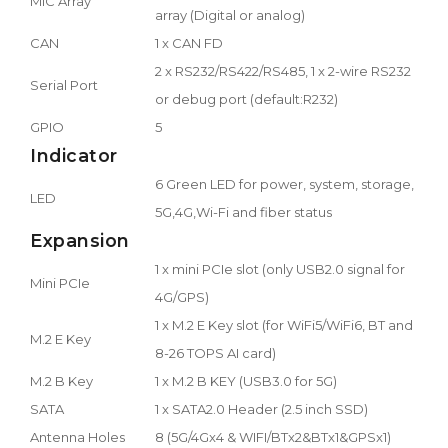
MIC Array
array (Digital or analog)
CAN
1 x CAN FD
2 x RS232/RS422/RS485, 1 x 2-wire RS232
Serial Port
or debug port (default:R232)
GPIO
5
Indicator
6 Green LED for power, system, storage,
LED
5G,4G,Wi-Fi and fiber status
Expansion
1 x mini PCIe slot (only USB2.0 signal for
Mini PCIe
4G/GPS)
1 x M.2 E Key slot (for WiFi5/WiFi6, BT and
M.2 E Key
8-26 TOPS AI card)
M.2 B Key
1 x M.2 B KEY (USB3.0 for 5G)
SATA
1 x SATA2.0 Header (2.5 inch SSD)
Antenna Holes
8 (5G/4Gx4 & WIFI/BTx2&BTx1&GPSx1)