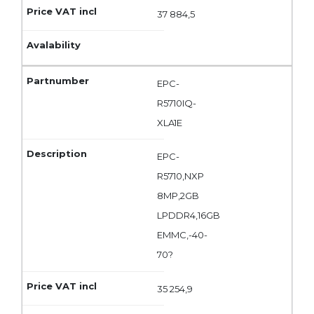
37 884,5
EPC-
R5710IQ-
XLA1E
EPC-
R5710,NXP
8MP,2GB
LPDDR4,16GB
EMMC,-40-
70?
35 254,9