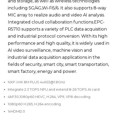
and storage, as well as wireless technologies
including 5G/4G,Wi-Fi5/6. It also supports 8-way
MIC array to realize audio and video AI analysis.
Integrated cloud collaboration functions.EPC-
R5710 supports a variety of PLC data acquisition
and industrial protocol conversion. With its high
performance and high quality, it is widely used in
AI video surveillance, machine vision and
industrial data acquisition applications in the
fields of security, smart city, smart transportation,
smart factory, energy and power.
NXP i.MX 8M PLUS 4xA53@1.8GHz
Integrate 2.3 TOPS NPU and extend 8-26 TOPS AI card
4kP30,1080p60 HEVC, H.264, VP9, VP8 decoding
1080p60 H.265, H.264 encoding
1xHDMI2.0