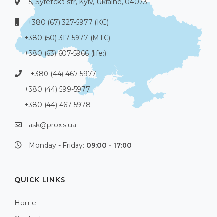
5, Syretcka str, Kyiv, Ukraine, 04073
+380 (67) 327-5977 (КС)
+380 (50) 317-5977 (МТС)
+380 (63) 607-5966 (life:)
+380 (44) 467-5977
+380 (44) 599-5977
+380 (44) 467-5978
ask@proxis.ua
Monday - Friday:
09:00 - 17:00
QUICK LINKS
Home