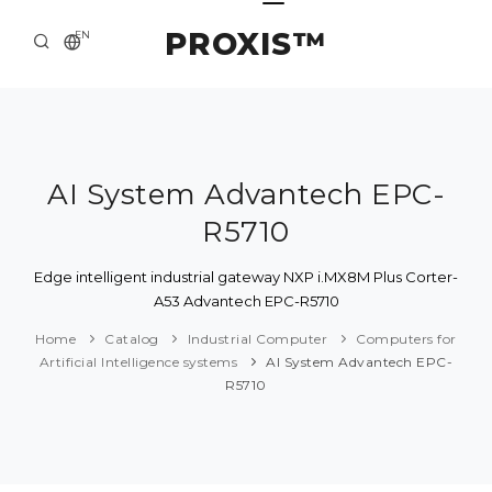
PROXIS™
EN
HOME
CONTACTS
ABOUT US
AI System Advantech EPC-
R5710
SOLUTION AND SERVICE
CATALOG
Edge intelligent industrial gateway NXP i.MX8M Plus Corter-
A53 Advantech EPC-R5710
PRESS CENTER
Home
Catalog
Industrial Computer
Computers for
Artificial Intelligence systems
AI System Advantech EPC-
R5710