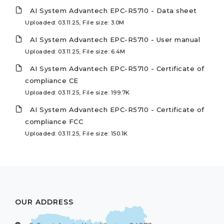
AI System Advantech EPC-R5710 - Data sheet
Uploaded: 03.11.25, File size: 3.0M
AI System Advantech EPC-R5710 - User manual
Uploaded: 03.11.25, File size: 6.4M
AI System Advantech EPC-R5710 - Certificate of
compliance CE
Uploaded: 03.11.25, File size: 199.7K
AI System Advantech EPC-R5710 - Certificate of
compliance FCC
Uploaded: 03.11.25, File size: 150.1K
OUR ADDRESS