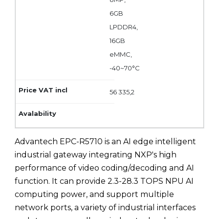
6GB
LPDDR4,
16GB
eMMC,
-40~70°C
56 335,2
Advantech EPC-R5710 is an AI edge intelligent
industrial gateway integrating NXP's high
performance of video coding/decoding and AI
function. It can provide 2.3-28.3 TOPS NPU AI
computing power, and support multiple
network ports, a variety of industrial interfaces