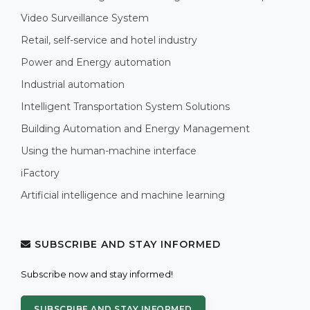
Video Surveillance System
Retail, self-service and hotel industry
Power and Energy automation
Industrial automation
Intelligent Transportation System Solutions
Building Automation and Energy Management
Using the human-machine interface
iFactory
Artificial intelligence and machine learning
SUBSCRIBE AND STAY INFORMED
Subscribe now and stay informed!
SUBSCRIBE AND STAY INFORMED