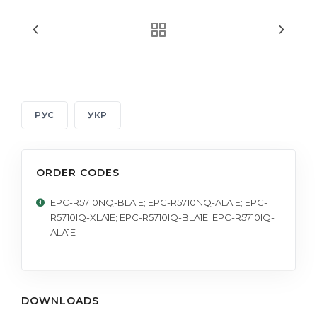
РУС
УКР
ORDER CODES
EPC-R5710NQ-BLA1E; EPC-R5710NQ-ALA1E; EPC-
R5710IQ-XLA1E; EPC-R5710IQ-BLA1E; EPC-R5710IQ-
ALA1E
DOWNLOADS