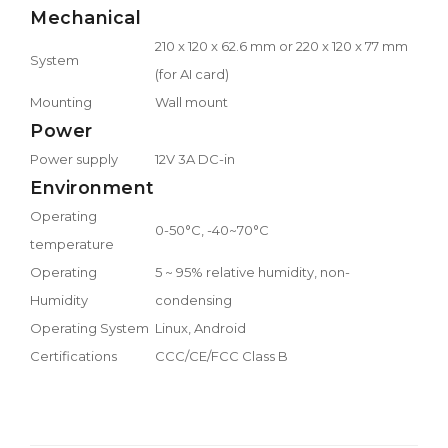
Mechanical
210 x 120 x 62.6 mm or 220 x 120 x 77 mm
System
(for AI card)
Mounting
Wall mount
Power
Power supply
12V 3A DC-in
Environment
Operating
0-50°C, -40~70°C
temperature
Operating
5 ~ 95% relative humidity, non-
Humidity
condensing
Operating System
Linux, Android
Certifications
CCC/CE/FCC Class B