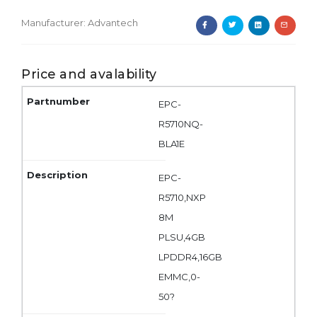
Manufacturer:
Advantech
Price and avalability
EPC-
R5710NQ-
BLA1E
EPC-
R5710,NXP
8M
PLSU,4GB
LPDDR4,16GB
EMMC,0-
50?