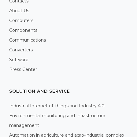
Contacts
About Us
Computers
Components
Communications
Converters
Software
Press Center
SOLUTION AND SERVICE
Industrial Internet of Things and Industry 4.0
Environmental monitoring and Infrastructure
management
Automation in agriculture and agro-industrial complex