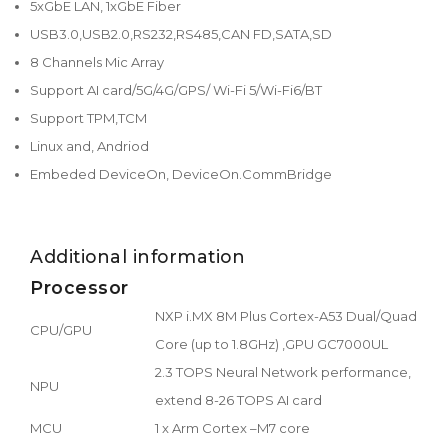
5xGbE LAN, 1xGbE Fiber
USB3.0,USB2.0,RS232,RS485,CAN FD,SATA,SD
8 Channels Mic Array
Support AI card/5G/4G/GPS/ Wi-Fi 5/Wi-Fi6/BT
Support TPM,TCM
Linux and, Andriod
Embeded DeviceOn, DeviceOn.CommBridge
Additional information
Processor
NXP i.MX 8M Plus Cortex-A53 Dual/Quad
CPU/GPU
Core (up to 1.8GHz) ,GPU GC7000UL
2.3 TOPS Neural Network performance,
NPU
extend 8-26 TOPS AI card
MCU
1 x Arm Cortex –M7 core