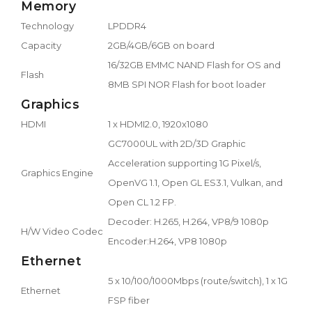
Memory
Technology
LPDDR4
Capacity
2GB/4GB/6GB on board
16/32GB EMMC NAND Flash for OS and
Flash
8MB SPI NOR Flash for boot loader
Graphics
HDMI
1 x HDMI2.0, 1920x1080
GC7000UL with 2D/3D Graphic
Acceleration supporting 1G Pixel/s,
Graphics Engine
OpenVG 1.1, Open GL ES3.1, Vulkan, and
Open CL 1.2 FP.
Decoder: H.265, H.264, VP8/9 1080p
H/W Video Codec
Encoder:H.264, VP8 1080p
Ethernet
5 x 10/100/1000Mbps (route/switch), 1 x 1G
Ethernet
FSP fiber