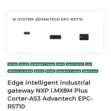
AI SYSTEM ADVANTECH EPC-R5710
2xLAN
4xLAN
Extended T range
HDMI
Input 12V DC
LAN
Memory on Board
RS232
RS485
Standard T range
Wallmount
Edge intelligent industrial
gateway NXP i.MX8M Plus
Corter-A53 Advantech EPC-
R5710