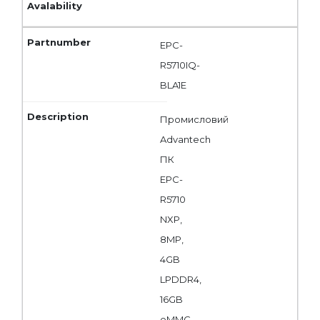
EPC-
R5710IQ-
BLA1E
Промисловий
Advantech
ПК
EPC-
R5710
NXP,
8MP,
4GB
LPDDR4,
16GB
eMMC,