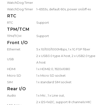
WatchDog Timer
WatchDog Timer
1~6553s, default 60s, power on/off 4s
RTC
RTC
Support
TPM/TCM
TPM/TCM
Support
Front I/O
Ethernet
5 x 10/100/1000Mbps, 1 x 1G FSP fiber
2 x USB3.0 type A host, 2 x USB2.0 type
USB
A host
HDMI
1 x HDMI2.0, 1920x1080
Micro SD
1 x Micro SD socket
SIM
1 x standard SIM socket
Rear I/O
Audio
1 x Mic , 1 x Line out,
2 x I2S+1xI2C, support 8 channels MIC