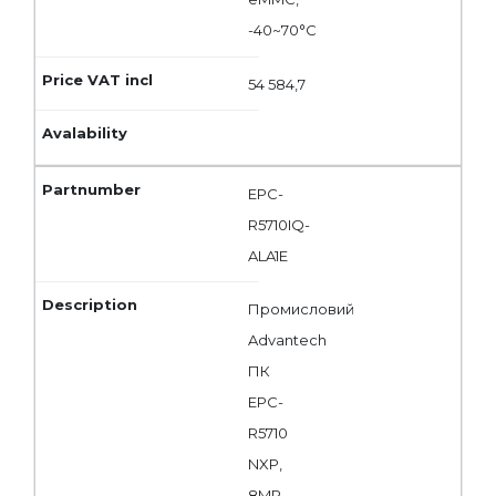
-40~70°C
54 584,7
EPC-
R5710IQ-
ALA1E
Промисловий
Advantech
ПК
EPC-
R5710
NXP,
8MP,