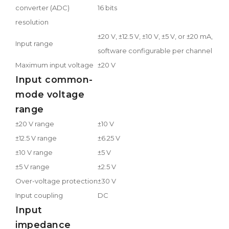
converter (ADC)
16 bits
resolution
±20 V, ±12.5 V, ±10 V, ±5 V, or ±20 mA,
Input range
software configurable per channel
Maximum input voltage
±20 V
Input common-
mode voltage
range
±20 V range
±10 V
±12.5 V range
±6.25 V
±10 V range
±5 V
±5 V range
±2.5 V
Over-voltage protection
±30 V
Input coupling
DC
Input
impedance