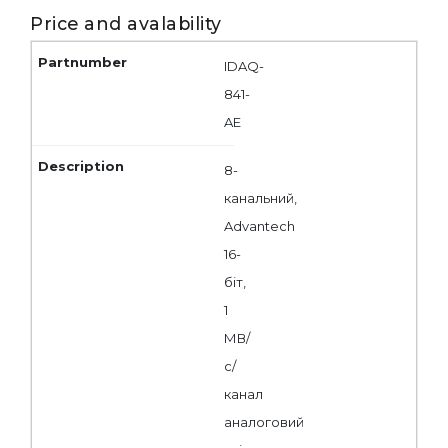
Price and avalability
IDAQ-
841-
AE
8-
канальний,
Advantech
16-
біт,
1
МВ/
с/
канал
аналоговий