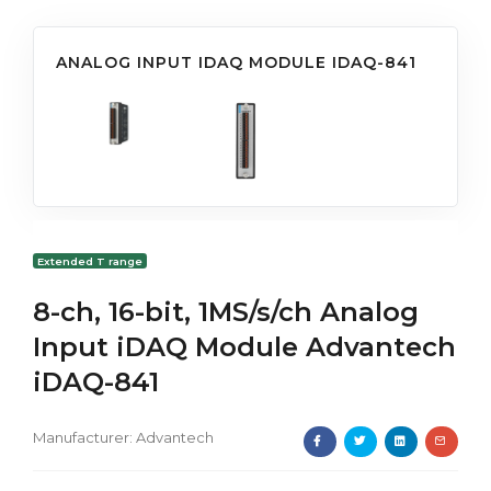
ANALOG INPUT IDAQ MODULE IDAQ-841
Extended T range
8-ch, 16-bit, 1MS/s/ch Analog
Input iDAQ Module Advantech
iDAQ-841
Manufacturer:
Advantech