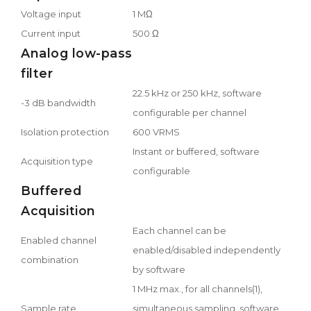
Voltage input
1 MΩ
Current input
500 Ω
Analog low-pass
filter
22.5 kHz or 250 kHz, software
-3 dB bandwidth
configurable per channel
Isolation protection
600 VRMS
Instant or buffered, software
Acquisition type
configurable
Buffered
Acquisition
Each channel can be
Enabled channel
enabled/disabled independently
combination
by software
1 MHz max., for all channels(1),
Sample rate
simultaneous sampling, software