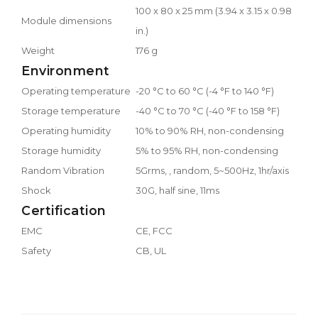
100 x 80 x 25 mm (3.94 x 3.15 x 0.98
Module dimensions
in.)
Weight
176 g
Environment
Operating temperature
-20 °C to 60 °C (-4 °F to 140 °F)
Storage temperature
-40 °C to 70 °C (-40 °F to 158 °F)
Operating humidity
10% to 90% RH, non-condensing
Storage humidity
5% to 95% RH, non-condensing
Random Vibration
5Grms, , random, 5~500Hz, 1hr/axis
Shock
30G, half sine, 11ms
Certification
EMC
CE, FCC
Safety
CB, UL