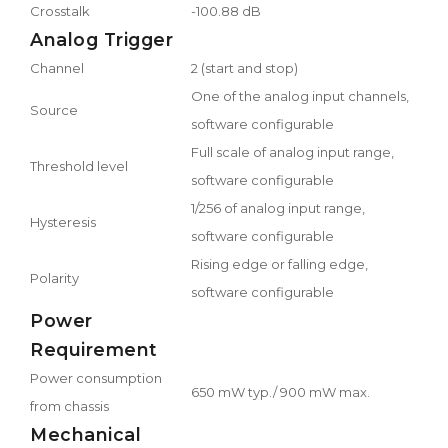
Crosstalk
-100.88 dB
Analog Trigger
Channel
2 (start and stop)
One of the analog input channels,
Source
software configurable
Full scale of analog input range,
Threshold level
software configurable
1/256 of analog input range,
Hysteresis
software configurable
Rising edge or falling edge,
Polarity
software configurable
Power
Requirement
Power consumption
650 mW typ./ 900 mW max.
from chassis
Mechanical