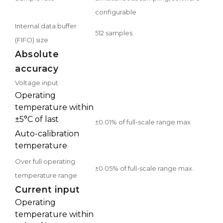
configurable
Internal data buffer
512 samples
(FIFO) size
Absolute
accuracy
Voltage input
Operating
temperature within
±5°C of last
±0.01% of full-scale range max
Auto-calibration
temperature
Over full operating
±0.05% of full-scale range max.
temperature range
Current input
Operating
temperature within