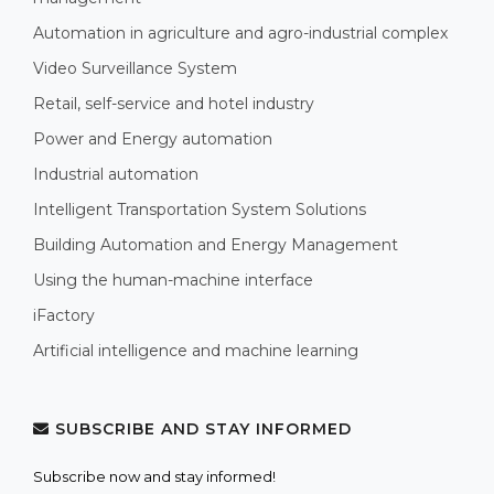
Automation in agriculture and agro-industrial complex
Video Surveillance System
Retail, self-service and hotel industry
Power and Energy automation
Industrial automation
Intelligent Transportation System Solutions
Building Automation and Energy Management
Using the human-machine interface
iFactory
Artificial intelligence and machine learning
SUBSCRIBE AND STAY INFORMED
Subscribe now and stay informed!