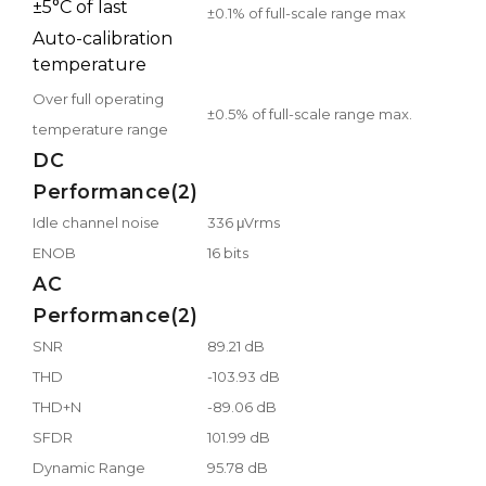
±5°C of last
±0.1% of full-scale range max
Auto-calibration
temperature
Over full operating
±0.5% of full-scale range max.
temperature range
DC
Performance(2)
Idle channel noise
336 μVrms
ENOB
16 bits
AC
Performance(2)
SNR
89.21 dB
THD
-103.93 dB
THD+N
-89.06 dB
SFDR
101.99 dB
Dynamic Range
95.78 dB