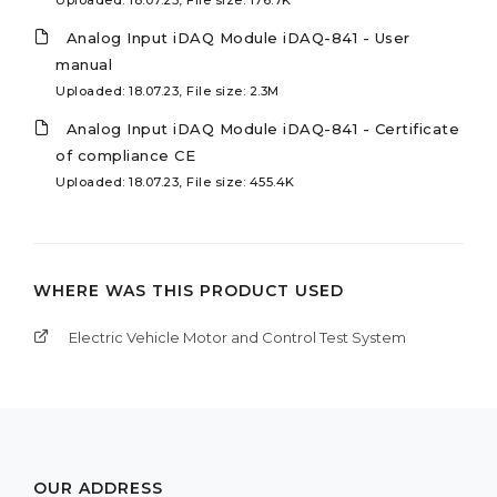
Analog Input iDAQ Module iDAQ-841 - User
manual
Uploaded: 18.07.23, File size: 2.3M
Analog Input iDAQ Module iDAQ-841 - Certificate
of compliance CE
Uploaded: 18.07.23, File size: 455.4K
WHERE WAS THIS PRODUCT USED
Electric Vehicle Motor and Control Test System
OUR ADDRESS