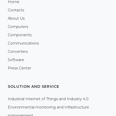
Home
Contacts
About Us
Computers
Components
Communications
Converters
Software
Press Center
SOLUTION AND SERVICE
Industrial Internet of Things and Industry 4.0
Environmental monitoring and Infrastructure
management