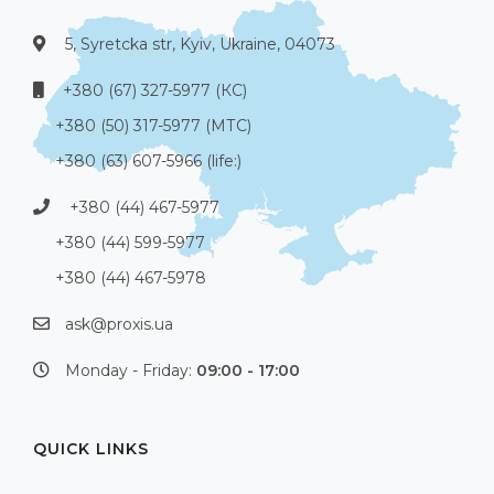
5, Syretcka str, Kyiv, Ukraine, 04073
+380 (67) 327-5977 (КС)
+380 (50) 317-5977 (МТС)
+380 (63) 607-5966 (life:)
+380 (44) 467-5977
+380 (44) 599-5977
+380 (44) 467-5978
ask@proxis.ua
Monday - Friday:
09:00 - 17:00
QUICK LINKS