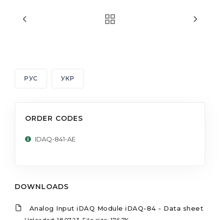
РУС
УКР
ORDER CODES
IDAQ-841-AE
DOWNLOADS
Analog Input iDAQ Module iDAQ-84 - Data sheet
Uploaded: 18.07.23, File size: 176.7K