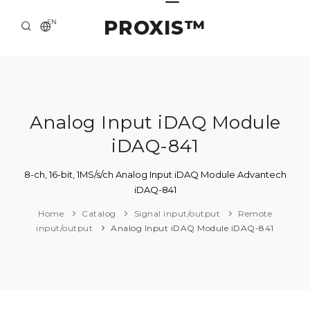
PROXIS™
EN
HOME
CONTACTS
ABOUT US
Analog Input iDAQ Module
iDAQ-841
SOLUTION AND SERVICE
CATALOG
8-ch, 16-bit, 1MS/s/ch Analog Input iDAQ Module Advantech
iDAQ-841
PRESS CENTER
Home
Catalog
Signal input/output
Remote
input/output
Analog Input iDAQ Module iDAQ-841