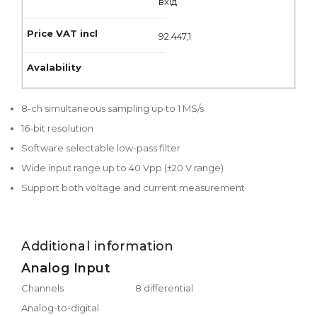
вхід
92 447,1
8-ch simultaneous sampling up to 1 MS/s
16-bit resolution
Software selectable low-pass filter
Wide input range up to 40 Vpp (±20 V range)
Support both voltage and current measurement
Additional information
Analog Input
Channels
8 differential
Analog-to-digital