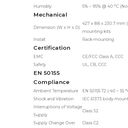
Humidity
5% ~ 95% @ 40 °C (No
Mechanical
427 x 88 x 230.7 mm (16
Dimension (W x H x D)
mounting kits
Install
Rack-mounting
Certification
EMC
CE/FCC Class A, CCC
Safety
UL, CB, CCC
EN 50155
Compliance
Ambient Temperature
EN 50155 T2 (-40 ~ 55 °
Shock and Vibration
IEC 61373 body mount
Interruptions of Voltage
Class S2
Supply
Supply Change Over
Class C2