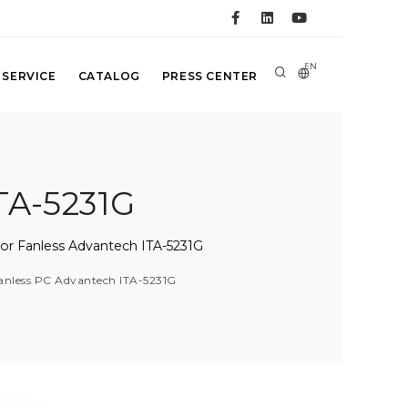
EN
 SERVICE
CATALOG
PRESS CENTER
TA-5231G
sor Fanless Advantech ITA-5231G
fanless PC Advantech ITA-5231G