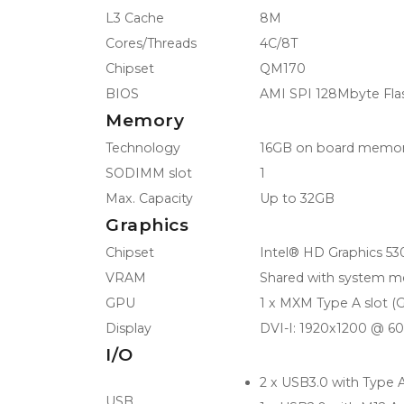
L3 Cache
8M
Cores/Threads
4C/8T
Chipset
QM170
BIOS
AMI SPI 128Mbyte Fla
Memory
Technology
16GB on board memo
SODIMM slot
1
Max. Capacity
Up to 32GB
Graphics
Chipset
Intel® HD Graphics 53
VRAM
Shared with system 
GPU
1 x MXM Type A slot 
Display
DVI-I: 1920x1200 @ 6
I/O
2 x USB3.0 with Type 
USB