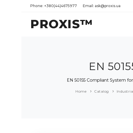
Phone: +380(44)4675977
Email: ask@proxis.ua
PROXIS™
EN 5015
EN 50155 Compliant System for 
Home
Catalog
Industri