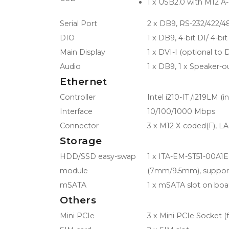
1 x USB2.0 with M12 A
Serial Port
2 x DB9, RS-232/422/48
DIO
1 x DB9, 4-bit DI/ 4-bi
Main Display
1 x DVI-I (optional to
Audio
1 x DB9, 1 x Speaker-ou
Ethernet
Controller
Intel i210-IT /i219LM (in
Interface
10/100/1000 Mbps
Connector
3 x M12 X-coded(F), L
Storage
HDD/SSD easy-swap
1 x ITA-EM-ST51-00A1E,
module
(7mm/9.5mm), support
mSATA
1 x mSATA slot on boa
Others
Mini PCIe
3 x Mini PCIe Socket (fu