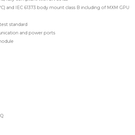
55 °C) and IEC 61373 body mount class B including of MXM GPU
test standard
nication and power ports
module
EQ