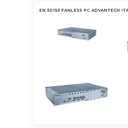
EN 50155 FANLESS PC ADVANTECH IT