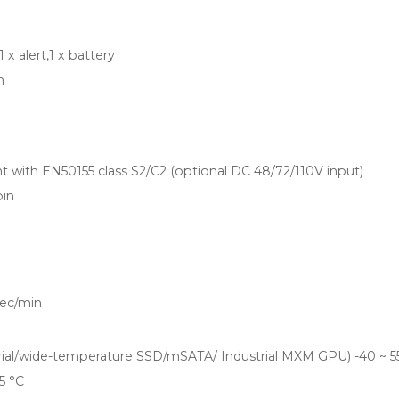
1 x alert,1 x battery
h
t with EN50155 class S2/C2 (optional DC 48/72/110V input)
pin
ec/min
trial/wide-temperature SSD/mSATA/ Industrial MXM GPU) -40 ~ 5
5 °C