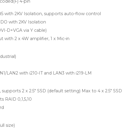
-coded(F) 4-pin
5 with 2KV Isolation, supports auto-flow control
t DO with 2KV Isolation
 DVI-D+VGA via Y cable)
t with 2 x 4W amplifier, 1 x Mic-in
dustrial)
AN1/LAN2 with i210-IT and LAN3 with i219-LM
 supports 2 x 2.5" SSD (default setting) Max to 4 x 2.5" SSD
s RAID 0,1,5,10
rd
ll size)