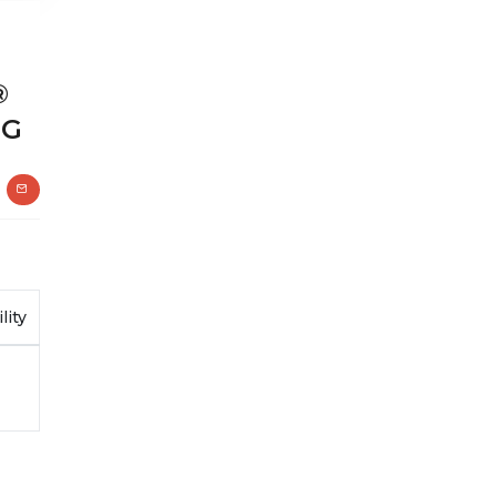
®
1G
lity