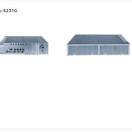
A-5231G