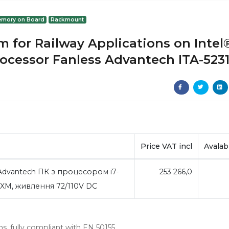
mory on Board
Rackmount
 for Railway Applications on Intel
rocessor Fanless Advantech ITA-523
Price VAT incl
Avalabi
vantech ПК з процесором i7-
253 266,0
MXM, живлення 72/110V DC
ns, fully compliant with EN 50155