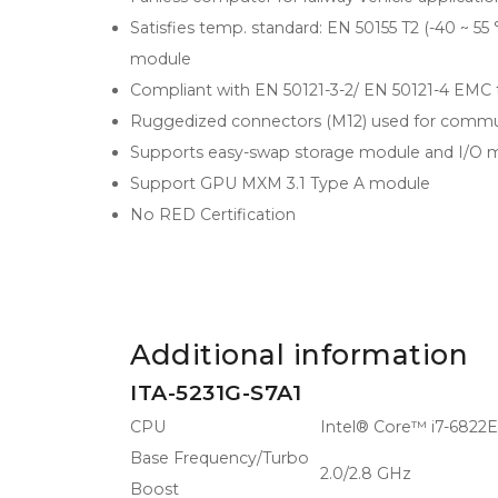
Satisfies temp. standard: EN 50155 T2 (-40 ~ 
module
Compliant with EN 50121-3-2/ EN 50121-4 EMC 
Ruggedized connectors (M12) used for commu
Supports easy-swap storage module and I/O 
Support GPU MXM 3.1 Type A module
No RED Certification
Additional information
ITA-5231G-S7A1
CPU
Intel® Core™ i7-6822
Base Frequency/Turbo
2.0/2.8 GHz
Boost