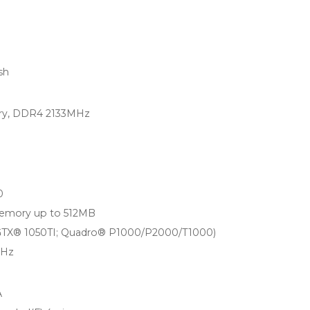
sh
ry, DDR4 2133MHz
0
memory up to 512MB
(GTX® 1050TI; Quadro® P1000/P2000/T1000)
0Hz
A