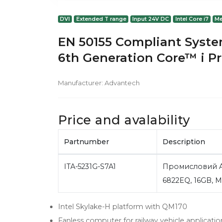
DVI
Extended T range
Input 24V DC
Intel Core i7
Me
EN 50155 Compliant System
6th Generation Core™ i P
Manufacturer:
Advantech
Price and avalability
Partnumber
Description
ITA-5231G-S7A1
Промисловий Ad
6822EQ, 16GB, 
Intel Skylake-H platform with QM170
Fanless computer for railway vehicle applicatio