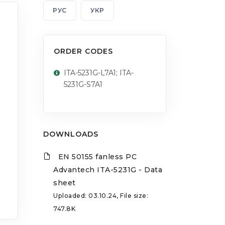
РУС
УКР
ORDER CODES
ITA-5231G-L7A1; ITA-
5231G-S7A1
DOWNLOADS
EN 50155 fanless PC
Advantech ITA-5231G - Data
sheet
Uploaded: 03.10.24, File size:
747.8K