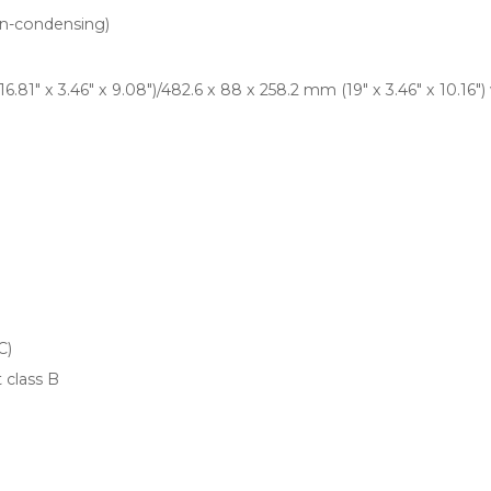
n-condensing)
.81" x 3.46" x 9.08")/482.6 x 88 x 258.2 mm (19" x 3.46" x 10.16")
C)
 class B