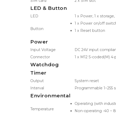
SIM card
2 x SIM slot
LED & Button
LED
1 x Power, 1 x storage, 
1 x Power on/off switc
Button
1 x Reset button
Power
Input Voltage
DC 24V input complian
Connector
1 x M12 S-coded(M) 4-
Watchdog
Timer
Output
System reset
Interval
Programmable 1~255 s
Environmental
Operating (with indus
Temperature
Non-operating -40 ~ 8