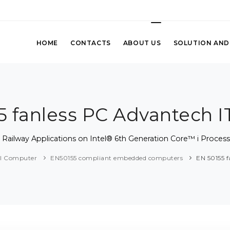
HOME
CONTACTS
ABOUT US
SOLUTION AND
5 fanless PC Advantech I
Railway Applications on Intel® 6th Generation Core™ i Proces
al Computer
EN50155 compliant embedded computers
EN 50155 