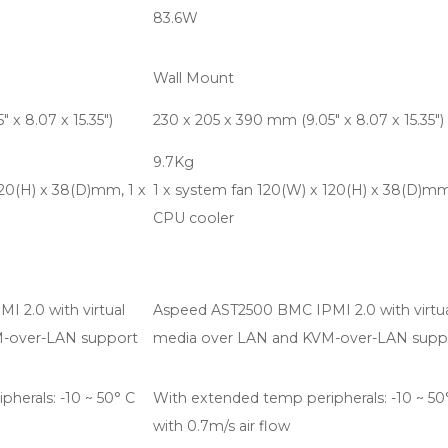
83.6W
Wall Mount
 x 8.07 x 15.35")
230 x 205 x 390 mm (9.05" x 8.07 x 15.35")
9.7Kg
120(H) x 38(D)mm, 1 x
1 x system fan 120(W) x 120(H) x 38(D)mm
CPU cooler
 2.0 with virtual
Aspeed AST2500 BMC IPMI 2.0 with virtu
M-over-LAN support
media over LAN and KVM-over-LAN supp
herals: -10 ~ 50° C
With extended temp peripherals: -10 ~ 50
with 0.7m/s air flow