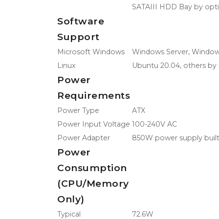
SATAIII HDD Bay by opt
Software
Support
Microsoft Windows
Windows Server, Window
Linux
Ubuntu 20.04, others by 
Power
Requirements
Power Type
ATX
Power Input Voltage
100-240V AC
Power Adapter
850W power supply built
Power
Consumption
(CPU/Memory
Only)
Typical
72.6W