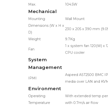
Max.
104.5W
Mechanical
Mounting
Wall Mount
Dimensions (W x H x
230 x 205 x 390 mm (9.05"
D)
Weight
9.7Kg
1 x system fan 120(W) x 
Fan
CPU cooler
System
Management
Aspeed AST2500 BMC IPMI
IPMI
media over LAN and KV
Environment
Operating
With extended temp perip
Temperature
with 0.7m/s air flow