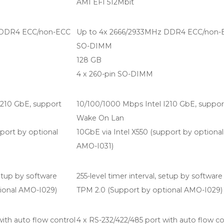
AMI EFI 512Mbit
 DDR4 ECC/non-ECC
Up to 4x 2666/2933MHz DDR4 ECC/non-
SO-DIMM
128 GB
4 x 260-pin SO-DIMM
I210 GbE, support
10/100/1000 Mbps Intel I210 GbE, suppor
Wake On Lan
pport by optional
10GbE via Intel X550 (support by optional
AMO-I031)
setup by software
255-level timer interval, setup by software
ional AMO-I029)
TPM 2.0 (Support by optional AMO-I029)
with auto flow control
4 x RS-232/422/485 port with auto flow co