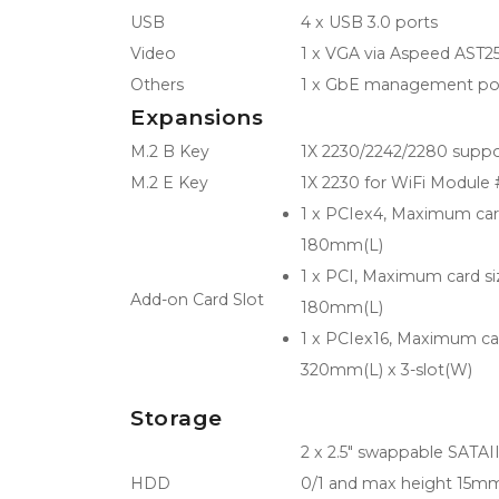
USB
4 x USB 3.0 ports
Video
1 x VGA via Aspeed AST
Others
1 x GbE management port
Expansions
M.2 B Key
1X 2230/2242/2280 suppo
M.2 E Key
1X 2230 for WiFi Module 
1 x PCIex4, Maximum car
180mm(L)
1 x PCI, Maximum card s
Add-on Card Slot
180mm(L)
1 x PCIex16, Maximum ca
320mm(L) x 3-slot(W)
Storage
2 x 2.5" swappable SATA
HDD
0/1 and max height 15mm 