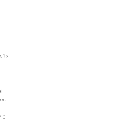
, 1 x
al
ort
° C