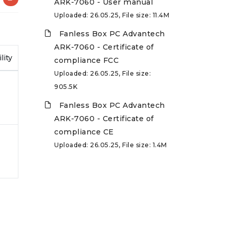
ARK-7060 - User manual
Uploaded: 26.05.25, File size: 11.4M
Fanless Box PC Advantech
ARK-7060 - Certificate of
lity
compliance FCC
Uploaded: 26.05.25, File size:
905.5K
Fanless Box PC Advantech
ARK-7060 - Certificate of
compliance CE
Uploaded: 26.05.25, File size: 1.4M