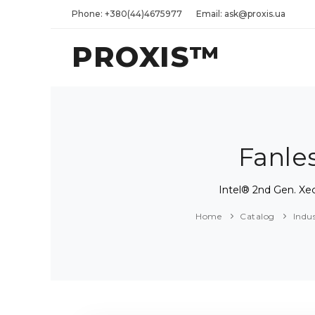
Phone: +380(44)4675977
Email: ask@proxis.ua
PROXIS™
Fanle
Intel® 2nd Gen. X
Home
Catalog
Indu