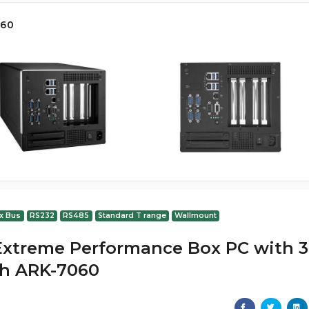
060
x Bus
RS232
RS485
Standard T range
Wallmount
Extreme Performance Box PC with 3
ch ARK-7060