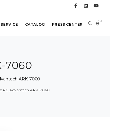
EN
 SERVICE
CATALOG
PRESS CENTER
K-7060
Advantech ARK-7060
ox PC Advantech ARK-7060