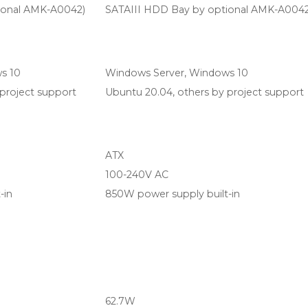
ional AMK-A0042)
SATAIII HDD Bay by optional AMK-A0042
s 10
Windows Server, Windows 10
project support
Ubuntu 20.04, others by project support
ATX
100-240V AC
-in
850W power supply built-in
62.7W