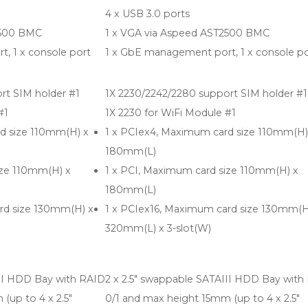
4 x USB 3.0 ports
2500 BMC
1 x VGA via Aspeed AST2500 BMC
, 1 x console port
1 x GbE management port, 1 x console po
rt SIM holder #1
1X 2230/2242/2280 support SIM holder #1
#1
1X 2230 for WiFi Module #1
d size 110mm(H) x
1 x PCIex4, Maximum card size 110mm(H)
180mm(L)
ize 110mm(H) x
1 x PCI, Maximum card size 110mm(H) x
180mm(L)
rd size 130mm(H) x
1 x PCIex16, Maximum card size 130mm(H
320mm(L) x 3-slot(W)
III HDD Bay with RAID
2 x 2.5" swappable SATAIII HDD Bay with
(up to 4 x 2.5"
0/1 and max height 15mm (up to 4 x 2.5"