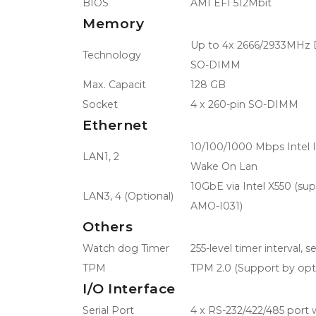
BIOS
AMI EFI 512Mbit
Memory
Up to 4x 2666/2933MHz
Technology
SO-DIMM
Max. Capacit
128 GB
Socket
4 x 260-pin SO-DIMM
Ethernet
10/100/1000 Mbps Intel 
LAN1, 2
Wake On Lan
10GbE via Intel X550 (su
LAN3, 4 (Optional)
AMO-I031)
Others
Watch dog Timer
255-level timer interval, 
TPM
TPM 2.0 (Support by opt
I/O Interface
Serial Port
4 x RS-232/422/485 port 