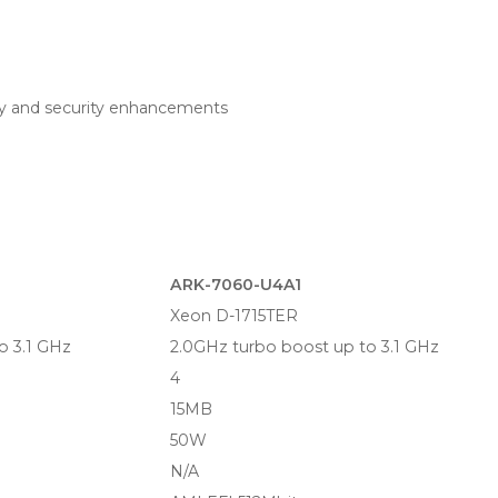
ty and security enhancements
ARK-7060-U4A1
Xeon D-1715TER
o 3.1 GHz
2.0GHz turbo boost up to 3.1 GHz
4
15MB
50W
N/A