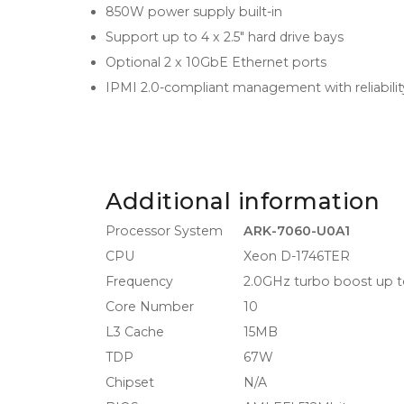
850W power supply built-in
Support up to 4 x 2.5" hard drive bays
Optional 2 x 10GbE Ethernet ports
IPMI 2.0-compliant management with reliabili
Additional information
Processor System
ARK-7060-U0A1
CPU
Xeon D-1746TER
Frequency
2.0GHz turbo boost up t
Core Number
10
L3 Cache
15MB
TDP
67W
Chipset
N/A