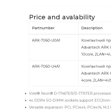
Price and avalability
Partnumber
Description
ARK-7060-U0A1
Компактний пр
Advantech ARK I
10core, 2LAN+
ARK-7060-U4A1
Компактний пр
Advantech ARK I
4core, 2LAN+4
Intel® Xeon® D-1746TER/D-1715TER processo
4x DDR4 SO-DIMM sockets support ECC/non
Versatile expansion: PCI, PCIex4, PCIex16, M.2 