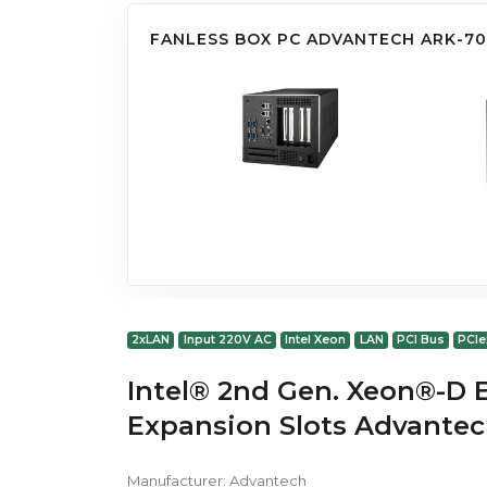
FANLESS BOX PC ADVANTECH ARK-7
2xLAN
Input 220V AC
Intel Xeon
LAN
PCI Bus
PCIe
Intel® 2nd Gen. Xeon®-D 
Expansion Slots Advante
Manufacturer:
Advantech