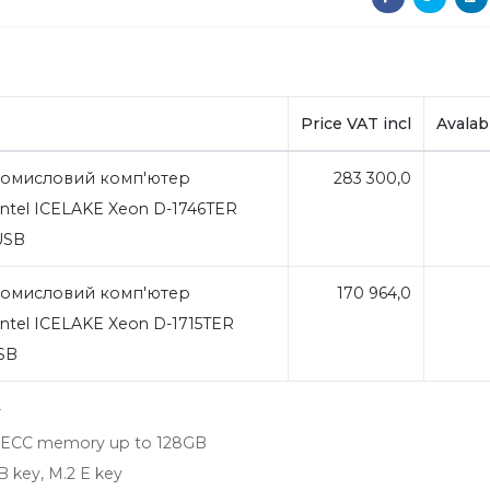
Price VAT incl
Avalabi
омисловий комп'ютер
283 300,0
ntel ICELAKE Xeon D-1746TER
4USB
омисловий комп'ютер
170 964,0
ntel ICELAKE Xeon D-1715TER
USB
r
-ECC memory up to 128GB
B key, M.2 E key