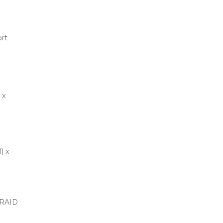
rt
 x
) x
 RAID