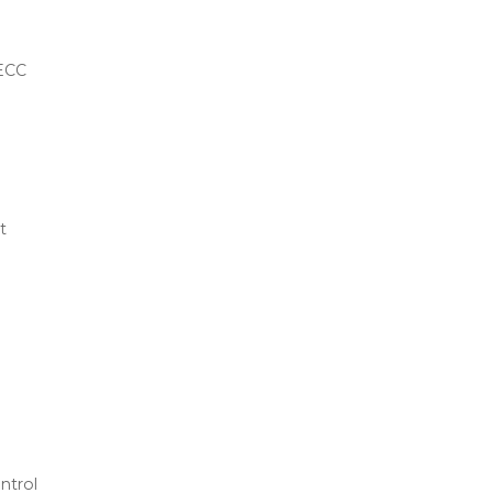
ECC
t
ntrol