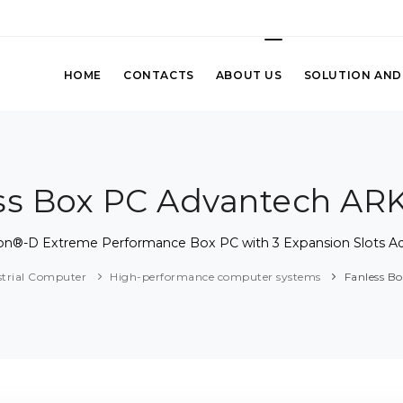
HOME
CONTACTS
ABOUT US
SOLUTION AND
ss Box PC Advantech AR
eon®-D Extreme Performance Box PC with 3 Expansion Slots 
strial Computer
High-performance computer systems
Fanless B