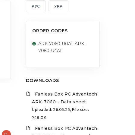
РУС
УКР
ORDER CODES
ARK-7060-U0A1; ARK-
7060-U4A1
DOWNLOADS
Fanless Box PC Advantech
ARK-7060 - Data sheet
Uploaded: 26.05.25, File size:
748.0K
Fanless Box PC Advantech