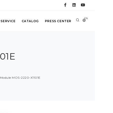
EN
 SERVICE
CATALOG
PRESS CENTER
01E
E
 Module MOS-2220-X1101E