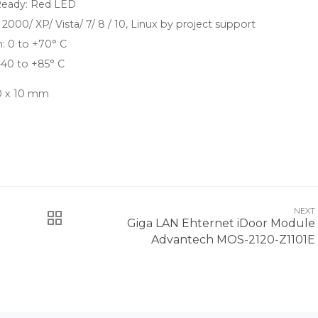
eady: Red LED
000/ XP/ Vista/ 7/ 8 / 10, Linux by project support
: 0 to +70° C
-40 to +85° C
30 x 10 mm
NEXT
Giga LAN Ehternet iDoor Module
Advantech MOS-2120-Z1101E