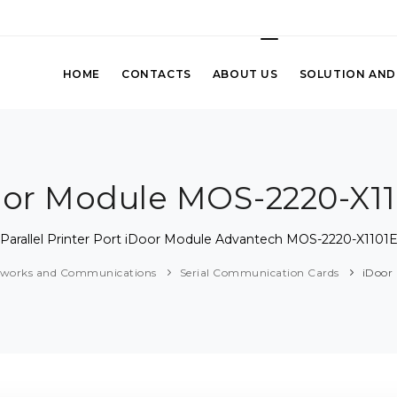
HOME
CONTACTS
ABOUT US
SOLUTION AND
oor Module MOS-2220-X11
Parallel Printer Port iDoor Module Advantech MOS-2220-X1101
tworks and Communications
Serial Communication Cards
iDoor