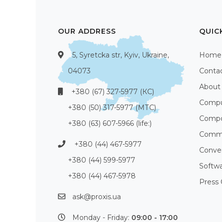
OUR ADDRESS
QUIC
5, Syretcka str, Kyiv, Ukraine,
Home
04073
Conta
About
+380 (67) 327-5977 (КС)
Compu
+380 (50) 317-5977 (МТС)
Compo
+380 (63) 607-5966 (life:)
Commu
+380 (44) 467-5977
Conve
+380 (44) 599-5977
Softw
+380 (44) 467-5978
Press 
ask@proxis.ua
Monday - Friday:
09:00 - 17:00