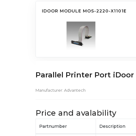
IDOOR MODULE MOS-2220-X1101E
Parallel Printer Port iDo
Manufacturer:
Advantech
Price and avalability
Partnumber
Description