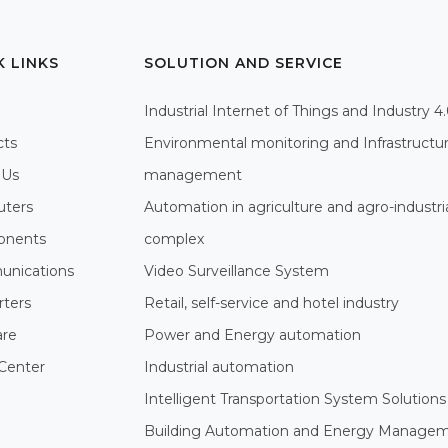
K LINKS
SOLUTION AND SERVICE
Industrial Internet of Things and Industry 4
cts
Environmental monitoring and Infrastructu
 Us
management
ters
Automation in agriculture and agro-industri
nents
complex
nications
Video Surveillance System
rters
Retail, self-service and hotel industry
are
Power and Energy automation
Center
Industrial automation
Intelligent Transportation System Solutions
Building Automation and Energy Manage