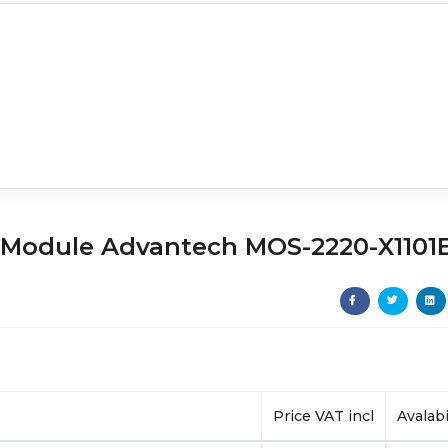
or Module Advantech MOS-2220-X1101
Price VAT incl
Avalabi