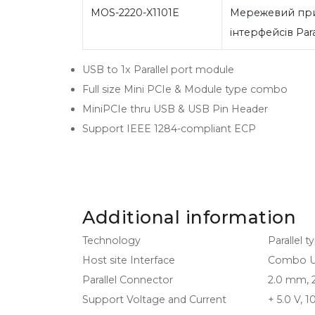
MOS-2220-X1101E
Мережевий при
інтерфейсів Para
USB to 1x Parallel port module
Full size Mini PCIe & Module type combo
MiniPCIe thru USB & USB Pin Header
Support IEEE 1284-compliant ECP
Additional information
Technology
Parallel t
Host site Interface
Combo USB
Parallel Connector
2.0 mm, 2
Support Voltage and Current
+ 5.0 V, 