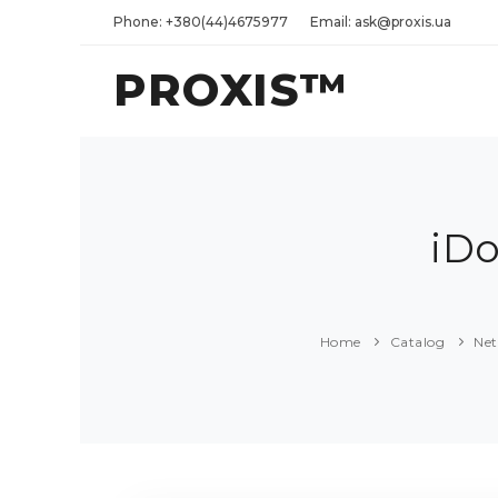
Phone: +380(44)4675977
Email: ask@proxis.ua
PROXIS™
iD
Home
Catalog
Ne