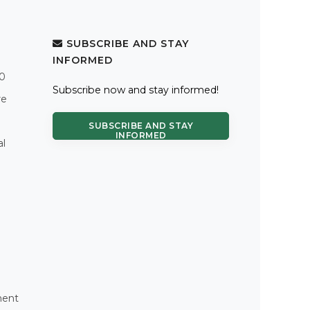
SUBSCRIBE AND STAY
INFORMED
.0
Subscribe now and stay informed!
re
SUBSCRIBE AND STAY
INFORMED
al
ment