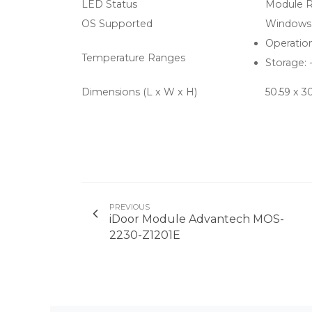
LED Status
Module R
OS Supported
Windows 2
Operation
Temperature Ranges
Storage: 
Dimensions (L x W x H)
50.59 x 
PREVIOUS
iDoor Module Advantech MOS-
2230-Z1201E