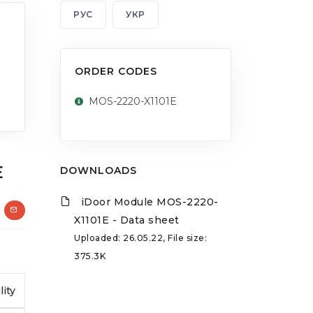
РУС
УКР
ORDER CODES
MOS-2220-X1101E
E
DOWNLOADS
iDoor Module MOS-2220-
X1101E - Data sheet
Uploaded: 26.05.22, File size:
375.3K
lity