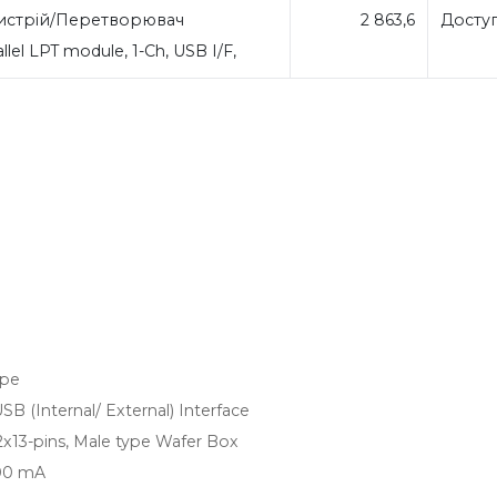
стрій/Перетворювач
2 863,6
Досту
llel LPT module, 1-Ch, USB I/F,
ype
 (Internal/ External) Interface
x13-pins, Male type Wafer Box
100 mA